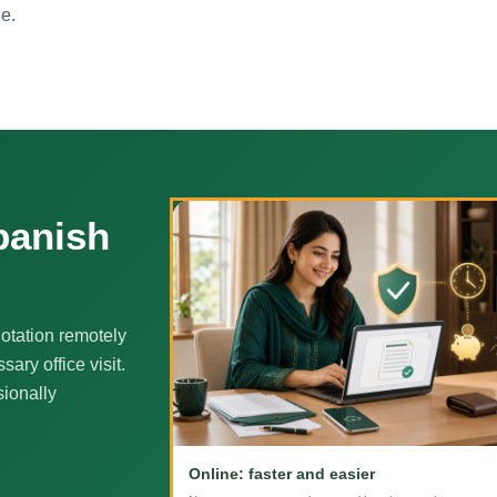
ne.
panish
otation remotely
ary office visit.
sionally
Online: faster and easier