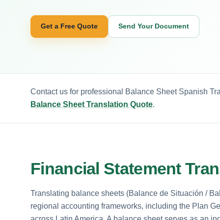
Get a Free Quote
Send Your Document
Contact us for professional Balance Sheet Spanish Tra
Balance Sheet Translation Quote
.
Financial Statement Tran
Translating balance sheets (Balance de Situación / Bal
regional accounting frameworks, including the Plan 
across Latin America. A balance sheet serves as an ind