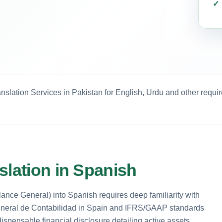
nslation Services in Pakistan for English, Urdu and other requi
slation in Spanish
ance General) into Spanish requires deep familiarity with
General de Contabilidad in Spain and IFRS/GAAP standards
ispensable financial disclosure detailing active assets,