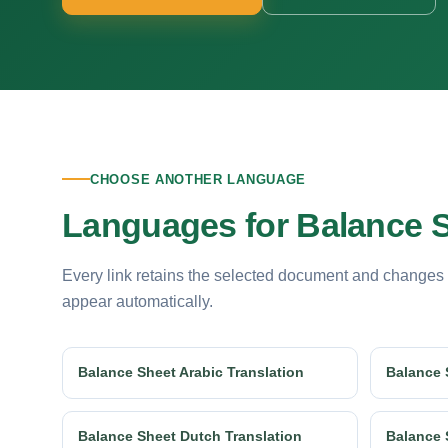
CHOOSE ANOTHER LANGUAGE
Languages for Balance S
Every link retains the selected document and changes
appear automatically.
Balance Sheet Arabic Translation
Balance 
Balance Sheet Dutch Translation
Balance 