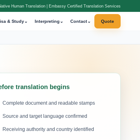
Native Human Translation | Embassy Certified Translation Services
isa & Study
⌄
Interpreting
⌄
Contact
⌄
Quote
efore translation begins
Complete document and readable stamps
Source and target language confirmed
Receiving authority and country identified