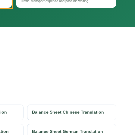
Traffic, transport expense and possible waiting.
tion
Balance Sheet Chinese Translation
ation
Balance Sheet German Translation