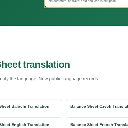
No commute, no travel cost and less interruption.
heet translation
 only the language. New public language records
Sheet Balochi Translation
Balance Sheet Czech Transla
Sheet English Translation
Balance Sheet French Transl