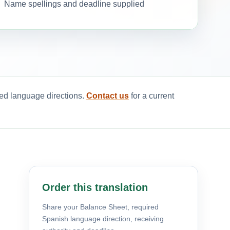
Name spellings and deadline supplied
red language directions.
Contact us
for a current
Order this translation
Share your Balance Sheet, required
Spanish language direction, receiving