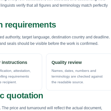
inguists verify that all figures and terminology match perfectly
on requirements
d authority, target language, destination country and deadline.
nd seals should be visible before the work is confirmed.
 instructions
Quality review
fication, attestation,
Names, dates, numbers and
elling requirements
terminology are checked against
e recipient.
the readable source.
ic quotation
. The price and turnaround will reflect the actual document,