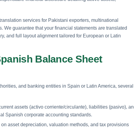
anslation services for Pakistani exporters, multinational
. We guarantee that your financial statements are translated
y, and full layout alignment tailored for European or Latin
Spanish Balance Sheet
orities, and banking entities in Spain or Latin America, several
rent assets (activo corriente/circulante), liabilities (pasivo), a
cial Spanish corporate accounting standards.
on asset depreciation, valuation methods, and tax provisions