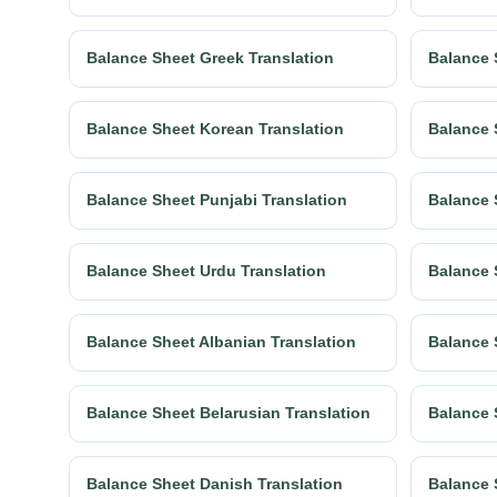
Balance Sheet Greek Translation
Balance 
Balance Sheet Korean Translation
Balance 
Balance Sheet Punjabi Translation
Balance 
Balance Sheet Urdu Translation
Balance 
Balance Sheet Albanian Translation
Balance 
Balance Sheet Belarusian Translation
Balance 
Balance Sheet Danish Translation
Balance 