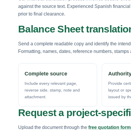
against the source text. Experienced Spanish financial l
prior to final clearance.
Balance Sheet translati
Send a complete readable copy and identify the intende
Formatting, names, dates, reference numbers, stamps a
Complete source
Authority
Include every relevant page,
Provide certi
reverse side, stamp, note and
layout or sp
attachment.
issued by th
Request a project-specif
Upload the document through the
free quotation form