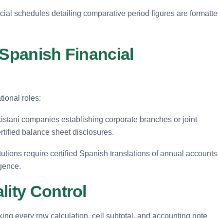
cial schedules detailing comparative period figures are formatt
 Spanish Financial
ional roles:
stani companies establishing corporate branches or joint
rtified balance sheet disclosures.
tutions require certified Spanish translations of annual accounts
igence.
lity Control
ing every row calculation, cell subtotal, and accounting note