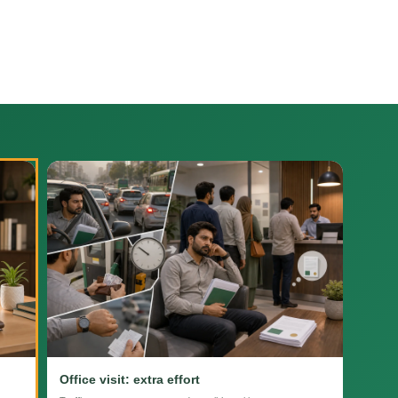
Office visit: extra effort