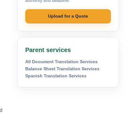
authority and deadline.
Upload for a Quote
Parent services
All Document Translation Services
Balance Sheet Translation Services
Spanish Translation Services
nd