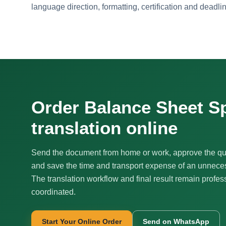
language direction, formatting, certification and deadli
Order Balance Sheet S
translation online
Send the document from home or work, approve the qu
and save the time and transport expense of an unnecess
The translation workflow and final result remain profes
coordinated.
Start Your Online Order
Send on WhatsApp