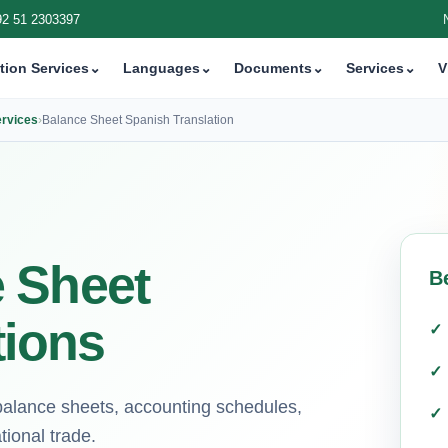
92 51 2303397
tion Services
⌄
Languages
⌄
Documents
⌄
Services
⌄
V
ervices
›
Balance Sheet Spanish Translation
 Sheet
B
tions
 balance sheets, accounting schedules,
tional trade.