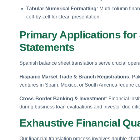
Tabular Numerical Formatting:
Multi-column finan
cell-by-cell for clean presentation.
Primary Applications for
Statements
Spanish balance sheet translations serve crucial operat
Hispanic Market Trade & Branch Registrations:
Paki
ventures in Spain, Mexico, or South America require ce
Cross-Border Banking & Investment:
Financial insti
during business loan evaluations and investor due dil
Exhaustive Financial Qua
Our financial translation process involves double-check