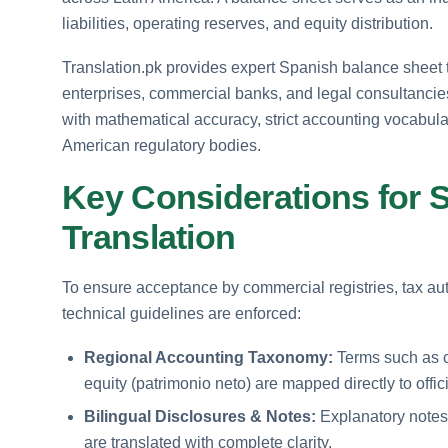
liabilities, operating reserves, and equity distribution.
Translation.pk provides expert Spanish balance sheet tr
enterprises, commercial banks, and legal consultancies
with mathematical accuracy, strict accounting vocabular
American regulatory bodies.
Key Considerations for 
Translation
To ensure acceptance by commercial registries, tax auth
technical guidelines are enforced:
Regional Accounting Taxonomy:
Terms such as cur
equity (patrimonio neto) are mapped directly to offi
Bilingual Disclosures & Notes:
Explanatory notes 
are translated with complete clarity.