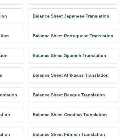
tion
Balance Sheet Japanese Translation
ation
Balance Sheet Portuguese Translation
tion
Balance Sheet Spanish Translation
on
Balance Sheet Afrikaans Translation
anslation
Balance Sheet Basque Translation
ation
Balance Sheet Croatian Translation
ation
Balance Sheet Finnish Translation