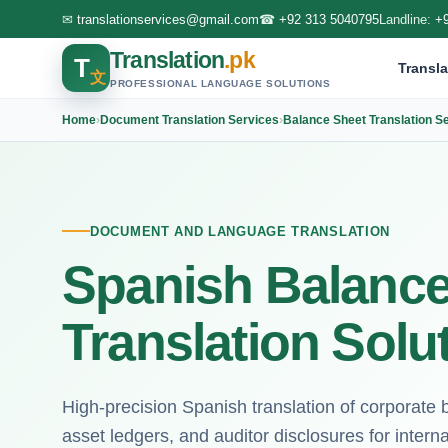
✉
translationservices@gmail.com
☎
+92 313 5040795
Landline:
+
Translation
.pk
T
Transla
文
PROFESSIONAL LANGUAGE SOLUTIONS
Home
›
Document Translation Services
›
Balance Sheet Translation S
DOCUMENT AND LANGUAGE TRANSLATION
Spanish Balance
Translation Solu
High-precision Spanish translation of corporate
asset ledgers, and auditor disclosures for interna