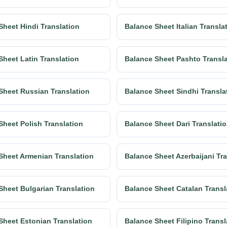
Sheet Hindi Translation
Balance Sheet Italian Transla
Sheet Latin Translation
Balance Sheet Pashto Transl
Sheet Russian Translation
Balance Sheet Sindhi Transla
Sheet Polish Translation
Balance Sheet Dari Translati
Sheet Armenian Translation
Balance Sheet Azerbaijani Tr
Sheet Bulgarian Translation
Balance Sheet Catalan Transl
Sheet Estonian Translation
Balance Sheet Filipino Transl