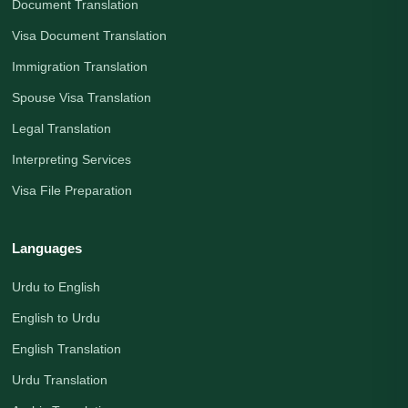
Document Translation
Visa Document Translation
Immigration Translation
Spouse Visa Translation
Legal Translation
Interpreting Services
Visa File Preparation
Languages
Urdu to English
English to Urdu
English Translation
Urdu Translation