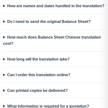
How are names and dates handled in the translation?
Do I need to send the original Balance Sheet?
How much does Balance Sheet Chinese translation
cost?
How long will the translation take?
Can I order this translation online?
Can printed copies be delivered?
What information is required for a quotation?