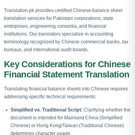
Translation.pk provides certified Chinese balance sheet
translation services for Pakistani corporations, state
enterprises, engineering consortia, and financial
institutions. Our translators specialize in accounting
terminology recognized by Chinese commercial banks, tax
bureaus, and international audit boards.
Key Considerations for Chinese
Financial Statement Translation
Translating financial balance sheets into Chinese requires
addressing specific technical requirements:
Simplified vs. Traditional Script:
Clarifying whether the
document is intended for Mainland China (Simplified
Chinese) or Hong Kong/Taiwan (Traditional Chinese)
determines character usage.