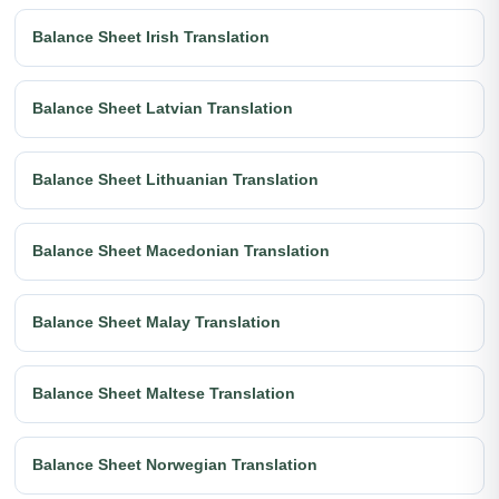
Balance Sheet Irish Translation
Balance Sheet Latvian Translation
Balance Sheet Lithuanian Translation
Balance Sheet Macedonian Translation
Balance Sheet Malay Translation
Balance Sheet Maltese Translation
Balance Sheet Norwegian Translation