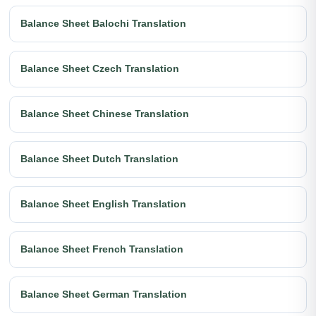
Balance Sheet Balochi Translation
Balance Sheet Czech Translation
Balance Sheet Chinese Translation
Balance Sheet Dutch Translation
Balance Sheet English Translation
Balance Sheet French Translation
Balance Sheet German Translation