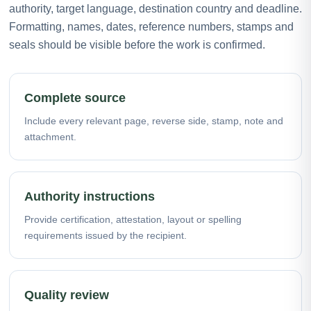
authority, target language, destination country and deadline.
Formatting, names, dates, reference numbers, stamps and
seals should be visible before the work is confirmed.
Complete source
Include every relevant page, reverse side, stamp, note and
attachment.
Authority instructions
Provide certification, attestation, layout or spelling
requirements issued by the recipient.
Quality review