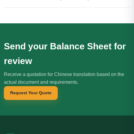
Send your Balance Sheet for
review
Receive a quotation for Chinese translation based on the
actual document and requirements.
Request Your Quote