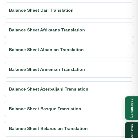
Balance Sheet Dari Translation
Balance Sheet Afrikaans Translation
Balance Sheet Albanian Translation
Balance Sheet Armenian Translation
Balance Sheet Azerbaijani Translation
Languages
Balance Sheet Basque Translation
Documents
Balance Sheet Belarusian Translation