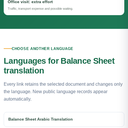
Office visit: extra effort
Traffic, transport expense and possible waiting.
CHOOSE ANOTHER LANGUAGE
Languages for Balance Sheet
translation
Every link retains the selected document and changes only
the language. New public language records appear
automatically.
Balance Sheet Arabic Translation