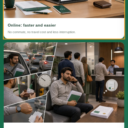
Online: faster and easier
No commute, no travel cost and less interruption.