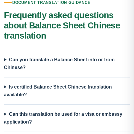
DOCUMENT TRANSLATION GUIDANCE
Frequently asked questions
about Balance Sheet Chinese
translation
Can you translate a Balance Sheet into or from
Chinese?
Is certified Balance Sheet Chinese translation
available?
Can this translation be used for a visa or embassy
application?