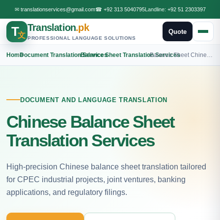
✉
translationservices@gmail.com
☎
+92 313 5040795
Landline:
+92 51 2303397
Translation
.pk
T
Quote
文
PROFESSIONAL LANGUAGE SOLUTIONS
Home
›
Document Translation Services
›
Balance Sheet Translation Services
›
Balance Sheet Chinese Translation
DOCUMENT AND LANGUAGE TRANSLATION
Chinese Balance Sheet
Translation Services
High-precision Chinese balance sheet translation tailored
for CPEC industrial projects, joint ventures, banking
applications, and regulatory filings.