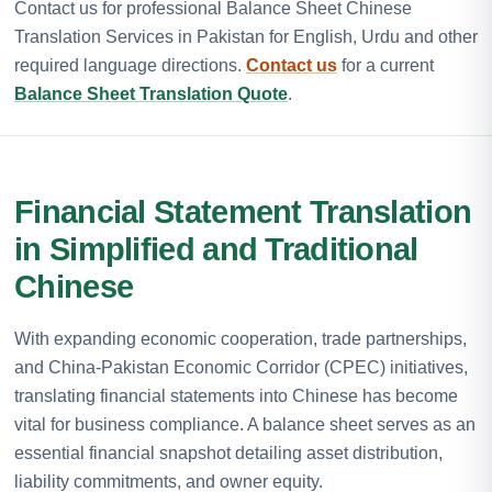
Contact us for professional Balance Sheet Chinese
Translation Services in Pakistan for English, Urdu and other
required language directions.
Contact us
for a current
Balance Sheet Translation Quote
.
Financial Statement Translation
in Simplified and Traditional
Chinese
With expanding economic cooperation, trade partnerships,
and China-Pakistan Economic Corridor (CPEC) initiatives,
translating financial statements into Chinese has become
vital for business compliance. A balance sheet serves as an
essential financial snapshot detailing asset distribution,
liability commitments, and owner equity.