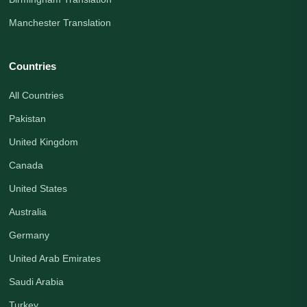
Manchester Translation
Countries
All Countries
Pakistan
United Kingdom
Canada
United States
Australia
Germany
United Arab Emirates
Saudi Arabia
Turkey