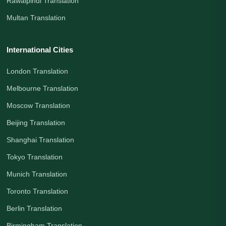
Rawalpindi Translation
Multan Translation
International Cities
London Translation
Melbourne Translation
Moscow Translation
Beijing Translation
Shanghai Translation
Tokyo Translation
Munich Translation
Toronto Translation
Berlin Translation
Birmingham Translation