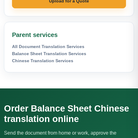
Upload for a Quote
Parent services
All Document Translation Services
Balance Sheet Translation Services
Chinese Translation Services
Order Balance Sheet Chinese
translation online
Send the document from home or work, approve the