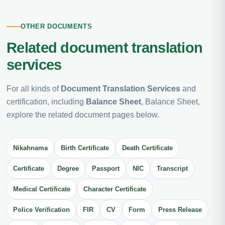
OTHER DOCUMENTS
Related document translation
services
For all kinds of
Document Translation Services
and
certification, including
Balance Sheet
, Balance Sheet,
explore the related document pages below.
Nikahnama
Birth Certificate
Death Certificate
Certificate
Degree
Passport
NIC
Transcript
Medical Certificate
Character Certificate
Police Verification
FIR
CV
Form
Press Release