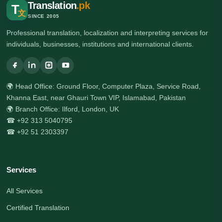
Translation
.pk
T
文
SINCE 2005
Professional translation, localization and interpreting services for
individuals, businesses, institutions and international clients.
🌍 Head Office: Ground Floor, Computer Plaza, Service Road,
Khanna East, near Ghauri Town VIP, Islamabad, Pakistan
🌍 Branch Office: Ilford, London, UK
☎ +92 313 5040795
☎ +92 51 2303397
Services
All Services
Certified Translation