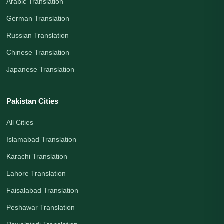
Arabic Translation
German Translation
Russian Translation
Chinese Translation
Japanese Translation
Pakistan Cities
All Cities
Islamabad Translation
Karachi Translation
Lahore Translation
Faisalabad Translation
Peshawar Translation