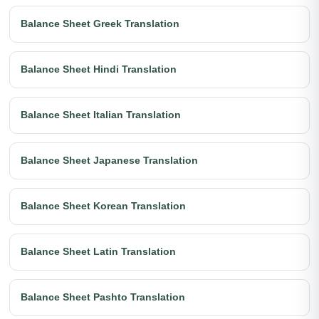
Balance Sheet Greek Translation
Balance Sheet Hindi Translation
Balance Sheet Italian Translation
Balance Sheet Japanese Translation
Balance Sheet Korean Translation
Balance Sheet Latin Translation
Balance Sheet Pashto Translation