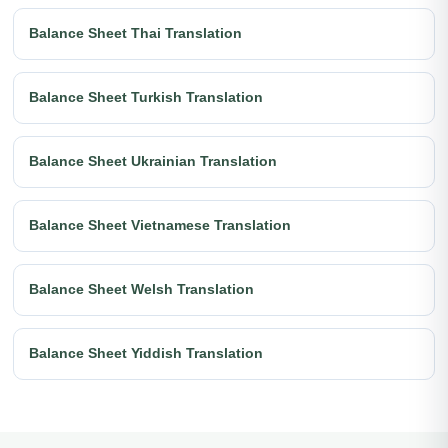
Balance Sheet Thai Translation
Balance Sheet Turkish Translation
Balance Sheet Ukrainian Translation
Balance Sheet Vietnamese Translation
Balance Sheet Welsh Translation
Balance Sheet Yiddish Translation