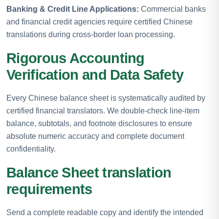
Banking & Credit Line Applications:
Commercial banks
and financial credit agencies require certified Chinese
translations during cross-border loan processing.
Rigorous Accounting
Verification and Data Safety
Every Chinese balance sheet is systematically audited by
certified financial translators. We double-check line-item
balance, subtotals, and footnote disclosures to ensure
absolute numeric accuracy and complete document
confidentiality.
Balance Sheet translation
requirements
Send a complete readable copy and identify the intended