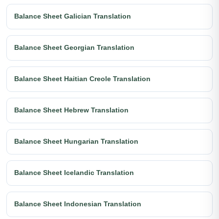
Balance Sheet Galician Translation
Balance Sheet Georgian Translation
Balance Sheet Haitian Creole Translation
Balance Sheet Hebrew Translation
Balance Sheet Hungarian Translation
Balance Sheet Icelandic Translation
Balance Sheet Indonesian Translation