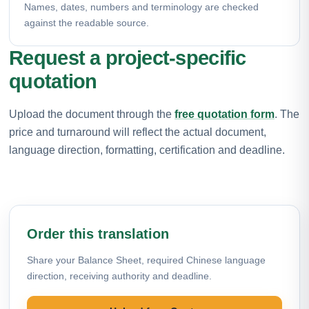
Names, dates, numbers and terminology are checked
against the readable source.
Request a project-specific
quotation
Upload the document through the
free quotation form
. The
price and turnaround will reflect the actual document,
language direction, formatting, certification and deadline.
Order this translation
Share your Balance Sheet, required Chinese language
direction, receiving authority and deadline.