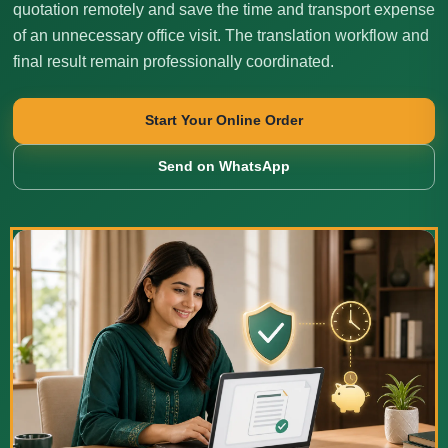
quotation remotely and save the time and transport expense
of an unnecessary office visit. The translation workflow and
final result remain professionally coordinated.
Start Your Online Order
Send on WhatsApp