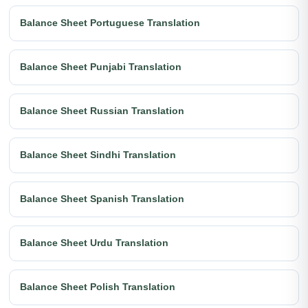
Balance Sheet Portuguese Translation
Balance Sheet Punjabi Translation
Balance Sheet Russian Translation
Balance Sheet Sindhi Translation
Balance Sheet Spanish Translation
Balance Sheet Urdu Translation
Balance Sheet Polish Translation