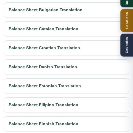
Balance Sheet Bulgarian Translation
Locations
Balance Sheet Catalan Translation
Countries
Balance Sheet Croatian Translation
Balance Sheet Danish Translation
Balance Sheet Estonian Translation
Balance Sheet Filipino Translation
Balance Sheet Finnish Translation