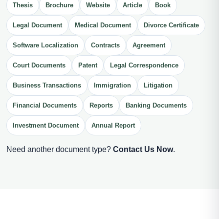
Thesis
Brochure
Website
Article
Book
Legal Document
Medical Document
Divorce Certificate
Software Localization
Contracts
Agreement
Court Documents
Patent
Legal Correspondence
Business Transactions
Immigration
Litigation
Financial Documents
Reports
Banking Documents
Investment Document
Annual Report
Need another document type?
Contact Us Now
.