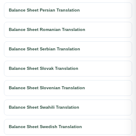
Balance Sheet Persian Translation
Balance Sheet Romanian Translation
Balance Sheet Serbian Translation
Balance Sheet Slovak Translation
Balance Sheet Slovenian Translation
Balance Sheet Swahili Translation
Balance Sheet Swedish Translation