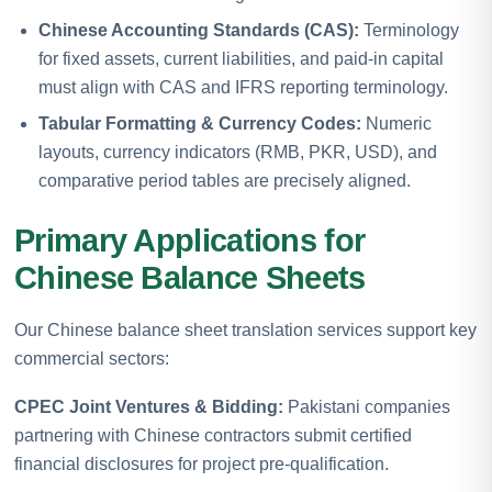
Chinese Accounting Standards (CAS):
Terminology
for fixed assets, current liabilities, and paid-in capital
must align with CAS and IFRS reporting terminology.
Tabular Formatting & Currency Codes:
Numeric
layouts, currency indicators (RMB, PKR, USD), and
comparative period tables are precisely aligned.
Primary Applications for
Chinese Balance Sheets
Our Chinese balance sheet translation services support key
commercial sectors:
CPEC Joint Ventures & Bidding:
Pakistani companies
partnering with Chinese contractors submit certified
financial disclosures for project pre-qualification.