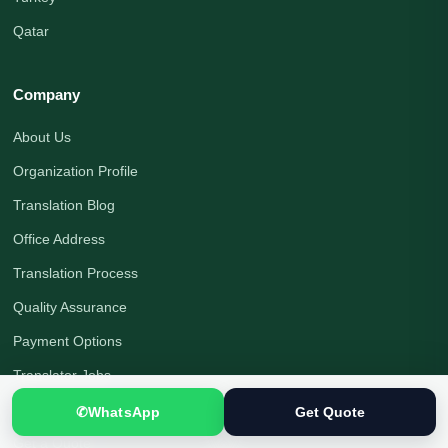
Qatar
Company
About Us
Organization Profile
Translation Blog
Office Address
Translation Process
Quality Assurance
Payment Options
Translator Jobs
Contact Us
✆
WhatsApp
Get Quote
Get a Quote