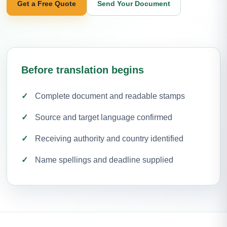
Get a Free Quote
Send Your Document
Before translation begins
Complete document and readable stamps
Source and target language confirmed
Receiving authority and country identified
Name spellings and deadline supplied