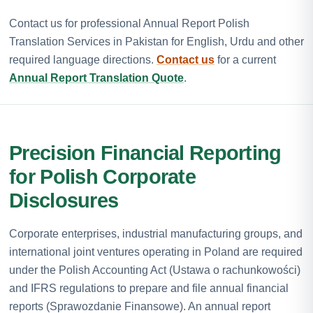
Contact us for professional Annual Report Polish
Translation Services in Pakistan for English, Urdu and other
required language directions.
Contact us
for a current
Annual Report Translation Quote
.
Precision Financial Reporting
for Polish Corporate
Disclosures
Corporate enterprises, industrial manufacturing groups, and
international joint ventures operating in Poland are required
under the Polish Accounting Act (Ustawa o rachunkowości)
and IFRS regulations to prepare and file annual financial
reports (Sprawozdanie Finansowe). An annual report