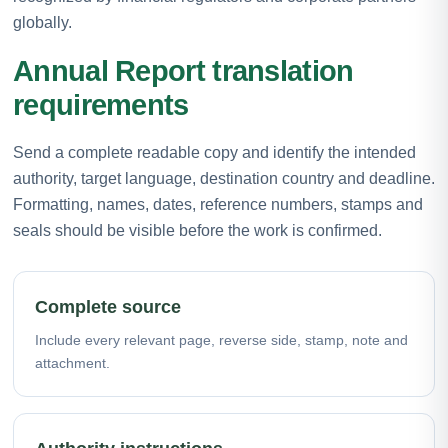
globally.
Annual Report translation
requirements
Send a complete readable copy and identify the intended
authority, target language, destination country and deadline.
Formatting, names, dates, reference numbers, stamps and
seals should be visible before the work is confirmed.
Complete source
Include every relevant page, reverse side, stamp, note and
attachment.