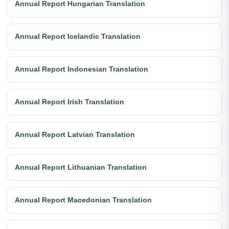
Annual Report Hungarian Translation
Annual Report Icelandic Translation
Annual Report Indonesian Translation
Annual Report Irish Translation
Annual Report Latvian Translation
Annual Report Lithuanian Translation
Annual Report Macedonian Translation