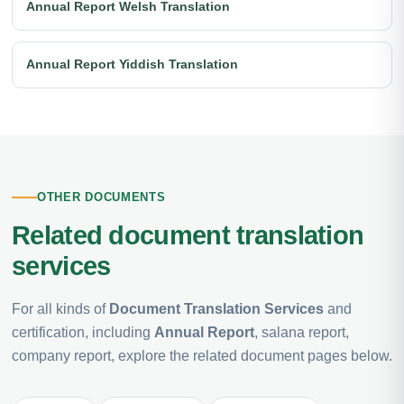
Annual Report Welsh Translation
Annual Report Yiddish Translation
OTHER DOCUMENTS
Related document translation
services
For all kinds of
Document Translation Services
and
certification, including
Annual Report
, salana report,
company report, explore the related document pages below.