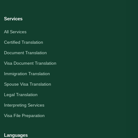
Services
All Services
Certified Translation
Document Translation
Visa Document Translation
Immigration Translation
Spouse Visa Translation
Legal Translation
Interpreting Services
Visa File Preparation
Languages