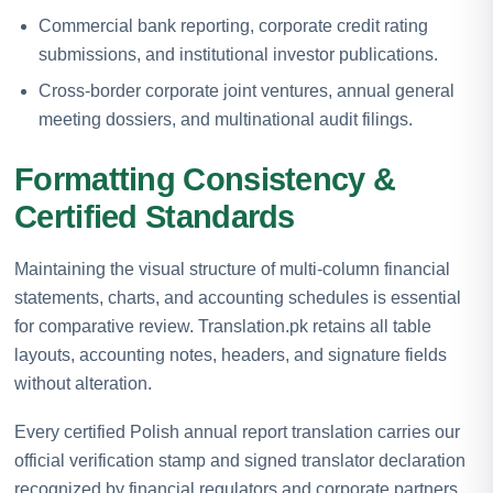
Commercial bank reporting, corporate credit rating
submissions, and institutional investor publications.
Cross-border corporate joint ventures, annual general
meeting dossiers, and multinational audit filings.
Formatting Consistency &
Certified Standards
Maintaining the visual structure of multi-column financial
statements, charts, and accounting schedules is essential
for comparative review. Translation.pk retains all table
layouts, accounting notes, headers, and signature fields
without alteration.
Every certified Polish annual report translation carries our
official verification stamp and signed translator declaration
recognized by financial regulators and corporate partners