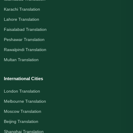
Karachi Translation
Lahore Translation
Faisalabad Translation
Peshawar Translation
Rawalpindi Translation
Multan Translation
International Cities
London Translation
Melbourne Translation
Moscow Translation
Beijing Translation
Shanghai Translation