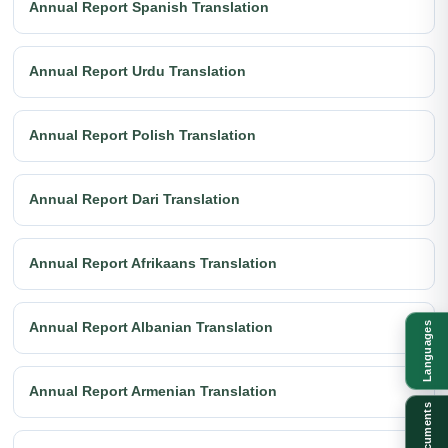
Annual Report Spanish Translation
Annual Report Urdu Translation
Annual Report Polish Translation
Annual Report Dari Translation
Annual Report Afrikaans Translation
Annual Report Albanian Translation
Languages
Annual Report Armenian Translation
Documents