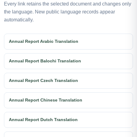
Every link retains the selected document and changes only
the language. New public language records appear
automatically.
Annual Report Arabic Translation
Annual Report Balochi Translation
Annual Report Czech Translation
Annual Report Chinese Translation
Annual Report Dutch Translation