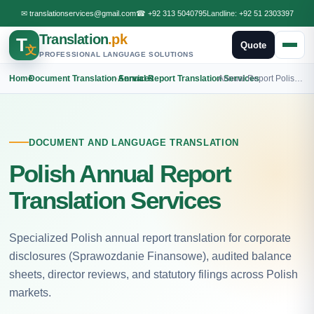
✉
translationservices@gmail.com
☎
+92 313 5040795
Landline:
+92 51 2303397
Translation
.pk
T
Quote
文
PROFESSIONAL LANGUAGE SOLUTIONS
Home
›
Document Translation Services
›
Annual Report Translation Services
›
Annual Report Polish Translation
DOCUMENT AND LANGUAGE TRANSLATION
Polish Annual Report
Translation Services
Specialized Polish annual report translation for corporate
disclosures (Sprawozdanie Finansowe), audited balance
sheets, director reviews, and statutory filings across Polish
markets.