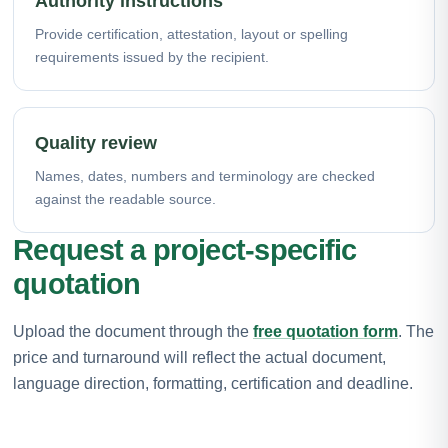
Authority instructions
Provide certification, attestation, layout or spelling
requirements issued by the recipient.
Quality review
Names, dates, numbers and terminology are checked
against the readable source.
Request a project-specific
quotation
Upload the document through the
free quotation form
. The
price and turnaround will reflect the actual document,
language direction, formatting, certification and deadline.