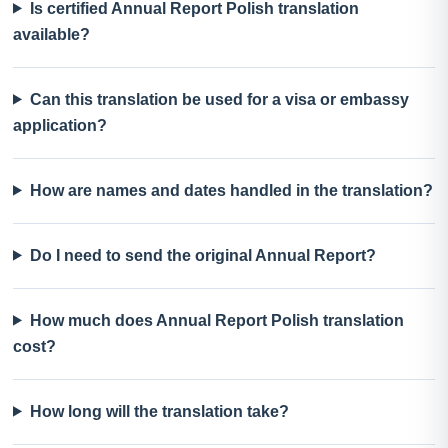
Is certified Annual Report Polish translation
available?
Can this translation be used for a visa or embassy
application?
How are names and dates handled in the translation?
Do I need to send the original Annual Report?
How much does Annual Report Polish translation
cost?
How long will the translation take?