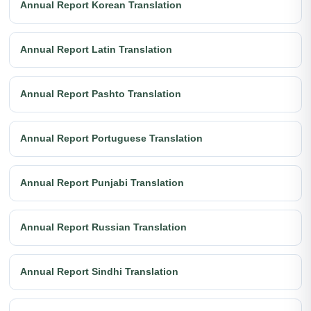
Annual Report Korean Translation
Annual Report Latin Translation
Annual Report Pashto Translation
Annual Report Portuguese Translation
Annual Report Punjabi Translation
Annual Report Russian Translation
Annual Report Sindhi Translation