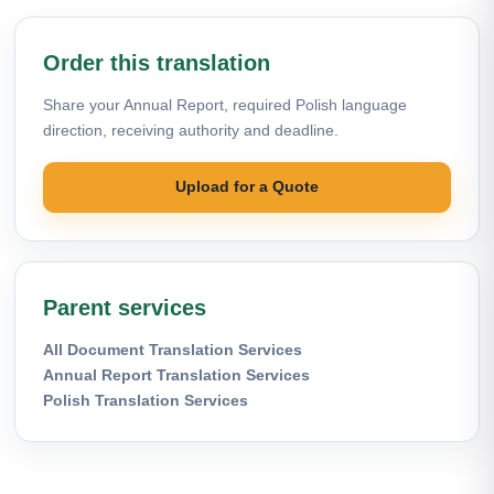
Order this translation
Share your Annual Report, required Polish language
direction, receiving authority and deadline.
Upload for a Quote
Parent services
All Document Translation Services
Annual Report Translation Services
Polish Translation Services