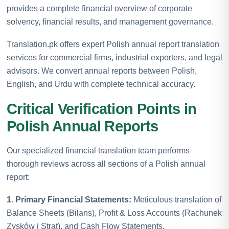
provides a complete financial overview of corporate
solvency, financial results, and management governance.
Translation.pk offers expert Polish annual report translation
services for commercial firms, industrial exporters, and legal
advisors. We convert annual reports between Polish,
English, and Urdu with complete technical accuracy.
Critical Verification Points in
Polish Annual Reports
Our specialized financial translation team performs
thorough reviews across all sections of a Polish annual
report:
1. Primary Financial Statements:
Meticulous translation of
Balance Sheets (Bilans), Profit & Loss Accounts (Rachunek
Zysków i Strat), and Cash Flow Statements.