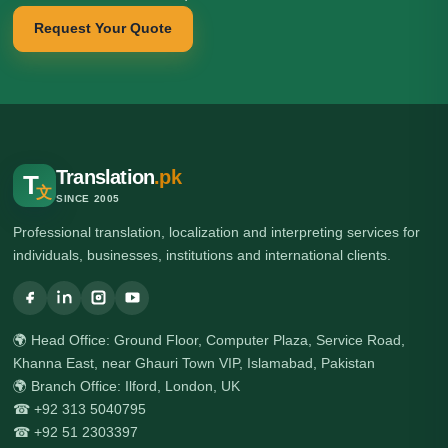
Request Your Quote
Translation
.pk
T
文
SINCE 2005
Professional translation, localization and interpreting services for
individuals, businesses, institutions and international clients.
🌍 Head Office: Ground Floor, Computer Plaza, Service Road,
Khanna East, near Ghauri Town VIP, Islamabad, Pakistan
🌍 Branch Office: Ilford, London, UK
☎ +92 313 5040795
☎ +92 51 2303397