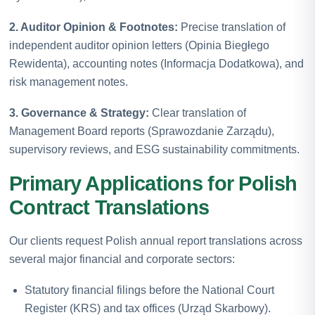
2. Auditor Opinion & Footnotes:
Precise translation of
independent auditor opinion letters (Opinia Biegłego
Rewidenta), accounting notes (Informacja Dodatkowa), and
risk management notes.
3. Governance & Strategy:
Clear translation of
Management Board reports (Sprawozdanie Zarządu),
supervisory reviews, and ESG sustainability commitments.
Primary Applications for Polish
Contract Translations
Our clients request Polish annual report translations across
several major financial and corporate sectors:
Statutory financial filings before the National Court
Register (KRS) and tax offices (Urząd Skarbowy).