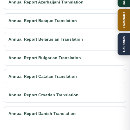
Annual Report Azerbaijani Translation
Locations
Annual Report Basque Translation
Countries
Annual Report Belarusian Translation
Annual Report Bulgarian Translation
Annual Report Catalan Translation
Annual Report Croatian Translation
Annual Report Danish Translation