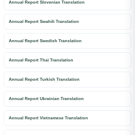
Annual Report Slovenian Translation
Annual Report Swahili Translation
Annual Report Swedish Translation
Annual Report Thai Translation
Annual Report Turkish Translation
Annual Report Ukrainian Translation
Annual Report Vietnamese Translation