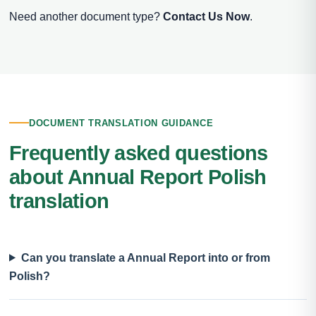
Need another document type?
Contact Us Now
.
DOCUMENT TRANSLATION GUIDANCE
Frequently asked questions
about Annual Report Polish
translation
Can you translate a Annual Report into or from
Polish?