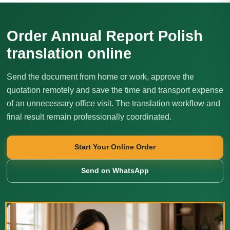
Order Annual Report Polish
translation online
Send the document from home or work, approve the
quotation remotely and save the time and transport expense
of an unnecessary office visit. The translation workflow and
final result remain professionally coordinated.
Start Your Online Order
Send on WhatsApp