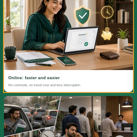
Online: faster and easier
No commute, no travel cost and less interruption.