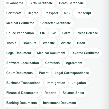
Nikahnama
Birth Certificate
Death Certificate
Certificate
Degree
Passport
NIC
Transcript
Medical Certificate
Character Certificate
Police Verification
FIR
CV
Form
Press Release
Thesis
Brochure
Website
Article
Book
Legal Document
Medical Document
Divorce Certificate
Software Localization
Contracts
Agreement
Court Documents
Patent
Legal Correspondence
Business Transactions
Immigration
Litigation
Financial Documents
Reports
Balance Sheet
Banking Documents
Investment Document