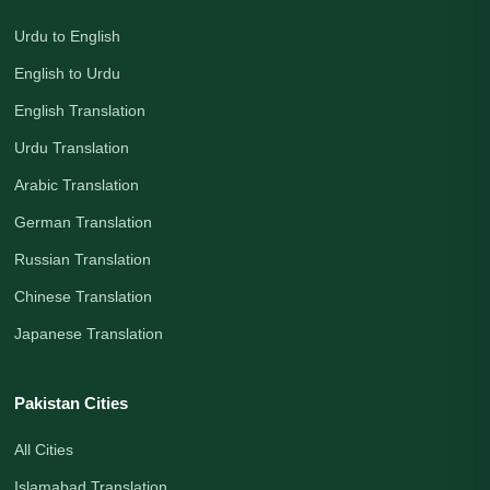
Urdu to English
English to Urdu
English Translation
Urdu Translation
Arabic Translation
German Translation
Russian Translation
Chinese Translation
Japanese Translation
Pakistan Cities
All Cities
Islamabad Translation