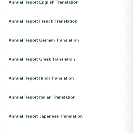
Annual Report English Translation
Annual Report French Translation
Annual Report German Translation
Annual Report Greek Translation
Annual Report Hindi Translation
Annual Report Italian Translation
Annual Report Japanese Translation