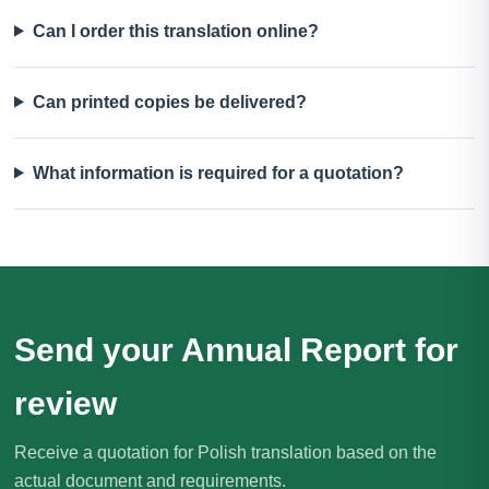
Can I order this translation online?
Can printed copies be delivered?
What information is required for a quotation?
Send your Annual Report for
review
Receive a quotation for Polish translation based on the
actual document and requirements.