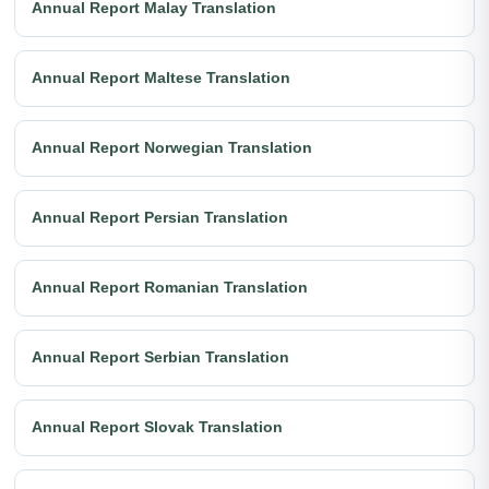
Annual Report Malay Translation
Annual Report Maltese Translation
Annual Report Norwegian Translation
Annual Report Persian Translation
Annual Report Romanian Translation
Annual Report Serbian Translation
Annual Report Slovak Translation