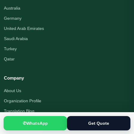
Australia
Germany
United Arab Emirates
Saudi Arabia
Turkey
Qatar
Company
About Us
Organization Profile
Translation Blog
Office Address
✆
WhatsApp
Get Quote
Translation Process