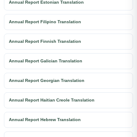
Annual Report Estonian Translation
Annual Report Filipino Translation
Annual Report Finnish Translation
Annual Report Galician Translation
Annual Report Georgian Translation
Annual Report Haitian Creole Translation
Annual Report Hebrew Translation