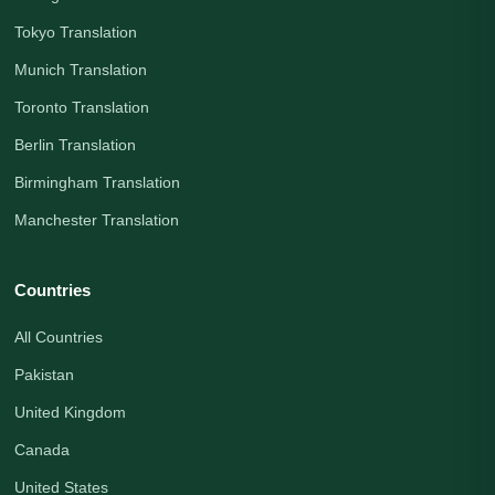
Tokyo Translation
Munich Translation
Toronto Translation
Berlin Translation
Birmingham Translation
Manchester Translation
Countries
All Countries
Pakistan
United Kingdom
Canada
United States