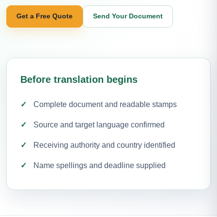
Get a Free Quote
Send Your Document
Before translation begins
Complete document and readable stamps
Source and target language confirmed
Receiving authority and country identified
Name spellings and deadline supplied