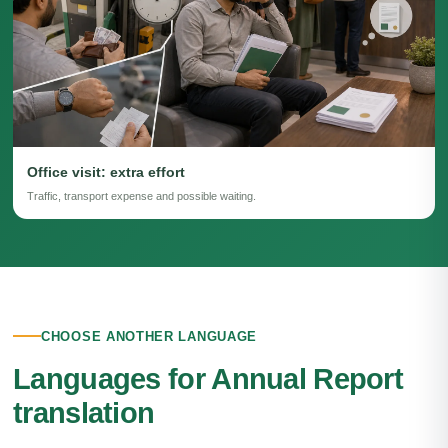
Office visit: extra effort
Traffic, transport expense and possible waiting.
CHOOSE ANOTHER LANGUAGE
Languages for Annual Report
translation