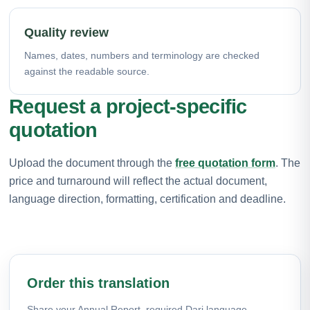
Quality review
Names, dates, numbers and terminology are checked
against the readable source.
Request a project-specific
quotation
Upload the document through the
free quotation form
. The
price and turnaround will reflect the actual document,
language direction, formatting, certification and deadline.
Order this translation
Share your Annual Report, required Dari language