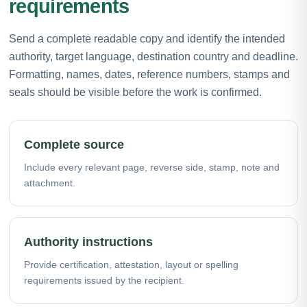
requirements
Send a complete readable copy and identify the intended
authority, target language, destination country and deadline.
Formatting, names, dates, reference numbers, stamps and
seals should be visible before the work is confirmed.
Complete source
Include every relevant page, reverse side, stamp, note and
attachment.
Authority instructions
Provide certification, attestation, layout or spelling
requirements issued by the recipient.