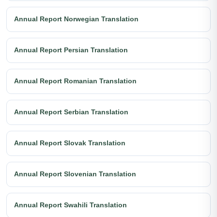
Annual Report Norwegian Translation
Annual Report Persian Translation
Annual Report Romanian Translation
Annual Report Serbian Translation
Annual Report Slovak Translation
Annual Report Slovenian Translation
Annual Report Swahili Translation