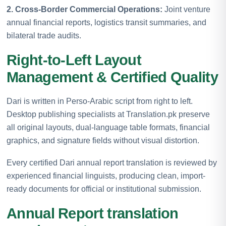
2. Cross-Border Commercial Operations:
Joint venture
annual financial reports, logistics transit summaries, and
bilateral trade audits.
Right-to-Left Layout
Management & Certified Quality
Dari is written in Perso-Arabic script from right to left.
Desktop publishing specialists at Translation.pk preserve
all original layouts, dual-language table formats, financial
graphics, and signature fields without visual distortion.
Every certified Dari annual report translation is reviewed by
experienced financial linguists, producing clean, import-
ready documents for official or institutional submission.
Annual Report translation