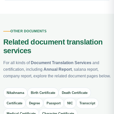
OTHER DOCUMENTS
Related document translation
services
For all kinds of
Document Translation Services
and
certification, including
Annual Report
, salana report,
company report, explore the related document pages below.
Nikahnama
Birth Certificate
Death Certificate
Certificate
Degree
Passport
NIC
Transcript
Medical Certificate
Character Certificate