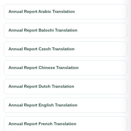
Annual Report Arabic Translation
Annual Report Balochi Translation
Annual Report Czech Translation
Annual Report Chinese Translation
Annual Report Dutch Translation
Annual Report English Translation
Annual Report French Translation