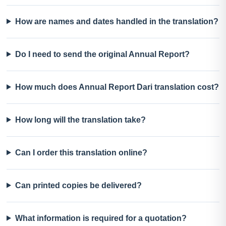
How are names and dates handled in the translation?
Do I need to send the original Annual Report?
How much does Annual Report Dari translation cost?
How long will the translation take?
Can I order this translation online?
Can printed copies be delivered?
What information is required for a quotation?