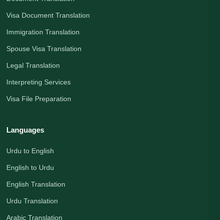
Visa Document Translation
Immigration Translation
Spouse Visa Translation
Legal Translation
Interpreting Services
Visa File Preparation
Languages
Urdu to English
English to Urdu
English Translation
Urdu Translation
Arabic Translation