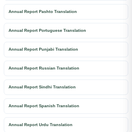
Annual Report Pashto Translation
Annual Report Portuguese Translation
Annual Report Punjabi Translation
Annual Report Russian Translation
Annual Report Sindhi Translation
Annual Report Spanish Translation
Annual Report Urdu Translation