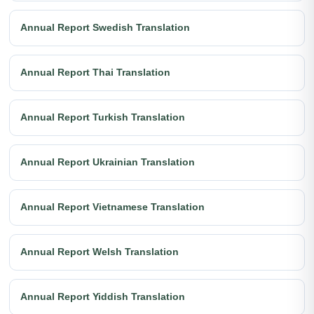
Annual Report Swedish Translation
Annual Report Thai Translation
Annual Report Turkish Translation
Annual Report Ukrainian Translation
Annual Report Vietnamese Translation
Annual Report Welsh Translation
Annual Report Yiddish Translation