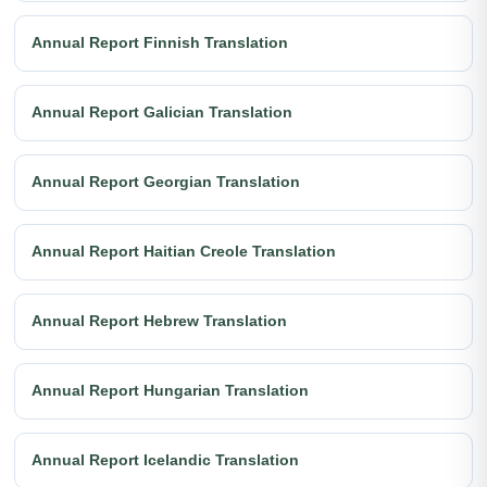
Annual Report Finnish Translation
Annual Report Galician Translation
Annual Report Georgian Translation
Annual Report Haitian Creole Translation
Annual Report Hebrew Translation
Annual Report Hungarian Translation
Annual Report Icelandic Translation