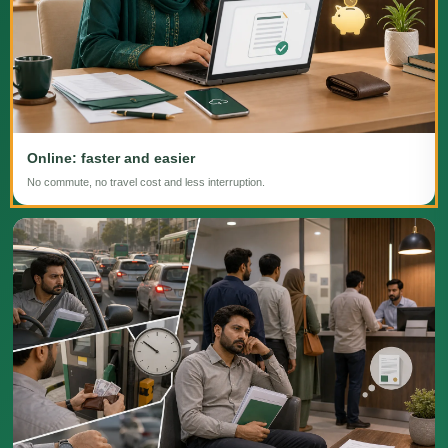
Online: faster and easier
No commute, no travel cost and less interruption.