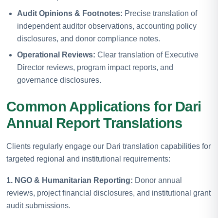
Audit Opinions & Footnotes:
Precise translation of
independent auditor observations, accounting policy
disclosures, and donor compliance notes.
Operational Reviews:
Clear translation of Executive
Director reviews, program impact reports, and
governance disclosures.
Common Applications for Dari
Annual Report Translations
Clients regularly engage our Dari translation capabilities for
targeted regional and institutional requirements:
1. NGO & Humanitarian Reporting:
Donor annual
reviews, project financial disclosures, and institutional grant
audit submissions.