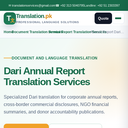
✉
translationservices@gmail.com
☎
+92 313 5040795
Landline:
+92 51 2303397
Translation
.pk
T
Quote
文
PROFESSIONAL LANGUAGE SOLUTIONS
Home
›
Document Translation Services
›
Annual Report Translation Services
›
Annual Report Dari Translation
DOCUMENT AND LANGUAGE TRANSLATION
Dari Annual Report
Translation Services
Specialized Dari translation for corporate annual reports,
cross-border commercial disclosures, NGO financial
summaries, and donor accountability publications.