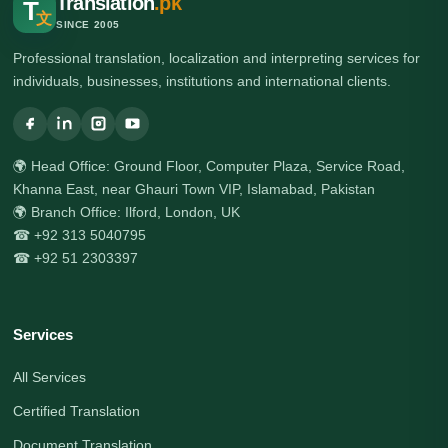
Translation
.pk
T
文
SINCE 2005
Professional translation, localization and interpreting services for
individuals, businesses, institutions and international clients.
🌍 Head Office: Ground Floor, Computer Plaza, Service Road,
Khanna East, near Ghauri Town VIP, Islamabad, Pakistan
🌍 Branch Office: Ilford, London, UK
☎ +92 313 5040795
☎ +92 51 2303397
Services
All Services
Certified Translation
Document Translation