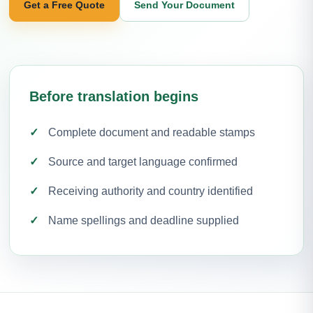
Get a Free Quote
Send Your Document
Before translation begins
Complete document and readable stamps
Source and target language confirmed
Receiving authority and country identified
Name spellings and deadline supplied