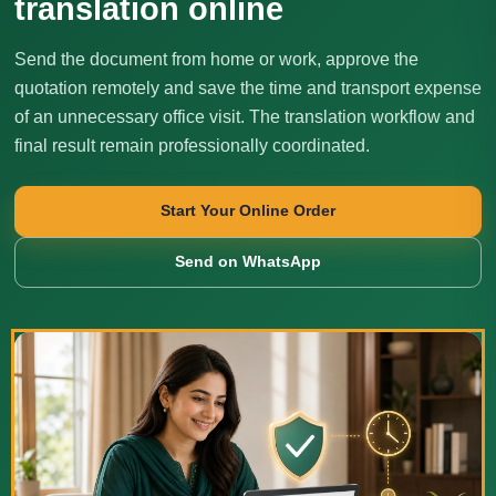
translation online
Send the document from home or work, approve the
quotation remotely and save the time and transport expense
of an unnecessary office visit. The translation workflow and
final result remain professionally coordinated.
Start Your Online Order
Send on WhatsApp