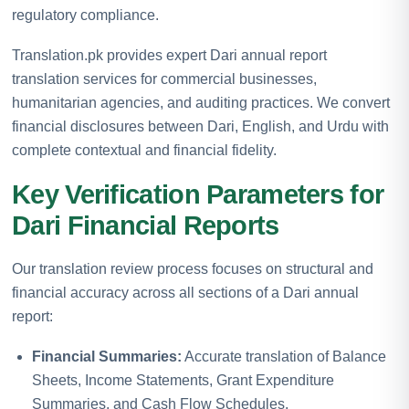
regulatory compliance.
Translation.pk provides expert Dari annual report
translation services for commercial businesses,
humanitarian agencies, and auditing practices. We convert
financial disclosures between Dari, English, and Urdu with
complete contextual and financial fidelity.
Key Verification Parameters for
Dari Financial Reports
Our translation review process focuses on structural and
financial accuracy across all sections of a Dari annual
report:
Financial Summaries:
Accurate translation of Balance
Sheets, Income Statements, Grant Expenditure
Summaries, and Cash Flow Schedules.