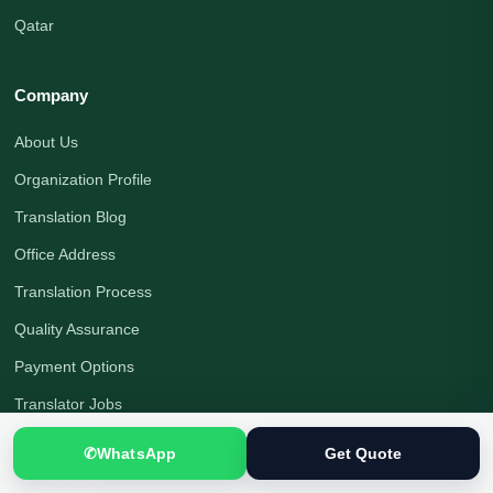
Qatar
Company
About Us
Organization Profile
Translation Blog
Office Address
Translation Process
Quality Assurance
Payment Options
Translator Jobs
Contact Us
✆
WhatsApp
Get Quote
Get a Quote