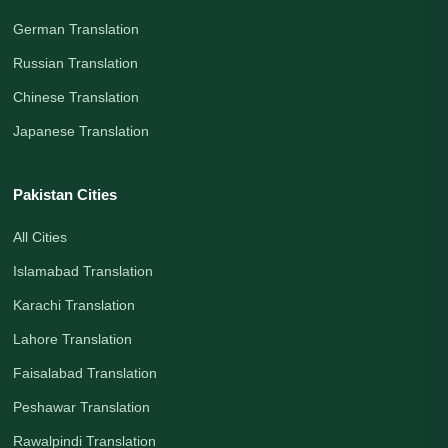
German Translation
Russian Translation
Chinese Translation
Japanese Translation
Pakistan Cities
All Cities
Islamabad Translation
Karachi Translation
Lahore Translation
Faisalabad Translation
Peshawar Translation
Rawalpindi Translation