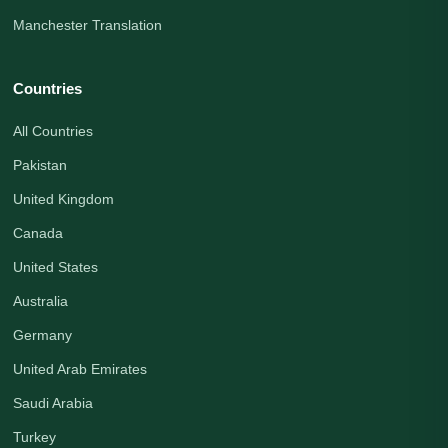
Manchester Translation
Countries
All Countries
Pakistan
United Kingdom
Canada
United States
Australia
Germany
United Arab Emirates
Saudi Arabia
Turkey