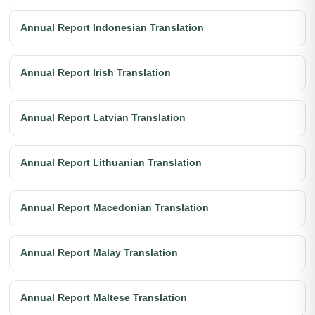
Annual Report Indonesian Translation
Annual Report Irish Translation
Annual Report Latvian Translation
Annual Report Lithuanian Translation
Annual Report Macedonian Translation
Annual Report Malay Translation
Annual Report Maltese Translation