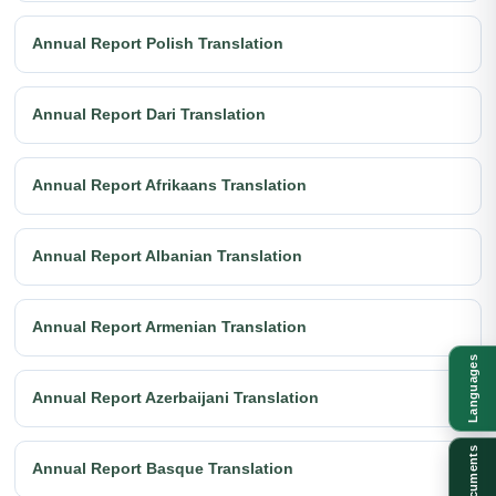
Annual Report Polish Translation
Annual Report Dari Translation
Annual Report Afrikaans Translation
Annual Report Albanian Translation
Annual Report Armenian Translation
Languages
Annual Report Azerbaijani Translation
Documents
Annual Report Basque Translation