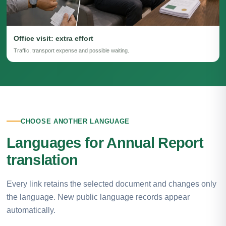
Office visit: extra effort
Traffic, transport expense and possible waiting.
CHOOSE ANOTHER LANGUAGE
Languages for Annual Report
translation
Every link retains the selected document and changes only
the language. New public language records appear
automatically.