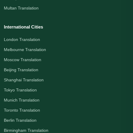
Multan Translation
International Cities
London Translation
Melbourne Translation
Moscow Translation
Beijing Translation
Shanghai Translation
Tokyo Translation
Munich Translation
Toronto Translation
Berlin Translation
Birmingham Translation