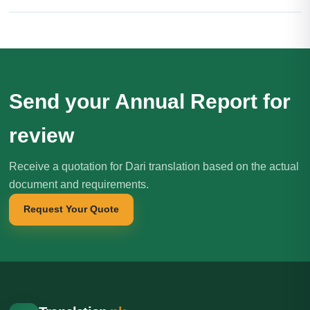
Send your Annual Report for
review
Receive a quotation for Dari translation based on the actual
document and requirements.
Request Your Quote