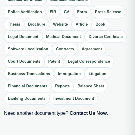
Police Verification
FIR
CV
Form
Press Release
Thesis
Brochure
Website
Article
Book
Legal Document
Medical Document
Divorce Certificate
Software Localization
Contracts
Agreement
Court Documents
Patent
Legal Correspondence
Business Transactions
Immigration
Litigation
Financial Documents
Reports
Balance Sheet
Banking Documents
Investment Document
Need another document type?
Contact Us Now
.