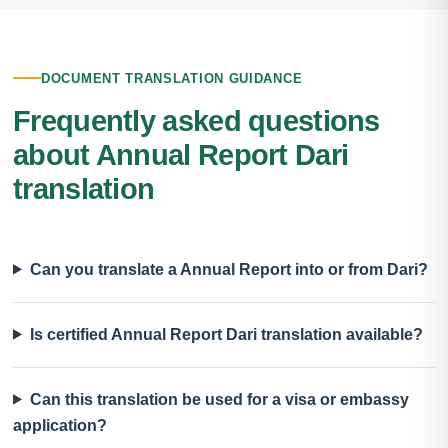
DOCUMENT TRANSLATION GUIDANCE
Frequently asked questions
about Annual Report Dari
translation
Can you translate a Annual Report into or from Dari?
Is certified Annual Report Dari translation available?
Can this translation be used for a visa or embassy
application?