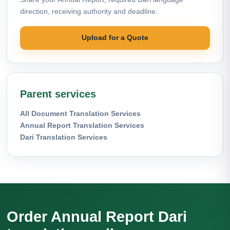
direction, receiving authority and deadline.
Upload for a Quote
Parent services
All Document Translation Services
Annual Report Translation Services
Dari Translation Services
Order Annual Report Dari