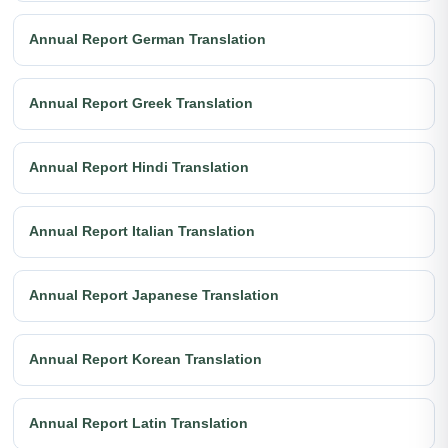
Annual Report German Translation
Annual Report Greek Translation
Annual Report Hindi Translation
Annual Report Italian Translation
Annual Report Japanese Translation
Annual Report Korean Translation
Annual Report Latin Translation