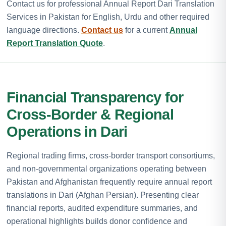
Contact us for professional Annual Report Dari Translation
Services in Pakistan for English, Urdu and other required
language directions.
Contact us
for a current
Annual
Report Translation Quote
.
Financial Transparency for
Cross-Border & Regional
Operations in Dari
Regional trading firms, cross-border transport consortiums,
and non-governmental organizations operating between
Pakistan and Afghanistan frequently require annual report
translations in Dari (Afghan Persian). Presenting clear
financial reports, audited expenditure summaries, and
operational highlights builds donor confidence and