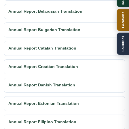
Annual Report Belarusian Translation
Locations
Annual Report Bulgarian Translation
Countries
Annual Report Catalan Translation
Annual Report Croatian Translation
Annual Report Danish Translation
Annual Report Estonian Translation
Annual Report Filipino Translation