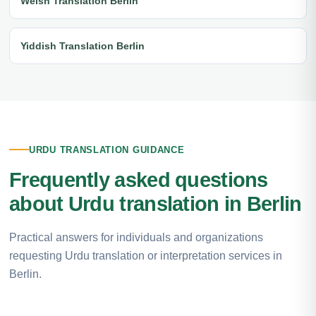
Welsh Translation Berlin
Yiddish Translation Berlin
URDU TRANSLATION GUIDANCE
Frequently asked questions
about Urdu translation in Berlin
Practical answers for individuals and organizations
requesting Urdu translation or interpretation services in
Berlin.