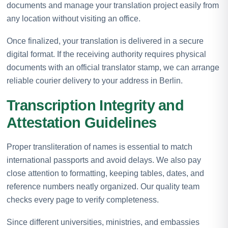
documents and manage your translation project easily from
any location without visiting an office.
Once finalized, your translation is delivered in a secure
digital format. If the receiving authority requires physical
documents with an official translator stamp, we can arrange
reliable courier delivery to your address in Berlin.
Transcription Integrity and
Attestation Guidelines
Proper transliteration of names is essential to match
international passports and avoid delays. We also pay
close attention to formatting, keeping tables, dates, and
reference numbers neatly organized. Our quality team
checks every page to verify completeness.
Since different universities, ministries, and embassies