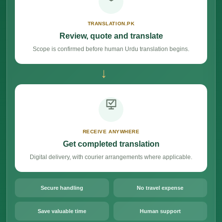
TRANSLATION.PK
Review, quote and translate
Scope is confirmed before human Urdu translation begins.
→
RECEIVE ANYWHERE
Get completed translation
Digital delivery, with courier arrangements where applicable.
Secure handling
No travel expense
Save valuable time
Human support