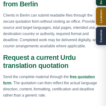
from Berlin
Locations
Clients in Berlin can submit readable files through the
secure quotation form without visiting an office. Provide the
source and target languages, total pages, intended use,
Countries
destination country or authority, required format and
deadline. Completed work may be delivered digitally, with
courier arrangements available where applicable.
Request a current Urdu
translation quotation
Send the complete material through the
free quotation
form
. The quotation can then reflect the actual language
direction, content, formatting, certification and deadline
rather than a generic rate.