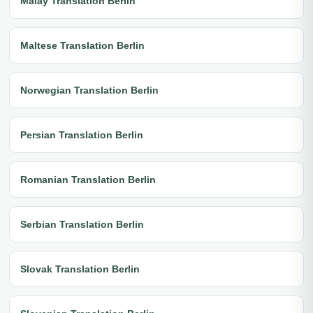
Malay Translation Berlin
Maltese Translation Berlin
Norwegian Translation Berlin
Persian Translation Berlin
Romanian Translation Berlin
Serbian Translation Berlin
Slovak Translation Berlin