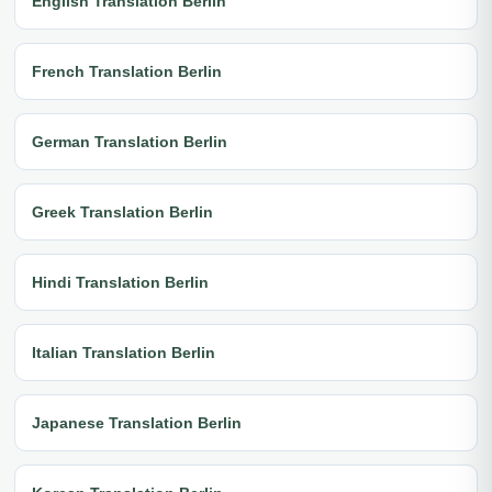
English Translation Berlin
French Translation Berlin
German Translation Berlin
Greek Translation Berlin
Hindi Translation Berlin
Italian Translation Berlin
Japanese Translation Berlin