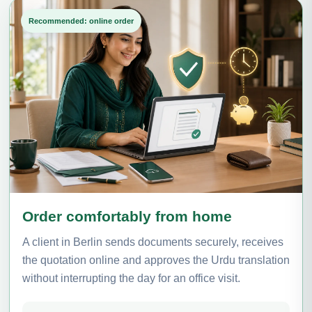
Recommended: online order
Order comfortably from home
A client in Berlin sends documents securely, receives
the quotation online and approves the Urdu translation
without interrupting the day for an office visit.