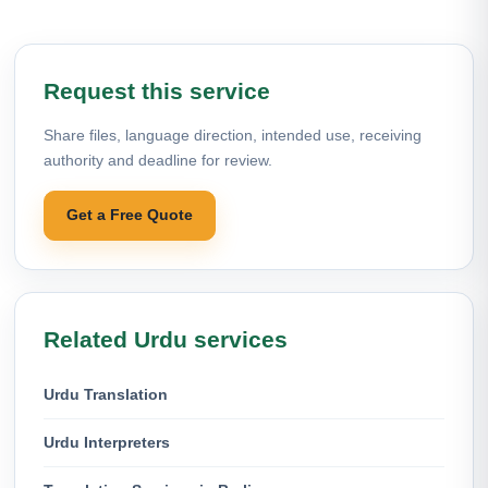
Request this service
Share files, language direction, intended use, receiving
authority and deadline for review.
Get a Free Quote
Related Urdu services
Urdu Translation
Urdu Interpreters