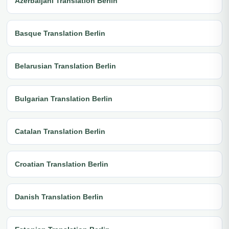
Azerbaijani Translation Berlin
Basque Translation Berlin
Belarusian Translation Berlin
Bulgarian Translation Berlin
Catalan Translation Berlin
Croatian Translation Berlin
Danish Translation Berlin