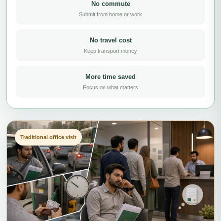
No commute
Submit from home or work
No travel cost
Keep transport money
More time saved
Focus on what matters
Traditional office visit