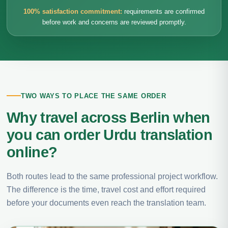
100% satisfaction commitment:
requirements are confirmed
before work and concerns are reviewed promptly.
TWO WAYS TO PLACE THE SAME ORDER
Why travel across Berlin when
you can order Urdu translation
online?
Both routes lead to the same professional project workflow.
The difference is the time, travel cost and effort required
before your documents even reach the translation team.