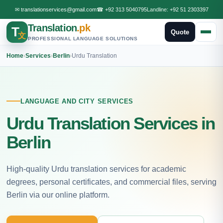
✉
translationservices@gmail.com
☎
+92 313 5040795
Landline:
+92 51 2303397
Translation
.pk
T
Quote
文
PROFESSIONAL LANGUAGE SOLUTIONS
Home
›
Services
›
Berlin
›
Urdu Translation
LANGUAGE AND CITY SERVICES
Urdu Translation Services in
Berlin
High-quality Urdu translation services for academic
degrees, personal certificates, and commercial files, serving
Berlin via our online platform.