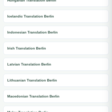
Hungarian Translation Berlin
Icelandic Translation Berlin
Indonesian Translation Berlin
Irish Translation Berlin
Latvian Translation Berlin
Lithuanian Translation Berlin
Macedonian Translation Berlin