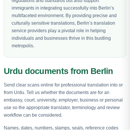
regulations and standards but also support
immigrants in integrating successfully into Berlin’s
multifaceted environment. By providing precise and
culturally sensitive translations, Berlin’s translation
service providers play a pivotal role in helping
individuals and businesses thrive in this bustling
metropolis.
Urdu documents from Berlin
Send clear scans online for professional translation into or
from Urdu. Tell us whether the documents are for an
embassy, court, university, employer, business or personal
use so the appropriate translator, terminology and review
workflow can be considered.
Names, dates, numbers, stamps, seals, reference codes