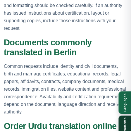
and formatting should be checked carefully. If an authority
has issued instructions about certification, layout or
supporting copies, include those instructions with your
request.
Documents commonly
translated in Berlin
Common requests include identity and civil documents,
birth and marriage certificates, educational records, legal
papers, affidavits, contracts, company documents, medical
records, immigration files, website content and professional
Languages
correspondence. Availability and certification requirements
depend on the document, language direction and receiving
authority.
Documents
Order Urdu translation online