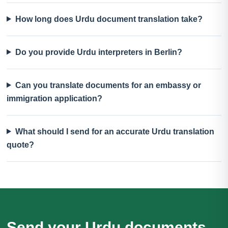
How long does Urdu document translation take?
Do you provide Urdu interpreters in Berlin?
Can you translate documents for an embassy or
immigration application?
What should I send for an accurate Urdu translation
quote?
Send your Urdu documents