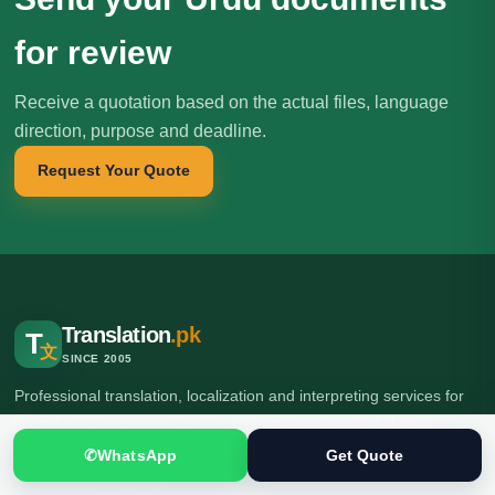
for review
Receive a quotation based on the actual files, language
direction, purpose and deadline.
Request Your Quote
Translation
.pk
T
文
SINCE 2005
Professional translation, localization and interpreting services for
individuals, businesses, institutions and international clients.
✆
WhatsApp
Get Quote