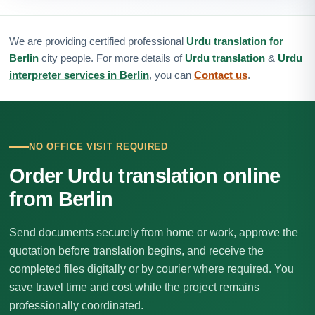
We are providing certified professional
Urdu translation for
Berlin
city people. For more details of
Urdu translation
&
Urdu
interpreter services in Berlin
, you can
Contact us
.
NO OFFICE VISIT REQUIRED
Order Urdu translation online
from Berlin
Send documents securely from home or work, approve the
quotation before translation begins, and receive the
completed files digitally or by courier where required. You
save travel time and cost while the project remains
professionally coordinated.