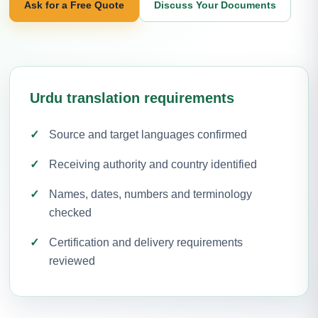
Ask for a Free Quote
Discuss Your Documents
Urdu translation requirements
Source and target languages confirmed
Receiving authority and country identified
Names, dates, numbers and terminology
checked
Certification and delivery requirements
reviewed