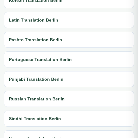
Korean Translation Berlin
Latin Translation Berlin
Pashto Translation Berlin
Portuguese Translation Berlin
Punjabi Translation Berlin
Russian Translation Berlin
Sindhi Translation Berlin