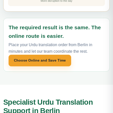
More disruption to the day
The required result is the same. The
online route is easier.
Place your Urdu translation order from Berlin in
minutes and let our team coordinate the rest.
Choose Online and Save Time
Specialist Urdu Translation
Support in Berlin