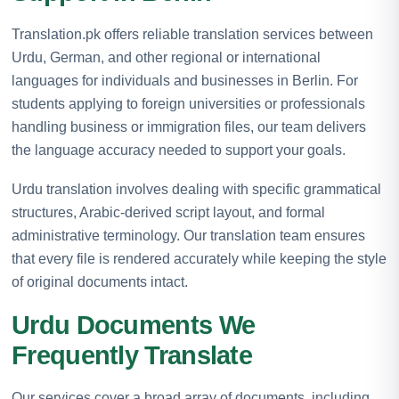
Translation.pk offers reliable translation services between
Urdu, German, and other regional or international
languages for individuals and businesses in Berlin. For
students applying to foreign universities or professionals
handling business or immigration files, our team delivers
the language accuracy needed to support your goals.
Urdu translation involves dealing with specific grammatical
structures, Arabic-derived script layout, and formal
administrative terminology. Our translation team ensures
that every file is rendered accurately while keeping the style
of original documents intact.
Urdu Documents We
Frequently Translate
Our services cover a broad array of documents, including