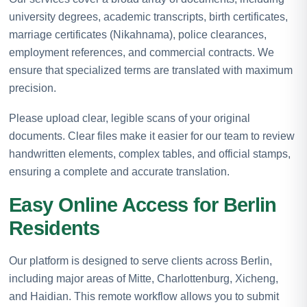
university degrees, academic transcripts, birth certificates,
marriage certificates (Nikahnama), police clearances,
employment references, and commercial contracts. We
ensure that specialized terms are translated with maximum
precision.
Please upload clear, legible scans of your original
documents. Clear files make it easier for our team to review
handwritten elements, complex tables, and official stamps,
ensuring a complete and accurate translation.
Easy Online Access for Berlin
Residents
Our platform is designed to serve clients across Berlin,
including major areas of Mitte, Charlottenburg, Xicheng,
and Haidian. This remote workflow allows you to submit