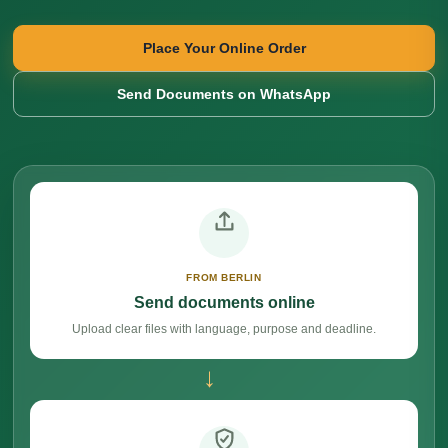
Place Your Online Order
Send Documents on WhatsApp
FROM BERLIN
Send documents online
Upload clear files with language, purpose and deadline.
→