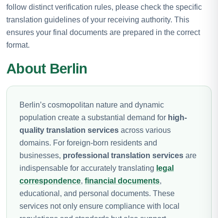
follow distinct verification rules, please check the specific
translation guidelines of your receiving authority. This
ensures your final documents are prepared in the correct
format.
About Berlin
Berlin’s cosmopolitan nature and dynamic
population create a substantial demand for
high-
quality translation services
across various
domains. For foreign-born residents and
businesses,
professional translation services
are
indispensable for accurately translating
legal
correspondence
,
financial documents
,
educational, and personal documents. These
services not only ensure compliance with local