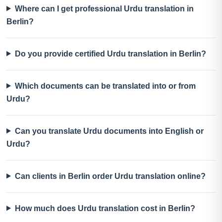
Where can I get professional Urdu translation in
Berlin?
Do you provide certified Urdu translation in Berlin?
Which documents can be translated into or from
Urdu?
Can you translate Urdu documents into English or
Urdu?
Can clients in Berlin order Urdu translation online?
How much does Urdu translation cost in Berlin?