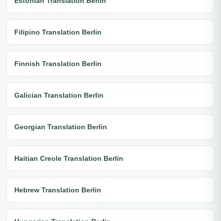
Estonian Translation Berlin
Filipino Translation Berlin
Finnish Translation Berlin
Galician Translation Berlin
Georgian Translation Berlin
Haitian Creole Translation Berlin
Hebrew Translation Berlin