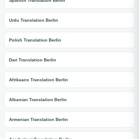
Spanish Translation Berlin
Urdu Translation Berlin
Polish Translation Berlin
Dari Translation Berlin
Afrikaans Translation Berlin
Albanian Translation Berlin
Armenian Translation Berlin