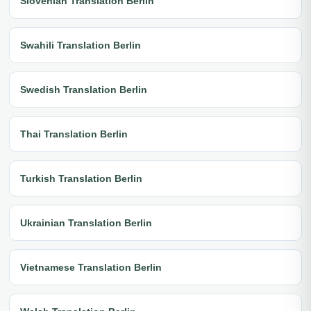
Slovenian Translation Berlin
Swahili Translation Berlin
Swedish Translation Berlin
Thai Translation Berlin
Turkish Translation Berlin
Ukrainian Translation Berlin
Vietnamese Translation Berlin