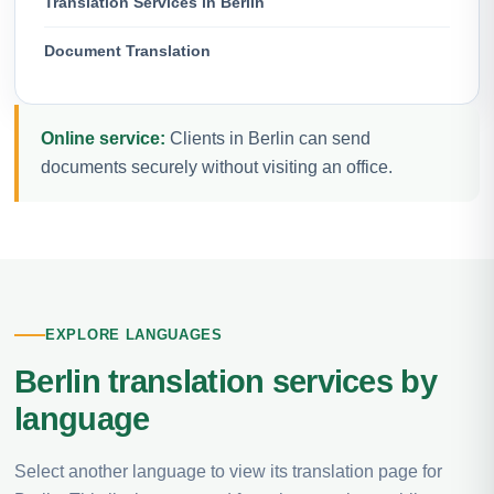
Translation Services in Berlin
Document Translation
Online service:
Clients in Berlin can send
documents securely without visiting an office.
EXPLORE LANGUAGES
Berlin translation services by
language
Select another language to view its translation page for