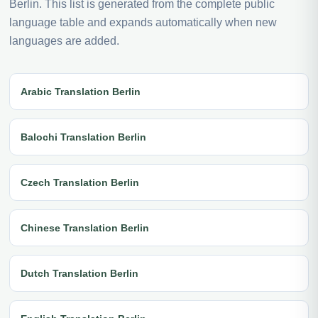
Berlin. This list is generated from the complete public
language table and expands automatically when new
languages are added.
Arabic Translation Berlin
Balochi Translation Berlin
Czech Translation Berlin
Chinese Translation Berlin
Dutch Translation Berlin