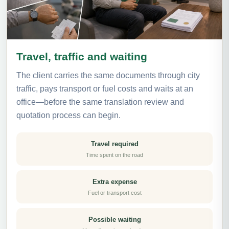
Travel, traffic and waiting
The client carries the same documents through city
traffic, pays transport or fuel costs and waits at an
office—before the same translation review and
quotation process can begin.
Travel required
Time spent on the road
Extra expense
Fuel or transport cost
Possible waiting