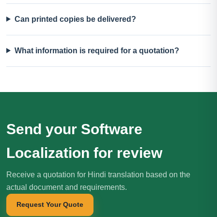
Can printed copies be delivered?
What information is required for a quotation?
Send your Software
Localization for review
Receive a quotation for Hindi translation based on the
actual document and requirements.
Request Your Quote