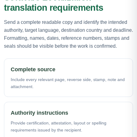
translation requirements
Send a complete readable copy and identify the intended
authority, target language, destination country and deadline.
Formatting, names, dates, reference numbers, stamps and
seals should be visible before the work is confirmed.
Complete source
Include every relevant page, reverse side, stamp, note and
attachment.
Authority instructions
Provide certification, attestation, layout or spelling
requirements issued by the recipient.