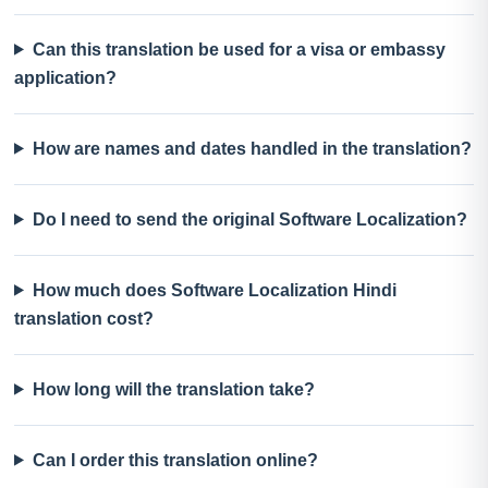
Can this translation be used for a visa or embassy
application?
How are names and dates handled in the translation?
Do I need to send the original Software Localization?
How much does Software Localization Hindi
translation cost?
How long will the translation take?
Can I order this translation online?