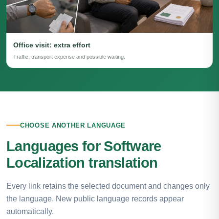
Office visit: extra effort
Traffic, transport expense and possible waiting.
CHOOSE ANOTHER LANGUAGE
Languages for Software
Localization translation
Every link retains the selected document and changes only
the language. New public language records appear
automatically.