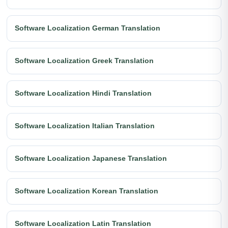
Software Localization German Translation
Software Localization Greek Translation
Software Localization Hindi Translation
Software Localization Italian Translation
Software Localization Japanese Translation
Software Localization Korean Translation
Software Localization Latin Translation