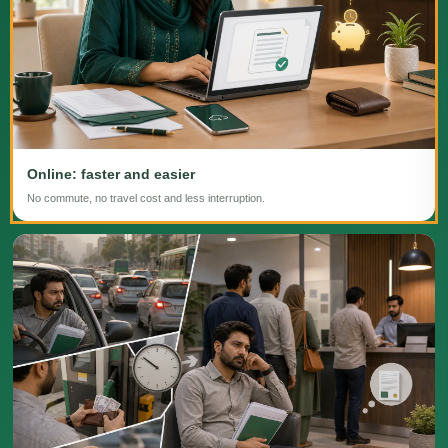
Online: faster and easier
No commute, no travel cost and less interruption.