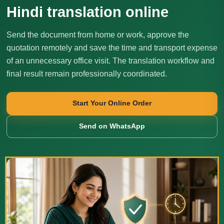
Hindi translation online
Send the document from home or work, approve the
quotation remotely and save the time and transport expense
of an unnecessary office visit. The translation workflow and
final result remain professionally coordinated.
Start Your Online Order
Send on WhatsApp