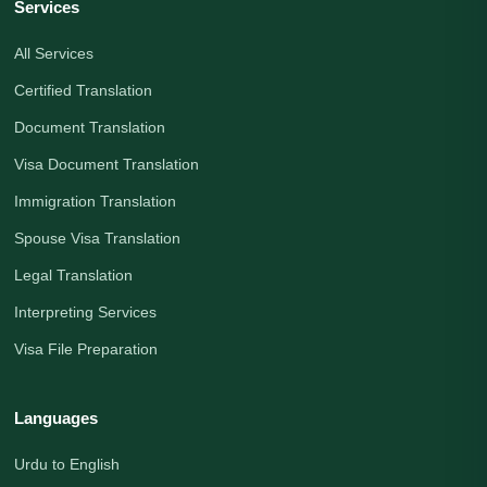
Services
All Services
Certified Translation
Document Translation
Visa Document Translation
Immigration Translation
Spouse Visa Translation
Legal Translation
Interpreting Services
Visa File Preparation
Languages
Urdu to English