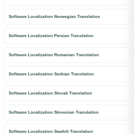
Software Localization Norwegian Translation
Software Localization Persian Translation
Software Localization Romanian Translation
Software Localization Serbian Translation
Software Localization Slovak Translation
Software Localization Slovenian Translation
Software Localization Swahili Translation