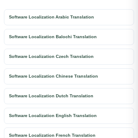
Software Localization Arabic Translation
Software Localization Balochi Translation
Software Localization Czech Translation
Software Localization Chinese Translation
Software Localization Dutch Translation
Software Localization English Translation
Software Localization French Translation