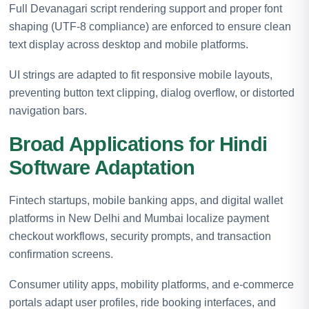
Full Devanagari script rendering support and proper font
shaping (UTF-8 compliance) are enforced to ensure clean
text display across desktop and mobile platforms.
UI strings are adapted to fit responsive mobile layouts,
preventing button text clipping, dialog overflow, or distorted
navigation bars.
Broad Applications for Hindi
Software Adaptation
Fintech startups, mobile banking apps, and digital wallet
platforms in New Delhi and Mumbai localize payment
checkout workflows, security prompts, and transaction
confirmation screens.
Consumer utility apps, mobility platforms, and e-commerce
portals adapt user profiles, ride booking interfaces, and