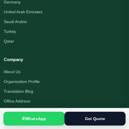
Germany
United Arab Emirates
Saudi Arabia
Turkey
Qatar
Company
About Us
Organization Profile
Translation Blog
Office Address
Translation Process
✆
WhatsApp
Get Quote
Quality Assurance