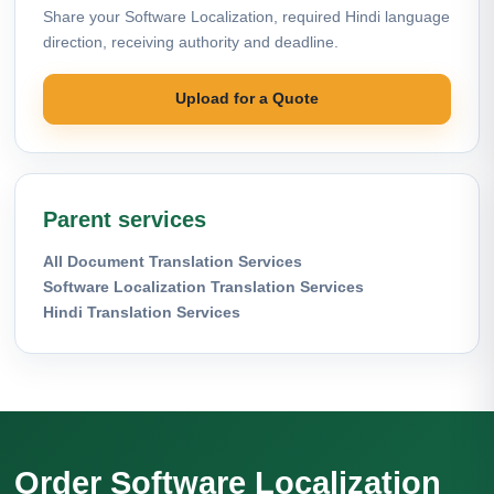
Share your Software Localization, required Hindi language
direction, receiving authority and deadline.
Upload for a Quote
Parent services
All Document Translation Services
Software Localization Translation Services
Hindi Translation Services
Order Software Localization