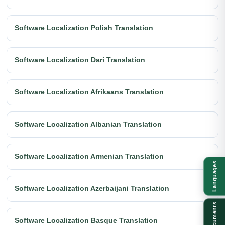
Software Localization Polish Translation
Software Localization Dari Translation
Software Localization Afrikaans Translation
Software Localization Albanian Translation
Software Localization Armenian Translation
Languages
Software Localization Azerbaijani Translation
Documents
Software Localization Basque Translation