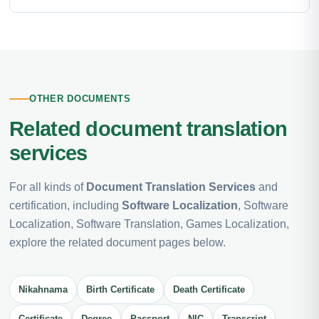
OTHER DOCUMENTS
Related document translation
services
For all kinds of
Document Translation Services
and
certification, including
Software Localization
, Software
Localization, Software Translation, Games Localization,
explore the related document pages below.
Nikahnama
Birth Certificate
Death Certificate
Certificate
Degree
Passport
NIC
Transcript