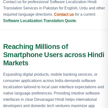
Contact us for professional Software Localization Hindi
Translation Services in Pakistan for English, Urdu and other
required language directions.
Contact us
for a current
Software Localization Translation Quote
.
Reaching Millions of
Smartphone Users across Hindi
Markets
Expanding digital products, mobile banking services, or
consumer applications across India demands software
localization tailored to local user interface expectations and
native language preferences. Providing intuitive software
interfaces in clear Devanagari Hindi helps international
developers and domestic tech ventures maximize app