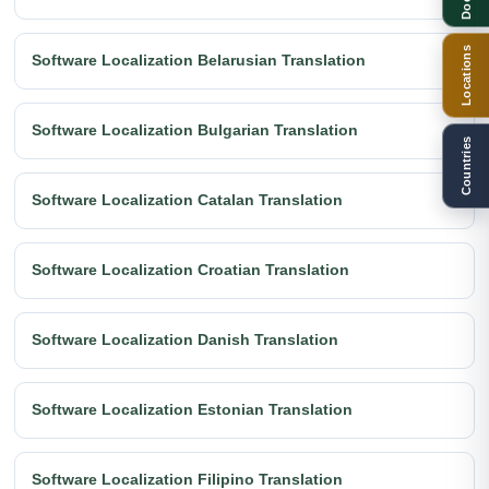
Locations
Software Localization Belarusian Translation
Software Localization Bulgarian Translation
Countries
Software Localization Catalan Translation
Software Localization Croatian Translation
Software Localization Danish Translation
Software Localization Estonian Translation
Software Localization Filipino Translation