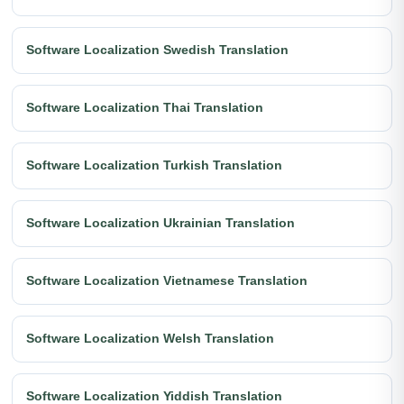
Software Localization Swedish Translation
Software Localization Thai Translation
Software Localization Turkish Translation
Software Localization Ukrainian Translation
Software Localization Vietnamese Translation
Software Localization Welsh Translation
Software Localization Yiddish Translation