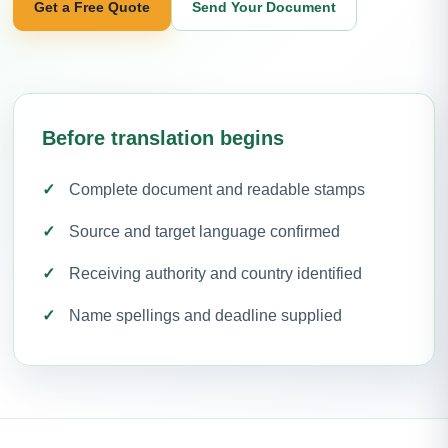
Get a Free Quote
Send Your Document
Before translation begins
Complete document and readable stamps
Source and target language confirmed
Receiving authority and country identified
Name spellings and deadline supplied