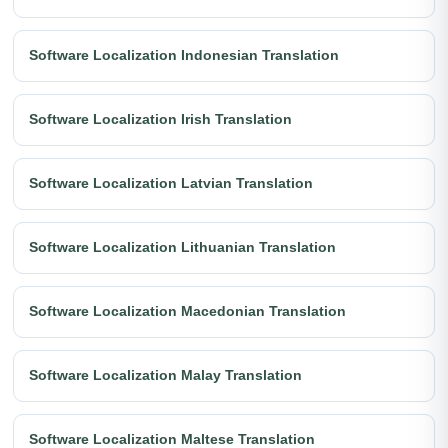
Software Localization Indonesian Translation
Software Localization Irish Translation
Software Localization Latvian Translation
Software Localization Lithuanian Translation
Software Localization Macedonian Translation
Software Localization Malay Translation
Software Localization Maltese Translation