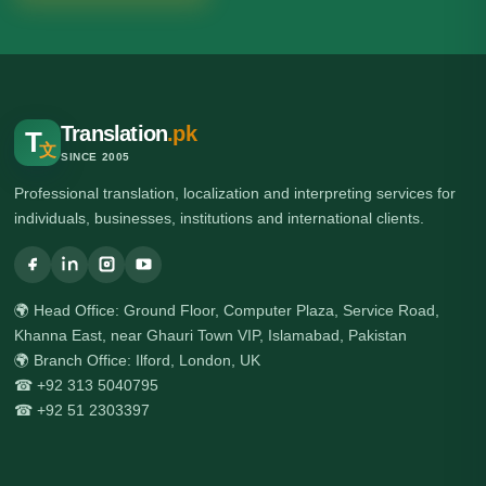
Translation
.pk
T
文
SINCE 2005
Professional translation, localization and interpreting services for
individuals, businesses, institutions and international clients.
🌍 Head Office: Ground Floor, Computer Plaza, Service Road,
Khanna East, near Ghauri Town VIP, Islamabad, Pakistan
🌍 Branch Office: Ilford, London, UK
☎ +92 313 5040795
☎ +92 51 2303397