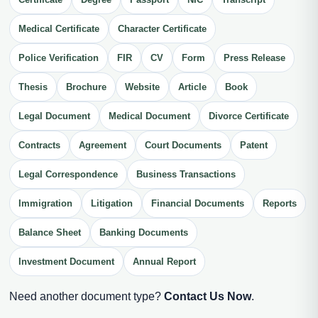
Medical Certificate
Character Certificate
Police Verification
FIR
CV
Form
Press Release
Thesis
Brochure
Website
Article
Book
Legal Document
Medical Document
Divorce Certificate
Contracts
Agreement
Court Documents
Patent
Legal Correspondence
Business Transactions
Immigration
Litigation
Financial Documents
Reports
Balance Sheet
Banking Documents
Investment Document
Annual Report
Need another document type?
Contact Us Now
.