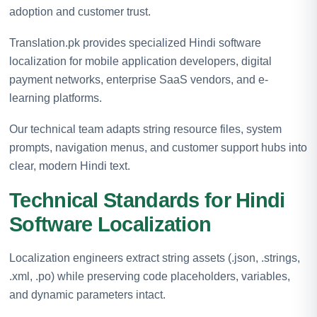
adoption and customer trust.
Translation.pk provides specialized Hindi software
localization for mobile application developers, digital
payment networks, enterprise SaaS vendors, and e-
learning platforms.
Our technical team adapts string resource files, system
prompts, navigation menus, and customer support hubs into
clear, modern Hindi text.
Technical Standards for Hindi
Software Localization
Localization engineers extract string assets (.json, .strings,
.xml, .po) while preserving code placeholders, variables,
and dynamic parameters intact.