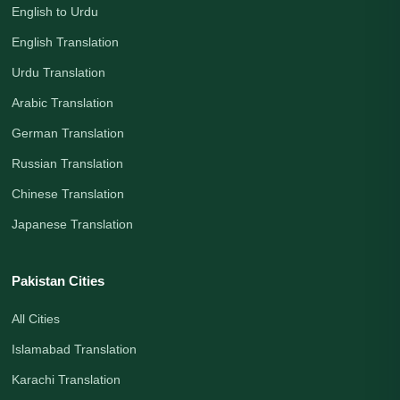
English to Urdu
English Translation
Urdu Translation
Arabic Translation
German Translation
Russian Translation
Chinese Translation
Japanese Translation
Pakistan Cities
All Cities
Islamabad Translation
Karachi Translation