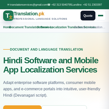
✉
translationservices@gmail.com
☎
+92 313 5040795
Landline:
+92 51 2303397
Translation
.pk
T
Quote
文
PROFESSIONAL LANGUAGE SOLUTIONS
Home
›
Document Translation Services
›
Software Localization Translation Services
›
Software Localization Hindi Translation
DOCUMENT AND LANGUAGE TRANSLATION
Hindi Software and Mobile
App Localization Services
Adapt enterprise software platforms, consumer mobile
apps, and e-commerce portals into intuitive, user-friendly
Hindi (Devanagari script).