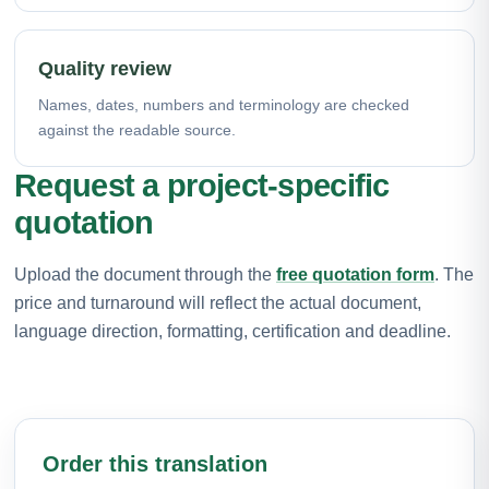
Quality review
Names, dates, numbers and terminology are checked
against the readable source.
Request a project-specific
quotation
Upload the document through the
free quotation form
. The
price and turnaround will reflect the actual document,
language direction, formatting, certification and deadline.
Order this translation