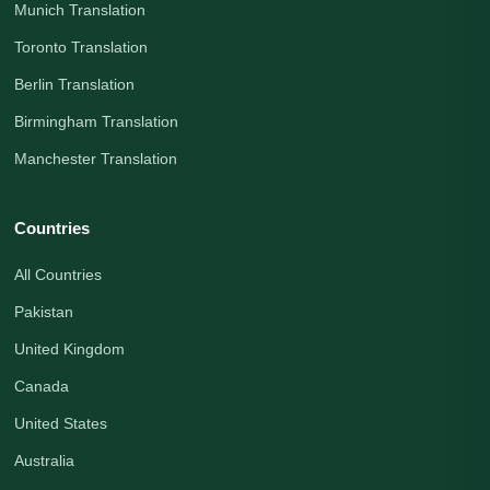
Munich Translation
Toronto Translation
Berlin Translation
Birmingham Translation
Manchester Translation
Countries
All Countries
Pakistan
United Kingdom
Canada
United States
Australia