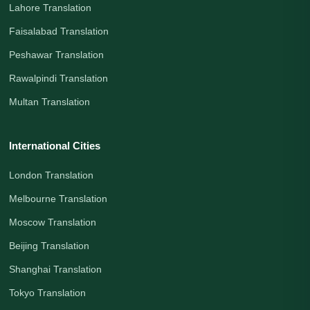
Lahore Translation
Faisalabad Translation
Peshawar Translation
Rawalpindi Translation
Multan Translation
International Cities
London Translation
Melbourne Translation
Moscow Translation
Beijing Translation
Shanghai Translation
Tokyo Translation