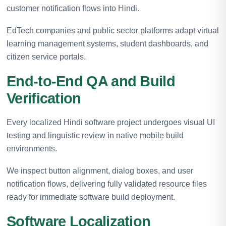
customer notification flows into Hindi.
EdTech companies and public sector platforms adapt virtual
learning management systems, student dashboards, and
citizen service portals.
End-to-End QA and Build
Verification
Every localized Hindi software project undergoes visual UI
testing and linguistic review in native mobile build
environments.
We inspect button alignment, dialog boxes, and user
notification flows, delivering fully validated resource files
ready for immediate software build deployment.
Software Localization