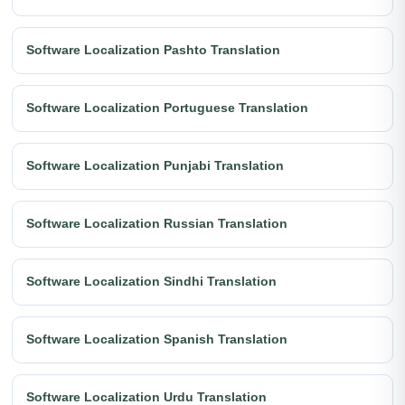
Software Localization Pashto Translation
Software Localization Portuguese Translation
Software Localization Punjabi Translation
Software Localization Russian Translation
Software Localization Sindhi Translation
Software Localization Spanish Translation
Software Localization Urdu Translation