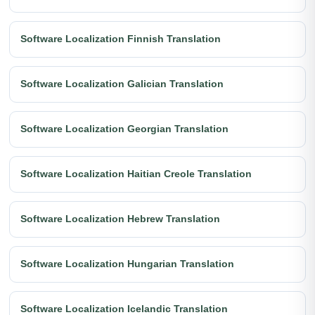
Software Localization Finnish Translation
Software Localization Galician Translation
Software Localization Georgian Translation
Software Localization Haitian Creole Translation
Software Localization Hebrew Translation
Software Localization Hungarian Translation
Software Localization Icelandic Translation