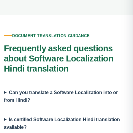
DOCUMENT TRANSLATION GUIDANCE
Frequently asked questions
about Software Localization
Hindi translation
Can you translate a Software Localization into or
from Hindi?
Is certified Software Localization Hindi translation
available?