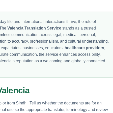
ay life and international interactions thrive, the role of
. The
Valencia Translation Service
stands as a trusted
seamless communication across legal, medical, personal,
tion to accuracy, professionalism, and cultural understanding,
f expatriates, businesses, educators,
healthcare providers
,
urate communication, the service enhances accessibility,
Valencia’s reputation as a welcoming and globally connected
alencia
to or from Sindhi. Tell us whether the documents are for an
nal use so the appropriate translator, terminology and review