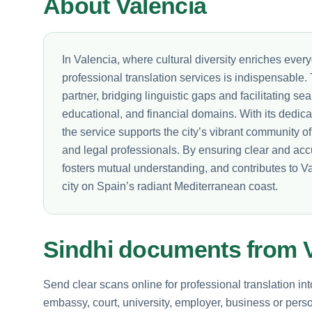
About Valencia
In Valencia, where cultural diversity enriches everyd
professional translation services is indispensable
partner, bridging linguistic gaps and facilitating 
educational, and financial domains. With its dedica
the service supports the city’s vibrant community o
and legal professionals. By ensuring clear and acc
fosters mutual understanding, and contributes to 
city on Spain’s radiant Mediterranean coast.
Sindhi documents from V
Send clear scans online for professional translation in
embassy, court, university, employer, business or perso