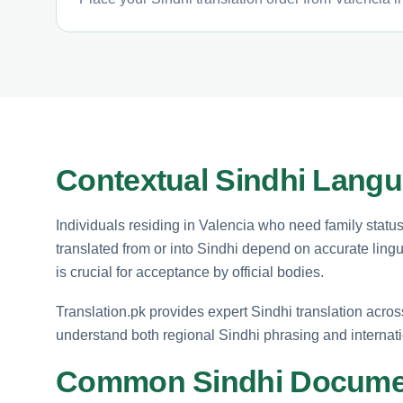
Contextual Sindhi Langu
Individuals residing in Valencia who need family status 
translated from or into Sindhi depend on accurate lingui
is crucial for acceptance by official bodies.
Translation.pk provides expert Sindhi translation acro
understand both regional Sindhi phrasing and internati
Common Sindhi Docume