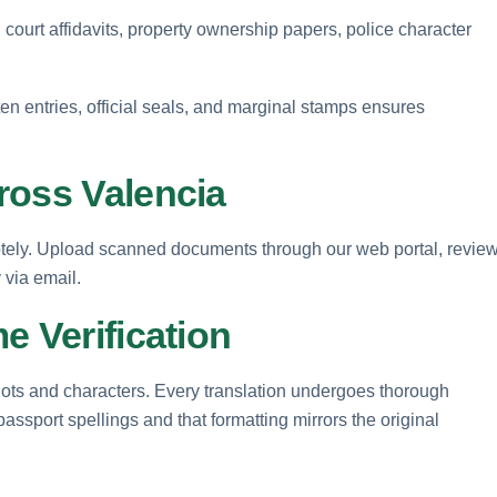
 court affidavits, property ownership papers, police character
en entries, official seals, and marginal stamps ensures
ross Valencia
otely. Upload scanned documents through our web portal, revie
y via email.
e Verification
 dots and characters. Every translation undergoes thorough
passport spellings and that formatting mirrors the original