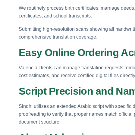
We routinely process birth certificates, marriage deeds,
certificates, and school transcripts.
Submitting high-resolution scans showing all handwritt
comprehensive translation coverage.
Easy Online Ordering Ac
Valencia clients can manage translation requests rem
cost estimates, and receive certified digital files directl
Script Precision and Nam
Sindhi utilizes an extended Arabic script with specific
proofreading to verify that proper names match official 
document structure.