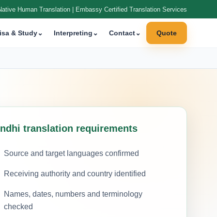
Native Human Translation | Embassy Certified Translation Services
isa & Study
⌄
Interpreting
⌄
Contact
⌄
Quote
indhi translation requirements
Source and target languages confirmed
Receiving authority and country identified
Names, dates, numbers and terminology
checked