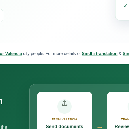
for Valencia
city people. For more details of
Sindhi translation
&
Sin
n
FROM VALENCIA
TRAN
→
Send documents
Review
 the