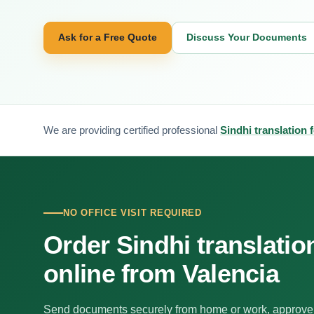
Ask for a Free Quote
Discuss Your Documents
We are providing certified professional
Sindhi translation 
NO OFFICE VISIT REQUIRED
Order Sindhi translatio
online from Valencia
Send documents securely from home or work, approve