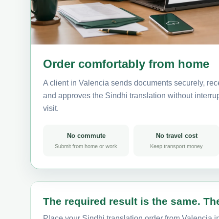
Order comfortably from home
A client in Valencia sends documents securely, rec
and approves the Sindhi translation without interrup
visit.
No commute
No travel cost
Submit from home or work
Keep transport money
The required result is the same. The
Place your Sindhi translation order from Valencia i