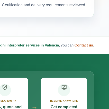
Certification and delivery requirements reviewed
dhi interpreter services in Valencia
, you can
Contact us
.
SLATION.PK
RECEIVE ANYWHERE
→
, quote and
Get completed