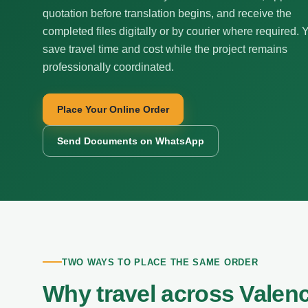
quotation before translation begins, and receive the
completed files digitally or by courier where required. 
save travel time and cost while the project remains
professionally coordinated.
Place Your Online Order
Send Documents on WhatsApp
TWO WAYS TO PLACE THE SAME ORDER
Why travel across Valen