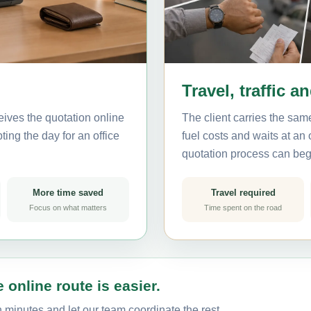
Travel, traffic a
eives the quotation online
The client carries the same
ting the day for an office
fuel costs and waits at an
quotation process can beg
More time saved
Travel required
Focus on what matters
Time spent on the road
 online route is easier.
n minutes and let our team coordinate the rest.