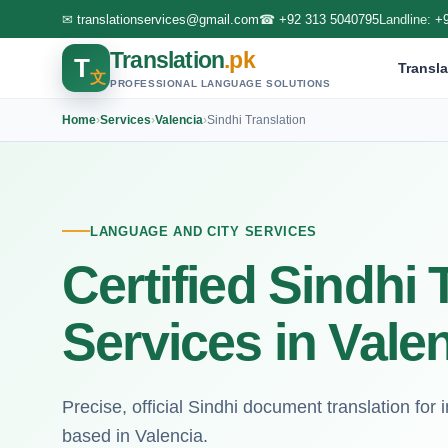
✉
translationservices@gmail.com
☎
+92 313 5040795
Landline:
+
Translation
.pk
T
Transla
文
PROFESSIONAL LANGUAGE SOLUTIONS
Home
›
Services
›
Valencia
›
Sindhi Translation
LANGUAGE AND CITY SERVICES
Certified Sindhi 
Services in Vale
Precise, official Sindhi document translation for i
based in Valencia.