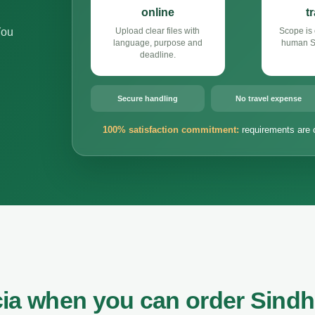
online
t
You
Upload clear files with
Scope is 
language, purpose and
human Si
deadline.
Secure handling
No travel expense
100% satisfaction commitment:
requirements are 
cia when you can order Sindh