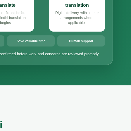
ranslate
translation
confirmed before
Digital delivery, with courier
ndhi translation
arrangements where
begins.
applicable.
Save valuable time
Human support
confirmed before work and concerns are reviewed promptly.
i