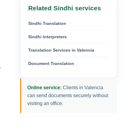
Related Sindhi services
Sindhi Translation
Sindhi Interpreters
Translation Services in Valencia
Document Translation
w
Online service:
Clients in Valencia
can send documents securely without
visiting an office.