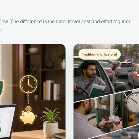
ow. The difference is the time, travel cost and effort required
.
Traditional office visit