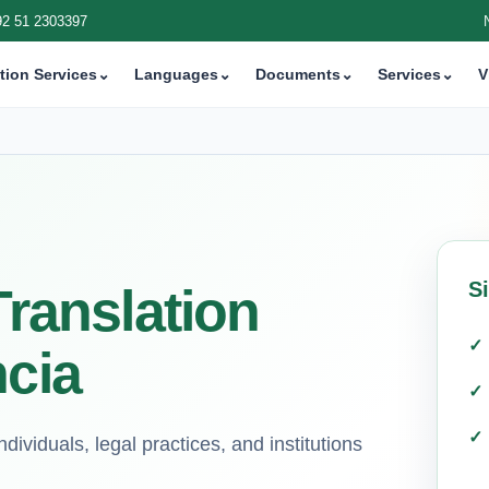
92 51 2303397
tion Services
⌄
Languages
⌄
Documents
⌄
Services
⌄
V
S
Translation
ncia
ndividuals, legal practices, and institutions