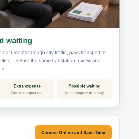
nd waiting
 documents through city traffic, pays transport or
 office—before the same translation review and
in.
Extra expense
Possible waiting
Fuel or transport cost
More disruption to the day
Choose Online and Save Time