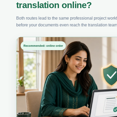
translation online?
Both routes lead to the same professional project workfl
before your documents even reach the translation team
Recommended: online order