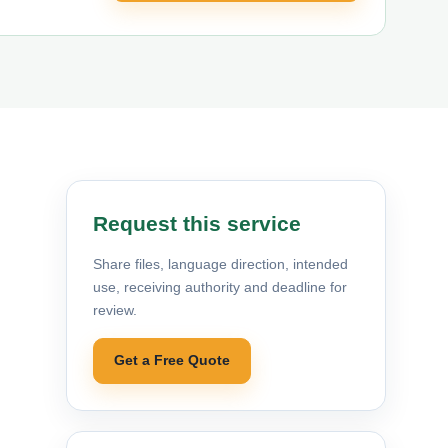
Request this service
Share files, language direction, intended
use, receiving authority and deadline for
review.
Get a Free Quote