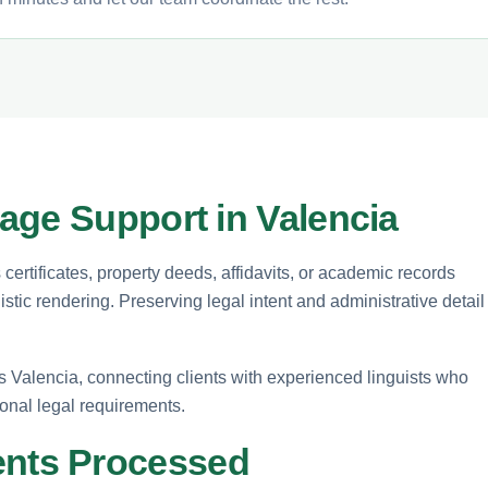
age Support in Valencia
certificates, property deeds, affidavits, or academic records
stic rendering. Preserving legal intent and administrative detail
ss Valencia, connecting clients with experienced linguists who
onal legal requirements.
nts Processed