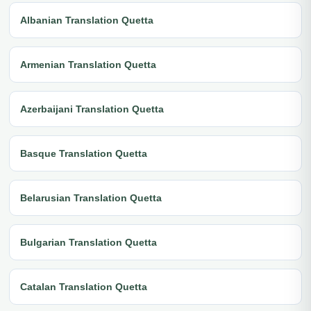
Albanian Translation Quetta
Armenian Translation Quetta
Azerbaijani Translation Quetta
Basque Translation Quetta
Belarusian Translation Quetta
Bulgarian Translation Quetta
Catalan Translation Quetta