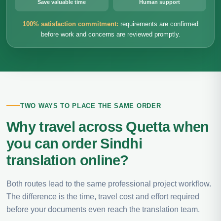
Save valuable time
Human support
100% satisfaction commitment:
requirements are confirmed
before work and concerns are reviewed promptly.
TWO WAYS TO PLACE THE SAME ORDER
Why travel across Quetta when
you can order Sindhi
translation online?
Both routes lead to the same professional project workflow.
The difference is the time, travel cost and effort required
before your documents even reach the translation team.