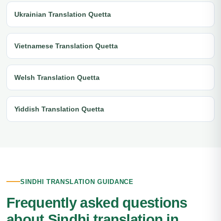
Ukrainian Translation Quetta
Vietnamese Translation Quetta
Welsh Translation Quetta
Yiddish Translation Quetta
SINDHI TRANSLATION GUIDANCE
Frequently asked questions
about Sindhi translation in