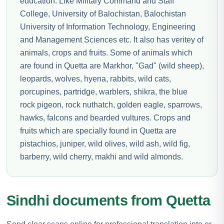
education. Like Military Command and Staff
College, University of Balochistan, Balochistan
University of Information Technology, Engineering
and Management Sciences etc. It also has veritey of
animals, crops and fruits. Some of animals which
are found in Quetta are Markhor, "Gad" (wild sheep),
leopards, wolves, hyena, rabbits, wild cats,
porcupines, partridge, warblers, shikra, the blue
rock pigeon, rock nuthatch, golden eagle, sparrows,
hawks, falcons and bearded vultures. Crops and
fruits which are specially found in Quetta are
pistachios, juniper, wild olives, wild ash, wild fig,
barberry, wild cherry, makhi and wild almonds.
Sindhi documents from Quetta