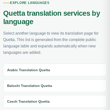
EXPLORE LANGUAGES
Quetta translation services by
language
Select another language to view its translation page for
Quetta. This list is generated from the complete public
language table and expands automatically when new
languages are added.
Arabic Translation Quetta
Balochi Translation Quetta
Czech Translation Quetta