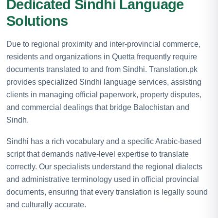
Dedicated Sindhi Language
Solutions
Due to regional proximity and inter-provincial commerce,
residents and organizations in Quetta frequently require
documents translated to and from Sindhi. Translation.pk
provides specialized Sindhi language services, assisting
clients in managing official paperwork, property disputes,
and commercial dealings that bridge Balochistan and
Sindh.
Sindhi has a rich vocabulary and a specific Arabic-based
script that demands native-level expertise to translate
correctly. Our specialists understand the regional dialects
and administrative terminology used in official provincial
documents, ensuring that every translation is legally sound
and culturally accurate.