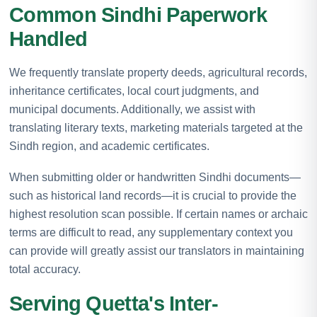
Common Sindhi Paperwork
Handled
We frequently translate property deeds, agricultural records,
inheritance certificates, local court judgments, and
municipal documents. Additionally, we assist with
translating literary texts, marketing materials targeted at the
Sindh region, and academic certificates.
When submitting older or handwritten Sindhi documents—
such as historical land records—it is crucial to provide the
highest resolution scan possible. If certain names or archaic
terms are difficult to read, any supplementary context you
can provide will greatly assist our translators in maintaining
total accuracy.
Serving Quetta's Inter-