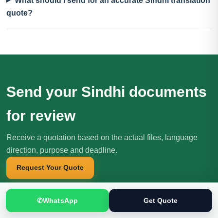
What should I send for an accurate Sindhi translation
quote?
Send your Sindhi documents
for review
Receive a quotation based on the actual files, language
direction, purpose and deadline.
Request Your Quote
✆
WhatsApp
Get Quote