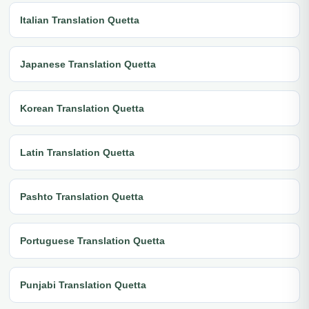
Italian Translation Quetta
Japanese Translation Quetta
Korean Translation Quetta
Latin Translation Quetta
Pashto Translation Quetta
Portuguese Translation Quetta
Punjabi Translation Quetta