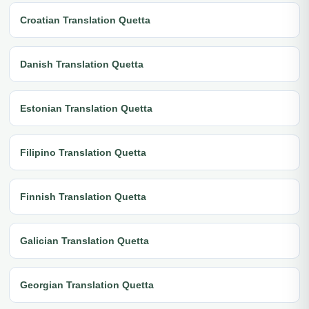
Croatian Translation Quetta
Danish Translation Quetta
Estonian Translation Quetta
Filipino Translation Quetta
Finnish Translation Quetta
Galician Translation Quetta
Georgian Translation Quetta