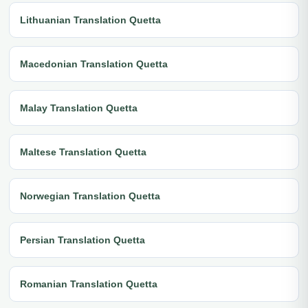
Lithuanian Translation Quetta
Macedonian Translation Quetta
Malay Translation Quetta
Maltese Translation Quetta
Norwegian Translation Quetta
Persian Translation Quetta
Romanian Translation Quetta