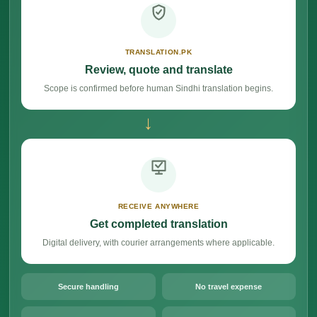
TRANSLATION.PK
Review, quote and translate
Scope is confirmed before human Sindhi translation begins.
→
RECEIVE ANYWHERE
Get completed translation
Digital delivery, with courier arrangements where applicable.
Secure handling
No travel expense