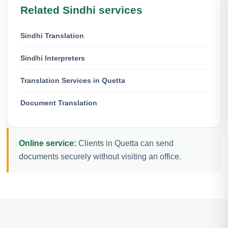
Related Sindhi services
Sindhi Translation
Sindhi Interpreters
Translation Services in Quetta
Document Translation
Online service:
Clients in Quetta can send
documents securely without visiting an office.