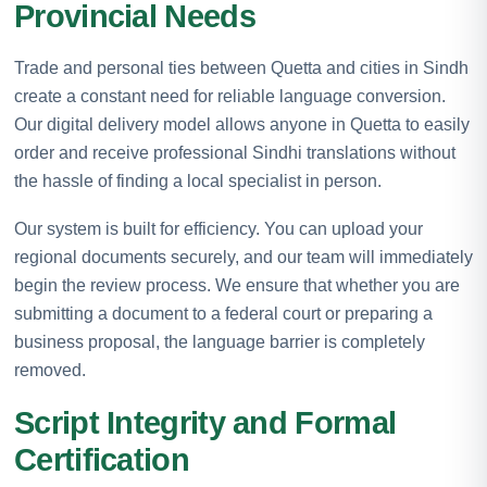
Provincial Needs
Trade and personal ties between Quetta and cities in Sindh
create a constant need for reliable language conversion.
Our digital delivery model allows anyone in Quetta to easily
order and receive professional Sindhi translations without
the hassle of finding a local specialist in person.
Our system is built for efficiency. You can upload your
regional documents securely, and our team will immediately
begin the review process. We ensure that whether you are
submitting a document to a federal court or preparing a
business proposal, the language barrier is completely
removed.
Script Integrity and Formal
Certification