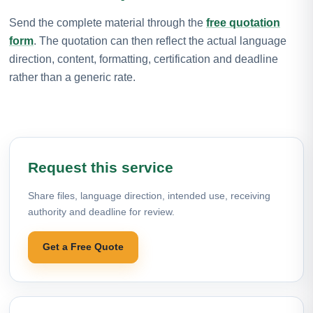
Send the complete material through the
free quotation
form
. The quotation can then reflect the actual language
direction, content, formatting, certification and deadline
rather than a generic rate.
Request this service
Share files, language direction, intended use, receiving
authority and deadline for review.
Get a Free Quote