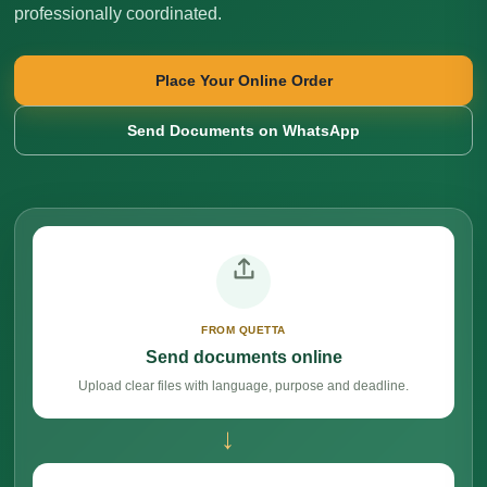
professionally coordinated.
Place Your Online Order
Send Documents on WhatsApp
FROM QUETTA
Send documents online
Upload clear files with language, purpose and deadline.
→