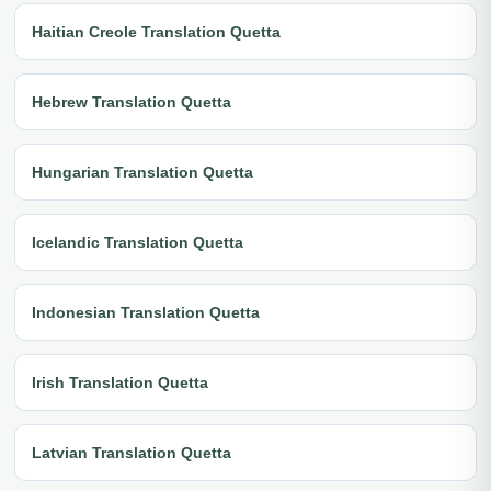
Haitian Creole Translation Quetta
Hebrew Translation Quetta
Hungarian Translation Quetta
Icelandic Translation Quetta
Indonesian Translation Quetta
Irish Translation Quetta
Latvian Translation Quetta