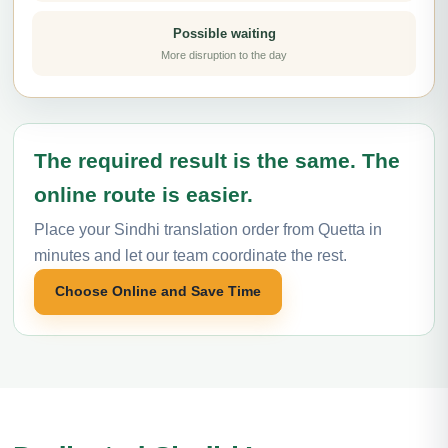
Possible waiting
More disruption to the day
The required result is the same. The
online route is easier.
Place your Sindhi translation order from Quetta in
minutes and let our team coordinate the rest.
Choose Online and Save Time