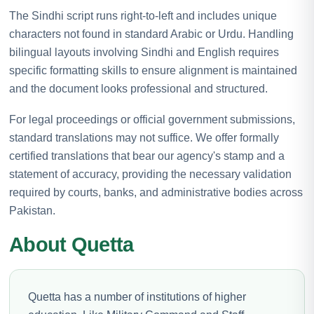
The Sindhi script runs right-to-left and includes unique
characters not found in standard Arabic or Urdu. Handling
bilingual layouts involving Sindhi and English requires
specific formatting skills to ensure alignment is maintained
and the document looks professional and structured.
For legal proceedings or official government submissions,
standard translations may not suffice. We offer formally
certified translations that bear our agency's stamp and a
statement of accuracy, providing the necessary validation
required by courts, banks, and administrative bodies across
Pakistan.
About Quetta
Quetta has a number of institutions of higher