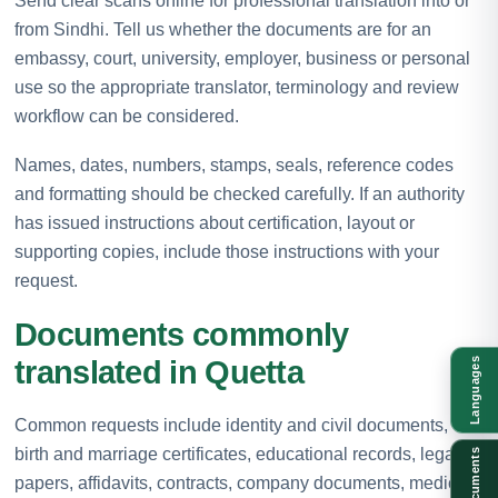
Send clear scans online for professional translation into or
from Sindhi. Tell us whether the documents are for an
embassy, court, university, employer, business or personal
use so the appropriate translator, terminology and review
workflow can be considered.
Names, dates, numbers, stamps, seals, reference codes
and formatting should be checked carefully. If an authority
has issued instructions about certification, layout or
supporting copies, include those instructions with your
request.
Documents commonly
translated in Quetta
Languages
Common requests include identity and civil documents,
birth and marriage certificates, educational records, legal
Documents
papers, affidavits, contracts, company documents, medical