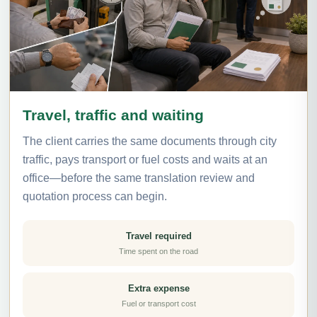
Travel, traffic and waiting
The client carries the same documents through city
traffic, pays transport or fuel costs and waits at an
office—before the same translation review and
quotation process can begin.
Travel required
Time spent on the road
Extra expense
Fuel or transport cost