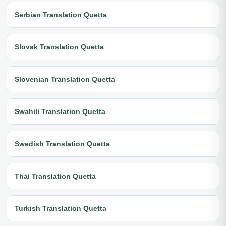
Serbian Translation Quetta
Slovak Translation Quetta
Slovenian Translation Quetta
Swahili Translation Quetta
Swedish Translation Quetta
Thai Translation Quetta
Turkish Translation Quetta