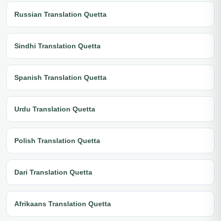
Russian Translation Quetta
Sindhi Translation Quetta
Spanish Translation Quetta
Urdu Translation Quetta
Polish Translation Quetta
Dari Translation Quetta
Afrikaans Translation Quetta