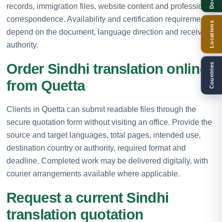
records, immigration files, website content and professional
correspondence. Availability and certification requirements
Locations
depend on the document, language direction and receiving
authority.
Order Sindhi translation online
Countries
from Quetta
Clients in Quetta can submit readable files through the
secure quotation form without visiting an office. Provide the
source and target languages, total pages, intended use,
destination country or authority, required format and
deadline. Completed work may be delivered digitally, with
courier arrangements available where applicable.
Request a current Sindhi
translation quotation