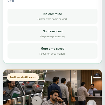
visit.
No commute
Submit from home or work
No travel cost
Keep transport money
More time saved
Focus on what matters
Traditional office visit