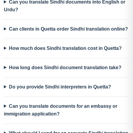
Can you translate Sindhi documents into English or
Urdu?
Can clients in Quetta order Sindhi translation online?
How much does Sindhi translation cost in Quetta?
How long does Sindhi document translation take?
Do you provide Sindhi interpreters in Quetta?
Can you translate documents for an embassy or
immigration application?