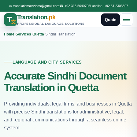
✉
translationservices@gmail.com
☎
+92 313 5040795
Landline:
+92 51 2303397
Translation
.pk
T
Quote
文
PROFESSIONAL LANGUAGE SOLUTIONS
Home
›
Services
›
Quetta
›
Sindhi Translation
LANGUAGE AND CITY SERVICES
Accurate Sindhi Document
Translation in Quetta
Providing individuals, legal firms, and businesses in Quetta
with precise Sindhi translations for administrative, legal,
and regional communications through a seamless online
system.