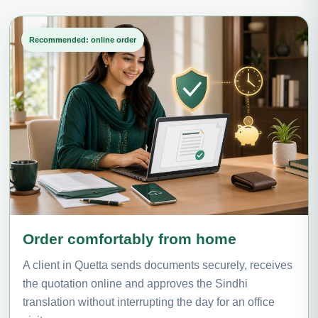
Recommended: online order
Order comfortably from home
A client in Quetta sends documents securely, receives
the quotation online and approves the Sindhi
translation without interrupting the day for an office