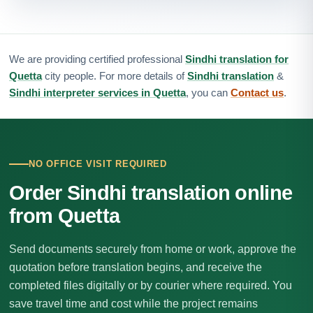
We are providing certified professional
Sindhi translation for
Quetta
city people. For more details of
Sindhi translation
&
Sindhi interpreter services in Quetta
, you can
Contact us
.
NO OFFICE VISIT REQUIRED
Order Sindhi translation online
from Quetta
Send documents securely from home or work, approve the
quotation before translation begins, and receive the
completed files digitally or by courier where required. You
save travel time and cost while the project remains