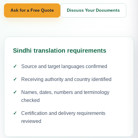
Ask for a Free Quote
Discuss Your Documents
Sindhi translation requirements
Source and target languages confirmed
Receiving authority and country identified
Names, dates, numbers and terminology
checked
Certification and delivery requirements
reviewed