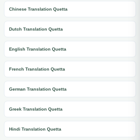
Chinese Translation Quetta
Dutch Translation Quetta
English Translation Quetta
French Translation Quetta
German Translation Quetta
Greek Translation Quetta
Hindi Translation Quetta