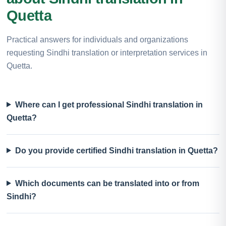
Quetta
Practical answers for individuals and organizations
requesting Sindhi translation or interpretation services in
Quetta.
Where can I get professional Sindhi translation in
Quetta?
Do you provide certified Sindhi translation in Quetta?
Which documents can be translated into or from
Sindhi?