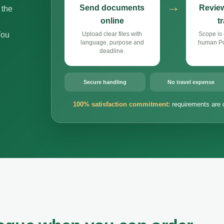
→
Send documents
Review
 the
online
t
You
Upload clear files with
Scope is 
language, purpose and
human Pun
deadline.
Secure handling
No travel expense
100% satisfaction commitment:
requirements are 