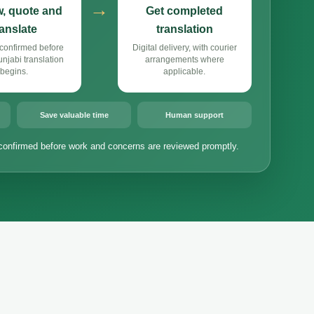
→
, quote and
Get completed
ranslate
translation
confirmed before
Digital delivery, with courier
jabi translation
arrangements where
begins.
applicable.
Save valuable time
Human support
confirmed before work and concerns are reviewed promptly.