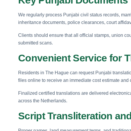
We regularly process Punjabi civil status records, mar
inheritance documents, police clearances, court affidav
Clients should ensure that all official stamps, union cou
submitted scans.
Convenient Service for 
Residents in The Hague can request Punjabi translation
files online to receive an immediate cost estimate and
Finalized certified translations are delivered electronic
across the Netherlands.
Script Transliteration an
Proper names, land measurement terms, and traditional 