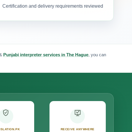
Certification and delivery requirements reviewed
&
Punjabi interpreter services in The Hague
, you can
SLATION.PK
RECEIVE ANYWHERE