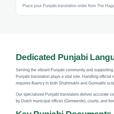
Place your Punjabi translation order from The Hagu
Dedicated Punjabi Langu
Serving the vibrant Punjabi community and supporting i
Punjabi translation plays a vital role. Handling officia
requires fluency in both Shahmukhi and Gurmukhi scri
Our specialized Punjabi translators deliver accurate co
by Dutch municipal offices (Gemeente), courts, and fo
Key Punjabi Documents