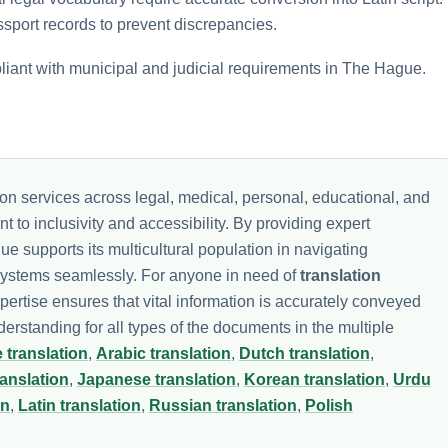
ssport records to prevent discrepancies.
pliant with municipal and judicial requirements in The Hague.
ion services across legal, medical, personal, educational, and
 to inclusivity and accessibility. By providing expert
ue supports its multicultural population in navigating
 systems seamlessly. For anyone in need of
translation
xpertise ensures that vital information is accurately conveyed
standing for all types of the documents in the multiple
 translation
,
Arabic translation
,
Dutch translation
,
ranslation
,
Japanese translation
,
Korean translation
,
Urdu
on
,
Latin translation
,
Russian translation
,
Polish