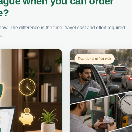
ague when you can order
e?
ow. The difference is the time, travel cost and effort required
.
Traditional office visit