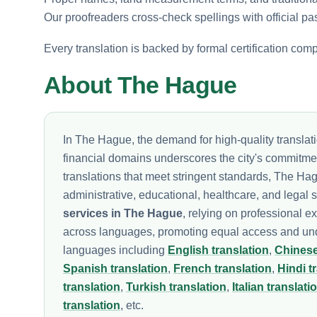
Our proofreaders cross-check spellings with official pa
Every translation is backed by formal certification com
About The Hague
In The Hague, the demand for high-quality translat
financial domains underscores the city's commitment
translations that meet stringent standards, The Hag
administrative, educational, healthcare, and legal
services in The Hague
, relying on professional e
across languages, promoting equal access and under
languages including
English translation
,
Chinese
Spanish translation
,
French translation
,
Hindi t
translation
,
Turkish translation
,
Italian translati
translation
, etc.