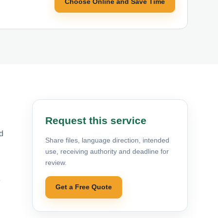
Choose Online and Save Time
Request this service
d
Share files, language direction, intended
use, receiving authority and deadline for
review.
e
Get a Free Quote