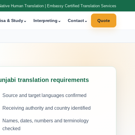
Native Human Translation | Embassy Certified Translation Services
isa & Study
⌄
Interpreting
⌄
Contact
⌄
Quote
unjabi translation requirements
Source and target languages confirmed
Receiving authority and country identified
Names, dates, numbers and terminology
checked