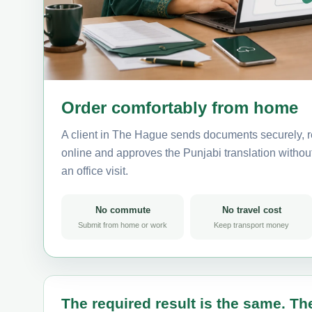
Order comfortably from home
A client in The Hague sends documents securely, r
online and approves the Punjabi translation without 
an office visit.
No commute
No travel cost
Submit from home or work
Keep transport money
The required result is the same. The