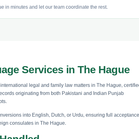
e in minutes and let our team coordinate the rest.
age Services in The Hague
nternational legal and family law matters in The Hague, certifie
l records originating from both Pakistani and Indian Punjab
pts.
nversions into English, Dutch, or Urdu, ensuring full acceptanc
reign consulates in The Hague.
 Handled