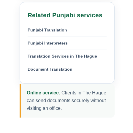
Related Punjabi services
Punjabi Translation
Punjabi Interpreters
Translation Services in The Hague
Document Translation
Online service:
Clients in The Hague
can send documents securely without
visiting an office.