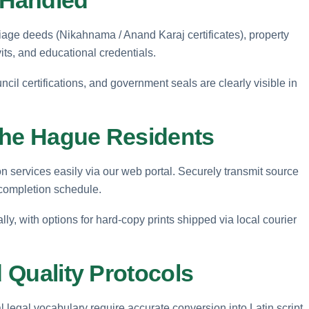
riage deeds (Nikahnama / Anand Karaj certificates), property
its, and educational credentials.
ncil certifications, and government seals are clearly visible in
The Hague Residents
 services easily via our web portal. Securely transmit source
 completion schedule.
ally, with options for hard-copy prints shipped via local courier
d Quality Protocols
legal vocabulary require accurate conversion into Latin script.