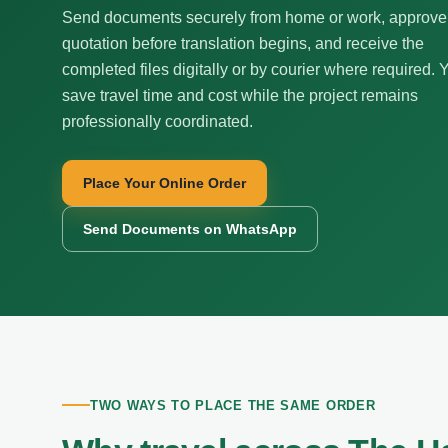
Send documents securely from home or work, approve
quotation before translation begins, and receive the
completed files digitally or by courier where required. 
save travel time and cost while the project remains
professionally coordinated.
Place Your Online Order
Send Documents on WhatsApp
TWO WAYS TO PLACE THE SAME ORDER