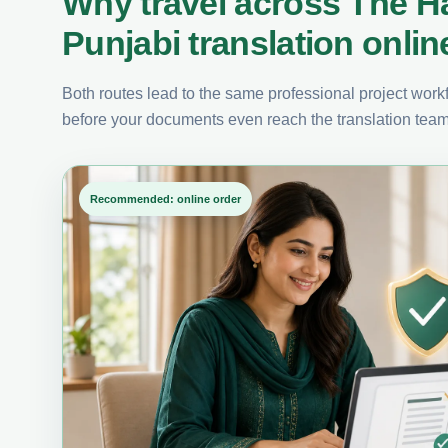
Why travel across The H
Punjabi translation onlin
Both routes lead to the same professional project workfl
before your documents even reach the translation team
Recommended: online order