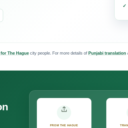
n for The Hague
city people. For more details of
Punjabi translation
on
FROM THE HAGUE
TRAN