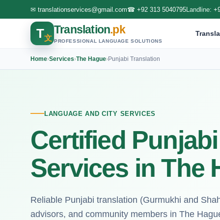
✉
translationservices@gmail.com
☎
+92 313 5040795
Landline:
+
Translation
.pk
T
Transla
文
PROFESSIONAL LANGUAGE SOLUTIONS
Home
›
Services
›
The Hague
›
Punjabi Translation
LANGUAGE AND CITY SERVICES
Certified Punjabi
Services in The
Reliable Punjabi translation (Gurmukhi and Shah
advisors, and community members in The Hagu