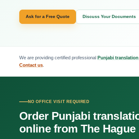
Ask for a Free Quote
Discuss Your Documents
We are providing certified professional
Punjabi translatio
Contact us
.
NO OFFICE VISIT REQUIRED
Order Punjabi translati
online from The Hague