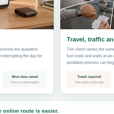
Travel, traffic a
eceives the quotation
The client carries the same
interrupting the day for
fuel costs and waits at an
quotation process can beg
More time saved
Travel required
Focus on what matters
Time spent on the road
 online route is easier.