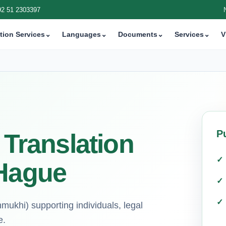
92 51 2303397
tion Services
⌄
Languages
⌄
Documents
⌄
Services
⌄
V
P
 Translation
 Hague
mukhi) supporting individuals, legal
e.