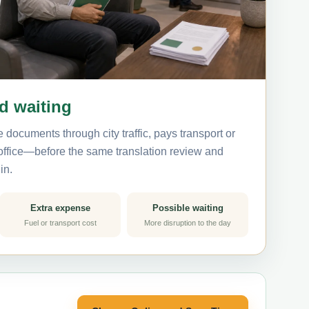
nd waiting
 documents through city traffic, pays transport or
 office—before the same translation review and
in.
Extra expense
Possible waiting
Fuel or transport cost
More disruption to the day