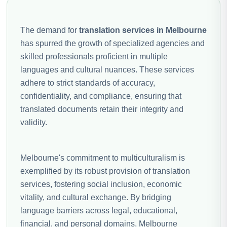
The demand for
translation services in Melbourne
has spurred the growth of specialized agencies and
skilled professionals proficient in multiple
languages and cultural nuances. These services
adhere to strict standards of accuracy,
confidentiality, and compliance, ensuring that
translated documents retain their integrity and
validity.
Melbourne's commitment to multiculturalism is
exemplified by its robust provision of translation
services, fostering social inclusion, economic
vitality, and cultural exchange. By bridging
language barriers across legal, educational,
financial, and personal domains, Melbourne