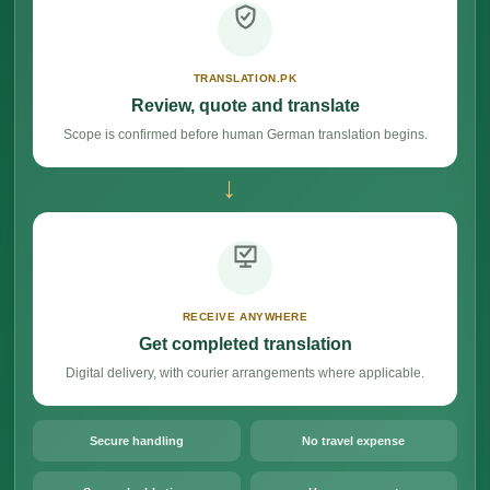
TRANSLATION.PK
Review, quote and translate
Scope is confirmed before human German translation begins.
→
RECEIVE ANYWHERE
Get completed translation
Digital delivery, with courier arrangements where applicable.
Secure handling
No travel expense