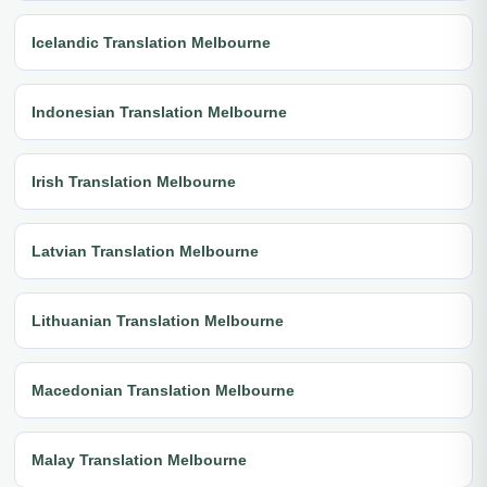
Icelandic Translation Melbourne
Indonesian Translation Melbourne
Irish Translation Melbourne
Latvian Translation Melbourne
Lithuanian Translation Melbourne
Macedonian Translation Melbourne
Malay Translation Melbourne