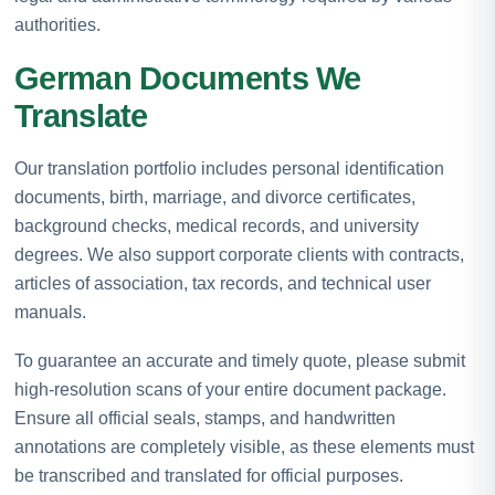
authorities.
German Documents We
Translate
Our translation portfolio includes personal identification
documents, birth, marriage, and divorce certificates,
background checks, medical records, and university
degrees. We also support corporate clients with contracts,
articles of association, tax records, and technical user
manuals.
To guarantee an accurate and timely quote, please submit
high-resolution scans of your entire document package.
Ensure all official seals, stamps, and handwritten
annotations are completely visible, as these elements must
be transcribed and translated for official purposes.