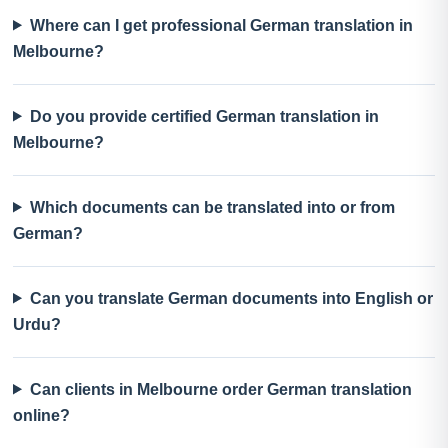
Where can I get professional German translation in
Melbourne?
Do you provide certified German translation in
Melbourne?
Which documents can be translated into or from
German?
Can you translate German documents into English or
Urdu?
Can clients in Melbourne order German translation
online?