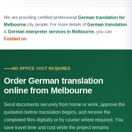
We are providing certified professional
German translation for
Melbourne
city people. For more details of
German translation
&
German interpreter services in Melbourne
, you can
Contact us
.
NO OFFICE VISIT REQUIRED
Order German translation
online from Melbourne
Send documents securely from home or work, approve the
quotation before translation begins, and receive the
completed files digitally or by courier where required. You
save travel time and cost while the project remains