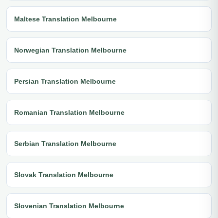
Maltese Translation Melbourne
Norwegian Translation Melbourne
Persian Translation Melbourne
Romanian Translation Melbourne
Serbian Translation Melbourne
Slovak Translation Melbourne
Slovenian Translation Melbourne