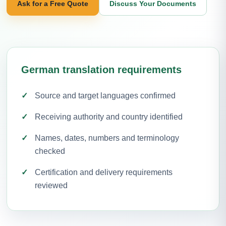
Ask for a Free Quote
Discuss Your Documents
German translation requirements
Source and target languages confirmed
Receiving authority and country identified
Names, dates, numbers and terminology
checked
Certification and delivery requirements
reviewed