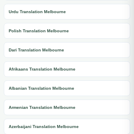
Urdu Translation Melbourne
Polish Translation Melbourne
Dari Translation Melbourne
Afrikaans Translation Melbourne
Albanian Translation Melbourne
Armenian Translation Melbourne
Azerbaijani Translation Melbourne