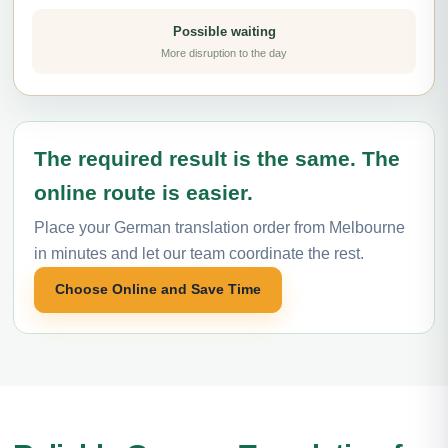
Possible waiting
More disruption to the day
The required result is the same. The
online route is easier.
Place your German translation order from Melbourne
in minutes and let our team coordinate the rest.
Choose Online and Save Time