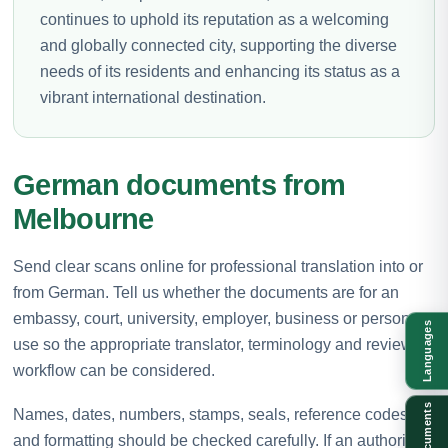
continues to uphold its reputation as a welcoming
and globally connected city, supporting the diverse
needs of its residents and enhancing its status as a
vibrant international destination.
German documents from
Melbourne
Send clear scans online for professional translation into or
from German. Tell us whether the documents are for an
embassy, court, university, employer, business or personal
Languages
use so the appropriate translator, terminology and review
workflow can be considered.
Documents
Names, dates, numbers, stamps, seals, reference codes
and formatting should be checked carefully. If an authority