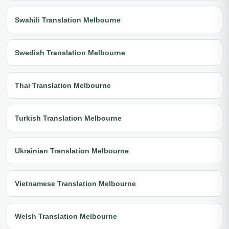
Swahili Translation Melbourne
Swedish Translation Melbourne
Thai Translation Melbourne
Turkish Translation Melbourne
Ukrainian Translation Melbourne
Vietnamese Translation Melbourne
Welsh Translation Melbourne