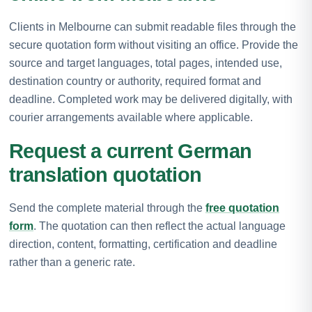
Clients in Melbourne can submit readable files through the
secure quotation form without visiting an office. Provide the
source and target languages, total pages, intended use,
destination country or authority, required format and
deadline. Completed work may be delivered digitally, with
courier arrangements available where applicable.
Request a current German
translation quotation
Send the complete material through the
free quotation
form
. The quotation can then reflect the actual language
direction, content, formatting, certification and deadline
rather than a generic rate.