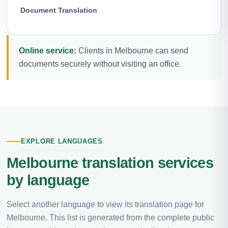
Document Translation
Online service:
Clients in Melbourne can send
documents securely without visiting an office.
EXPLORE LANGUAGES
Melbourne translation services
by language
Select another language to view its translation page for
Melbourne. This list is generated from the complete public