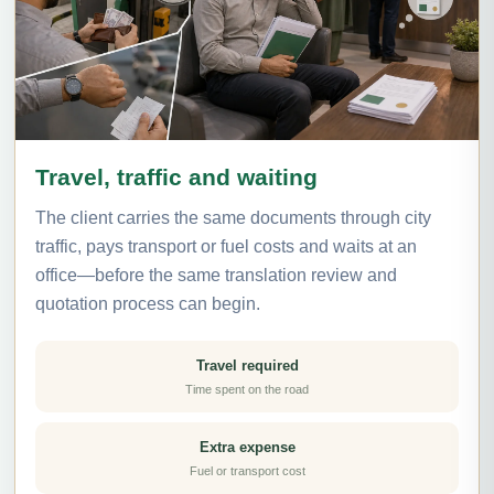
Travel, traffic and waiting
The client carries the same documents through city
traffic, pays transport or fuel costs and waits at an
office—before the same translation review and
quotation process can begin.
Travel required
Time spent on the road
Extra expense
Fuel or transport cost