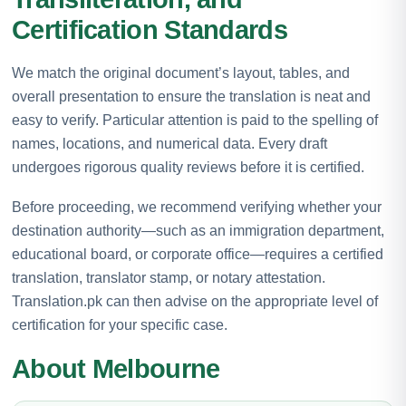
Certification Standards
We match the original document’s layout, tables, and
overall presentation to ensure the translation is neat and
easy to verify. Particular attention is paid to the spelling of
names, locations, and numerical data. Every draft
undergoes rigorous quality reviews before it is certified.
Before proceeding, we recommend verifying whether your
destination authority—such as an immigration department,
educational board, or corporate office—requires a certified
translation, translator stamp, or notary attestation.
Translation.pk can then advise on the appropriate level of
certification for your specific case.
About Melbourne