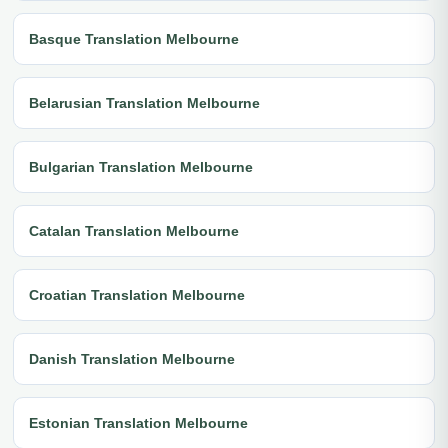
Basque Translation Melbourne
Belarusian Translation Melbourne
Bulgarian Translation Melbourne
Catalan Translation Melbourne
Croatian Translation Melbourne
Danish Translation Melbourne
Estonian Translation Melbourne