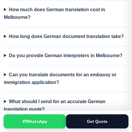
How much does German translation cost in
Melbourne?
How long does German document translation take?
Do you provide German interpreters in Melbourne?
Can you translate documents for an embassy or
immigration application?
What should I send for an accurate German
translation quote?
✆
WhatsApp
Get Quote