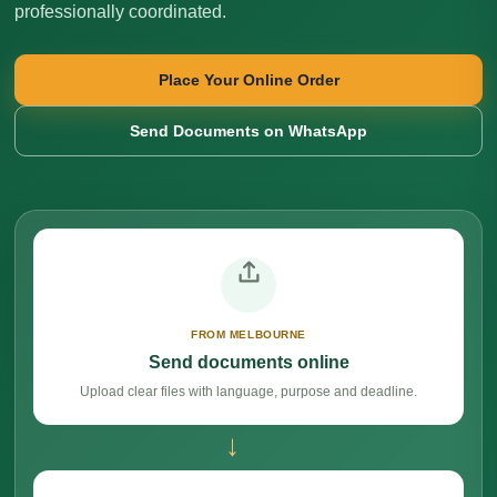
professionally coordinated.
Place Your Online Order
Send Documents on WhatsApp
FROM MELBOURNE
Send documents online
Upload clear files with language, purpose and deadline.
→