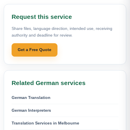
Request this service
Share files, language direction, intended use, receiving
authority and deadline for review.
Get a Free Quote
Related German services
German Translation
German Interpreters
Translation Services in Melbourne