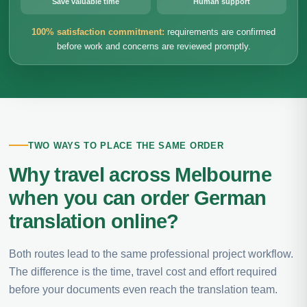
Save valuable time
Human support
100% satisfaction commitment:
requirements are confirmed
before work and concerns are reviewed promptly.
TWO WAYS TO PLACE THE SAME ORDER
Why travel across Melbourne
when you can order German
translation online?
Both routes lead to the same professional project workflow.
The difference is the time, travel cost and effort required
before your documents even reach the translation team.