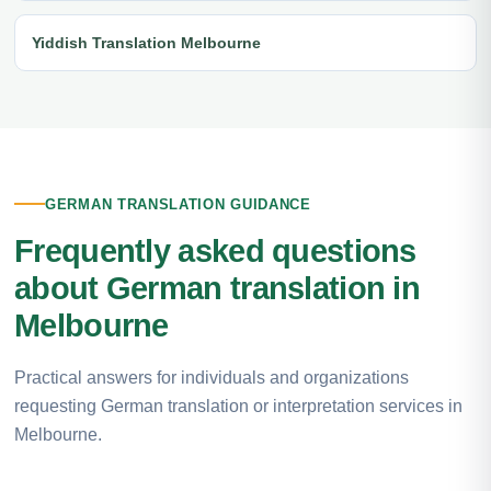
Yiddish Translation Melbourne
GERMAN TRANSLATION GUIDANCE
Frequently asked questions
about German translation in
Melbourne
Practical answers for individuals and organizations
requesting German translation or interpretation services in
Melbourne.