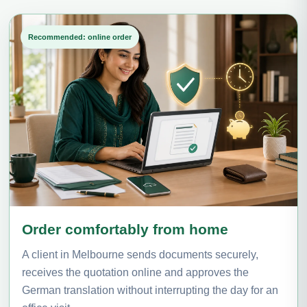
Recommended: online order
Order comfortably from home
A client in Melbourne sends documents securely,
receives the quotation online and approves the
German translation without interrupting the day for an