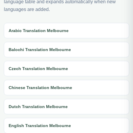
language table and expands automatically when new
languages are added.
Arabic Translation Melbourne
Balochi Translation Melbourne
Czech Translation Melbourne
Chinese Translation Melbourne
Dutch Translation Melbourne
English Translation Melbourne