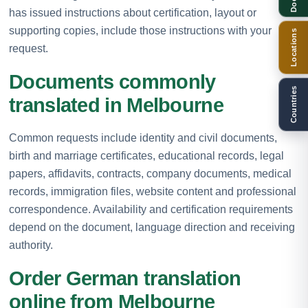
has issued instructions about certification, layout or
supporting copies, include those instructions with your
Locations
request.
Documents commonly
Countries
translated in Melbourne
Common requests include identity and civil documents,
birth and marriage certificates, educational records, legal
papers, affidavits, contracts, company documents, medical
records, immigration files, website content and professional
correspondence. Availability and certification requirements
depend on the document, language direction and receiving
authority.
Order German translation
online from Melbourne