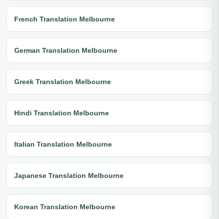
French Translation Melbourne
German Translation Melbourne
Greek Translation Melbourne
Hindi Translation Melbourne
Italian Translation Melbourne
Japanese Translation Melbourne
Korean Translation Melbourne