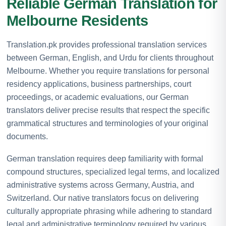
Reliable German Translation for
Melbourne Residents
Translation.pk provides professional translation services
between German, English, and Urdu for clients throughout
Melbourne. Whether you require translations for personal
residency applications, business partnerships, court
proceedings, or academic evaluations, our German
translators deliver precise results that respect the specific
grammatical structures and terminologies of your original
documents.
German translation requires deep familiarity with formal
compound structures, specialized legal terms, and localized
administrative systems across Germany, Austria, and
Switzerland. Our native translators focus on delivering
culturally appropriate phrasing while adhering to standard
legal and administrative terminology required by various