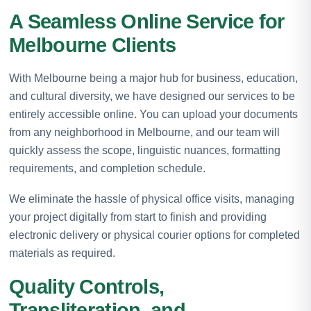
A Seamless Online Service for
Melbourne Clients
With Melbourne being a major hub for business, education,
and cultural diversity, we have designed our services to be
entirely accessible online. You can upload your documents
from any neighborhood in Melbourne, and our team will
quickly assess the scope, linguistic nuances, formatting
requirements, and completion schedule.
We eliminate the hassle of physical office visits, managing
your project digitally from start to finish and providing
electronic delivery or physical courier options for completed
materials as required.
Quality Controls,
Transliteration, and