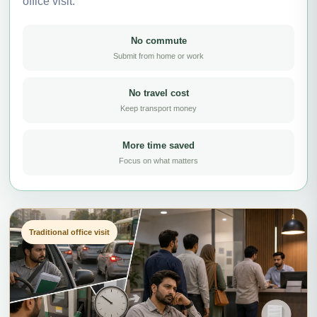
office visit.
No commute
Submit from home or work
No travel cost
Keep transport money
More time saved
Focus on what matters
Traditional office visit