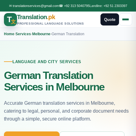
✉
translationservices@gmail.com
☎
+92 313 5040795
Landline:
+92 51 2303397
Translation
.pk
T
Quote
文
PROFESSIONAL LANGUAGE SOLUTIONS
Home
›
Services
›
Melbourne
›
German Translation
LANGUAGE AND CITY SERVICES
German Translation
Services in Melbourne
Accurate German translation services in Melbourne,
catering to legal, personal, and corporate document needs
through a simple, secure online platform.