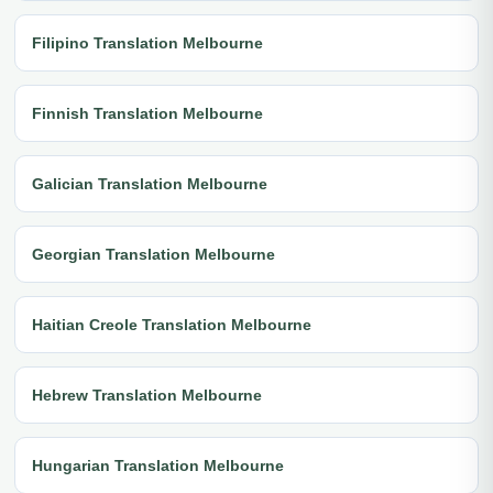
Filipino Translation Melbourne
Finnish Translation Melbourne
Galician Translation Melbourne
Georgian Translation Melbourne
Haitian Creole Translation Melbourne
Hebrew Translation Melbourne
Hungarian Translation Melbourne