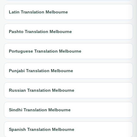
Latin Translation Melbourne
Pashto Translation Melbourne
Portuguese Translation Melbourne
Punjabi Translation Melbourne
Russian Translation Melbourne
Sindhi Translation Melbourne
Spanish Translation Melbourne