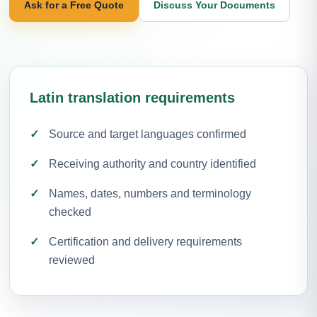
Ask for a Free Quote
Discuss Your Documents
Latin translation requirements
Source and target languages confirmed
Receiving authority and country identified
Names, dates, numbers and terminology
checked
Certification and delivery requirements
reviewed