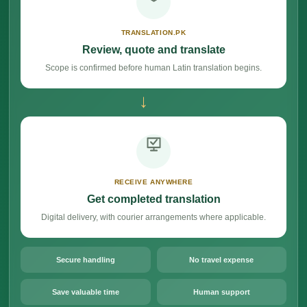
TRANSLATION.PK
Review, quote and translate
Scope is confirmed before human Latin translation begins.
→
RECEIVE ANYWHERE
Get completed translation
Digital delivery, with courier arrangements where applicable.
Secure handling
No travel expense
Save valuable time
Human support