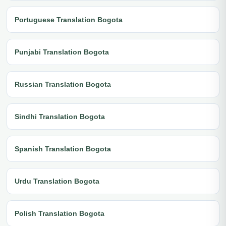
Portuguese Translation Bogota
Punjabi Translation Bogota
Russian Translation Bogota
Sindhi Translation Bogota
Spanish Translation Bogota
Urdu Translation Bogota
Polish Translation Bogota