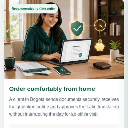
Recommended: online order
Order comfortably from home
A client in Bogota sends documents securely, receives
the quotation online and approves the Latin translation
without interrupting the day for an office visit.