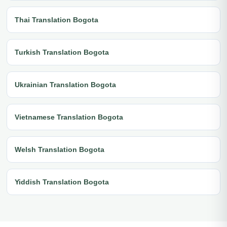
Thai Translation Bogota
Turkish Translation Bogota
Ukrainian Translation Bogota
Vietnamese Translation Bogota
Welsh Translation Bogota
Yiddish Translation Bogota