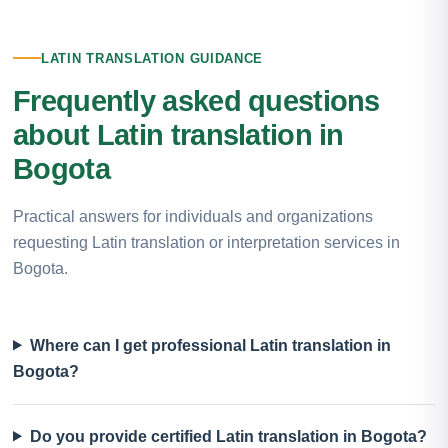
LATIN TRANSLATION GUIDANCE
Frequently asked questions
about Latin translation in
Bogota
Practical answers for individuals and organizations
requesting Latin translation or interpretation services in
Bogota.
Where can I get professional Latin translation in
Bogota?
Do you provide certified Latin translation in Bogota?