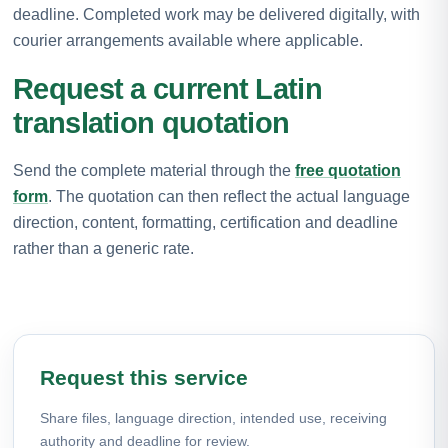
deadline. Completed work may be delivered digitally, with
courier arrangements available where applicable.
Request a current Latin
translation quotation
Send the complete material through the
free quotation
form
. The quotation can then reflect the actual language
direction, content, formatting, certification and deadline
rather than a generic rate.
Request this service
Share files, language direction, intended use, receiving
authority and deadline for review.