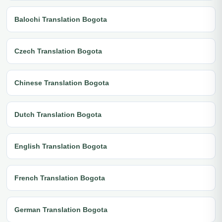
Balochi Translation Bogota
Czech Translation Bogota
Chinese Translation Bogota
Dutch Translation Bogota
English Translation Bogota
French Translation Bogota
German Translation Bogota