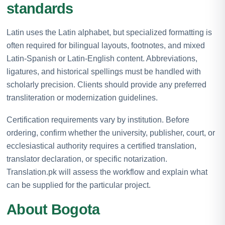
standards
Latin uses the Latin alphabet, but specialized formatting is
often required for bilingual layouts, footnotes, and mixed
Latin-Spanish or Latin-English content. Abbreviations,
ligatures, and historical spellings must be handled with
scholarly precision. Clients should provide any preferred
transliteration or modernization guidelines.
Certification requirements vary by institution. Before
ordering, confirm whether the university, publisher, court, or
ecclesiastical authority requires a certified translation,
translator declaration, or specific notarization.
Translation.pk will assess the workflow and explain what
can be supplied for the particular project.
About Bogota