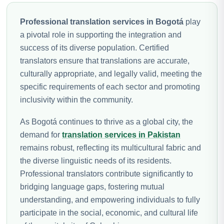
Professional translation services in Bogotá
play
a pivotal role in supporting the integration and
success of its diverse population. Certified
translators ensure that translations are accurate,
culturally appropriate, and legally valid, meeting the
specific requirements of each sector and promoting
inclusivity within the community.
As Bogotá continues to thrive as a global city, the
demand for
translation services in Pakistan
remains robust, reflecting its multicultural fabric and
the diverse linguistic needs of its residents.
Professional translators contribute significantly to
bridging language gaps, fostering mutual
understanding, and empowering individuals to fully
participate in the social, economic, and cultural life