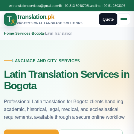
✉
translationservices@gmail.com
☎
+92 313 5040795
Landline:
+92 51 2303397
Translation
.pk
T
Quote
文
PROFESSIONAL LANGUAGE SOLUTIONS
Home
›
Services
›
Bogota
›
Latin Translation
LANGUAGE AND CITY SERVICES
Latin Translation Services in
Bogota
Professional Latin translation for Bogota clients handling
academic, historical, legal, medical, and ecclesiastical
requirements, available through a secure online workflow.