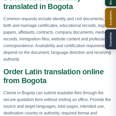
translated in Bogota
Locations
Common requests include identity and civil documents,
birth and marriage certificates, educational records, legal
papers, affidavits, contracts, company documents, medical
Countries
records, immigration files, website content and professional
correspondence. Availability and certification requirements
depend on the document, language direction and receiving
authority.
Order Latin translation online
from Bogota
Clients in Bogota can submit readable files through the
secure quotation form without visiting an office. Provide the
source and target languages, total pages, intended use,
destination country or authority, required format and