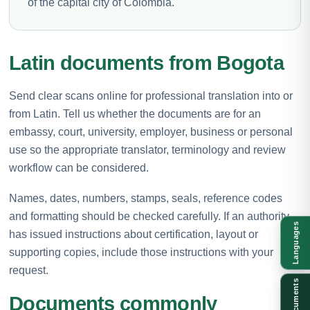
of the capital city of Colombia.
Latin documents from Bogota
Send clear scans online for professional translation into or
from Latin. Tell us whether the documents are for an
embassy, court, university, employer, business or personal
use so the appropriate translator, terminology and review
workflow can be considered.
Names, dates, numbers, stamps, seals, reference codes
and formatting should be checked carefully. If an authority
Languages
has issued instructions about certification, layout or
supporting copies, include those instructions with your
request.
Documents
Documents commonly