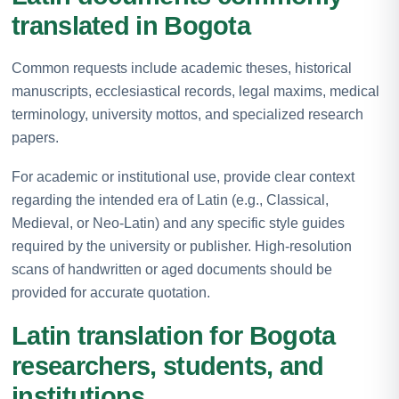
translated in Bogota
Common requests include academic theses, historical
manuscripts, ecclesiastical records, legal maxims, medical
terminology, university mottos, and specialized research
papers.
For academic or institutional use, provide clear context
regarding the intended era of Latin (e.g., Classical,
Medieval, or Neo-Latin) and any specific style guides
required by the university or publisher. High-resolution
scans of handwritten or aged documents should be
provided for accurate quotation.
Latin translation for Bogota
researchers, students, and
institutions