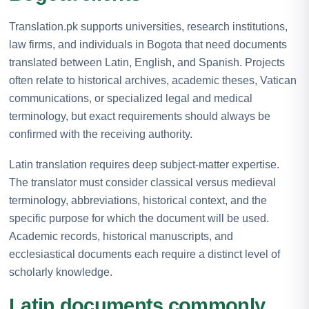
Translation.pk supports universities, research institutions,
law firms, and individuals in Bogota that need documents
translated between Latin, English, and Spanish. Projects
often relate to historical archives, academic theses, Vatican
communications, or specialized legal and medical
terminology, but exact requirements should always be
confirmed with the receiving authority.
Latin translation requires deep subject-matter expertise.
The translator must consider classical versus medieval
terminology, abbreviations, historical context, and the
specific purpose for which the document will be used.
Academic records, historical manuscripts, and
ecclesiastical documents each require a distinct level of
scholarly knowledge.
Latin documents commonly