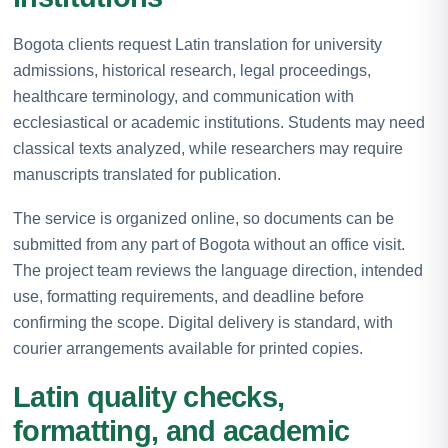
Bogota clients request Latin translation for university
admissions, historical research, legal proceedings,
healthcare terminology, and communication with
ecclesiastical or academic institutions. Students may need
classical texts analyzed, while researchers may require
manuscripts translated for publication.
The service is organized online, so documents can be
submitted from any part of Bogota without an office visit.
The project team reviews the language direction, intended
use, formatting requirements, and deadline before
confirming the scope. Digital delivery is standard, with
courier arrangements available for printed copies.
Latin quality checks,
formatting, and academic