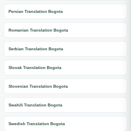
Persian Translation Bogota
Romanian Translation Bogota
Serbian Translation Bogota
Slovak Translation Bogota
Slovenian Translation Bogota
Swahili Translation Bogota
Swedish Translation Bogota