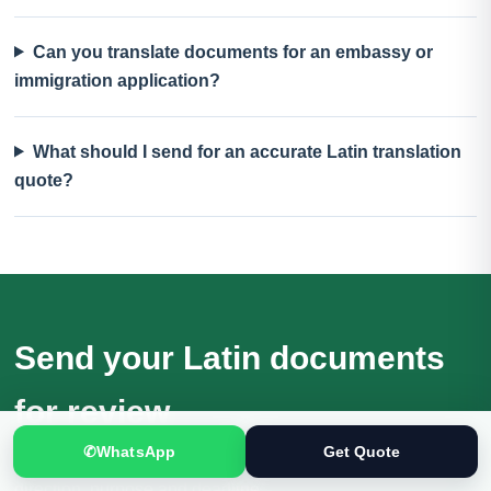
Can you translate documents for an embassy or
immigration application?
What should I send for an accurate Latin translation
quote?
Send your Latin documents
for review
✆
WhatsApp
Get Quote
Receive a quotation based on the actual files, language
direction, purpose and deadline.