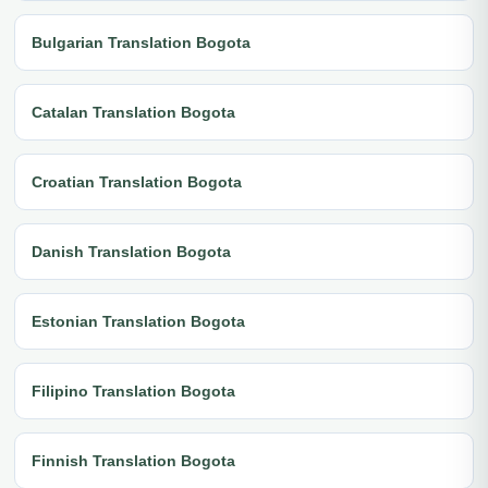
Bulgarian Translation Bogota
Catalan Translation Bogota
Croatian Translation Bogota
Danish Translation Bogota
Estonian Translation Bogota
Filipino Translation Bogota
Finnish Translation Bogota