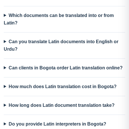
Which documents can be translated into or from
Latin?
Can you translate Latin documents into English or
Urdu?
Can clients in Bogota order Latin translation online?
How much does Latin translation cost in Bogota?
How long does Latin document translation take?
Do you provide Latin interpreters in Bogota?