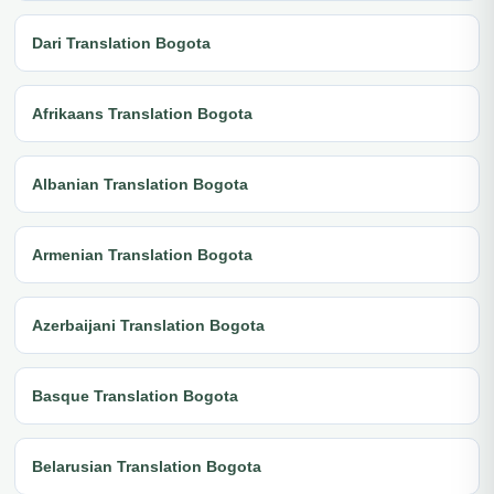
Dari Translation Bogota
Afrikaans Translation Bogota
Albanian Translation Bogota
Armenian Translation Bogota
Azerbaijani Translation Bogota
Basque Translation Bogota
Belarusian Translation Bogota