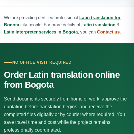
We are providing certified professional
Latin translation for
Bogota
city people. For more details of
Latin translation
&
Latin interpreter services in Bogota
, you can
Contact us
.
NO OFFICE VISIT REQUIRED
Order Latin translation online
from Bogota
Send documents securely from home or work, approve the
quotation before translation begins, and receive the
completed files digitally or by courier where required. You
save travel time and cost while the project remains
professionally coordinated.