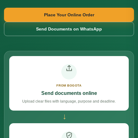
Place Your Online Order
Send Documents on WhatsApp
FROM BOGOTA
Send documents online
Upload clear files with language, purpose and deadline.
→