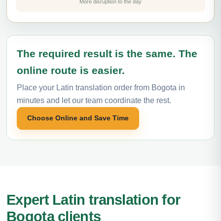
More disruption to the day
The required result is the same. The
online route is easier.
Place your Latin translation order from Bogota in
minutes and let our team coordinate the rest.
Choose Online and Save Time
Expert Latin translation for
Bogota clients