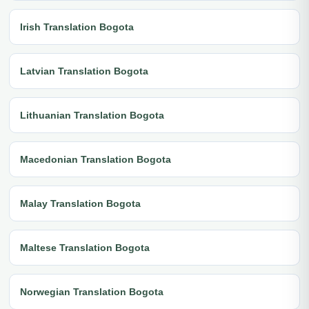
Irish Translation Bogota
Latvian Translation Bogota
Lithuanian Translation Bogota
Macedonian Translation Bogota
Malay Translation Bogota
Maltese Translation Bogota
Norwegian Translation Bogota