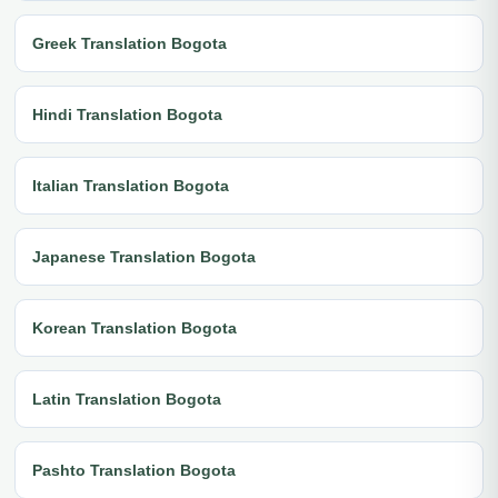
Greek Translation Bogota
Hindi Translation Bogota
Italian Translation Bogota
Japanese Translation Bogota
Korean Translation Bogota
Latin Translation Bogota
Pashto Translation Bogota