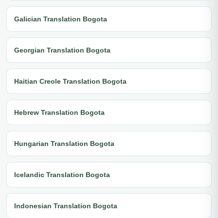
Galician Translation Bogota
Georgian Translation Bogota
Haitian Creole Translation Bogota
Hebrew Translation Bogota
Hungarian Translation Bogota
Icelandic Translation Bogota
Indonesian Translation Bogota