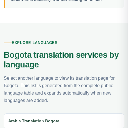
EXPLORE LANGUAGES
Bogota translation services by
language
Select another language to view its translation page for
Bogota. This list is generated from the complete public
language table and expands automatically when new
languages are added.
Arabic Translation Bogota