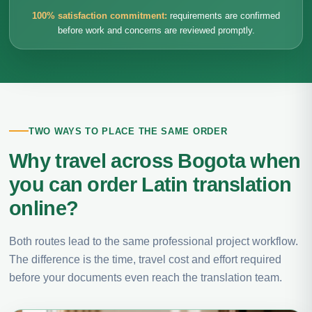
100% satisfaction commitment:
requirements are confirmed
before work and concerns are reviewed promptly.
TWO WAYS TO PLACE THE SAME ORDER
Why travel across Bogota when
you can order Latin translation
online?
Both routes lead to the same professional project workflow.
The difference is the time, travel cost and effort required
before your documents even reach the translation team.