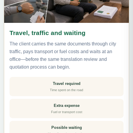
Travel, traffic and waiting
The client carries the same documents through city
traffic, pays transport or fuel costs and waits at an
office—before the same translation review and
quotation process can begin.
Travel required
Time spent on the road
Extra expense
Fuel or transport cost
Possible waiting