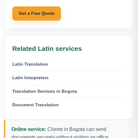
Get a Free Quote
Related Latin services
Latin Translation
Latin Interpreters
Translation Services in Bogota
Document Translation
Online service:
Clients in Bogota can send
documents securely without visiting an office.