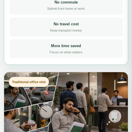
No commute
Submit from home or work
No travel cost
Keep transport money
More time saved
Focus on what matters
Traditional office visit