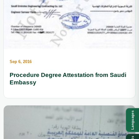
Sep 6, 2016
Procedure Degree Attestation from Saudi
Embassy
Languages