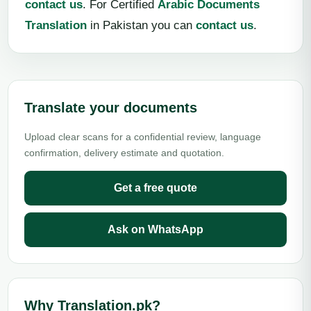
contact us
. For Certified
Arabic Documents
Translation
in Pakistan you can
contact us
.
Translate your documents
Upload clear scans for a confidential review, language
confirmation, delivery estimate and quotation.
Get a free quote
Ask on WhatsApp
Why Translation.pk?