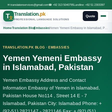
✉
translationservices@gmail.com
☎
+92 313 5040795
Landline:
+92 51 2303397
Translation
.pk
T
Quote
文
PROFESSIONAL LANGUAGE SOLUTIONS
Home
›
Translation Blog
›
Embassies
›
Yemen Yemeni Embassy in Islamabad, Pakistan
·
TRANSLATION.PK BLOG
EMBASSIES
Yemen Yemeni Embassy
in Islamabad, Pakistan
Yemen Embassy Address and Contact
Information Embassy of Yemen in Islamabad,
Pakistan House No114 , Street 14 E - 7
Islamabad, Pakistan City: Islamabad Phone: +
(92-51) 2821147 - 2821146 Fax: + (92) (51)