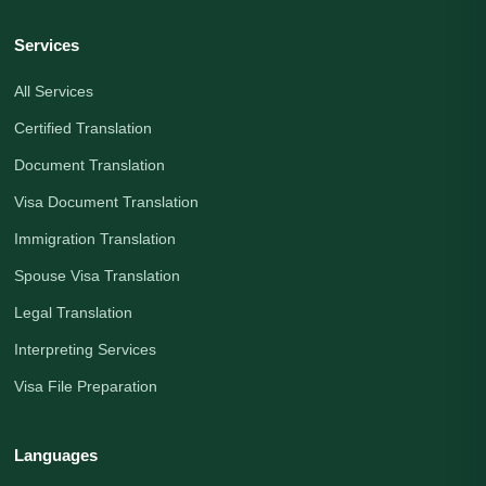
Services
All Services
Certified Translation
Document Translation
Visa Document Translation
Immigration Translation
Spouse Visa Translation
Legal Translation
Interpreting Services
Visa File Preparation
Languages