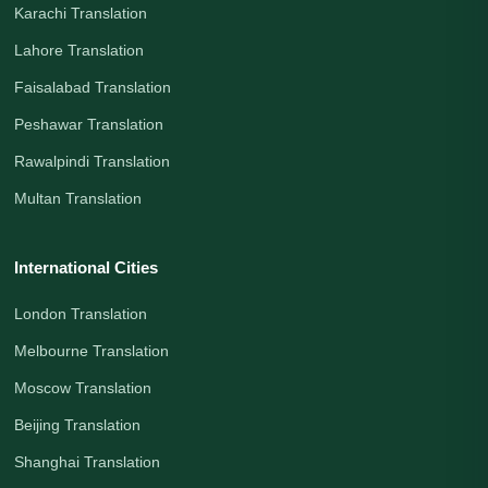
Karachi Translation
Lahore Translation
Faisalabad Translation
Peshawar Translation
Rawalpindi Translation
Multan Translation
International Cities
London Translation
Melbourne Translation
Moscow Translation
Beijing Translation
Shanghai Translation