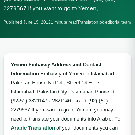
2279567 If you want to go to Yemen,…
Published June 19, 2012
1 minute read
Translation.pk editorial team
Yemen Embassy Address and Contact
Information
Embassy of Yemen in Islamabad,
Pakistan House No114 , Street 14 E - 7
Islamabad, Pakistan City: Islamabad Phone: +
(92-51) 2821147 - 2821146 Fax: + (92) (51)
2279567 If you want to go to Yemen, you may
need to translate your documents into Arabic. For
Arabic Translation
of your documents you can