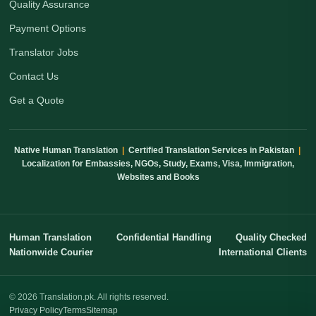
Quality Assurance
Payment Options
Translator Jobs
Contact Us
Get a Quote
Native Human Translation
|
Certified Translation Services in Pakistan
|
Localization for Embassies, NGOs, Study, Exams, Visa, Immigration,
Websites and Books
Human Translation
Confidential Handling
Quality Checked
Nationwide Courier
International Clients
© 2026 Translation.pk. All rights reserved.
Privacy Policy
Terms
Sitemap