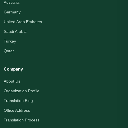
Australia
Germany
United Arab Emirates
Saudi Arabia
Turkey
Qatar
Company
About Us
Organization Profile
Translation Blog
Office Address
Translation Process