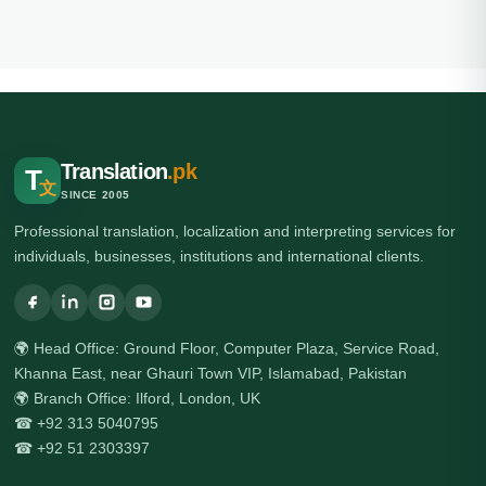
Translation
.pk
T
文
SINCE 2005
Professional translation, localization and interpreting services for
individuals, businesses, institutions and international clients.
🌍 Head Office: Ground Floor, Computer Plaza, Service Road,
Khanna East, near Ghauri Town VIP, Islamabad, Pakistan
🌍 Branch Office: Ilford, London, UK
☎ +92 313 5040795
☎ +92 51 2303397