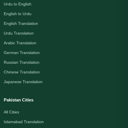
Urdu to English
English to Urdu
English Translation
Urdu Translation
Arabic Translation
German Translation
Russian Translation
Chinese Translation
Japanese Translation
Pakistan Cities
All Cities
Islamabad Translation