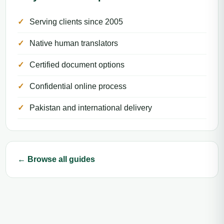
Serving clients since 2005
Native human translators
Certified document options
Confidential online process
Pakistan and international delivery
← Browse all guides