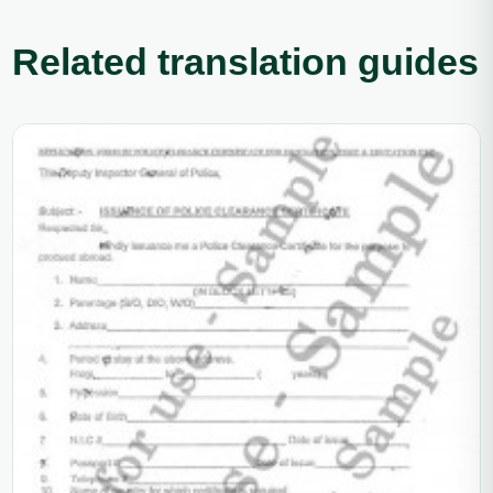
Related translation guides