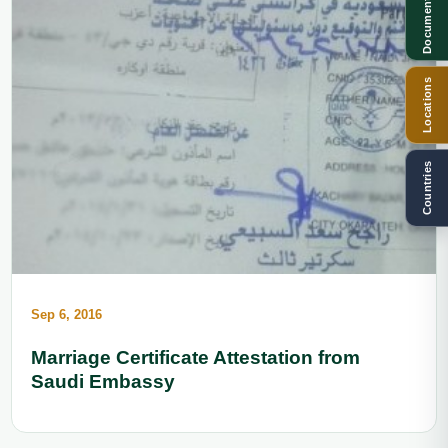
Documents
Locations
Countries
Sep 6, 2016
Marriage Certificate Attestation from
Saudi Embassy