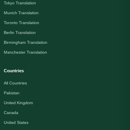
Tokyo Translation
Munich Translation
Toronto Translation
Berlin Translation
Birmingham Translation
Manchester Translation
Countries
All Countries
Pakistan
United Kingdom
Canada
United States