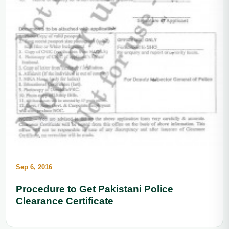
Sep 6, 2016
Procedure to Get Pakistani Police
Clearance Certificate