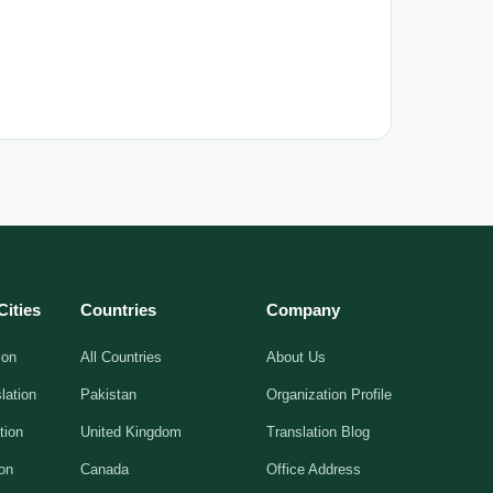
Cities
Countries
Company
ion
All Countries
About Us
lation
Pakistan
Organization Profile
tion
United Kingdom
Translation Blog
ion
Canada
Office Address