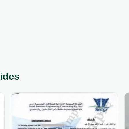
uides