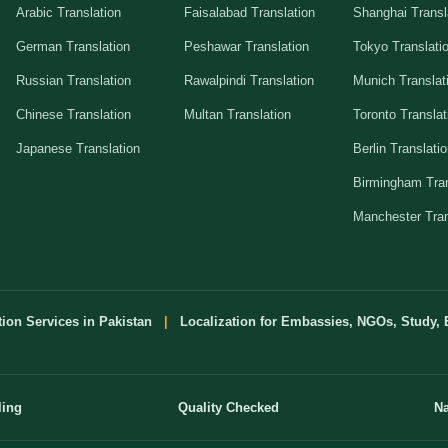
Arabic Translation
Faisalabad Translation
Shanghai Transl
German Translation
Peshawar Translation
Tokyo Translati
Russian Translation
Rawalpindi Translation
Munich Translat
Chinese Translation
Multan Translation
Toronto Translat
Japanese Translation
Berlin Translati
Birmingham Tran
Manchester Tran
tion Services in Pakistan
|
Localization for Embassies, NGOs, Study, 
ling
Quality Checked
Na