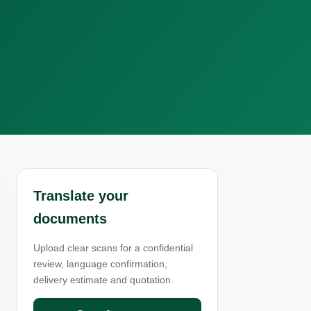
Translate your
documents
Upload clear scans for a confidential
review, language confirmation,
delivery estimate and quotation.