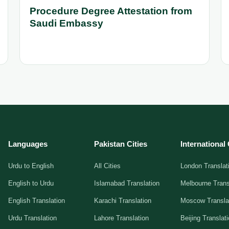
Procedure Degree Attestation from
Saudi Embassy
Languages
Pakistan Cities
International 
Urdu to English
All Cities
London Translat
English to Urdu
Islamabad Translation
Melbourne Trans
English Translation
Karachi Translation
Moscow Transla
Urdu Translation
Lahore Translation
Beijing Translat