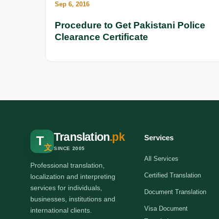
Sep 6, 2016
Procedure to Get Pakistani Police
Clearance Certificate
Translation
.pk
Services
T
文
SINCE 2005
All Services
Professional translation,
Certified Translation
localization and interpreting
services for individuals,
Document Translation
businesses, institutions and
Visa Document
international clients.