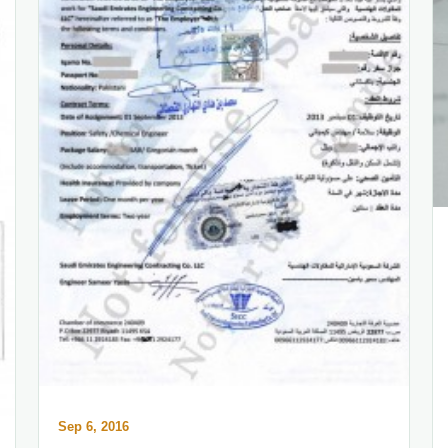
Sep 6, 2016