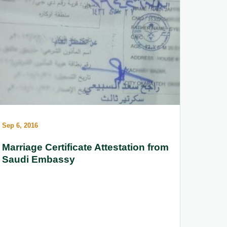
Sep 6, 2016
Marriage Certificate Attestation from
Saudi Embassy