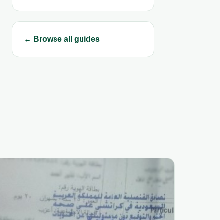
← Browse all guides