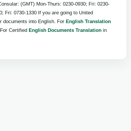
Consular: (GMT) Mon-Thurs: 0230-0930; Fri: 0230-
 Fri: 0730-1330 If you are going to United
r documents into English. For
English Translation
 For Certified
English Documents Translation
in