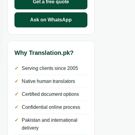
Get a free quote
Ask on WhatsApp
Why Translation.pk?
Serving clients since 2005
Native human translators
Certified document options
Confidential online process
Pakistan and international
delivery