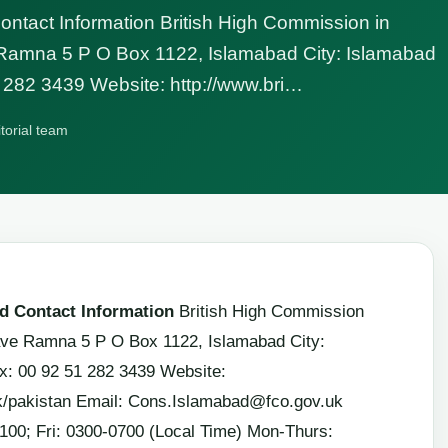
tact Information British High Commission in
 Ramna 5 P O Box 1122, Islamabad City: Islamabad
 282 3439 Website: http://www.bri…
itorial team
 Contact Information
British High Commission
lave Ramna 5 P O Box 1122, Islamabad City:
x: 00 92 51 282 3439 Website:
k/pakistan Email:
Cons.Islamabad@fco.gov.uk
100; Fri: 0300-0700 (Local Time) Mon-Thurs: