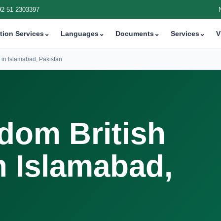
92 51 2303397
tion Services
⌄
Languages
⌄
Documents
⌄
Services
⌄
V
 in Islamabad, Pakistan
dom British
n Islamabad,