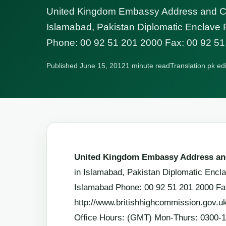
United Kingdom Embassy Address and Con
Islamabad, Pakistan Diplomatic Enclave
Phone: 00 92 51 201 2000 Fax: 00 92 51
Published June 15, 2012
1 minute read
Translation.pk ed
United Kingdom Embassy Address and
in Islamabad, Pakistan Diplomatic Enc
Islamabad Phone: 00 92 51 201 2000 Fa
http://www.britishhighcommission.gov.u
Office Hours: (GMT) Mon-Thurs: 0300-1