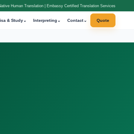
Native Human Translation | Embassy Certified Translation Services
isa & Study
⌄
Interpreting
⌄
Contact
⌄
Quote