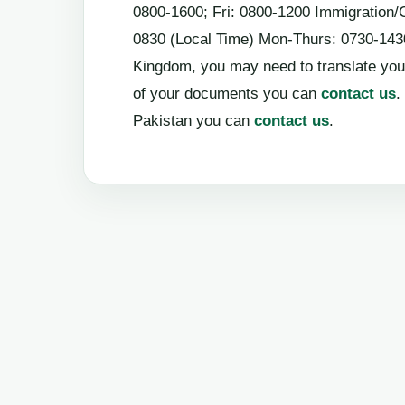
0800-1600; Fri: 0800-1200 Immigration/
0830 (Local Time) Mon-Thurs: 0730-1430;
Kingdom, you may need to translate you
of your documents you can
contact us
.
Pakistan you can
contact us
.