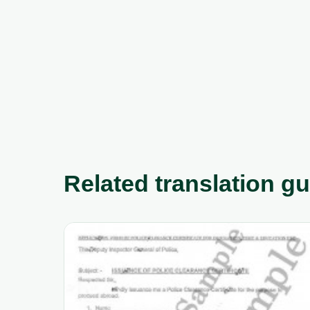
Related translation g