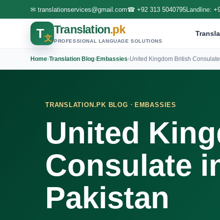
✉
translationservices@gmail.com
☎
+92 313 5040795
Landline:
+
Translation
.pk
T
Transla
文
PROFESSIONAL LANGUAGE SOLUTIONS
Home
›
Translation Blog
›
Embassies
›
United Kingdom British Consulate
·
TRANSLATION.PK BLOG
EMBASSIES
United King
Consulate i
Pakistan