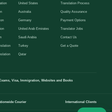
ation
United States
Translation Process
on
Australia
Quality Assurance
ion
Germany
Payment Options
ion
United Arab Emirates
Translator Jobs
on
Saudi Arabia
Contact Us
slation
Turkey
Get a Quote
slation
Qatar
Exams, Visa, Immigration, Websites and Books
tionwide Courier
International Clients