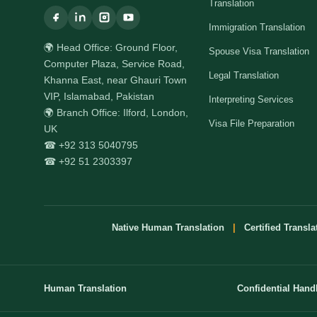
Translation
Immigration Translation
🌍 Head Office: Ground Floor,
Spouse Visa Translation
Computer Plaza, Service Road,
Legal Translation
Khanna East, near Ghauri Town
VIP, Islamabad, Pakistan
Interpreting Services
🌍 Branch Office: Ilford, London,
Visa File Preparation
UK
☎ +92 313 5040795
☎ +92 51 2303397
Native Human Translation
|
Certified Transla
Human Translation
Confidential Hand