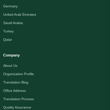
Germany
United Arab Emirates
Saudi Arabia
Turkey
Qatar
Company
About Us
Organization Profile
Translation Blog
Office Address
Translation Process
Quality Assurance