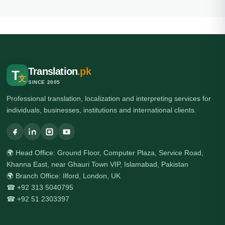
Translation
.pk
T
文
SINCE 2005
Professional translation, localization and interpreting services for
individuals, businesses, institutions and international clients.
🌍 Head Office: Ground Floor, Computer Plaza, Service Road,
Khanna East, near Ghauri Town VIP, Islamabad, Pakistan
🌍 Branch Office: Ilford, London, UK
☎ +92 313 5040795
☎ +92 51 2303397