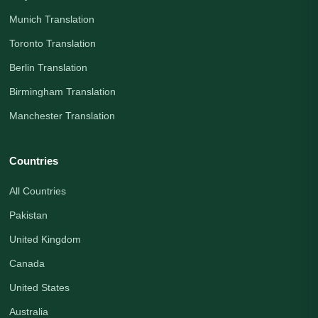
Munich Translation
Toronto Translation
Berlin Translation
Birmingham Translation
Manchester Translation
Countries
All Countries
Pakistan
United Kingdom
Canada
United States
Australia