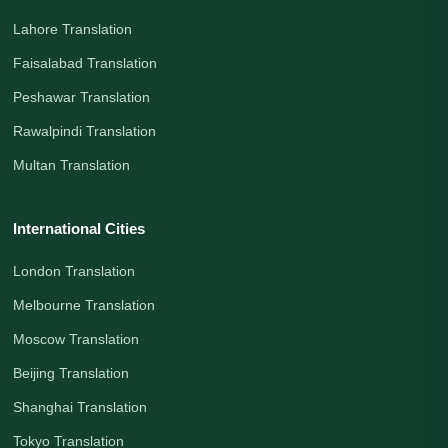
Lahore Translation
Faisalabad Translation
Peshawar Translation
Rawalpindi Translation
Multan Translation
International Cities
London Translation
Melbourne Translation
Moscow Translation
Beijing Translation
Shanghai Translation
Tokyo Translation