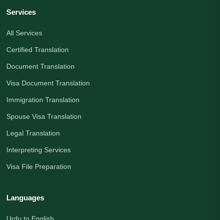
Services
All Services
Certified Translation
Document Translation
Visa Document Translation
Immigration Translation
Spouse Visa Translation
Legal Translation
Interpreting Services
Visa File Preparation
Languages
Urdu to English