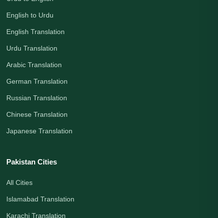
English to Urdu
English Translation
Urdu Translation
Arabic Translation
German Translation
Russian Translation
Chinese Translation
Japanese Translation
Pakistan Cities
All Cities
Islamabad Translation
Karachi Translation