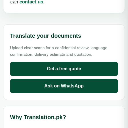
can
contact us
.
Translate your documents
Upload clear scans for a confidential review, language
confirmation, delivery estimate and quotation.
Get a free quote
Ask on WhatsApp
Why Translation.pk?