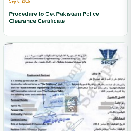
Sep 6, 2016
Procedure to Get Pakistani Police
Clearance Certificate