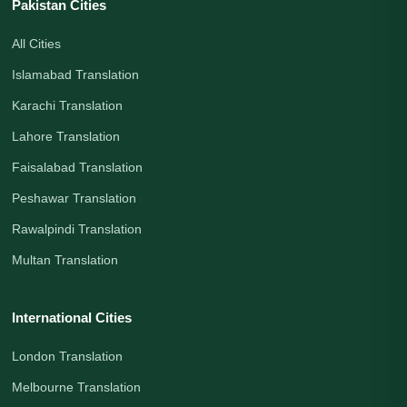
Pakistan Cities
All Cities
Islamabad Translation
Karachi Translation
Lahore Translation
Faisalabad Translation
Peshawar Translation
Rawalpindi Translation
Multan Translation
International Cities
London Translation
Melbourne Translation