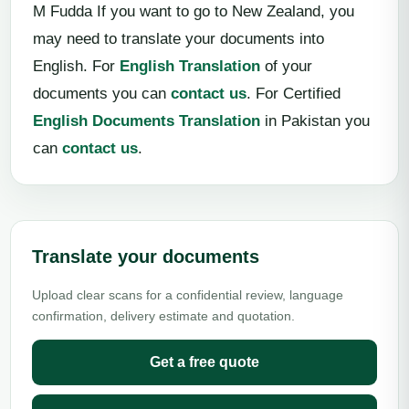
M Fudda If you want to go to New Zealand, you
may need to translate your documents into
English. For
English Translation
of your
documents you can
contact us
. For Certified
English Documents Translation
in Pakistan you
can
contact us
.
Translate your documents
Upload clear scans for a confidential review, language
confirmation, delivery estimate and quotation.
Get a free quote