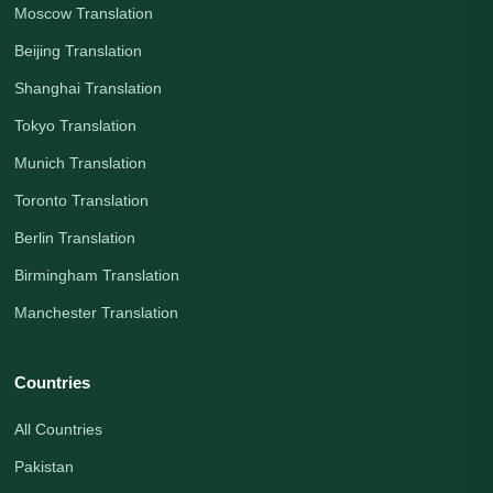
Moscow Translation
Beijing Translation
Shanghai Translation
Tokyo Translation
Munich Translation
Toronto Translation
Berlin Translation
Birmingham Translation
Manchester Translation
Countries
All Countries
Pakistan