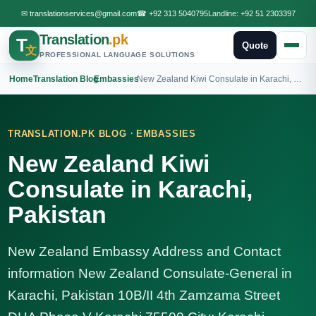
✉
translationservices@gmail.com
☎
+92 313 5040795
Landline:
+92 51 2303397
Translation
.pk
T
Quote
文
PROFESSIONAL LANGUAGE SOLUTIONS
Home
›
Translation Blog
›
Embassies
›
New Zealand Kiwi Consulate in Karachi, Pakistan
·
TRANSLATION.PK BLOG
EMBASSIES
New Zealand Kiwi
Consulate in Karachi,
Pakistan
New Zealand Embassy Address and Contact
information New Zealand Consulate-General in
Karachi, Pakistan 10B/II 4th Zamzama Street