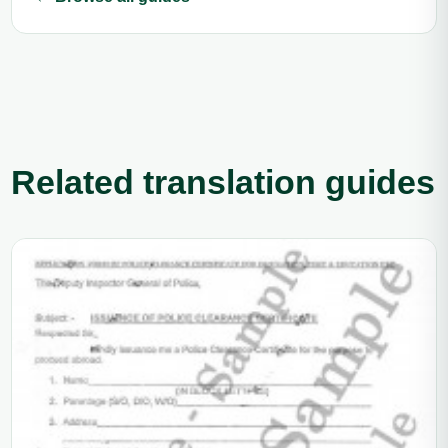
Related translation guides