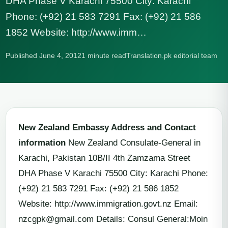
DHA Phase V Karachi 75500 City: Karachi
Phone: (+92) 21 583 7291 Fax: (+92) 21 586
1852 Website: http://www.imm…
Published June 4, 2012
1 minute read
Translation.pk editorial team
New Zealand Embassy Address and Contact
information
New Zealand Consulate-General in
Karachi, Pakistan 10B/II 4th Zamzama Street
DHA Phase V Karachi 75500 City: Karachi Phone:
(+92) 21 583 7291 Fax: (+92) 21 586 1852
Website: http://www.immigration.govt.nz Email:
nzcgpk@gmail.com
Details: Consul General:Moin