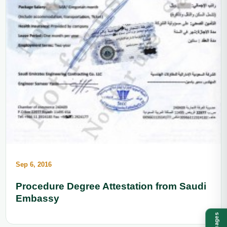
Sep 6, 2016
Procedure Degree Attestation from Saudi
Embassy