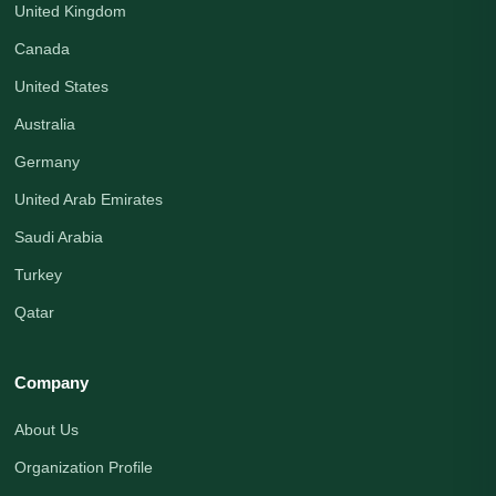
United Kingdom
Canada
United States
Australia
Germany
United Arab Emirates
Saudi Arabia
Turkey
Qatar
Company
About Us
Organization Profile