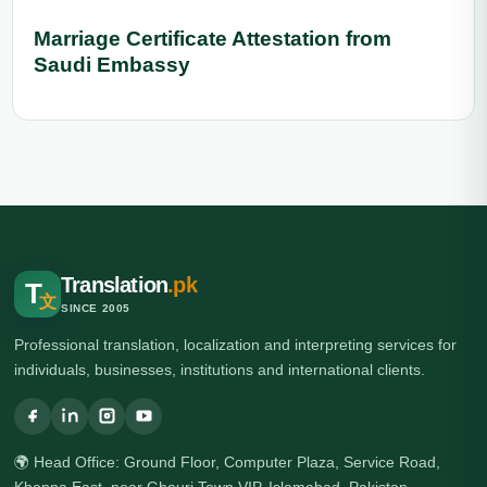
Marriage Certificate Attestation from
Saudi Embassy
Translation
.pk
T
文
SINCE 2005
Professional translation, localization and interpreting services for
individuals, businesses, institutions and international clients.
🌍 Head Office: Ground Floor, Computer Plaza, Service Road,
Khanna East, near Ghauri Town VIP, Islamabad, Pakistan