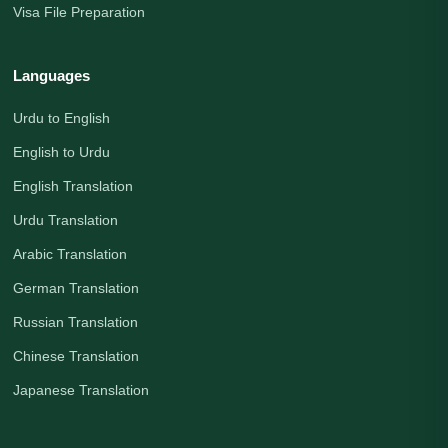
Visa File Preparation
Languages
Urdu to English
English to Urdu
English Translation
Urdu Translation
Arabic Translation
German Translation
Russian Translation
Chinese Translation
Japanese Translation