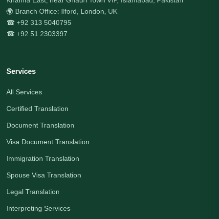
🌍 Branch Office: Ilford, London, UK
☎ +92 313 5040795
☎ +92 51 2303397
Services
All Services
Certified Translation
Document Translation
Visa Document Translation
Immigration Translation
Spouse Visa Translation
Legal Translation
Interpreting Services