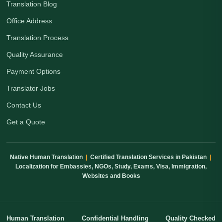
Translation Blog
Office Address
Translation Process
Quality Assurance
Payment Options
Translator Jobs
Contact Us
Get a Quote
Native Human Translation
|
Certified Translation Services in Pakistan
|
Localization for Embassies, NGOs, Study, Exams, Visa, Immigration,
Websites and Books
Human Translation
Confidential Handling
Quality Checked