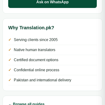
Ask on WhatsApp
Why Translation.pk?
Serving clients since 2005
Native human translators
Certified document options
Confidential online process
Pakistan and international delivery
← Browse all guides