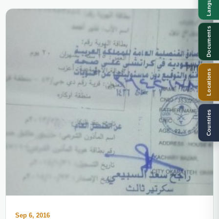
Languages
Documents
Locations
Countries
Sep 6, 2016