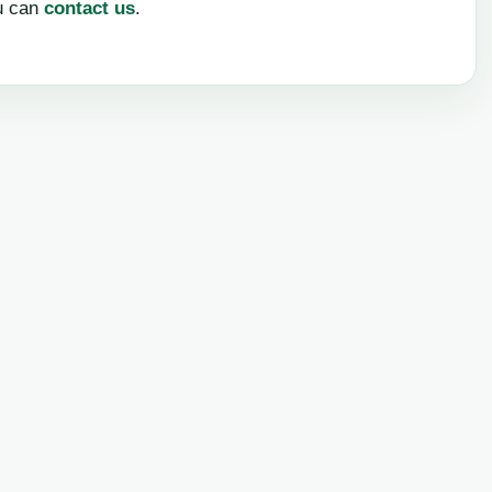
u can
contact us
.