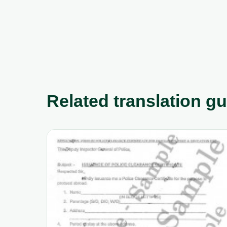
Related translation g