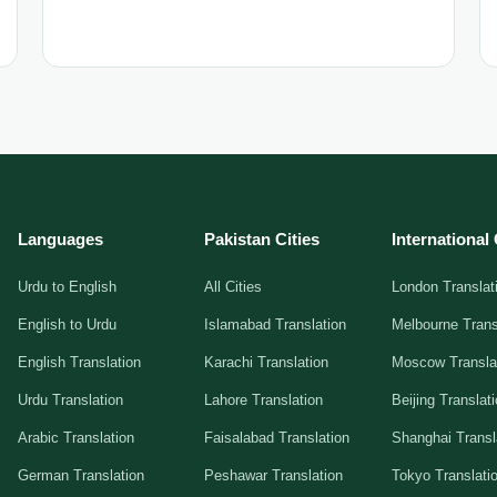
Languages
Pakistan Cities
International 
Urdu to English
All Cities
London Translat
English to Urdu
Islamabad Translation
Melbourne Trans
English Translation
Karachi Translation
Moscow Transla
Urdu Translation
Lahore Translation
Beijing Translat
Arabic Translation
Faisalabad Translation
Shanghai Transl
German Translation
Peshawar Translation
Tokyo Translati