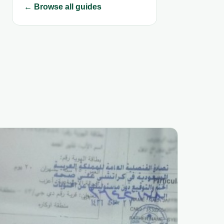
← Browse all guides