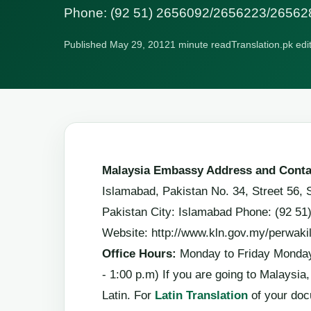
Phone: (92 51) 2656092/2656223/26562
Published May 29, 2012
1 minute read
Translation.pk edi
Malaysia Embassy Address and Conta
Islamabad, Pakistan No. 34, Street 56, 
Pakistan City: Islamabad Phone: (92 5
Website: http://www.kln.gov.my/perwaki
Office Hours:
Monday to Friday Monday 
- 1:00 p.m) If you are going to Malaysi
Latin. For
Latin Translation
of your do