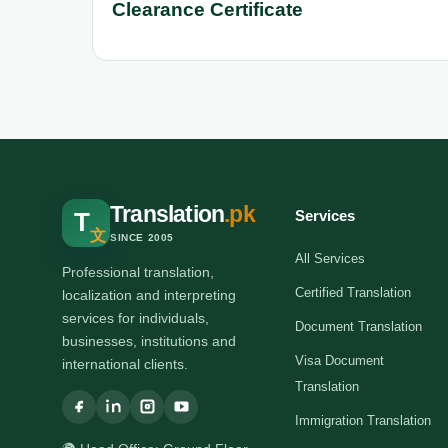
Clearance Certificate
Translation
.pk
Services
T
文
SINCE 2005
All Services
Professional translation,
Certified Translation
localization and interpreting
services for individuals,
Document Translation
businesses, institutions and
Visa Document
international clients.
Translation
Immigration Translation