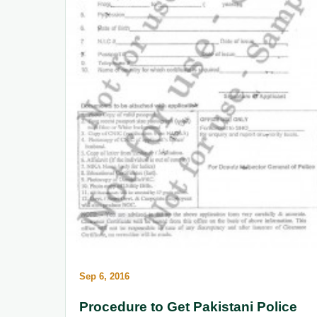
Sep 6, 2016
Procedure to Get Pakistani Police