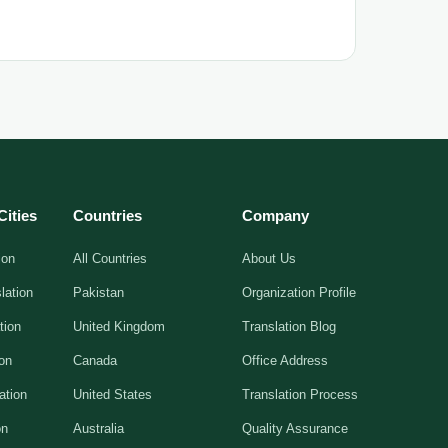
Cities
Countries
Company
ion
All Countries
About Us
lation
Pakistan
Organization Profile
tion
United Kingdom
Translation Blog
ion
Canada
Office Address
ation
United States
Translation Process
on
Australia
Quality Assurance