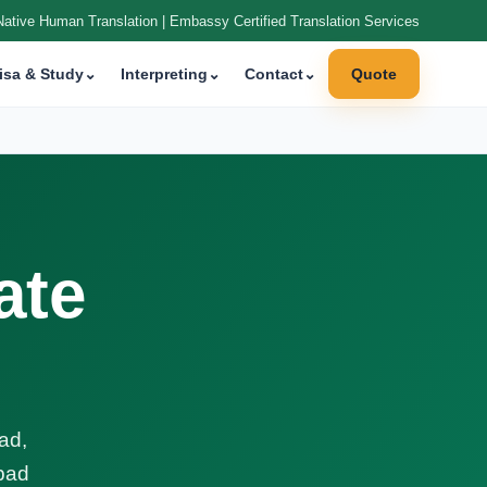
Native Human Translation | Embassy Certified Translation Services
isa & Study
⌄
Interpreting
⌄
Contact
⌄
Quote
ate
ad,
abad