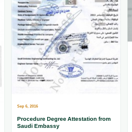
Sep 6, 2016
Procedure Degree Attestation from
Saudi Embassy