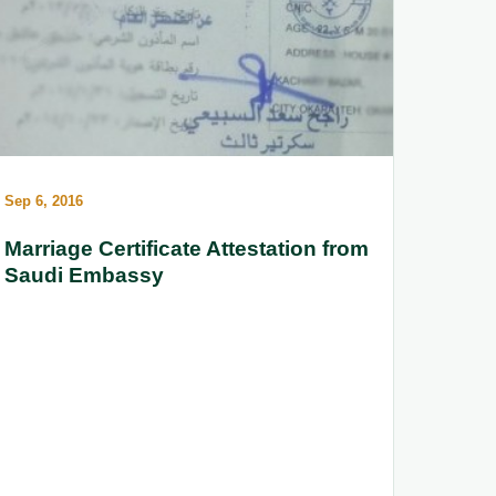
Sep 6, 2016
Marriage Certificate Attestation from
Saudi Embassy