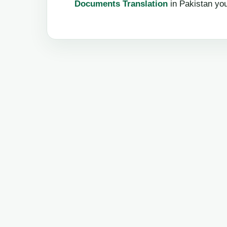
Documents Translation
in Pakistan yo