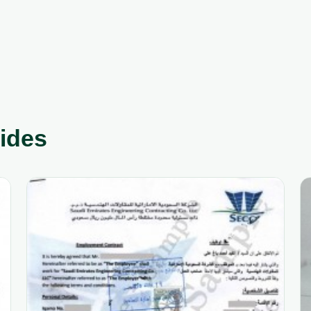
uides