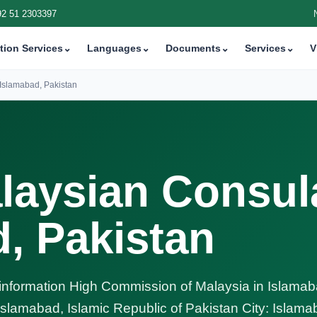
92 51 2303397
tion Services
⌄
Languages
⌄
Documents
⌄
Services
⌄
V
Islamabad, Pakistan
laysian Consul
d, Pakistan
nformation High Commission of Malaysia in Islamab
 Islamabad, Islamic Republic of Pakistan City: Islam