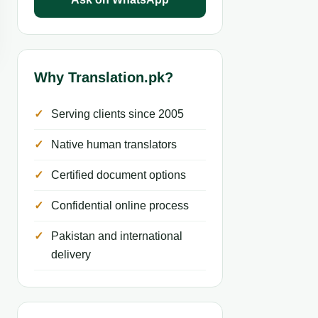
Why Translation.pk?
Serving clients since 2005
Native human translators
Certified document options
Confidential online process
Pakistan and international
delivery