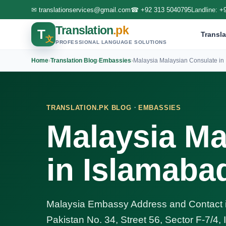
✉
translationservices@gmail.com
☎
+92 313 5040795
Landline:
+
Translation
.pk
T
Transla
文
PROFESSIONAL LANGUAGE SOLUTIONS
Home
›
Translation Blog
›
Embassies
›
Malaysia Malaysian Consulate in 
·
TRANSLATION.PK BLOG
EMBASSIES
Malaysia Ma
in Islamaba
Malaysia Embassy Address and Contact i
Pakistan No. 34, Street 56, Sector F-7/4,