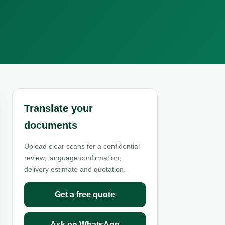
Translate your
documents
Upload clear scans for a confidential
review, language confirmation,
delivery estimate and quotation.
Get a free quote
Ask on WhatsApp