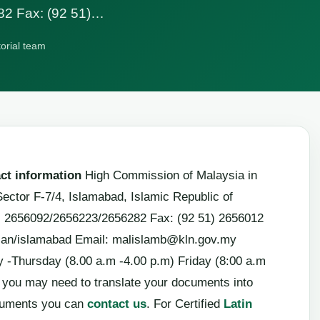
82 Fax: (92 51)…
torial team
ct information
High Commission of Malaysia in
Sector F-7/4, Islamabad, Islamic Republic of
1) 2656092/2656223/2656282 Fax: (92 51) 2656012
lan/islamabad Email:
malislamb@kln.gov.my
-Thursday (8.00 a.m -4.00 p.m) Friday (8:00 a.m
a, you may need to translate your documents into
cuments you can
contact us
. For Certified
Latin