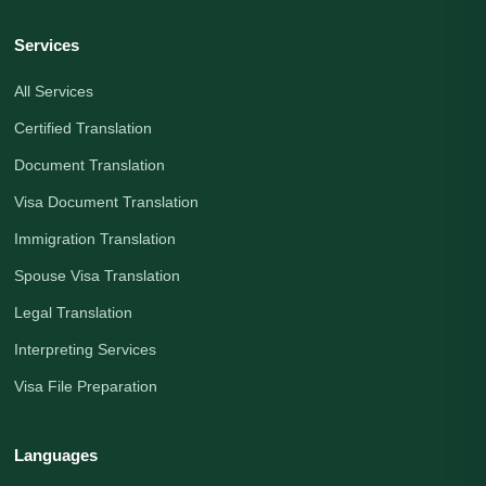
Services
All Services
Certified Translation
Document Translation
Visa Document Translation
Immigration Translation
Spouse Visa Translation
Legal Translation
Interpreting Services
Visa File Preparation
Languages