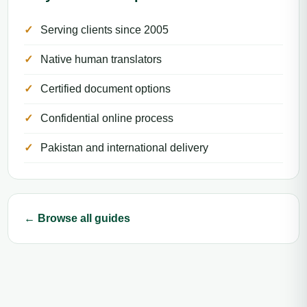
Serving clients since 2005
Native human translators
Certified document options
Confidential online process
Pakistan and international delivery
← Browse all guides