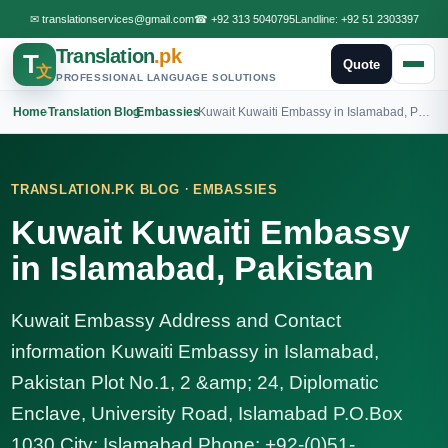
✉
translationservices@gmail.com
☎
+92 313 5040795
Landline:
+92 51 2303397
Translation
.pk
T
Quote
文
PROFESSIONAL LANGUAGE SOLUTIONS
Home
›
Translation Blog
›
Embassies
›
Kuwait Kuwaiti Embassy in Islamabad, Pakistan
·
TRANSLATION.PK BLOG
EMBASSIES
Kuwait Kuwaiti Embassy
in Islamabad, Pakistan
Kuwait Embassy Address and Contact
information Kuwaiti Embassy in Islamabad,
Pakistan Plot No.1, 2 &amp; 24, Diplomatic
Enclave, University Road, Islamabad P.O.Box
1030 City: Islamabad Phone: +92-(0)51-