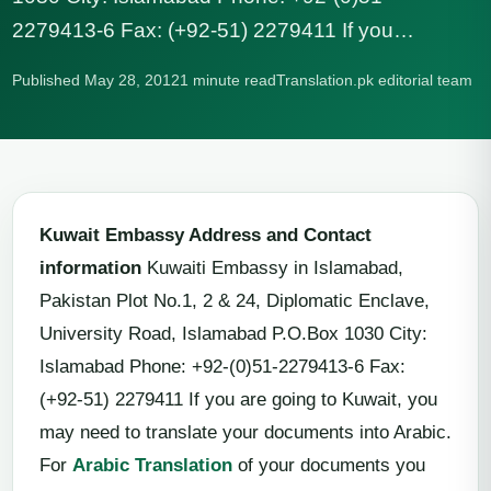
2279413-6 Fax: (+92-51) 2279411 If you…
Published May 28, 2012
1 minute read
Translation.pk editorial team
Kuwait Embassy Address and Contact
information
Kuwaiti Embassy in Islamabad,
Pakistan Plot No.1, 2 & 24, Diplomatic Enclave,
University Road, Islamabad P.O.Box 1030 City:
Islamabad Phone: +92-(0)51-2279413-6 Fax:
(+92-51) 2279411 If you are going to Kuwait, you
may need to translate your documents into Arabic.
For
Arabic Translation
of your documents you