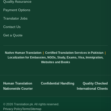
Quality Assurance
Payment Options
Translator Jobs
Contact Us
Get a Quote
Native Human Translation
|
Certified Translation Services in Pakistan
|
Localization for Embassies, NGOs, Study, Exams, Visa, Immigration,
Websites and Books
Human Translation
Confidential Handling
Quality Checked
Nationwide Courier
International Clients
© 2026 Translation.pk. All rights reserved.
Privacy Policy
Terms
Sitemap