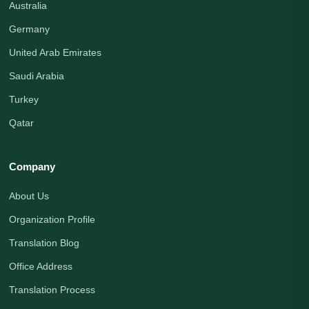
Australia
Germany
United Arab Emirates
Saudi Arabia
Turkey
Qatar
Company
About Us
Organization Profile
Translation Blog
Office Address
Translation Process