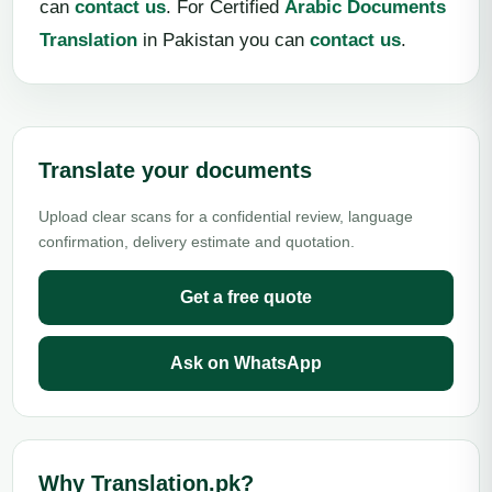
can
contact us
. For Certified
Arabic Documents
Translation
in Pakistan you can
contact us
.
Translate your documents
Upload clear scans for a confidential review, language
confirmation, delivery estimate and quotation.
Get a free quote
Ask on WhatsApp
Why Translation.pk?