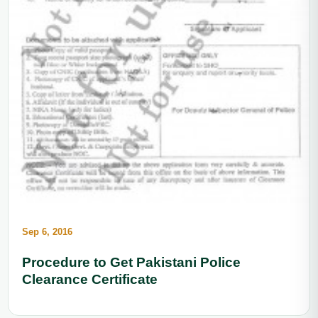
Sep 6, 2016
Procedure to Get Pakistani Police
Clearance Certificate