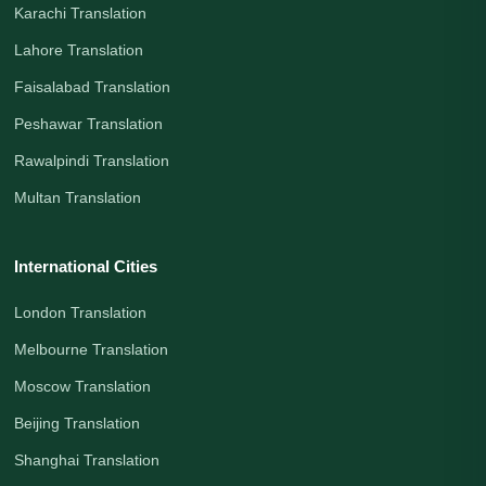
Karachi Translation
Lahore Translation
Faisalabad Translation
Peshawar Translation
Rawalpindi Translation
Multan Translation
International Cities
London Translation
Melbourne Translation
Moscow Translation
Beijing Translation
Shanghai Translation