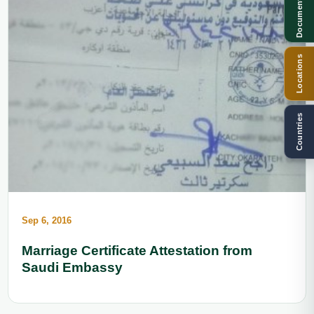
Documents
Locations
Countries
Sep 6, 2016
Marriage Certificate Attestation from
Saudi Embassy