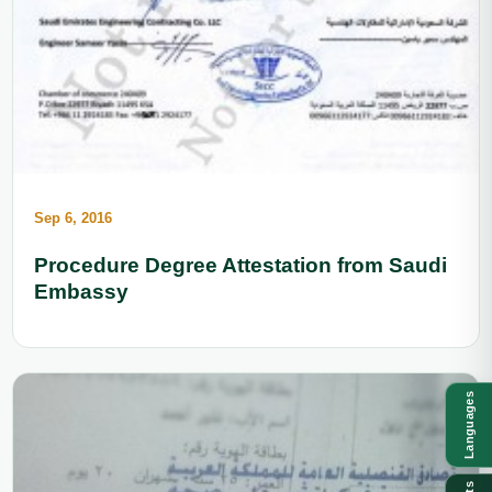
Sep 6, 2016
Procedure Degree Attestation from Saudi
Embassy
Languages