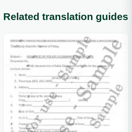
Related translation guides