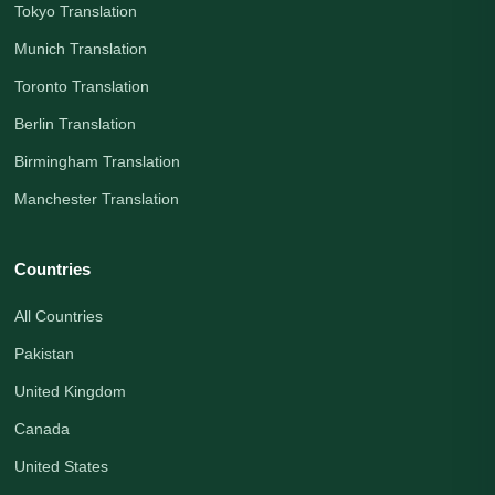
Tokyo Translation
Munich Translation
Toronto Translation
Berlin Translation
Birmingham Translation
Manchester Translation
Countries
All Countries
Pakistan
United Kingdom
Canada
United States