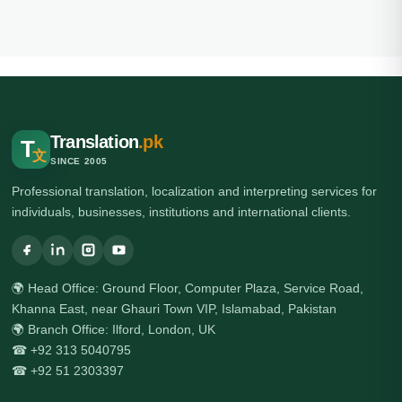
Translation
.pk
T
文
SINCE 2005
Professional translation, localization and interpreting services for
individuals, businesses, institutions and international clients.
🌍 Head Office: Ground Floor, Computer Plaza, Service Road,
Khanna East, near Ghauri Town VIP, Islamabad, Pakistan
🌍 Branch Office: Ilford, London, UK
☎ +92 313 5040795
☎ +92 51 2303397