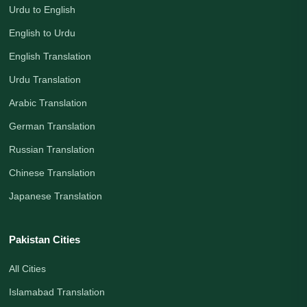
Urdu to English
English to Urdu
English Translation
Urdu Translation
Arabic Translation
German Translation
Russian Translation
Chinese Translation
Japanese Translation
Pakistan Cities
All Cities
Islamabad Translation