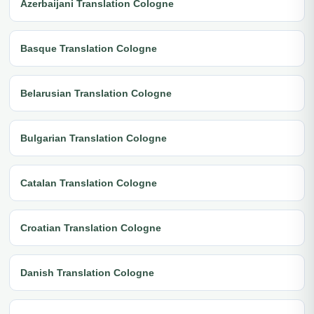
Azerbaijani Translation Cologne
Basque Translation Cologne
Belarusian Translation Cologne
Bulgarian Translation Cologne
Catalan Translation Cologne
Croatian Translation Cologne
Danish Translation Cologne