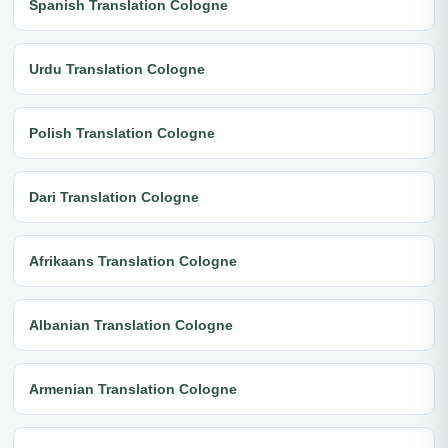
Spanish Translation Cologne
Urdu Translation Cologne
Polish Translation Cologne
Dari Translation Cologne
Afrikaans Translation Cologne
Albanian Translation Cologne
Armenian Translation Cologne