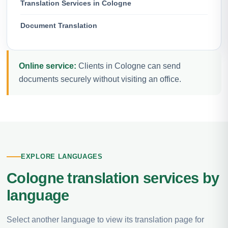
Translation Services in Cologne
Document Translation
Online service:
Clients in Cologne can send
documents securely without visiting an office.
EXPLORE LANGUAGES
Cologne translation services by
language
Select another language to view its translation page for