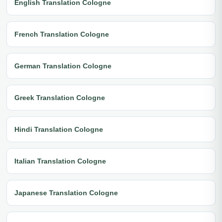
English Translation Cologne
French Translation Cologne
German Translation Cologne
Greek Translation Cologne
Hindi Translation Cologne
Italian Translation Cologne
Japanese Translation Cologne