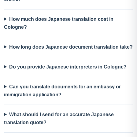
How much does Japanese translation cost in
Cologne?
How long does Japanese document translation take?
Do you provide Japanese interpreters in Cologne?
Can you translate documents for an embassy or
immigration application?
What should I send for an accurate Japanese
translation quote?