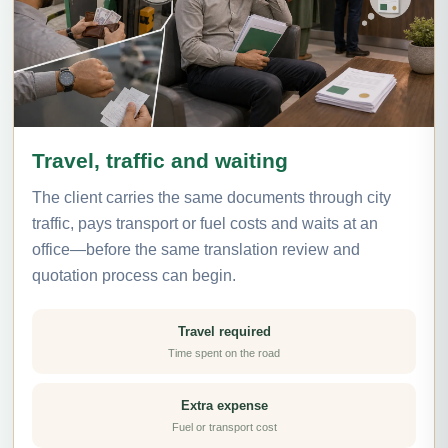
Travel, traffic and waiting
The client carries the same documents through city
traffic, pays transport or fuel costs and waits at an
office—before the same translation review and
quotation process can begin.
Travel required
Time spent on the road
Extra expense
Fuel or transport cost