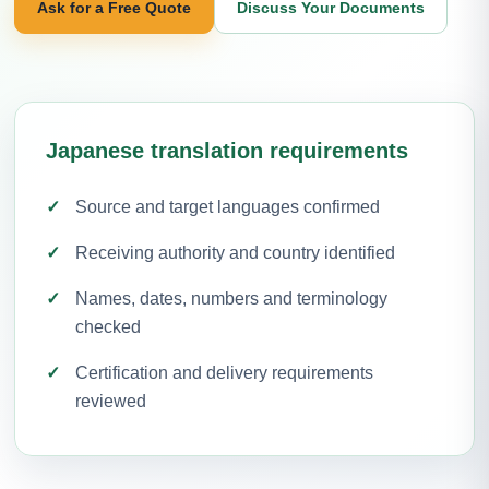
Ask for a Free Quote
Discuss Your Documents
Japanese translation requirements
Source and target languages confirmed
Receiving authority and country identified
Names, dates, numbers and terminology
checked
Certification and delivery requirements
reviewed