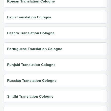
Korean Translation Cologne
Latin Translation Cologne
Pashto Translation Cologne
Portuguese Translation Cologne
Punjabi Translation Cologne
Russian Translation Cologne
Sindhi Translation Cologne