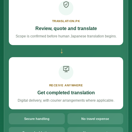
TRANSLATION.PK
Review, quote and translate
Scope is confirmed before human Japanese translation begins.
→
RECEIVE ANYWHERE
Get completed translation
Digital delivery, with courier arrangements where applicable.
Secure handling
No travel expense