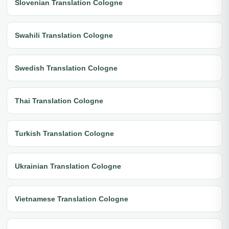
Slovenian Translation Cologne
Swahili Translation Cologne
Swedish Translation Cologne
Thai Translation Cologne
Turkish Translation Cologne
Ukrainian Translation Cologne
Vietnamese Translation Cologne