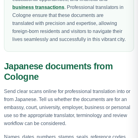
business transactions
. Professional translators in
Cologne ensure that these documents are
translated with precision and expertise, allowing
foreign-born residents and visitors to navigate their
lives seamlessly and successfully in this vibrant city.
Japanese documents from
Cologne
Send clear scans online for professional translation into or
from Japanese. Tell us whether the documents are for an
embassy, court, university, employer, business or personal
use so the appropriate translator, terminology and review
workflow can be considered.
Names, dates, numbers, stamps, seals, reference codes