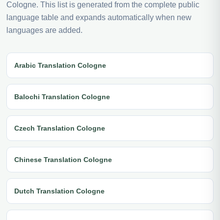
Cologne. This list is generated from the complete public
language table and expands automatically when new
languages are added.
Arabic Translation Cologne
Balochi Translation Cologne
Czech Translation Cologne
Chinese Translation Cologne
Dutch Translation Cologne