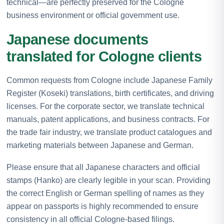
technical—are perfectly preserved for the Cologne
business environment or official government use.
Japanese documents
translated for Cologne clients
Common requests from Cologne include Japanese Family
Register (Koseki) translations, birth certificates, and driving
licenses. For the corporate sector, we translate technical
manuals, patent applications, and business contracts. For
the trade fair industry, we translate product catalogues and
marketing materials between Japanese and German.
Please ensure that all Japanese characters and official
stamps (Hanko) are clearly legible in your scan. Providing
the correct English or German spelling of names as they
appear on passports is highly recommended to ensure
consistency in all official Cologne-based filings.