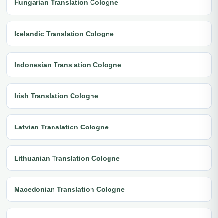
Hungarian Translation Cologne
Icelandic Translation Cologne
Indonesian Translation Cologne
Irish Translation Cologne
Latvian Translation Cologne
Lithuanian Translation Cologne
Macedonian Translation Cologne