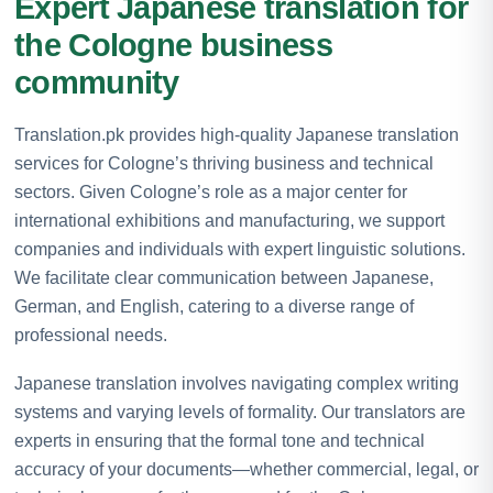
Expert Japanese translation for
the Cologne business
community
Translation.pk provides high-quality Japanese translation
services for Cologne’s thriving business and technical
sectors. Given Cologne’s role as a major center for
international exhibitions and manufacturing, we support
companies and individuals with expert linguistic solutions.
We facilitate clear communication between Japanese,
German, and English, catering to a diverse range of
professional needs.
Japanese translation involves navigating complex writing
systems and varying levels of formality. Our translators are
experts in ensuring that the formal tone and technical
accuracy of your documents—whether commercial, legal, or