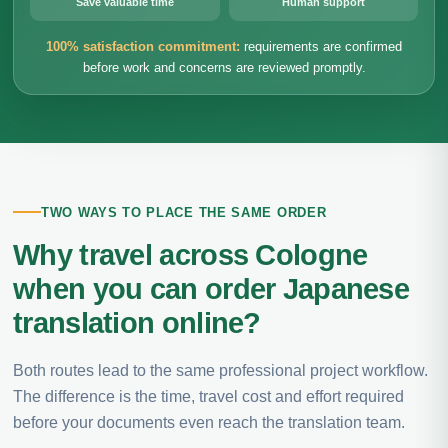
Save valuable time
Human support
100% satisfaction commitment:
requirements are confirmed
before work and concerns are reviewed promptly.
TWO WAYS TO PLACE THE SAME ORDER
Why travel across Cologne
when you can order Japanese
translation online?
Both routes lead to the same professional project workflow.
The difference is the time, travel cost and effort required
before your documents even reach the translation team.