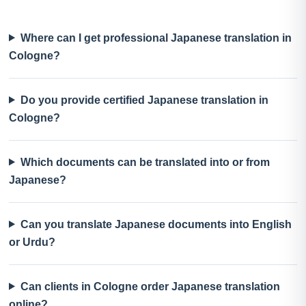
Where can I get professional Japanese translation in
Cologne?
Do you provide certified Japanese translation in
Cologne?
Which documents can be translated into or from
Japanese?
Can you translate Japanese documents into English
or Urdu?
Can clients in Cologne order Japanese translation
online?