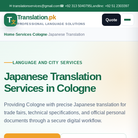
✉
translationservices@gmail.com
☎
+92 313 5040795
Landline:
+92 51 2303397
Translation
.pk
T
Quote
文
PROFESSIONAL LANGUAGE SOLUTIONS
Home
›
Services
›
Cologne
›
Japanese Translation
LANGUAGE AND CITY SERVICES
Japanese Translation
Services in Cologne
Providing Cologne with precise Japanese translation for
trade fairs, technical specifications, and official personal
documents through a secure digital workflow.