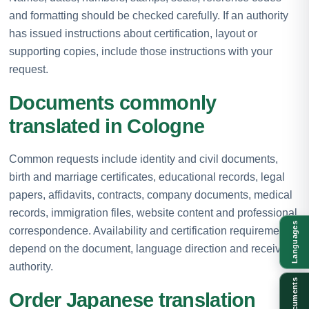
and formatting should be checked carefully. If an authority
has issued instructions about certification, layout or
supporting copies, include those instructions with your
request.
Documents commonly
translated in Cologne
Common requests include identity and civil documents,
birth and marriage certificates, educational records, legal
papers, affidavits, contracts, company documents, medical
records, immigration files, website content and professional
Languages
correspondence. Availability and certification requirements
depend on the document, language direction and receiving
authority.
Documents
Order Japanese translation