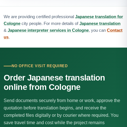
We are providing certified professional
Japanese translation for
Cologne
city people. For more details of
Japanese translation
&
Japanese interpreter services in Cologne
, you can
Contact
us
.
NO OFFICE VISIT REQUIRED
Order Japanese translation
online from Cologne
Send documents securely from home or work, approve the
quotation before translation begins, and receive the
completed files digitally or by courier where required. You
save travel time and cost while the project remains