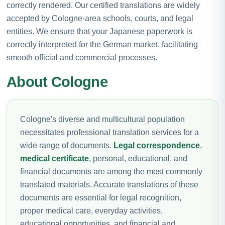
correctly rendered. Our certified translations are widely
accepted by Cologne-area schools, courts, and legal
entities. We ensure that your Japanese paperwork is
correctly interpreted for the German market, facilitating
smooth official and commercial processes.
About Cologne
Cologne's diverse and multicultural population
necessitates professional translation services for a
wide range of documents.
Legal correspondence
,
medical certificate
, personal, educational, and
financial documents are among the most commonly
translated materials. Accurate translations of these
documents are essential for legal recognition,
proper medical care, everyday activities,
educational opportunities, and financial and