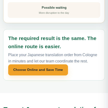
Possible waiting
More disruption to the day
The required result is the same. The
online route is easier.
Place your Japanese translation order from Cologne
in minutes and let our team coordinate the rest.
Choose Online and Save Time