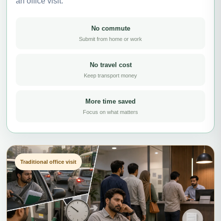
an office visit.
No commute
Submit from home or work
No travel cost
Keep transport money
More time saved
Focus on what matters
Traditional office visit