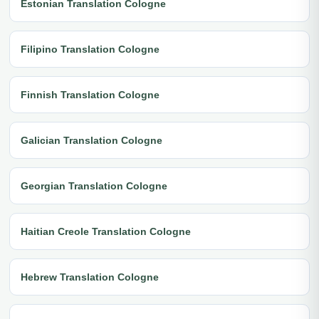
Estonian Translation Cologne
Filipino Translation Cologne
Finnish Translation Cologne
Galician Translation Cologne
Georgian Translation Cologne
Haitian Creole Translation Cologne
Hebrew Translation Cologne