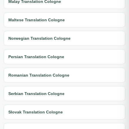
Malay Translation Cologne
Maltese Translation Cologne
Norwegian Translation Cologne
Persian Translation Cologne
Romanian Translation Cologne
Serbian Translation Cologne
Slovak Translation Cologne