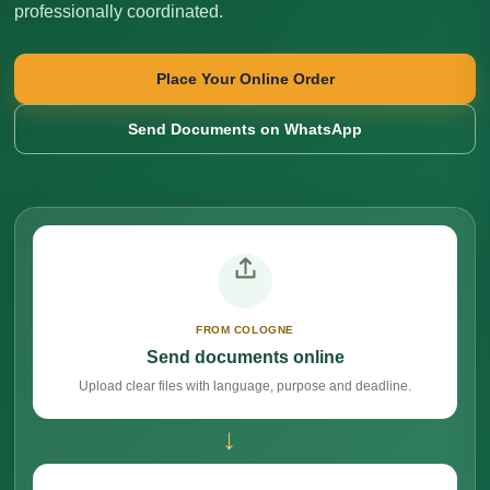
professionally coordinated.
Place Your Online Order
Send Documents on WhatsApp
FROM COLOGNE
Send documents online
Upload clear files with language, purpose and deadline.
→