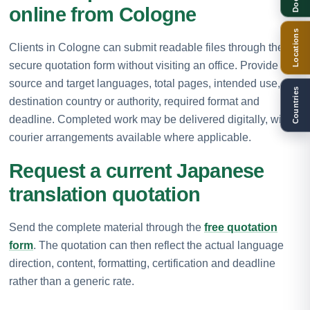
online from Cologne
Locations
Clients in Cologne can submit readable files through the
secure quotation form without visiting an office. Provide the
source and target languages, total pages, intended use,
Countries
destination country or authority, required format and
deadline. Completed work may be delivered digitally, with
courier arrangements available where applicable.
Request a current Japanese
translation quotation
Send the complete material through the
free quotation
form
. The quotation can then reflect the actual language
direction, content, formatting, certification and deadline
rather than a generic rate.