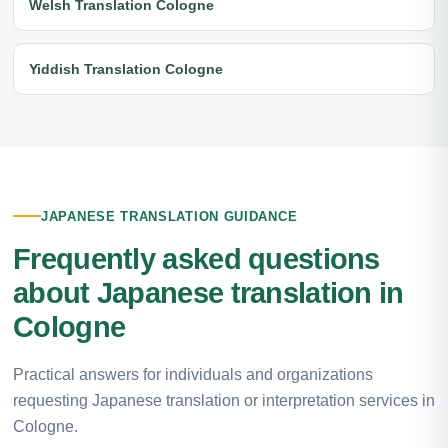
Welsh Translation Cologne
Yiddish Translation Cologne
JAPANESE TRANSLATION GUIDANCE
Frequently asked questions
about Japanese translation in
Cologne
Practical answers for individuals and organizations
requesting Japanese translation or interpretation services in
Cologne.