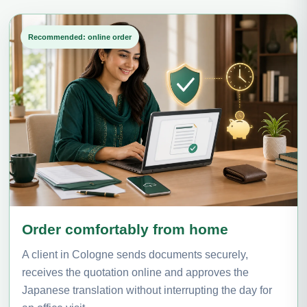
Recommended: online order
Order comfortably from home
A client in Cologne sends documents securely,
receives the quotation online and approves the
Japanese translation without interrupting the day for