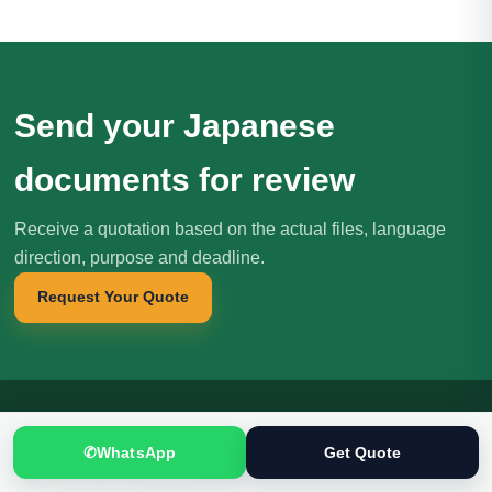
Send your Japanese
documents for review
Receive a quotation based on the actual files, language
direction, purpose and deadline.
Request Your Quote
✆
WhatsApp
Get Quote
Translation
.pk
T
文
SINCE 2005