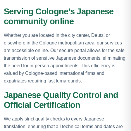
Serving Cologne’s Japanese
community online
Whether you are located in the city center, Deutz, or
elsewhere in the Cologne metropolitan area, our services
are accessible online. Our secure portal allows for the safe
transmission of sensitive Japanese documents, eliminating
the need for in-person appointments. This efficiency is
valued by Cologne-based international firms and
expatriates requiring fast turnarounds.
Japanese Quality Control and
Official Certification
We apply strict quality checks to every Japanese
translation, ensuring that all technical terms and dates are