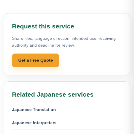
Request this service
Share files, language direction, intended use, receiving
authority and deadline for review.
Get a Free Quote
Related Japanese services
Japanese Translation
Japanese Interpreters