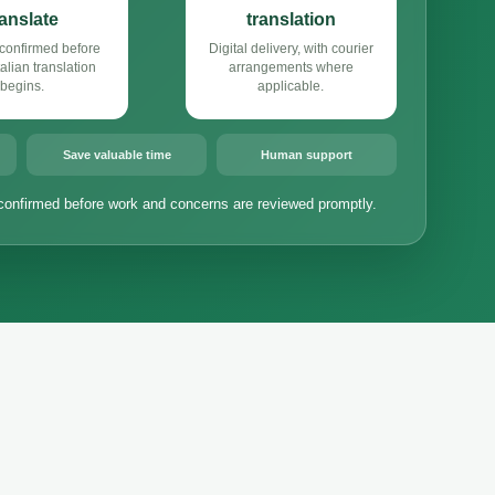
ranslate
translation
confirmed before
Digital delivery, with courier
alian translation
arrangements where
begins.
applicable.
Save valuable time
Human support
confirmed before work and concerns are reviewed promptly.