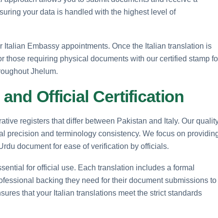
suring your data is handled with the highest level of
Italian Embassy appointments. Once the Italian translation is
or those requiring physical documents with our certified stamp fo
throughout Jhelum.
and Official Certification
rative registers that differ between Pakistan and Italy. Our qualit
 precision and terminology consistency. We focus on providin
 Urdu document for ease of verification by officials.
ssential for official use. Each translation includes a formal
rofessional backing they need for their document submissions to
sures that your Italian translations meet the strict standards