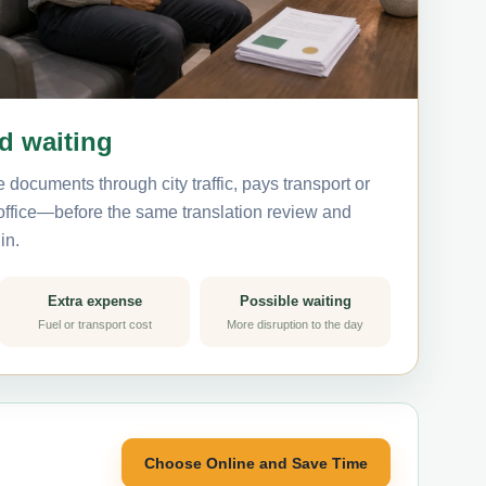
nd waiting
 documents through city traffic, pays transport or
 office—before the same translation review and
in.
Extra expense
Possible waiting
Fuel or transport cost
More disruption to the day
Choose Online and Save Time