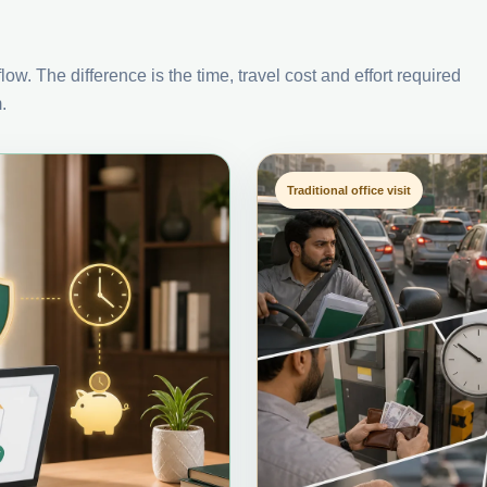
ow. The difference is the time, travel cost and effort required
.
Traditional office visit