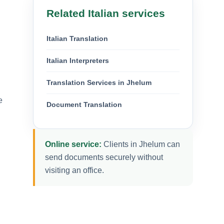
Related Italian services
Italian Translation
Italian Interpreters
Translation Services in Jhelum
e
Document Translation
Online service:
Clients in Jhelum can
send documents securely without
visiting an office.