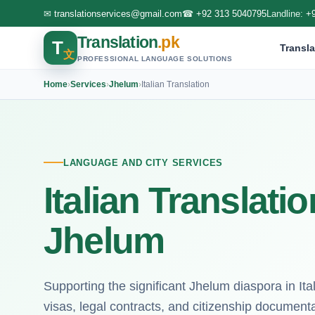
✉
translationservices@gmail.com
☎
+92 313 5040795
Landline:
+
Translation
.pk
T
Transla
文
PROFESSIONAL LANGUAGE SOLUTIONS
Home
›
Services
›
Jhelum
›
Italian Translation
LANGUAGE AND CITY SERVICES
Italian Translati
Jhelum
Supporting the significant Jhelum diaspora in Ita
visas, legal contracts, and citizenship documenta