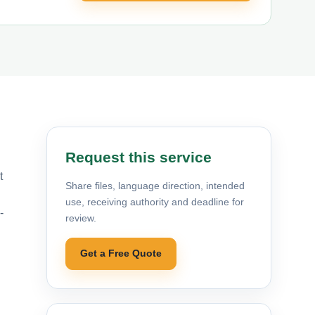
Request this service
t
Share files, language direction, intended
use, receiving authority and deadline for
-
review.
Get a Free Quote