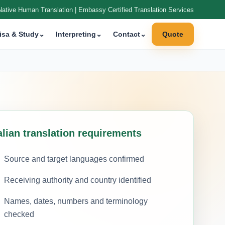
Native Human Translation | Embassy Certified Translation Services
isa & Study
⌄
Interpreting
⌄
Contact
⌄
Quote
alian translation requirements
Source and target languages confirmed
Receiving authority and country identified
Names, dates, numbers and terminology
checked