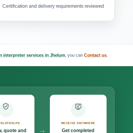
Certification and delivery requirements reviewed
an interpreter services in Jhelum
, you can
Contact us
.
SLATION.PK
RECEIVE ANYWHERE
→
, quote and
Get completed