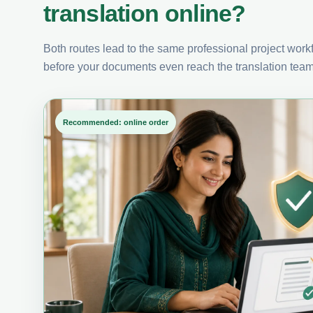
translation online?
Both routes lead to the same professional project workfl
before your documents even reach the translation team
Recommended: online order