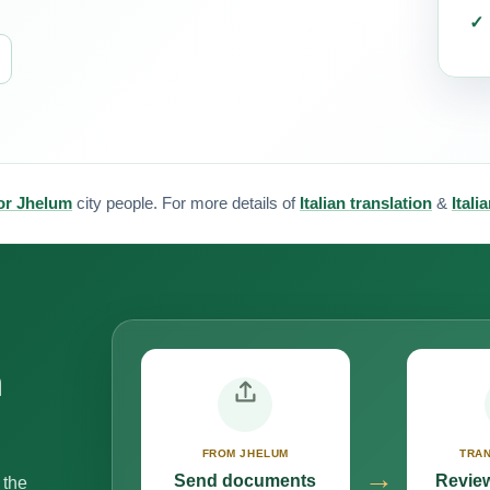
for Jhelum
city people. For more details of
Italian translation
&
Itali
n
FROM JHELUM
TRAN
→
Send documents
Review
 the