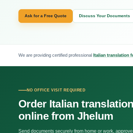
Ask for a Free Quote
Discuss Your Documents
We are providing certified professional
Italian translation 
NO OFFICE VISIT REQUIRED
Order Italian translatio
online from Jhelum
Send documents securely from home or work, approve