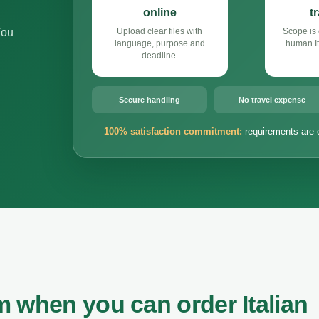
online
t
You
Upload clear files with
Scope is 
language, purpose and
human It
deadline.
Secure handling
No travel expense
100% satisfaction commitment:
requirements are 
 when you can order Italian