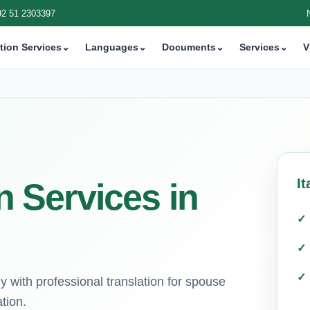
92 51 2303397
tion Services
⌄
Languages
⌄
Documents
⌄
Services
⌄
V
It
on Services in
ly with professional translation for spouse
tion.