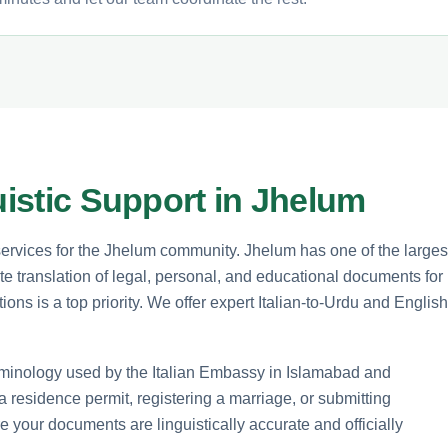
uistic Support in Jhelum
 services for the Jhelum community. Jhelum has one of the larges
te translation of legal, personal, and educational documents for
ons is a top priority. We offer expert Italian-to-Urdu and English
terminology used by the Italian Embassy in Islamabad and
 a residence permit, registering a marriage, or submitting
e your documents are linguistically accurate and officially