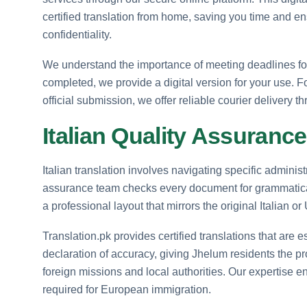
certified translation from home, saving you time and en
confidentiality.
We understand the importance of meeting deadlines for 
completed, we provide a digital version for your use. F
official submission, we offer reliable courier delivery 
Italian Quality Assurance 
Italian translation involves navigating specific administ
assurance team checks every document for grammatical
a professional layout that mirrors the original Italian or
Translation.pk provides certified translations that are e
declaration of accuracy, giving Jhelum residents the p
foreign missions and local authorities. Our expertise en
required for European immigration.