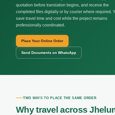
quotation before translation begins, and receive the
completed files digitally or by courier where required. 
save travel time and cost while the project remains
professionally coordinated.
Place Your Online Order
Send Documents on WhatsApp
TWO WAYS TO PLACE THE SAME ORDER
Why travel across Jhelum