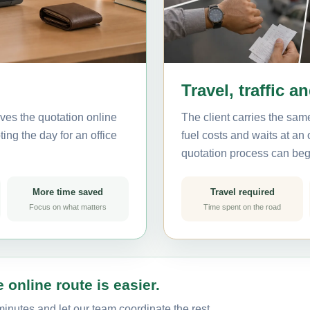
Travel, traffic a
ves the quotation online
The client carries the same
ting the day for an office
fuel costs and waits at an
quotation process can beg
More time saved
Travel required
Focus on what matters
Time spent on the road
 online route is easier.
minutes and let our team coordinate the rest.