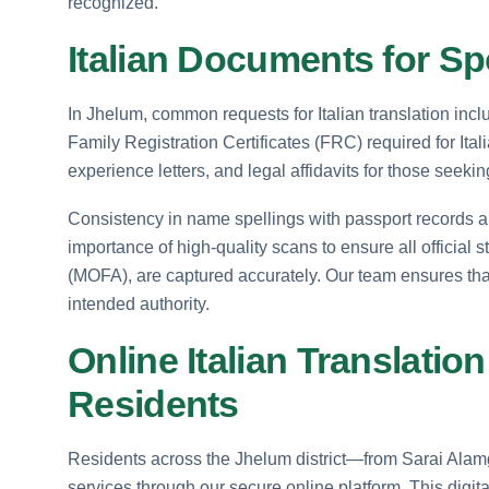
recognized.
Italian Documents for S
In Jhelum, common requests for Italian translation incl
Family Registration Certificates (FRC) required for Ita
experience letters, and legal affidavits for those seeki
Consistency in name spellings with passport records a
importance of high-quality scans to ensure all official s
(MOFA), are captured accurately. Our team ensures that a
intended authority.
Online Italian Translatio
Residents
Residents across the Jhelum district—from Sarai Alamg
services through our secure online platform. This digi