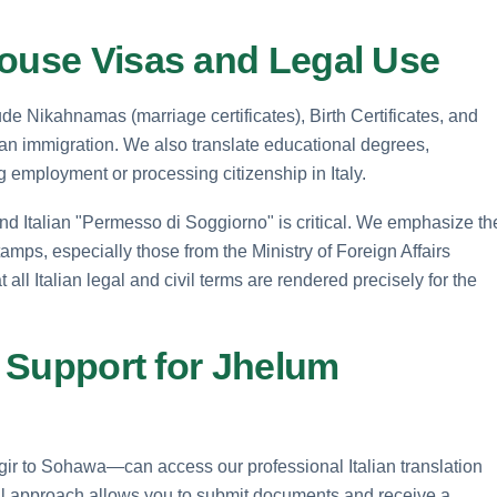
pouse Visas and Legal Use
ude Nikahnamas (marriage certificates), Birth Certificates, and
lian immigration. We also translate educational degrees,
ng employment or processing citizenship in Italy.
nd Italian "Permesso di Soggiorno" is critical. We emphasize th
tamps, especially those from the Ministry of Foreign Affairs
ll Italian legal and civil terms are rendered precisely for the
n Support for Jhelum
ir to Sohawa—can access our professional Italian translation
tal approach allows you to submit documents and receive a