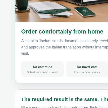
Order comfortably from home
A client in Jhelum sends documents securely, recei
and approves the Italian translation without interrup
visit.
No commute
No travel cost
Submit from home or work
Keep transport money
The required result is the same. The
Place your Italian translation order from Jhelum in 