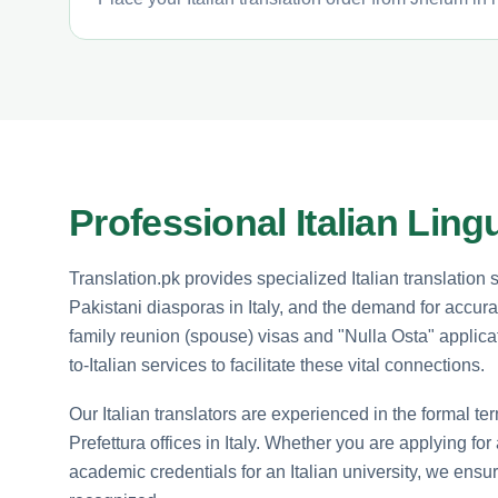
Professional Italian Ling
Translation.pk provides specialized Italian translation
Pakistani diasporas in Italy, and the demand for accura
family reunion (spouse) visas and "Nulla Osta" applicati
to-Italian services to facilitate these vital connections.
Our Italian translators are experienced in the formal 
Prefettura offices in Italy. Whether you are applying for
academic credentials for an Italian university, we ensur