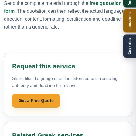
Send the complete material through the
free quotation
form
. The quotation can then reflect the actual language
Locations
direction, content, formatting, certification and deadline
rather than a generic rate.
Countries
Request this service
Share files, language direction, intended use, receiving
authority and deadline for review.
Get a Free Quote
Related Greek services