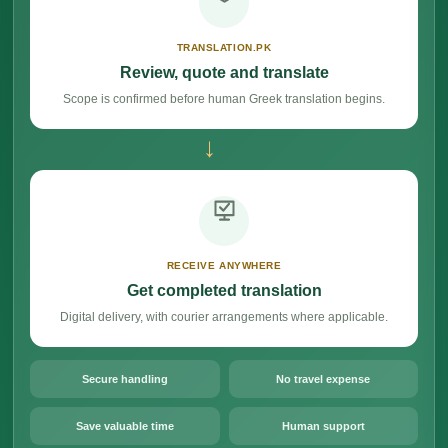
TRANSLATION.PK
Review, quote and translate
Scope is confirmed before human Greek translation begins.
→
RECEIVE ANYWHERE
Get completed translation
Digital delivery, with courier arrangements where applicable.
Secure handling
No travel expense
Save valuable time
Human support