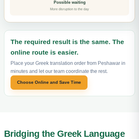
Possible waiting
More disruption to the day
The required result is the same. The
online route is easier.
Place your Greek translation order from Peshawar in
minutes and let our team coordinate the rest.
Choose Online and Save Time
Bridging the Greek Language