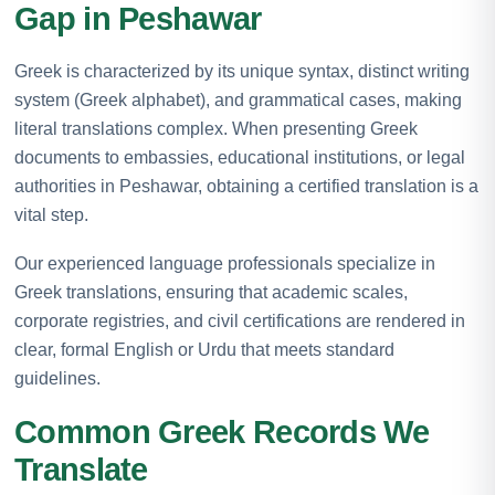
Gap in Peshawar
Greek is characterized by its unique syntax, distinct writing
system (Greek alphabet), and grammatical cases, making
literal translations complex. When presenting Greek
documents to embassies, educational institutions, or legal
authorities in Peshawar, obtaining a certified translation is a
vital step.
Our experienced language professionals specialize in
Greek translations, ensuring that academic scales,
corporate registries, and civil certifications are rendered in
clear, formal English or Urdu that meets standard
guidelines.
Common Greek Records We
Translate