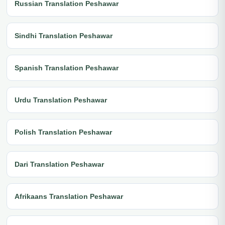
Russian Translation Peshawar
Sindhi Translation Peshawar
Spanish Translation Peshawar
Urdu Translation Peshawar
Polish Translation Peshawar
Dari Translation Peshawar
Afrikaans Translation Peshawar