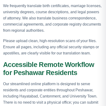
We frequently translate birth certificates, marriage licenses,
university degrees, course descriptions, and legal powers
of attorney. We also translate business correspondence,
commercial agreements, and corporate registry documents
from regional authorities.
Please upload clean, high-resolution scans of your files.
Ensure all pages, including any official security stamps or
apostilles, are clearly visible for our translation team.
Accessible Remote Workflow
for Peshawar Residents
Our streamlined online platform is designed to serve
residents and corporate entities throughout Peshawar,
including Hayatabad, Cantonment, and University Town.
There is no need to visit a physical office; you can submit