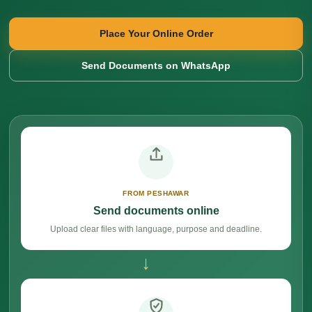
Place Your Online Order
Send Documents on WhatsApp
FROM PESHAWAR
Send documents online
Upload clear files with language, purpose and deadline.
→