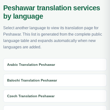
Peshawar translation services
by language
Select another language to view its translation page for
Peshawar. This list is generated from the complete public
language table and expands automatically when new
languages are added.
Arabic Translation Peshawar
Balochi Translation Peshawar
Czech Translation Peshawar