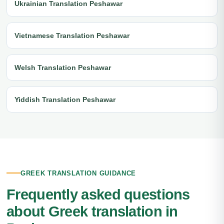
Ukrainian Translation Peshawar
Vietnamese Translation Peshawar
Welsh Translation Peshawar
Yiddish Translation Peshawar
GREEK TRANSLATION GUIDANCE
Frequently asked questions
about Greek translation in