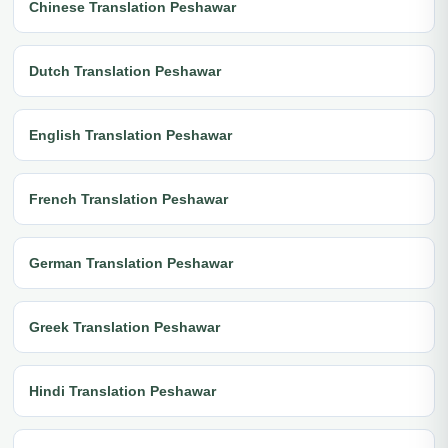
Chinese Translation Peshawar
Dutch Translation Peshawar
English Translation Peshawar
French Translation Peshawar
German Translation Peshawar
Greek Translation Peshawar
Hindi Translation Peshawar