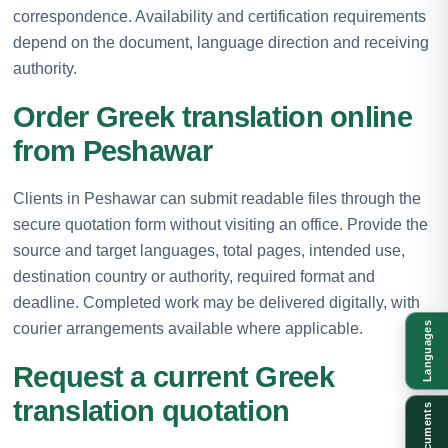
correspondence. Availability and certification requirements
depend on the document, language direction and receiving
authority.
Order Greek translation online
from Peshawar
Clients in Peshawar can submit readable files through the
secure quotation form without visiting an office. Provide the
source and target languages, total pages, intended use,
destination country or authority, required format and
deadline. Completed work may be delivered digitally, with
courier arrangements available where applicable.
Languages
Request a current Greek
translation quotation
Documents