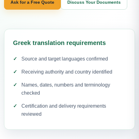
Ask for a Free Quote
Discuss Your Documents
Greek translation requirements
Source and target languages confirmed
Receiving authority and country identified
Names, dates, numbers and terminology
checked
Certification and delivery requirements
reviewed