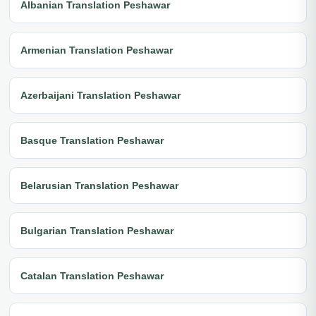
Albanian Translation Peshawar
Armenian Translation Peshawar
Azerbaijani Translation Peshawar
Basque Translation Peshawar
Belarusian Translation Peshawar
Bulgarian Translation Peshawar
Catalan Translation Peshawar