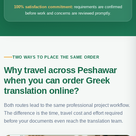
100% satisfaction commitment:
requirements are confirmed
before work and concerns are reviewed promptly.
TWO WAYS TO PLACE THE SAME ORDER
Why travel across Peshawar
when you can order Greek
translation online?
Both routes lead to the same professional project workflow.
The difference is the time, travel cost and effort required
before your documents even reach the translation team.