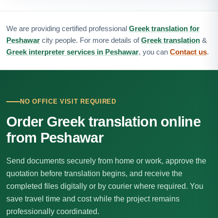
We are providing certified professional
Greek translation for
Peshawar
city people. For more details of
Greek translation
&
Greek interpreter services in Peshawar
, you can
Contact us
.
NO OFFICE VISIT REQUIRED
Order Greek translation online
from Peshawar
Send documents securely from home or work, approve the
quotation before translation begins, and receive the
completed files digitally or by courier where required. You
save travel time and cost while the project remains
professionally coordinated.