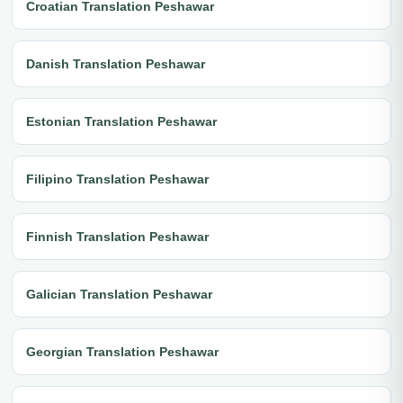
Croatian Translation Peshawar
Danish Translation Peshawar
Estonian Translation Peshawar
Filipino Translation Peshawar
Finnish Translation Peshawar
Galician Translation Peshawar
Georgian Translation Peshawar