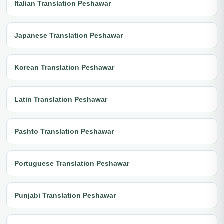
Italian Translation Peshawar
Japanese Translation Peshawar
Korean Translation Peshawar
Latin Translation Peshawar
Pashto Translation Peshawar
Portuguese Translation Peshawar
Punjabi Translation Peshawar