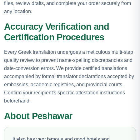
files, review drafts, and complete your order securely from
any location.
Accuracy Verification and
Certification Procedures
Every Greek translation undergoes a meticulous multi-step
quality review to prevent name-spelling discrepancies and
date-conversion errors. We provide certified translations
accompanied by formal translator declarations accepted by
embassies, academic registries, and provincial courts.
Confirm your recipient's specific attestation instructions
beforehand.
About Peshawar
It also has very famous and good hotels and