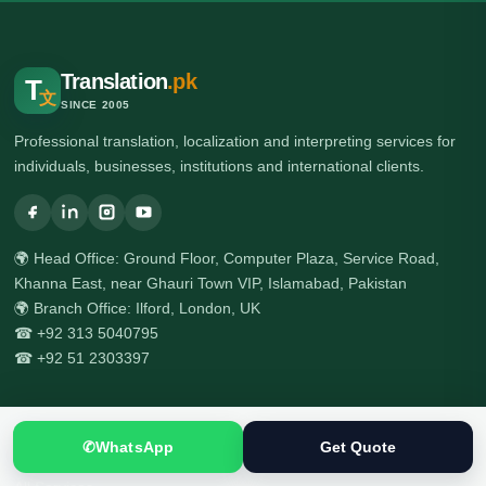
Translation
.pk
T
文
SINCE 2005
Professional translation, localization and interpreting services for
individuals, businesses, institutions and international clients.
🌍 Head Office: Ground Floor, Computer Plaza, Service Road,
Khanna East, near Ghauri Town VIP, Islamabad, Pakistan
🌍 Branch Office: Ilford, London, UK
☎ +92 313 5040795
☎ +92 51 2303397
Services
✆
WhatsApp
Get Quote