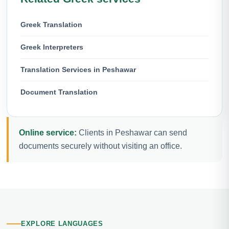
Greek Translation
Greek Interpreters
Translation Services in Peshawar
Document Translation
Online service:
Clients in Peshawar can send
documents securely without visiting an office.
EXPLORE LANGUAGES