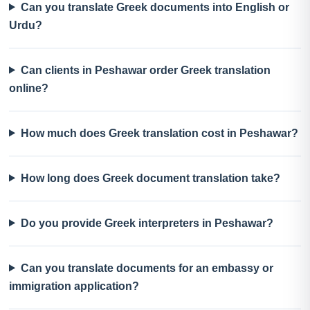
Can you translate Greek documents into English or
Urdu?
Can clients in Peshawar order Greek translation
online?
How much does Greek translation cost in Peshawar?
How long does Greek document translation take?
Do you provide Greek interpreters in Peshawar?
Can you translate documents for an embassy or
immigration application?