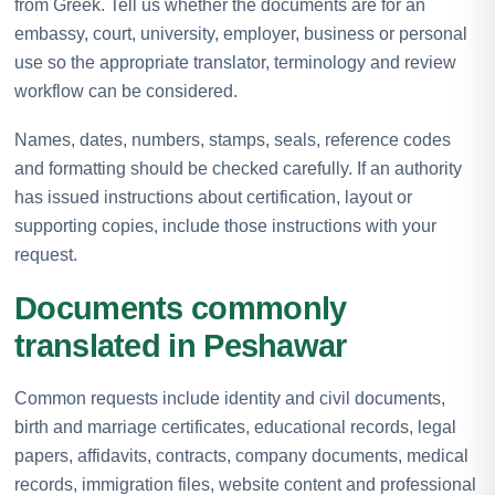
from Greek. Tell us whether the documents are for an
embassy, court, university, employer, business or personal
use so the appropriate translator, terminology and review
workflow can be considered.
Names, dates, numbers, stamps, seals, reference codes
and formatting should be checked carefully. If an authority
has issued instructions about certification, layout or
supporting copies, include those instructions with your
request.
Documents commonly
translated in Peshawar
Common requests include identity and civil documents,
birth and marriage certificates, educational records, legal
papers, affidavits, contracts, company documents, medical
records, immigration files, website content and professional