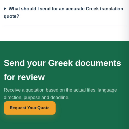
What should I send for an accurate Greek translation
quote?
Send your Greek documents
for review
Receive a quotation based on the actual files, language
direction, purpose and deadline.
Request Your Quote