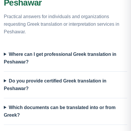
Peshawar
Practical answers for individuals and organizations
requesting Greek translation or interpretation services in
Peshawar.
Where can I get professional Greek translation in
Peshawar?
Do you provide certified Greek translation in
Peshawar?
Which documents can be translated into or from
Greek?