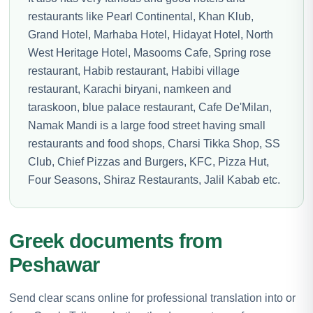
restaurants like Pearl Continental, Khan Klub,
Grand Hotel, Marhaba Hotel, Hidayat Hotel, North
West Heritage Hotel, Masooms Cafe, Spring rose
restaurant, Habib restaurant, Habibi village
restaurant, Karachi biryani, namkeen and
taraskoon, blue palace restaurant, Cafe De'Milan,
Namak Mandi is a large food street having small
restaurants and food shops, Charsi Tikka Shop, SS
Club, Chief Pizzas and Burgers, KFC, Pizza Hut,
Four Seasons, Shiraz Restaurants, Jalil Kabab etc.
Greek documents from
Peshawar
Send clear scans online for professional translation into or