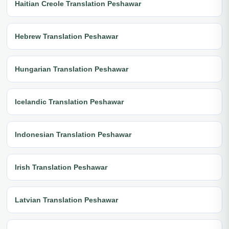
Haitian Creole Translation Peshawar
Hebrew Translation Peshawar
Hungarian Translation Peshawar
Icelandic Translation Peshawar
Indonesian Translation Peshawar
Irish Translation Peshawar
Latvian Translation Peshawar