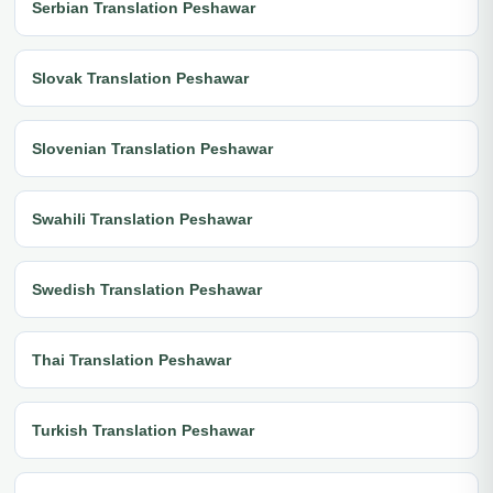
Serbian Translation Peshawar
Slovak Translation Peshawar
Slovenian Translation Peshawar
Swahili Translation Peshawar
Swedish Translation Peshawar
Thai Translation Peshawar
Turkish Translation Peshawar