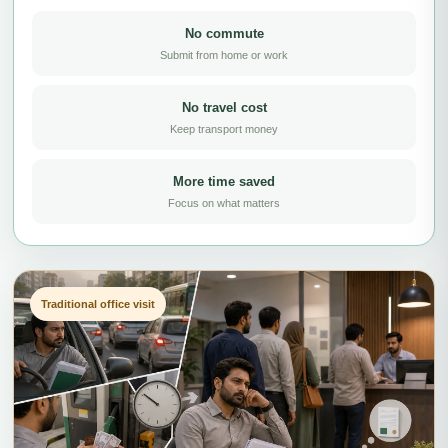
No commute
Submit from home or work
No travel cost
Keep transport money
More time saved
Focus on what matters
Traditional office visit