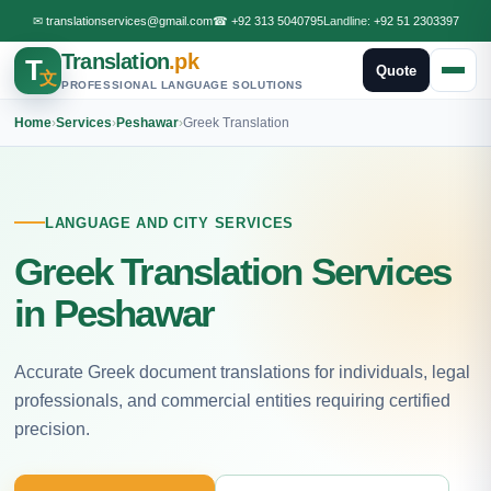
✉
translationservices@gmail.com
☎
+92 313 5040795
Landline:
+92 51 2303397
Translation
.pk
T
Quote
文
PROFESSIONAL LANGUAGE SOLUTIONS
Home
›
Services
›
Peshawar
›
Greek Translation
LANGUAGE AND CITY SERVICES
Greek Translation Services
in Peshawar
Accurate Greek document translations for individuals, legal
professionals, and commercial entities requiring certified
precision.