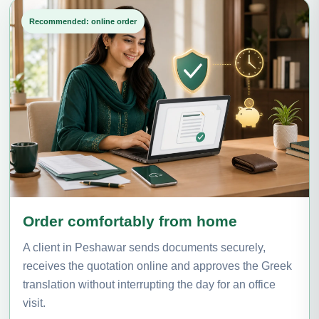
Recommended: online order
Order comfortably from home
A client in Peshawar sends documents securely,
receives the quotation online and approves the Greek
translation without interrupting the day for an office
visit.