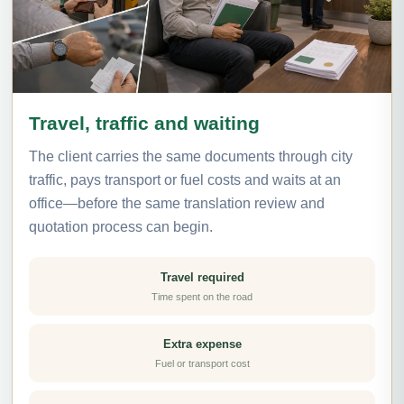
Travel, traffic and waiting
The client carries the same documents through city
traffic, pays transport or fuel costs and waits at an
office—before the same translation review and
quotation process can begin.
Travel required
Time spent on the road
Extra expense
Fuel or transport cost