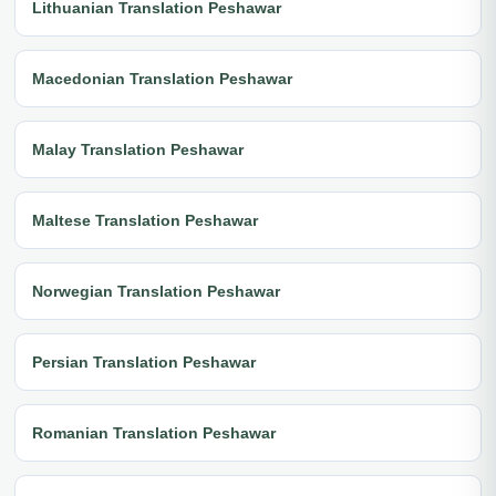
Lithuanian Translation Peshawar
Macedonian Translation Peshawar
Malay Translation Peshawar
Maltese Translation Peshawar
Norwegian Translation Peshawar
Persian Translation Peshawar
Romanian Translation Peshawar