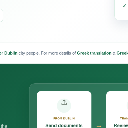
or Dublin
city people. For more details of
Greek translation
&
Greek
n
FROM DUBLIN
TRAN
→
Send documents
Review
 the