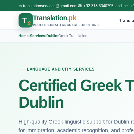
✉
translationservices@gmail.com
☎
+92 313 5040795
Landline:
+
Translation
.pk
T
Transla
文
PROFESSIONAL LANGUAGE SOLUTIONS
Home
›
Services
›
Dublin
›
Greek Translation
LANGUAGE AND CITY SERVICES
Certified Greek T
Dublin
High-quality Greek linguistic support for Dublin re
for immigration, academic recognition, and profe