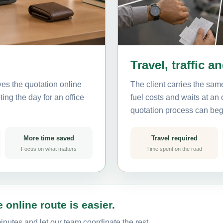
Travel, traffic a
ves the quotation online
The client carries the same
ing the day for an office
fuel costs and waits at an
quotation process can beg
More time saved
Travel required
Focus on what matters
Time spent on the road
 online route is easier.
inutes and let our team coordinate the rest.