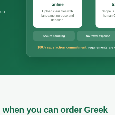
online
t
You
Upload clear files with
Scope is 
language, purpose and
human Gr
deadline.
Secure handling
No travel expense
100% satisfaction commitment:
requirements are 
n when you can order Greek