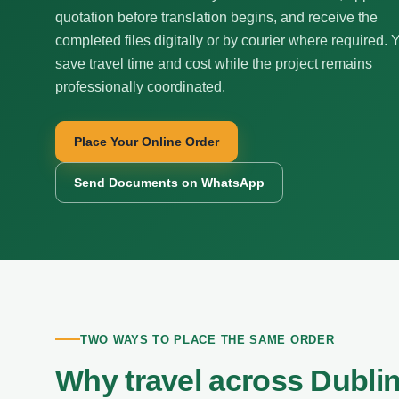
quotation before translation begins, and receive the
completed files digitally or by courier where required. 
save travel time and cost while the project remains
professionally coordinated.
Place Your Online Order
Send Documents on WhatsApp
TWO WAYS TO PLACE THE SAME ORDER
Why travel across Dubli