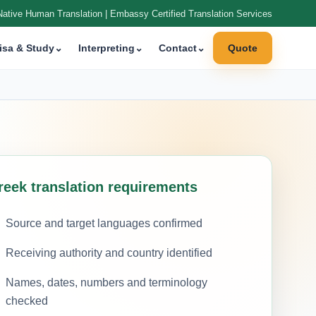
Native Human Translation | Embassy Certified Translation Services
isa & Study
⌄
Interpreting
⌄
Contact
⌄
Quote
reek translation requirements
Source and target languages confirmed
Receiving authority and country identified
Names, dates, numbers and terminology
checked