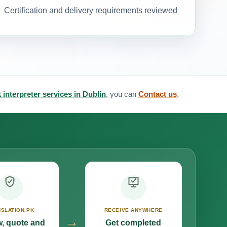
Certification and delivery requirements reviewed
 interpreter services in Dublin
, you can
Contact us
.
SLATION.PK
RECEIVE ANYWHERE
→
, quote and
Get completed