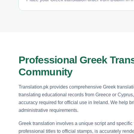
Professional Greek Trans
Community
Translation.pk provides comprehensive Greek translatio
translating educational records from Greece or Cyprus,
accuracy required for official use in Ireland. We help
administrative requirements.
Greek translation involves a unique script and specific 
professional titles to official stamps, is accurately ren