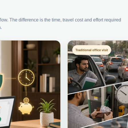
ow. The difference is the time, travel cost and effort required
.
Traditional office visit