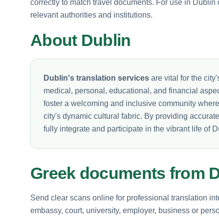
correctly to match travel documents. For use in Dublin 
relevant authorities and institutions.
About Dublin
Dublin's translation services
are vital for the cit
medical, personal, educational, and financial aspec
foster a welcoming and inclusive community where e
city's dynamic cultural fabric. By providing accurat
fully integrate and participate in the vibrant life of D
Greek documents from D
Send clear scans online for professional translation in
embassy, court, university, employer, business or perso