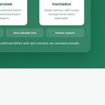
ranslate
translation
confirmed before
Digital delivery, with courier
eek translation
arrangements where
begins.
applicable.
Save valuable time
Human support
confirmed before work and concerns are reviewed promptly.