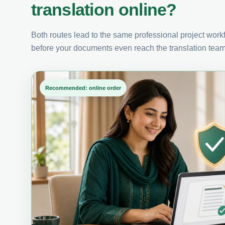
translation online?
Both routes lead to the same professional project workfl
before your documents even reach the translation team
Recommended: online order