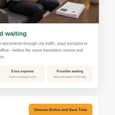
nd waiting
 documents through city traffic, pays transport or
 office—before the same translation review and
in.
Extra expense
Possible waiting
Fuel or transport cost
More disruption to the day
Choose Online and Save Time