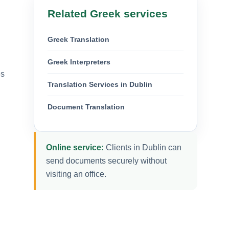
Related Greek services
Greek Translation
Greek Interpreters
es
Translation Services in Dublin
Document Translation
Online service:
Clients in Dublin can
.
send documents securely without
visiting an office.