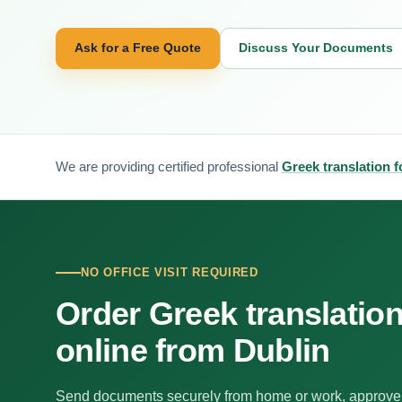
Ask for a Free Quote
Discuss Your Documents
We are providing certified professional
Greek translation f
NO OFFICE VISIT REQUIRED
Order Greek translatio
online from Dublin
Send documents securely from home or work, approve