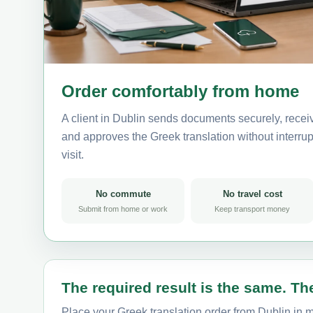
Order comfortably from home
A client in Dublin sends documents securely, recei
and approves the Greek translation without interrupt
visit.
No commute
No travel cost
Submit from home or work
Keep transport money
The required result is the same. The
Place your Greek translation order from Dublin in m