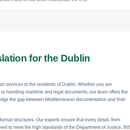
lation for the Dublin
n services to the residents of Dublin. Whether you are
 or handling maritime and legal documents, our team offers the
 bridge the gap between Mediterranean documentation and Irish
formal structures. Our experts ensure that every detail, from
dered to meet the high standards of the Department of Justice, INI