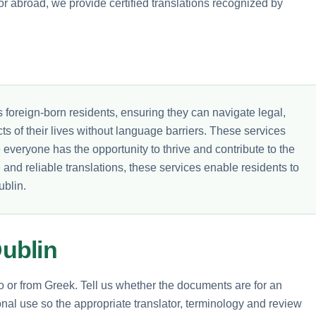
or abroad, we provide certified translations recognized by
y's foreign-born residents, ensuring they can navigate legal,
ts of their lives without language barriers. These services
veryone has the opportunity to thrive and contribute to the
e and reliable translations, these services enable residents to
ublin.
ublin
to or from Greek. Tell us whether the documents are for an
nal use so the appropriate translator, terminology and review