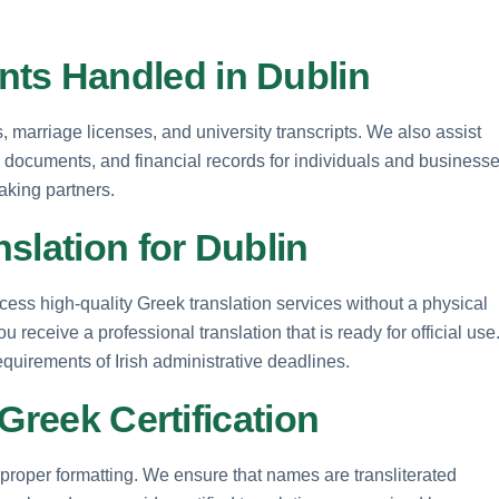
s Handled in Dublin
s, marriage licenses, and university transcripts. We also assist
ney documents, and financial records for individuals and business
aking partners.
slation for Dublin
cess high-quality Greek translation services without a physical
 receive a professional translation that is ready for official use
equirements of Irish administrative deadlines.
Greek Certification
proper formatting. We ensure that names are transliterated