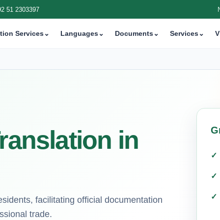
92 51 2303397
tion Services
⌄
Languages
⌄
Documents
⌄
Services
⌄
V
G
ranslation in
sidents, facilitating official documentation
ssional trade.