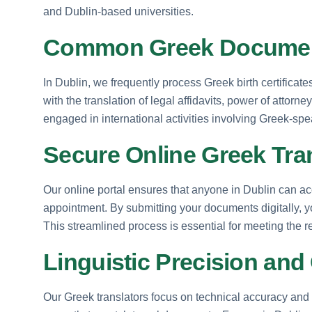
and Dublin-based universities.
Common Greek Document
In Dublin, we frequently process Greek birth certificate
with the translation of legal affidavits, power of attor
engaged in international activities involving Greek-spe
Secure Online Greek Tran
Our online portal ensures that anyone in Dublin can ac
appointment. By submitting your documents digitally, you
This streamlined process is essential for meeting the r
Linguistic Precision and 
Our Greek translators focus on technical accuracy and 