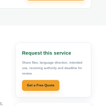
Request this service
Share files, language direction, intended
use, receiving authority and deadline for
review.
Get a Free Quote
S,