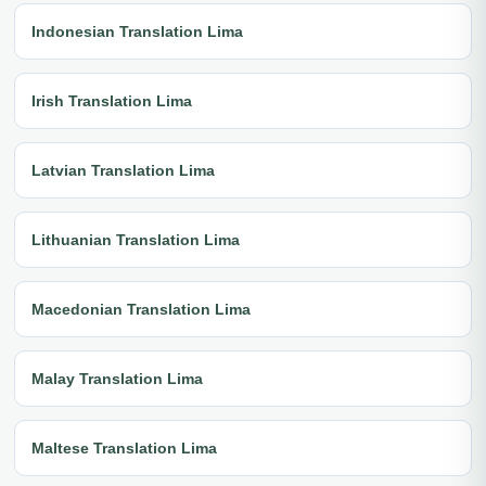
Indonesian Translation Lima
Irish Translation Lima
Latvian Translation Lima
Lithuanian Translation Lima
Macedonian Translation Lima
Malay Translation Lima
Maltese Translation Lima