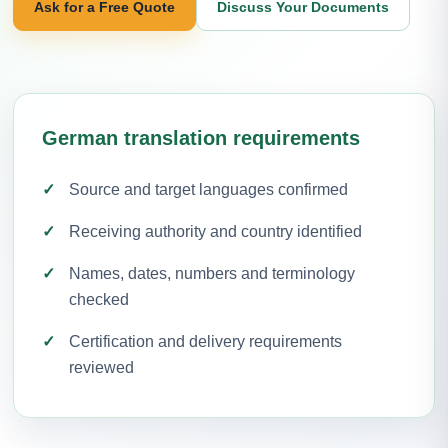
Ask for a Free Quote
Discuss Your Documents
German translation requirements
Source and target languages confirmed
Receiving authority and country identified
Names, dates, numbers and terminology
checked
Certification and delivery requirements
reviewed