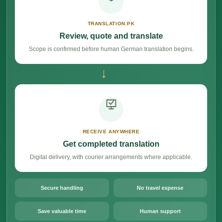
TRANSLATION.PK
Review, quote and translate
Scope is confirmed before human German translation begins.
→
RECEIVE ANYWHERE
Get completed translation
Digital delivery, with courier arrangements where applicable.
Secure handling
No travel expense
Save valuable time
Human support