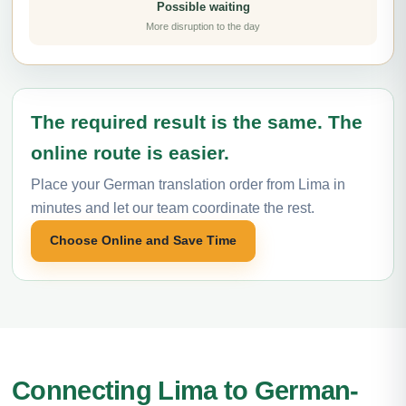
Possible waiting
More disruption to the day
The required result is the same. The
online route is easier.
Place your German translation order from Lima in
minutes and let our team coordinate the rest.
Choose Online and Save Time
Connecting Lima to German-