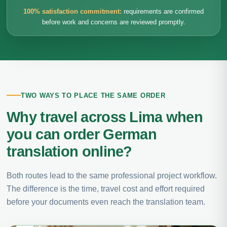
100% satisfaction commitment:
requirements are confirmed
before work and concerns are reviewed promptly.
TWO WAYS TO PLACE THE SAME ORDER
Why travel across Lima when
you can order German
translation online?
Both routes lead to the same professional project workflow.
The difference is the time, travel cost and effort required
before your documents even reach the translation team.