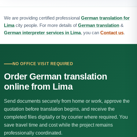
We are providing certified professional
German translation for
Lima
city people. For more details of
German translation
&
German interpreter services in Lima
, you can
Contact us
.
NO OFFICE VISIT REQUIRED
Order German translation
online from Lima
Send documents securely from home or work, approve the
quotation before translation begins, and receive the
completed files digitally or by courier where required. You
save travel time and cost while the project remains
professionally coordinated.