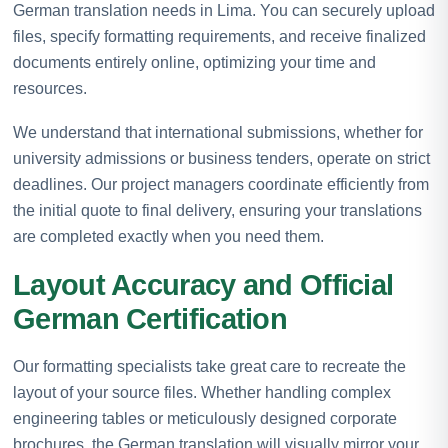
German translation needs in Lima. You can securely upload
files, specify formatting requirements, and receive finalized
documents entirely online, optimizing your time and
resources.
We understand that international submissions, whether for
university admissions or business tenders, operate on strict
deadlines. Our project managers coordinate efficiently from
the initial quote to final delivery, ensuring your translations
are completed exactly when you need them.
Layout Accuracy and Official
German Certification
Our formatting specialists take great care to recreate the
layout of your source files. Whether handling complex
engineering tables or meticulously designed corporate
brochures, the German translation will visually mirror your