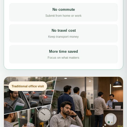
No commute
Submit from home or work
No travel cost
Keep transport money
More time saved
Focus on what matters
Traditional office visit