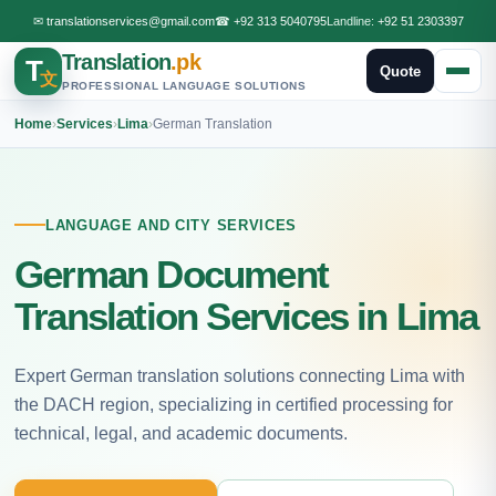
✉
translationservices@gmail.com
☎
+92 313 5040795
Landline:
+92 51 2303397
Translation
.pk
T
Quote
文
PROFESSIONAL LANGUAGE SOLUTIONS
Home
›
Services
›
Lima
›
German Translation
LANGUAGE AND CITY SERVICES
German Document
Translation Services in Lima
Expert German translation solutions connecting Lima with
the DACH region, specializing in certified processing for
technical, legal, and academic documents.