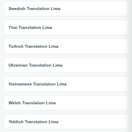
Swedish Translation Lima
Thai Translation Lima
Turkish Translation Lima
Ukrainian Translation Lima
Vietnamese Translation Lima
Welsh Translation Lima
Yiddish Translation Lima