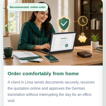
Recommended: online order
Order comfortably from home
A client in Lima sends documents securely, receives
the quotation online and approves the German
translation without interrupting the day for an office
visit.