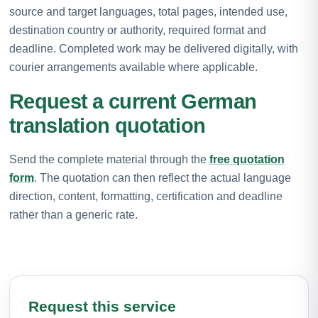
source and target languages, total pages, intended use,
destination country or authority, required format and
deadline. Completed work may be delivered digitally, with
courier arrangements available where applicable.
Request a current German
translation quotation
Send the complete material through the
free quotation
form
. The quotation can then reflect the actual language
direction, content, formatting, certification and deadline
rather than a generic rate.
Request this service