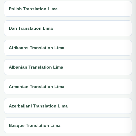
Polish Translation Lima
Dari Translation Lima
Afrikaans Translation Lima
Albanian Translation Lima
Armenian Translation Lima
Azerbaijani Translation Lima
Basque Translation Lima