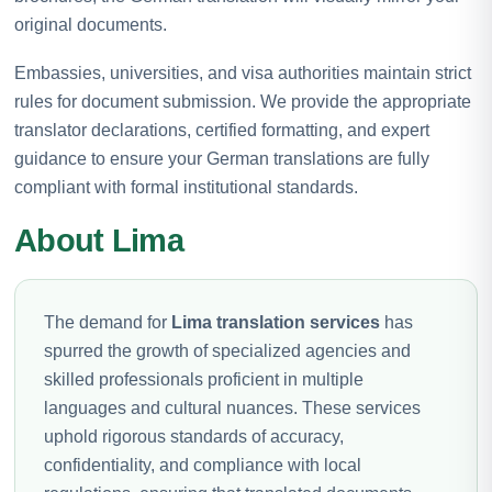
original documents.
Embassies, universities, and visa authorities maintain strict
rules for document submission. We provide the appropriate
translator declarations, certified formatting, and expert
guidance to ensure your German translations are fully
compliant with formal institutional standards.
About Lima
The demand for
Lima translation services
has
spurred the growth of specialized agencies and
skilled professionals proficient in multiple
languages and cultural nuances. These services
uphold rigorous standards of accuracy,
confidentiality, and compliance with local