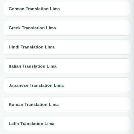
German Translation Lima
Greek Translation Lima
Hindi Translation Lima
Italian Translation Lima
Japanese Translation Lima
Korean Translation Lima
Latin Translation Lima