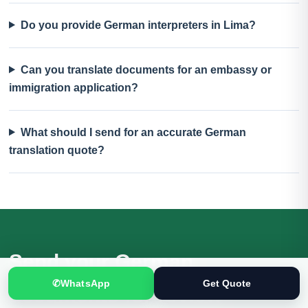
Do you provide German interpreters in Lima?
Can you translate documents for an embassy or
immigration application?
What should I send for an accurate German
translation quote?
Send your German
✆
WhatsApp
Get Quote
documents for review