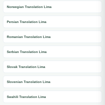
Norwegian Translation Lima
Persian Translation Lima
Romanian Translation Lima
Serbian Translation Lima
Slovak Translation Lima
Slovenian Translation Lima
Swahili Translation Lima