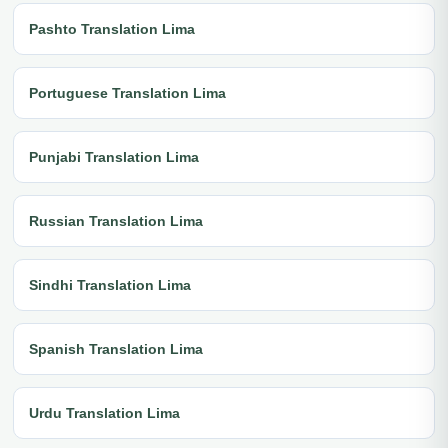
Pashto Translation Lima
Portuguese Translation Lima
Punjabi Translation Lima
Russian Translation Lima
Sindhi Translation Lima
Spanish Translation Lima
Urdu Translation Lima