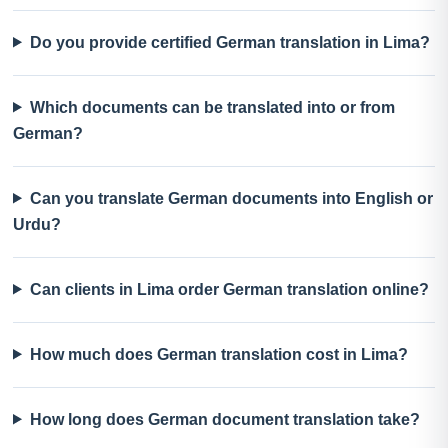
Do you provide certified German translation in Lima?
Which documents can be translated into or from
German?
Can you translate German documents into English or
Urdu?
Can clients in Lima order German translation online?
How much does German translation cost in Lima?
How long does German document translation take?