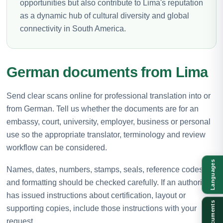
opportunities but also contribute to Lima's reputation
as a dynamic hub of cultural diversity and global
connectivity in South America.
German documents from Lima
Send clear scans online for professional translation into or
from German. Tell us whether the documents are for an
embassy, court, university, employer, business or personal
use so the appropriate translator, terminology and review
workflow can be considered.
Languages
Names, dates, numbers, stamps, seals, reference codes
and formatting should be checked carefully. If an authority
has issued instructions about certification, layout or
Documents
supporting copies, include those instructions with your
request.