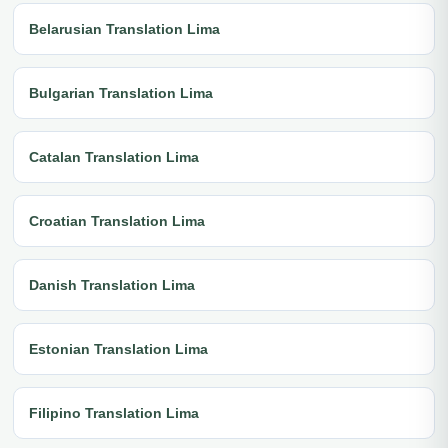
Belarusian Translation Lima
Bulgarian Translation Lima
Catalan Translation Lima
Croatian Translation Lima
Danish Translation Lima
Estonian Translation Lima
Filipino Translation Lima