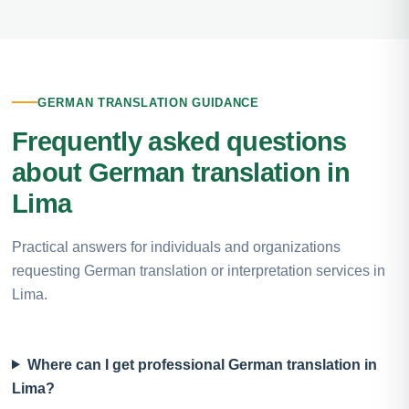
GERMAN TRANSLATION GUIDANCE
Frequently asked questions
about German translation in
Lima
Practical answers for individuals and organizations
requesting German translation or interpretation services in
Lima.
Where can I get professional German translation in
Lima?