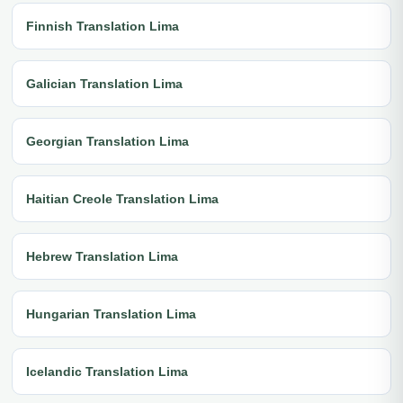
Finnish Translation Lima
Galician Translation Lima
Georgian Translation Lima
Haitian Creole Translation Lima
Hebrew Translation Lima
Hungarian Translation Lima
Icelandic Translation Lima