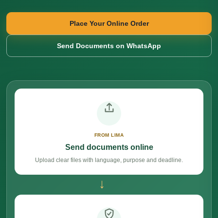
Place Your Online Order
Send Documents on WhatsApp
FROM LIMA
Send documents online
Upload clear files with language, purpose and deadline.
→