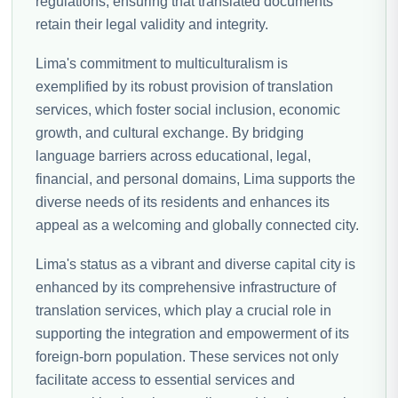
regulations, ensuring that translated documents
retain their legal validity and integrity.
Lima's commitment to multiculturalism is
exemplified by its robust provision of translation
services, which foster social inclusion, economic
growth, and cultural exchange. By bridging
language barriers across educational, legal,
financial, and personal domains, Lima supports the
diverse needs of its residents and enhances its
appeal as a welcoming and globally connected city.
Lima's status as a vibrant and diverse capital city is
enhanced by its comprehensive infrastructure of
translation services, which play a crucial role in
supporting the integration and empowerment of its
foreign-born population. These services not only
facilitate access to essential services and