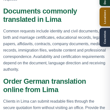
Documents commonly
Locations
translated in Lima
Common requests include identity and civil documents,
Countries
birth and marriage certificates, educational records, legal
papers, affidavits, contracts, company documents, medical
records, immigration files, website content and professional
correspondence. Availability and certification requirements
depend on the document, language direction and receiving
authority.
Order German translation
online from Lima
Clients in Lima can submit readable files through the
secure quotation form without visiting an office. Provide the