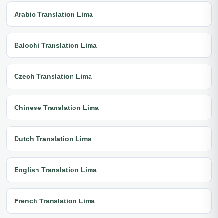
Arabic Translation Lima
Balochi Translation Lima
Czech Translation Lima
Chinese Translation Lima
Dutch Translation Lima
English Translation Lima
French Translation Lima