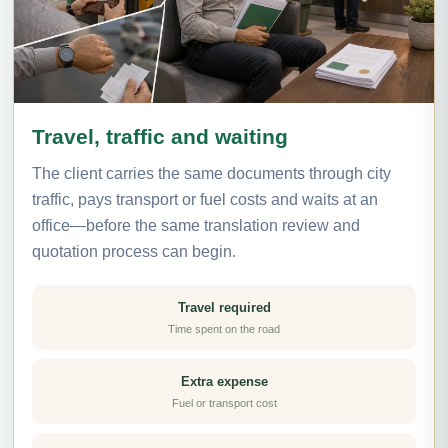
Travel, traffic and waiting
The client carries the same documents through city
traffic, pays transport or fuel costs and waits at an
office—before the same translation review and
quotation process can begin.
Travel required
Time spent on the road
Extra expense
Fuel or transport cost