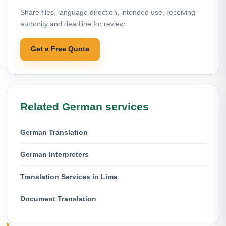
Share files, language direction, intended use, receiving
authority and deadline for review.
Get a Free Quote
Related German services
German Translation
German Interpreters
Translation Services in Lima
Document Translation