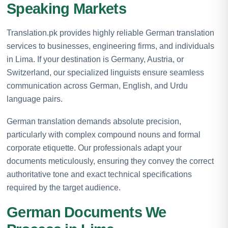
Speaking Markets
Translation.pk provides highly reliable German translation
services to businesses, engineering firms, and individuals
in Lima. If your destination is Germany, Austria, or
Switzerland, our specialized linguists ensure seamless
communication across German, English, and Urdu
language pairs.
German translation demands absolute precision,
particularly with complex compound nouns and formal
corporate etiquette. Our professionals adapt your
documents meticulously, ensuring they convey the correct
authoritative tone and exact technical specifications
required by the target audience.
German Documents We