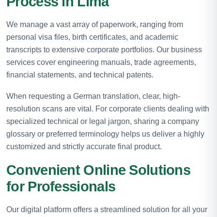
Process in Lima
We manage a vast array of paperwork, ranging from
personal visa files, birth certificates, and academic
transcripts to extensive corporate portfolios. Our business
services cover engineering manuals, trade agreements,
financial statements, and technical patents.
When requesting a German translation, clear, high-
resolution scans are vital. For corporate clients dealing with
specialized technical or legal jargon, sharing a company
glossary or preferred terminology helps us deliver a highly
customized and strictly accurate final product.
Convenient Online Solutions
for Professionals
Our digital platform offers a streamlined solution for all your