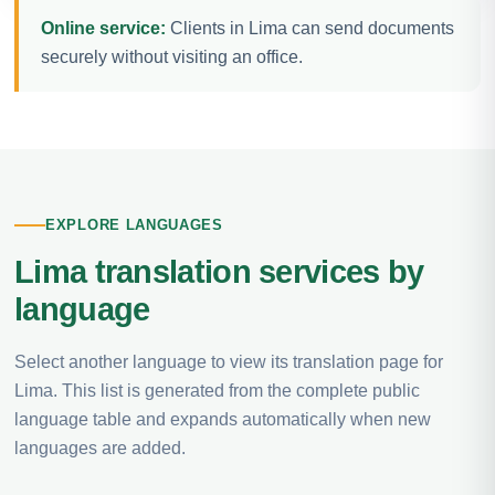
Online service:
Clients in Lima can send documents
securely without visiting an office.
EXPLORE LANGUAGES
Lima translation services by
language
Select another language to view its translation page for
Lima. This list is generated from the complete public
language table and expands automatically when new
languages are added.