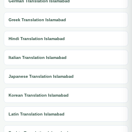
German Translation Islamabad
Greek Translation Islamabad
Hindi Translation Islamabad
Italian Translation Islamabad
Japanese Translation Islamabad
Korean Translation Islamabad
Latin Translation Islamabad