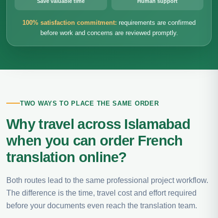
Save valuable time
Human support
100% satisfaction commitment:
requirements are confirmed
before work and concerns are reviewed promptly.
TWO WAYS TO PLACE THE SAME ORDER
Why travel across Islamabad
when you can order French
translation online?
Both routes lead to the same professional project workflow.
The difference is the time, travel cost and effort required
before your documents even reach the translation team.