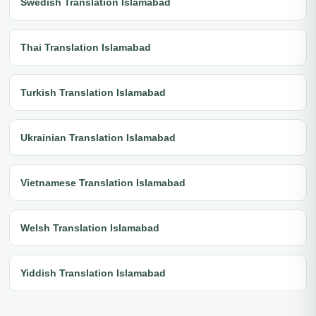
Swedish Translation Islamabad
Thai Translation Islamabad
Turkish Translation Islamabad
Ukrainian Translation Islamabad
Vietnamese Translation Islamabad
Welsh Translation Islamabad
Yiddish Translation Islamabad