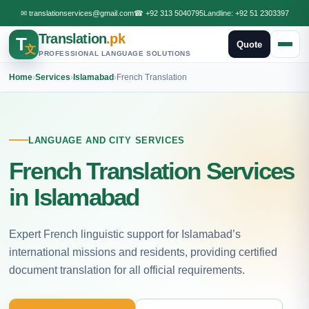
✉
translationservices@gmail.com
☎
+92 313 5040795
Landline:
+92 51 2303397
Translation
.pk
T
Quote
文
PROFESSIONAL LANGUAGE SOLUTIONS
Home
›
Services
›
Islamabad
›
French Translation
LANGUAGE AND CITY SERVICES
French Translation Services
in Islamabad
Expert French linguistic support for Islamabad’s
international missions and residents, providing certified
document translation for all official requirements.