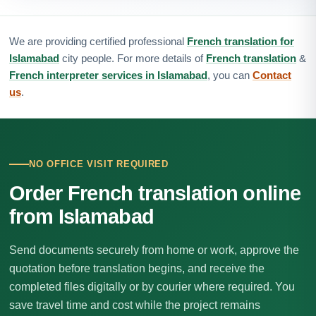
We are providing certified professional
French translation for
Islamabad
city people. For more details of
French translation
&
French interpreter services in Islamabad
, you can
Contact
us
.
NO OFFICE VISIT REQUIRED
Order French translation online
from Islamabad
Send documents securely from home or work, approve the
quotation before translation begins, and receive the
completed files digitally or by courier where required. You
save travel time and cost while the project remains