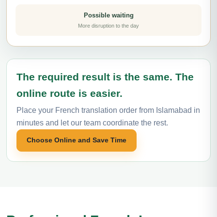
Possible waiting
More disruption to the day
The required result is the same. The
online route is easier.
Place your French translation order from Islamabad in
minutes and let our team coordinate the rest.
Choose Online and Save Time