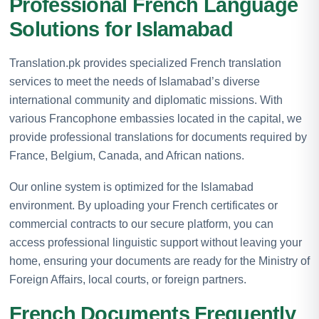
Professional French Language
Solutions for Islamabad
Translation.pk provides specialized French translation
services to meet the needs of Islamabad’s diverse
international community and diplomatic missions. With
various Francophone embassies located in the capital, we
provide professional translations for documents required by
France, Belgium, Canada, and African nations.
Our online system is optimized for the Islamabad
environment. By uploading your French certificates or
commercial contracts to our secure platform, you can
access professional linguistic support without leaving your
home, ensuring your documents are ready for the Ministry of
Foreign Affairs, local courts, or foreign partners.
French Documents Frequently