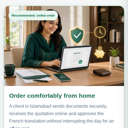
Recommended: online order
Order comfortably from home
A client in Islamabad sends documents securely,
receives the quotation online and approves the
French translation without interrupting the day for an