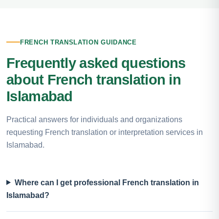
FRENCH TRANSLATION GUIDANCE
Frequently asked questions
about French translation in
Islamabad
Practical answers for individuals and organizations
requesting French translation or interpretation services in
Islamabad.
Where can I get professional French translation in
Islamabad?