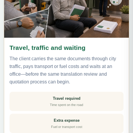
Travel, traffic and waiting
The client carries the same documents through city
traffic, pays transport or fuel costs and waits at an
office—before the same translation review and
quotation process can begin.
Travel required
Time spent on the road
Extra expense
Fuel or transport cost