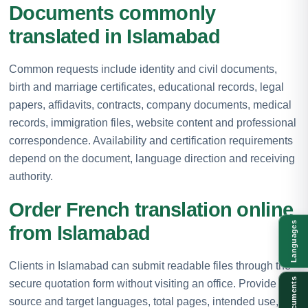
Documents commonly
translated in Islamabad
Common requests include identity and civil documents,
birth and marriage certificates, educational records, legal
papers, affidavits, contracts, company documents, medical
records, immigration files, website content and professional
correspondence. Availability and certification requirements
depend on the document, language direction and receiving
authority.
Order French translation online
Languages
from Islamabad
Clients in Islamabad can submit readable files through the
Documents
secure quotation form without visiting an office. Provide the
source and target languages, total pages, intended use,