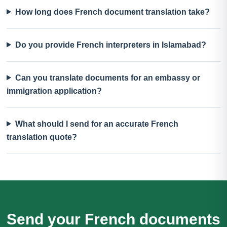
How long does French document translation take?
Do you provide French interpreters in Islamabad?
Can you translate documents for an embassy or
immigration application?
What should I send for an accurate French
translation quote?
Send your French documents