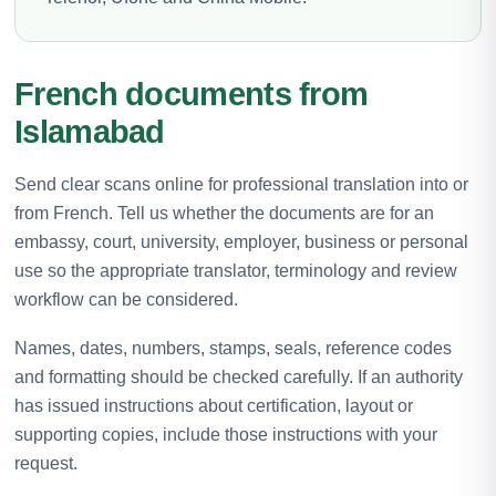
French documents from
Islamabad
Send clear scans online for professional translation into or
from French. Tell us whether the documents are for an
embassy, court, university, employer, business or personal
use so the appropriate translator, terminology and review
workflow can be considered.
Names, dates, numbers, stamps, seals, reference codes
and formatting should be checked carefully. If an authority
has issued instructions about certification, layout or
supporting copies, include those instructions with your
request.