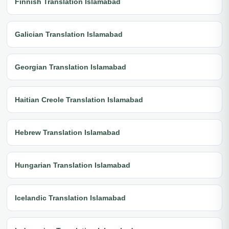
Finnish Translation Islamabad
Galician Translation Islamabad
Georgian Translation Islamabad
Haitian Creole Translation Islamabad
Hebrew Translation Islamabad
Hungarian Translation Islamabad
Icelandic Translation Islamabad