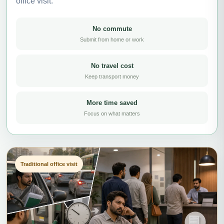
office visit.
No commute
Submit from home or work
No travel cost
Keep transport money
More time saved
Focus on what matters
Traditional office visit