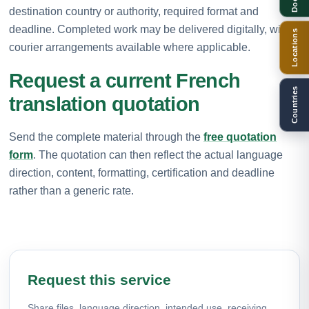
destination country or authority, required format and
deadline. Completed work may be delivered digitally, with
Locations
courier arrangements available where applicable.
Request a current French
Countries
translation quotation
Send the complete material through the
free quotation
form
. The quotation can then reflect the actual language
direction, content, formatting, certification and deadline
rather than a generic rate.
Request this service
Share files, language direction, intended use, receiving