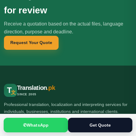
for review
Receive a quotation based on the actual files, language
direction, purpose and deadline.
Request Your Quote
Translation
.pk
T
文
SINCE 2005
Professional translation, localization and interpreting services for
individuals, businesses, institutions and international clients.
✆
WhatsApp
Get Quote