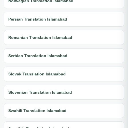
Norwegian Translation Islamabad
Persian Translation Islamabad
Romanian Translation Islamabad
Serbian Translation Islamabad
Slovak Translation Islamabad
Slovenian Translation Islamabad
Swahili Translation Islamabad