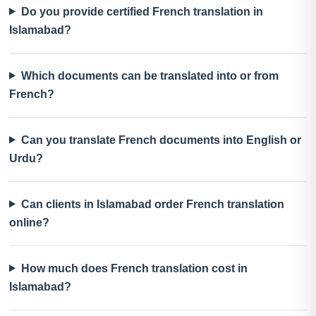
Do you provide certified French translation in
Islamabad?
Which documents can be translated into or from
French?
Can you translate French documents into English or
Urdu?
Can clients in Islamabad order French translation
online?
How much does French translation cost in
Islamabad?