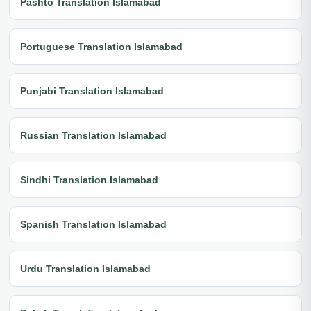
Pashto Translation Islamabad
Portuguese Translation Islamabad
Punjabi Translation Islamabad
Russian Translation Islamabad
Sindhi Translation Islamabad
Spanish Translation Islamabad
Urdu Translation Islamabad