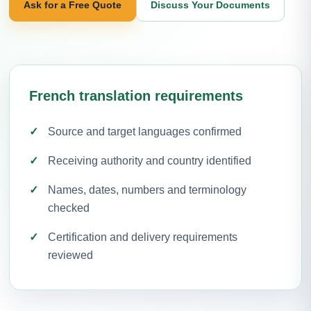
Ask for a Free Quote
Discuss Your Documents
French translation requirements
Source and target languages confirmed
Receiving authority and country identified
Names, dates, numbers and terminology
checked
Certification and delivery requirements
reviewed