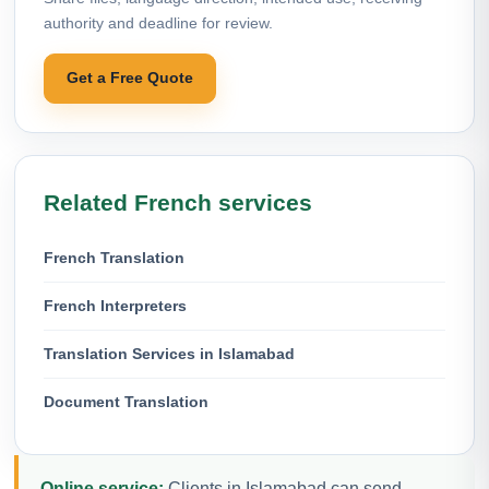
authority and deadline for review.
Get a Free Quote
Related French services
French Translation
French Interpreters
Translation Services in Islamabad
Document Translation
Online service:
Clients in Islamabad can send