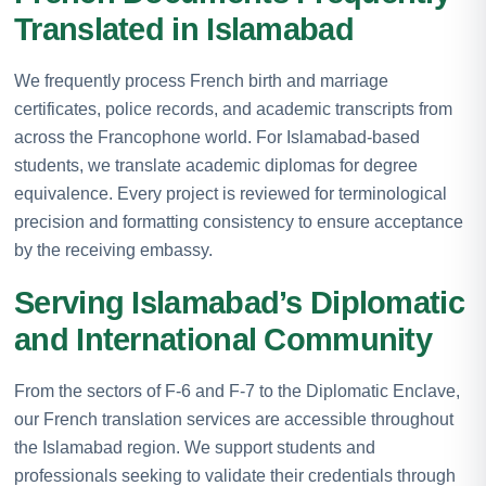
Translated in Islamabad
We frequently process French birth and marriage
certificates, police records, and academic transcripts from
across the Francophone world. For Islamabad-based
students, we translate academic diplomas for degree
equivalence. Every project is reviewed for terminological
precision and formatting consistency to ensure acceptance
by the receiving embassy.
Serving Islamabad’s Diplomatic
and International Community
From the sectors of F-6 and F-7 to the Diplomatic Enclave,
our French translation services are accessible throughout
the Islamabad region. We support students and
professionals seeking to validate their credentials through