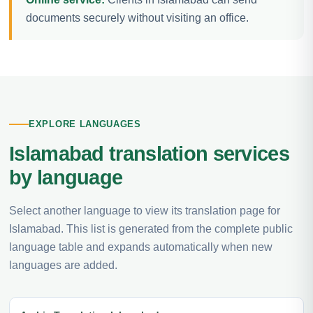
documents securely without visiting an office.
EXPLORE LANGUAGES
Islamabad translation services
by language
Select another language to view its translation page for
Islamabad. This list is generated from the complete public
language table and expands automatically when new
languages are added.