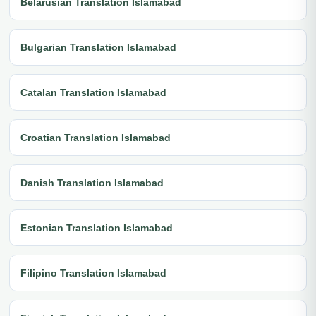
Belarusian Translation Islamabad
Bulgarian Translation Islamabad
Catalan Translation Islamabad
Croatian Translation Islamabad
Danish Translation Islamabad
Estonian Translation Islamabad
Filipino Translation Islamabad