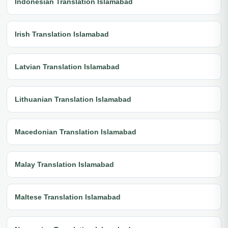
Indonesian Translation Islamabad
Irish Translation Islamabad
Latvian Translation Islamabad
Lithuanian Translation Islamabad
Macedonian Translation Islamabad
Malay Translation Islamabad
Maltese Translation Islamabad