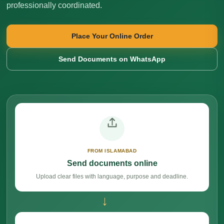
professionally coordinated.
Place Your Online Order
Send Documents on WhatsApp
FROM ISLAMABAD
Send documents online
Upload clear files with language, purpose and deadline.
→