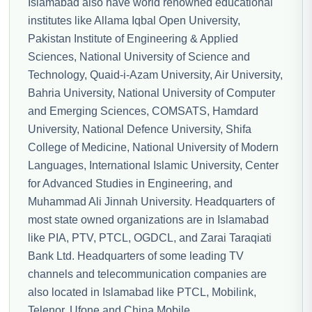
Islamabad also have world renowned educational
institutes like Allama Iqbal Open University,
Pakistan Institute of Engineering & Applied
Sciences, National University of Science and
Technology, Quaid-i-Azam University, Air University,
Bahria University, National University of Computer
and Emerging Sciences, COMSATS, Hamdard
University, National Defence University, Shifa
College of Medicine, National University of Modern
Languages, International Islamic University, Center
for Advanced Studies in Engineering, and
Muhammad Ali Jinnah University. Headquarters of
most state owned organizations are in Islamabad
like PIA, PTV, PTCL, OGDCL, and Zarai Taraqiati
Bank Ltd. Headquarters of some leading TV
channels and telecommunication companies are
also located in Islamabad like PTCL, Mobilink,
Telenor, Ufone and China Mobile.