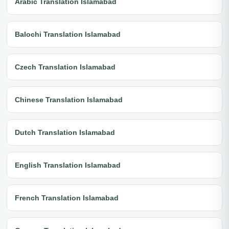
Arabic Translation Islamabad
Balochi Translation Islamabad
Czech Translation Islamabad
Chinese Translation Islamabad
Dutch Translation Islamabad
English Translation Islamabad
French Translation Islamabad