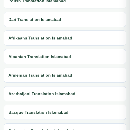
Polish Translation Islamabad
Dari Translation Islamabad
Afrikaans Translation Islamabad
Albanian Translation Islamabad
Armenian Translation Islamabad
Azerbaijani Translation Islamabad
Basque Translation Islamabad