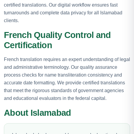
certified translations. Our digital workflow ensures fast
turnarounds and complete data privacy for all Islamabad
clients.
French Quality Control and
Certification
French translation requires an expert understanding of legal
and administrative terminology. Our quality assurance
process checks for name transliteration consistency and
accurate date formatting. We provide certified translations
that meet the rigorous standards of government agencies
and educational evaluators in the federal capital.
About Islamabad