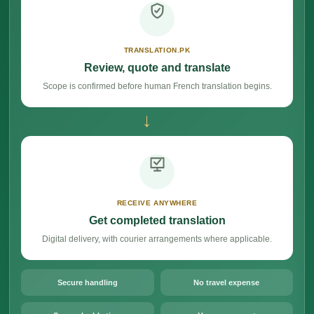
TRANSLATION.PK
Review, quote and translate
Scope is confirmed before human French translation begins.
→
RECEIVE ANYWHERE
Get completed translation
Digital delivery, with courier arrangements where applicable.
Secure handling
No travel expense