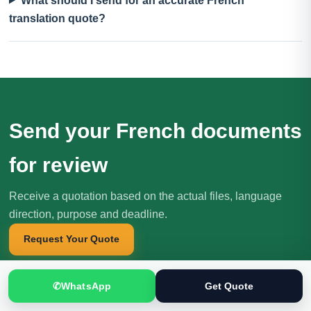
What should I send for an accurate French
translation quote?
Send your French documents
for review
Receive a quotation based on the actual files, language
direction, purpose and deadline.
Request Your Quote
✆
WhatsApp
Get Quote