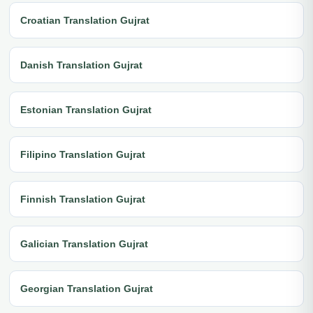
Croatian Translation Gujrat
Danish Translation Gujrat
Estonian Translation Gujrat
Filipino Translation Gujrat
Finnish Translation Gujrat
Galician Translation Gujrat
Georgian Translation Gujrat