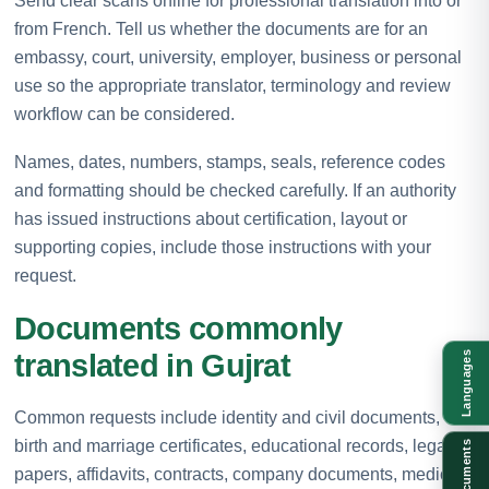
Send clear scans online for professional translation into or
from French. Tell us whether the documents are for an
embassy, court, university, employer, business or personal
use so the appropriate translator, terminology and review
workflow can be considered.
Names, dates, numbers, stamps, seals, reference codes
and formatting should be checked carefully. If an authority
has issued instructions about certification, layout or
supporting copies, include those instructions with your
request.
Documents commonly
translated in Gujrat
Languages
Common requests include identity and civil documents,
birth and marriage certificates, educational records, legal
Documents
papers, affidavits, contracts, company documents, medical