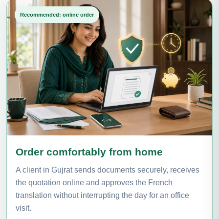
Recommended: online order
Order comfortably from home
A client in Gujrat sends documents securely, receives
the quotation online and approves the French
translation without interrupting the day for an office
visit.