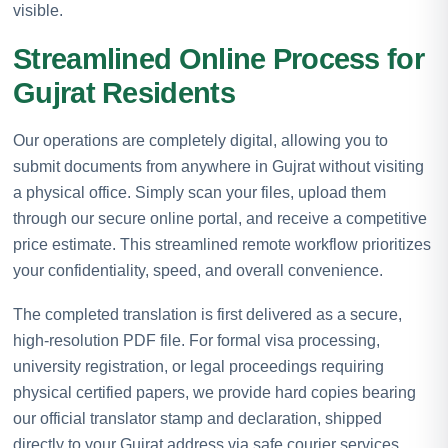
visible.
Streamlined Online Process for
Gujrat Residents
Our operations are completely digital, allowing you to
submit documents from anywhere in Gujrat without visiting
a physical office. Simply scan your files, upload them
through our secure online portal, and receive a competitive
price estimate. This streamlined remote workflow prioritizes
your confidentiality, speed, and overall convenience.
The completed translation is first delivered as a secure,
high-resolution PDF file. For formal visa processing,
university registration, or legal proceedings requiring
physical certified papers, we provide hard copies bearing
our official translator stamp and declaration, shipped
directly to your Gujrat address via safe courier services.