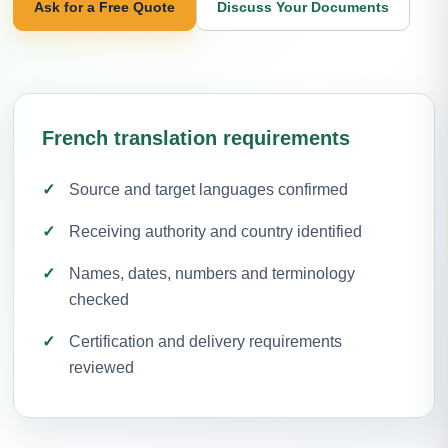
Ask for a Free Quote
Discuss Your Documents
French translation requirements
Source and target languages confirmed
Receiving authority and country identified
Names, dates, numbers and terminology
checked
Certification and delivery requirements
reviewed