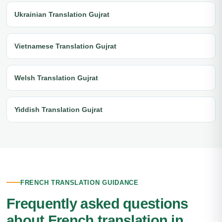
Ukrainian Translation Gujrat
Vietnamese Translation Gujrat
Welsh Translation Gujrat
Yiddish Translation Gujrat
FRENCH TRANSLATION GUIDANCE
Frequently asked questions
about French translation in