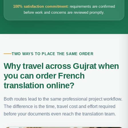
100% satisfaction commitment:
requirements are confirmed
before work and concerns are reviewed promptly.
TWO WAYS TO PLACE THE SAME ORDER
Why travel across Gujrat when
you can order French
translation online?
Both routes lead to the same professional project workflow.
The difference is the time, travel cost and effort required
before your documents even reach the translation team.