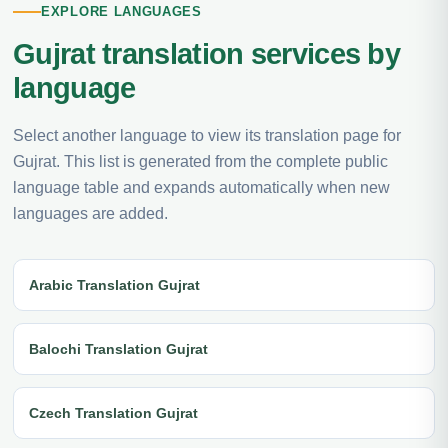
EXPLORE LANGUAGES
Gujrat translation services by
language
Select another language to view its translation page for
Gujrat. This list is generated from the complete public
language table and expands automatically when new
languages are added.
Arabic Translation Gujrat
Balochi Translation Gujrat
Czech Translation Gujrat