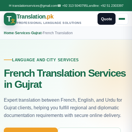
✉
translationservices@gmail.com
☎
+92 313 5040795
Landline:
+92 51 2303397
Translation
.pk
T
Quote
文
PROFESSIONAL LANGUAGE SOLUTIONS
Home
›
Services
›
Gujrat
›
French Translation
LANGUAGE AND CITY SERVICES
French Translation Services
in Gujrat
Expert translation between French, English, and Urdu for
Gujrat clients, helping you fulfill regional and diplomatic
documentation requirements with secure online delivery.