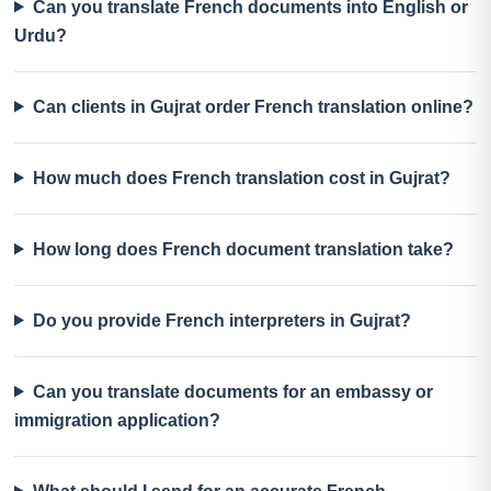
Can you translate French documents into English or
Urdu?
Can clients in Gujrat order French translation online?
How much does French translation cost in Gujrat?
How long does French document translation take?
Do you provide French interpreters in Gujrat?
Can you translate documents for an embassy or
immigration application?