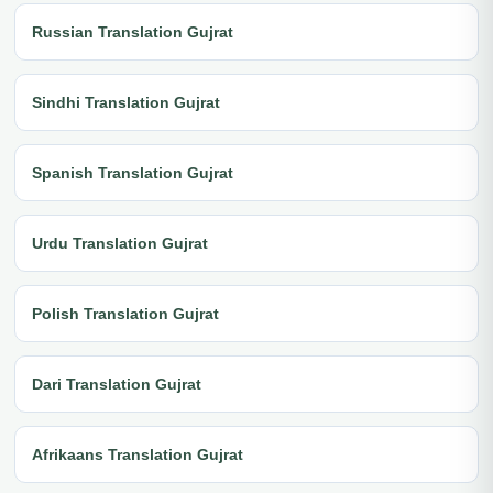
Russian Translation Gujrat
Sindhi Translation Gujrat
Spanish Translation Gujrat
Urdu Translation Gujrat
Polish Translation Gujrat
Dari Translation Gujrat
Afrikaans Translation Gujrat