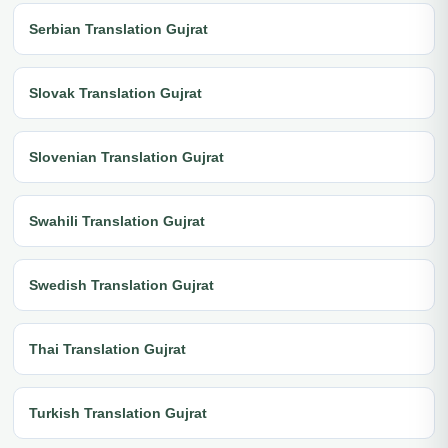
Serbian Translation Gujrat
Slovak Translation Gujrat
Slovenian Translation Gujrat
Swahili Translation Gujrat
Swedish Translation Gujrat
Thai Translation Gujrat
Turkish Translation Gujrat