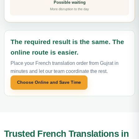
Possible waiting
More disruption to the day
The required result is the same. The
online route is easier.
Place your French translation order from Gujrat in
minutes and let our team coordinate the rest.
Choose Online and Save Time
Trusted French Translations in