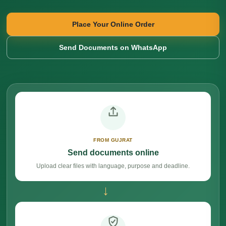
Place Your Online Order
Send Documents on WhatsApp
FROM GUJRAT
Send documents online
Upload clear files with language, purpose and deadline.
→