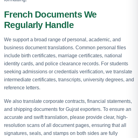
French Documents We
Regularly Handle
We support a broad range of personal, academic, and
business document translations. Common personal files
include birth certificates, marriage certificates, national
identity cards, and police clearance records. For students
seeking admissions or credentials verification, we translate
intermediate certificates, transcripts, university degrees, and
reference letters.
We also translate corporate contracts, financial statements,
and shipping documents for Gujrat exporters. To ensure an
accurate and swift translation, please provide clear, high-
resolution scans of all document pages, ensuring that all
signatures, seals, and stamps on both sides are fully