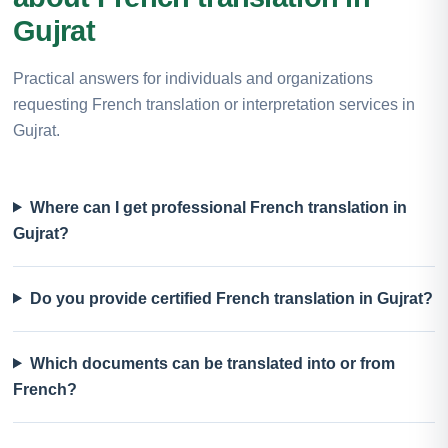
Gujrat
Practical answers for individuals and organizations
requesting French translation or interpretation services in
Gujrat.
Where can I get professional French translation in
Gujrat?
Do you provide certified French translation in Gujrat?
Which documents can be translated into or from
French?