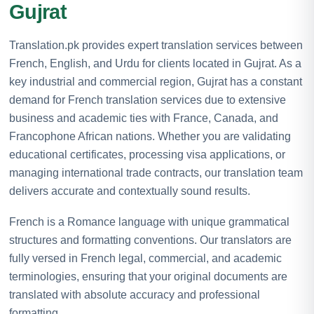
Gujrat
Translation.pk provides expert translation services between
French, English, and Urdu for clients located in Gujrat. As a
key industrial and commercial region, Gujrat has a constant
demand for French translation services due to extensive
business and academic ties with France, Canada, and
Francophone African nations. Whether you are validating
educational certificates, processing visa applications, or
managing international trade contracts, our translation team
delivers accurate and contextually sound results.
French is a Romance language with unique grammatical
structures and formatting conventions. Our translators are
fully versed in French legal, commercial, and academic
terminologies, ensuring that your original documents are
translated with absolute accuracy and professional
formatting.