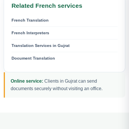
Related French services
French Translation
French Interpreters
Translation Services in Gujrat
Document Translation
Online service:
Clients in Gujrat can send
documents securely without visiting an office.