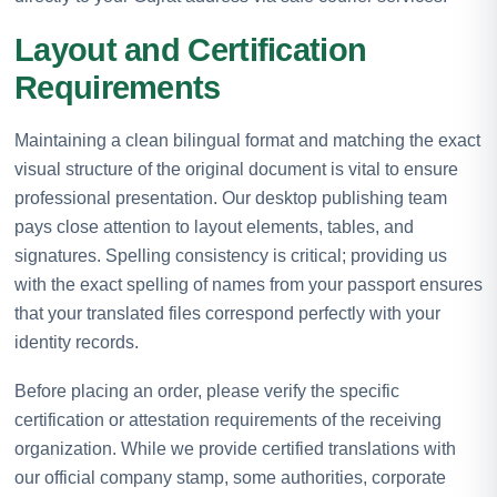
Layout and Certification
Requirements
Maintaining a clean bilingual format and matching the exact
visual structure of the original document is vital to ensure
professional presentation. Our desktop publishing team
pays close attention to layout elements, tables, and
signatures. Spelling consistency is critical; providing us
with the exact spelling of names from your passport ensures
that your translated files correspond perfectly with your
identity records.
Before placing an order, please verify the specific
certification or attestation requirements of the receiving
organization. While we provide certified translations with
our official company stamp, some authorities, corporate