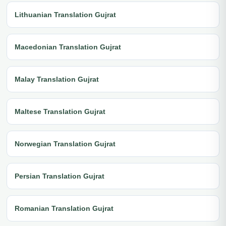
Lithuanian Translation Gujrat
Macedonian Translation Gujrat
Malay Translation Gujrat
Maltese Translation Gujrat
Norwegian Translation Gujrat
Persian Translation Gujrat
Romanian Translation Gujrat