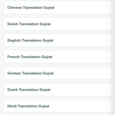
Chinese Translation Gujrat
Dutch Translation Gujrat
English Translation Gujrat
French Translation Gujrat
German Translation Gujrat
Greek Translation Gujrat
Hindi Translation Gujrat