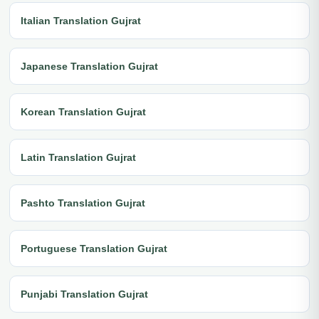
Italian Translation Gujrat
Japanese Translation Gujrat
Korean Translation Gujrat
Latin Translation Gujrat
Pashto Translation Gujrat
Portuguese Translation Gujrat
Punjabi Translation Gujrat