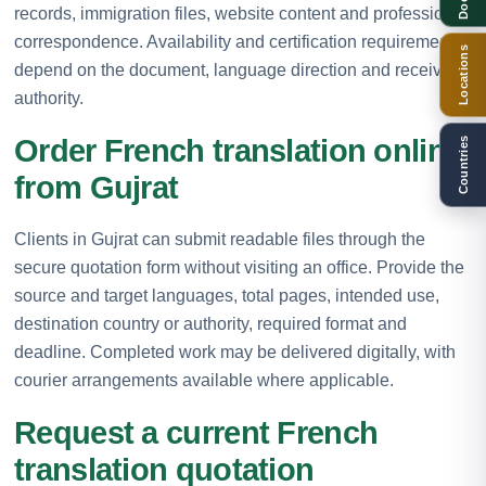
records, immigration files, website content and professional
correspondence. Availability and certification requirements
Locations
depend on the document, language direction and receiving
authority.
Order French translation online
Countries
from Gujrat
Clients in Gujrat can submit readable files through the
secure quotation form without visiting an office. Provide the
source and target languages, total pages, intended use,
destination country or authority, required format and
deadline. Completed work may be delivered digitally, with
courier arrangements available where applicable.
Request a current French
translation quotation