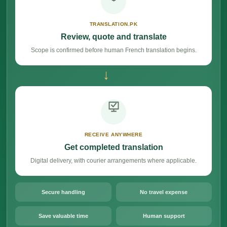
TRANSLATION.PK
Review, quote and translate
Scope is confirmed before human French translation begins.
→
RECEIVE ANYWHERE
Get completed translation
Digital delivery, with courier arrangements where applicable.
Secure handling
No travel expense
Save valuable time
Human support