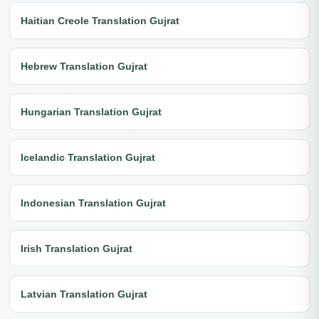
Haitian Creole Translation Gujrat
Hebrew Translation Gujrat
Hungarian Translation Gujrat
Icelandic Translation Gujrat
Indonesian Translation Gujrat
Irish Translation Gujrat
Latvian Translation Gujrat