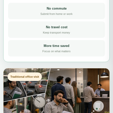
No commute
Submit from home or work
No travel cost
Keep transport money
More time saved
Focus on what matters
Traditional office visit