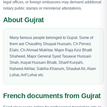
legal offices, or foreign embassies may demand additional
notary public stamps or ministerial attestations.
About Gujrat
Many famous people belonged to Gujrat. Some of
them are Chaudhry Shujaat Hussain, Ch Pervez
Elahi, Ch Ahmad Mukhtar, Major Raja Aziz Bhatti
Shaheed, Major General Syed Tasawar Hussain
Shah, Inayat Hussain Bhatti, Sharif Kunjahi,
Naheed Akhtar, Sabiha Khanum, Shaukat Ali, Alam
Lohar, Arif Lohar etc.
French documents from Gujrat