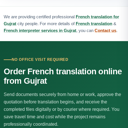
We are providing certified professional
French translation for
Gujrat
city people. For more details of
French translation
&
French interpreter services in Gujrat
, you can
Contact us
.
NO OFFICE VISIT REQUIRED
Order French translation online
from Gujrat
Send documents securely from home or work, approve the
quotation before translation begins, and receive the
completed files digitally or by courier where required. You
save travel time and cost while the project remains
professionally coordinated.