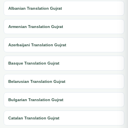
Albanian Translation Gujrat
Armenian Translation Gujrat
Azerbaijani Translation Gujrat
Basque Translation Gujrat
Belarusian Translation Gujrat
Bulgarian Translation Gujrat
Catalan Translation Gujrat