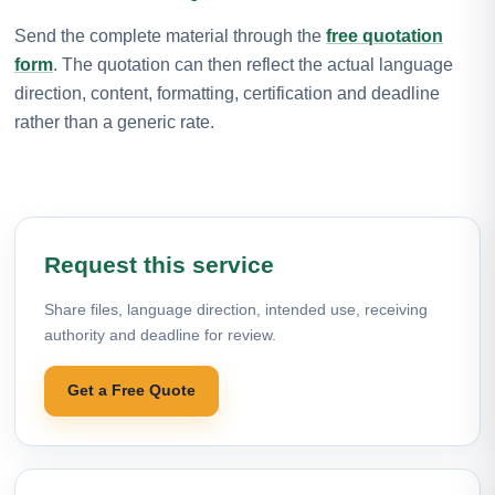
Send the complete material through the
free quotation
form
. The quotation can then reflect the actual language
direction, content, formatting, certification and deadline
rather than a generic rate.
Request this service
Share files, language direction, intended use, receiving
authority and deadline for review.
Get a Free Quote