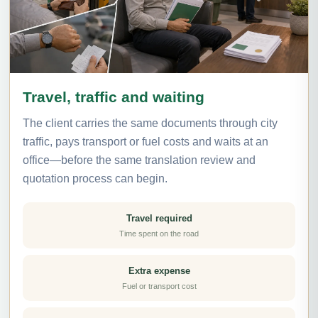
Travel, traffic and waiting
The client carries the same documents through city
traffic, pays transport or fuel costs and waits at an
office—before the same translation review and
quotation process can begin.
Travel required
Time spent on the road
Extra expense
Fuel or transport cost