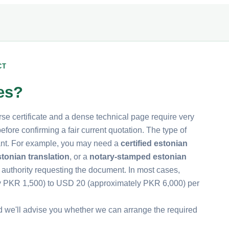
CT
tes?
rse certificate and a dense technical page require very
fore confirming a fair current quotation. The type of
rtant. For example, you may need a
certified estonian
tonian translation
, or a
notary-stamped estonian
 authority requesting the document. In most cases,
ly PKR 1,500) to USD 20 (approximately PKR 6,000) per
d we'll advise you whether we can arrange the required