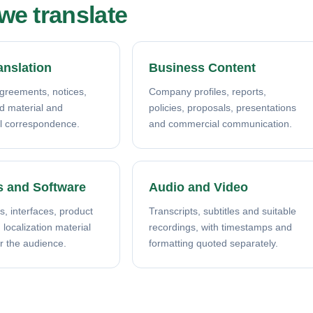
e translate
anslation
Business Content
agreements, notices,
Company profiles, reports,
ed material and
policies, proposals, presentations
l correspondence.
and commercial communication.
s and Software
Audio and Video
s, interfaces, product
Transcripts, subtitles and suitable
localization material
recordings, with timestamps and
r the audience.
formatting quoted separately.