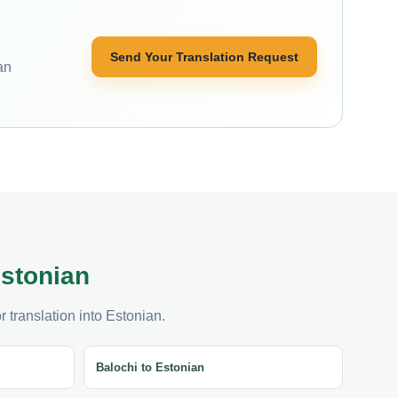
Send Your Translation Request
an
Estonian
 translation into Estonian.
Balochi to Estonian