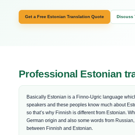
Get a Free Estonian Translation Quote
Discuss 
Professional Estonian tr
Basically Estonian is a Finno-Ugric language which i
speakers and these peoples know much about Esto
so that’s why Finnish is different from Estonian. W
German origin and also some words from Russian, L
between Finnish and Estonian.