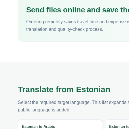
Send files online and save th
Ordering remotely saves travel time and expense 
translation and quality-check process.
Translate from Estonian
Select the required target language. This list expands
public language is added.
Estonian to Arabic
Estonian t