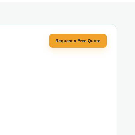
Request a Free Quote