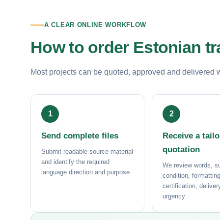
A CLEAR ONLINE WORKFLOW
How to order Estonian tr
Most projects can be quoted, approved and delivered wit
Send complete files
Receive a tail
quotation
Submit readable source material
and identify the required
We review words, su
language direction and purpose.
condition, formatting
certification, delive
urgency.