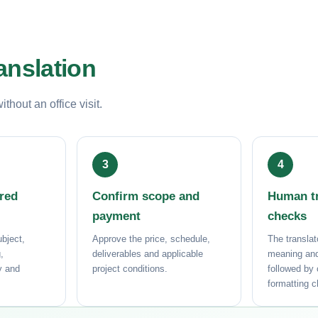
anslation
hout an office visit.
ored
Confirm scope and
Human tr
payment
checks
bject,
Approve the price, schedule,
The translat
,
deliverables and applicable
meaning and
ry and
project conditions.
followed by
formatting 