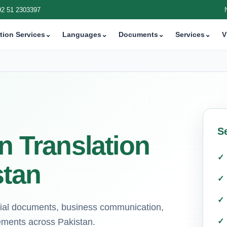
92 51 2303397
tion Services
⌄
Languages
⌄
Documents
⌄
Services
⌄
V
Se
n Translation
stan
icial documents, business communication,
rements across Pakistan.