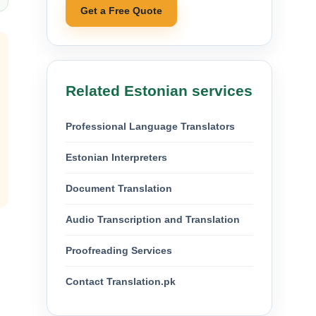
Get a Free Quote
Related Estonian services
Professional Language Translators
Estonian Interpreters
Document Translation
Audio Transcription and Translation
Proofreading Services
Contact Translation.pk