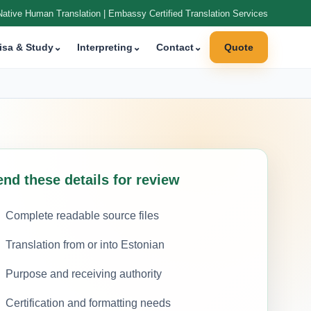
Native Human Translation | Embassy Certified Translation Services
isa & Study
⌄
Interpreting
⌄
Contact
⌄
Quote
nd these details for review
Complete readable source files
Translation from or into Estonian
Purpose and receiving authority
Certification and formatting needs