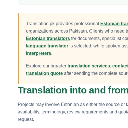
Translation.pk provides professional
Estonian tra
organizations across Pakistan. Clients who need 
Estonian translators
for documents, specialist co
language translator
is selected, while spoken as
interpreters
.
Explore our broader
translation services
,
contact
translation quote
after sending the complete sourc
Translation into and fro
Projects may involve Estonian as either the source or t
availability, terminology, review requirements and quo
request.