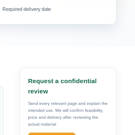
Required delivery date
Request a confidential
review
Send every relevant page and explain the
intended use. We will confirm feasibility,
price and delivery after reviewing the
actual material.