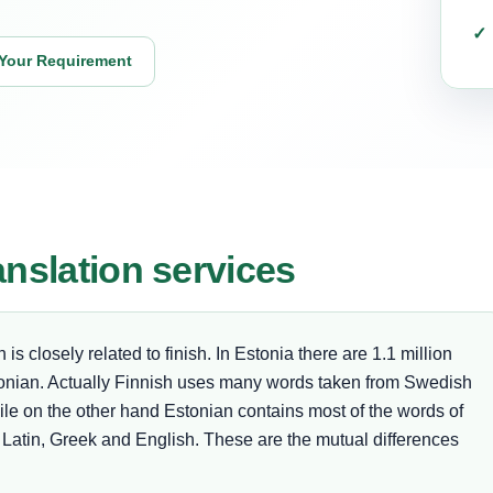
Your Requirement
anslation services
s closely related to finish. In Estonia there are 1.1 million
nian. Actually Finnish uses many words taken from Swedish
hile on the other hand Estonian contains most of the words of
atin, Greek and English. These are the mutual differences