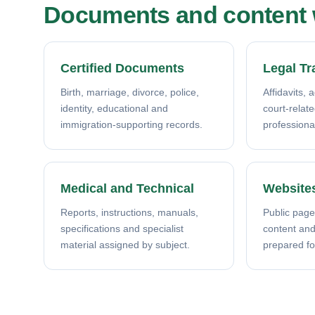
Documents and content w
Certified Documents
Legal Tr
Birth, marriage, divorce, police,
Affidavits, 
identity, educational and
court-relat
immigration-supporting records.
professiona
Medical and Technical
Website
Reports, instructions, manuals,
Public page
specifications and specialist
content and 
material assigned by subject.
prepared fo