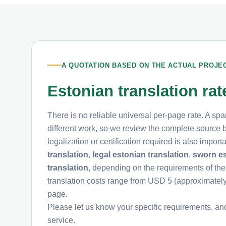
A QUOTATION BASED ON THE ACTUAL PROJE
Estonian translation ra
There is no reliable universal per-page rate. A spa
different work, so we review the complete source be
legalization or certification required is also impo
translation
,
legal estonian translation
,
sworn es
translation
, depending on the requirements of the
translation costs range from USD 5 (approximate
page.
Please let us know your specific requirements, an
service.