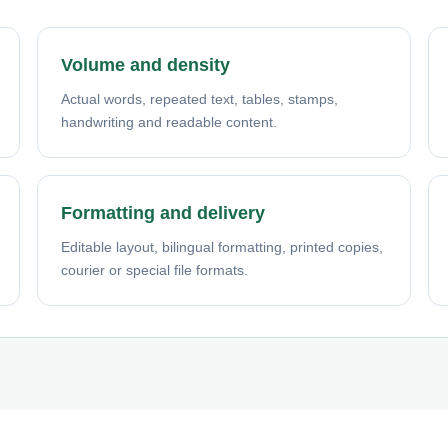
Volume and density
Actual words, repeated text, tables, stamps,
handwriting and readable content.
Formatting and delivery
Editable layout, bilingual formatting, printed copies,
courier or special file formats.