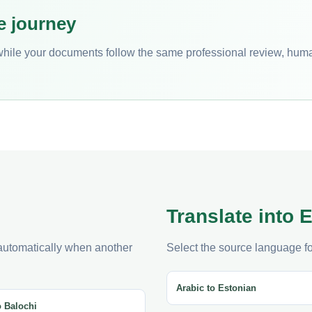
e journey
while your documents follow the same professional review, hum
Translate into 
 automatically when another
Select the source language for
Arabic to Estonian
o Balochi