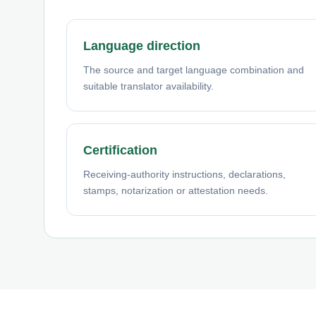
Language direction
The source and target language combination and
suitable translator availability.
Certification
Receiving-authority instructions, declarations,
stamps, notarization or attestation needs.