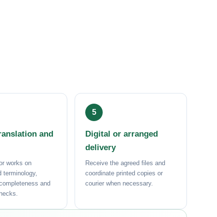
anslation and
Digital or arranged
delivery
or works on
Receive the agreed files and
 terminology,
coordinate printed copies or
 completeness and
courier when necessary.
checks.