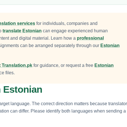
nslation services
for individuals, companies and
to
translate Estonian
can engage experienced human
ntent and digital material. Learn how a
professional
signments can be arranged separately through our
Estonian
 Translation.pk
for guidance, or request a free
Estonian
e files.
m Estonian
arget language. The correct direction matters because translator
tation can differ. Please identify both languages when sending a