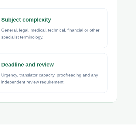
Subject complexity
General, legal, medical, technical, financial or other
specialist terminology.
Deadline and review
Urgency, translator capacity, proofreading and any
independent review requirement.