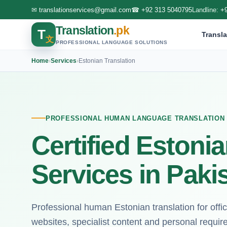
✉
translationservices@gmail.com
☎
+92 313 5040795
Landline:
+
Translation
.pk
T
Transla
文
PROFESSIONAL LANGUAGE SOLUTIONS
Home
›
Services
›
Estonian Translation
PROFESSIONAL HUMAN LANGUAGE TRANSLATION
Certified Estonia
Services in Paki
Professional human Estonian translation for off
websites, specialist content and personal requi