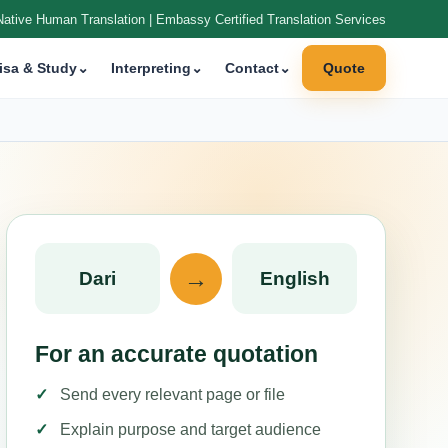
Native Human Translation | Embassy Certified Translation Services
isa & Study
⌄
Interpreting
⌄
Contact
⌄
Quote
→
Dari
English
For an accurate quotation
Send every relevant page or file
Explain purpose and target audience