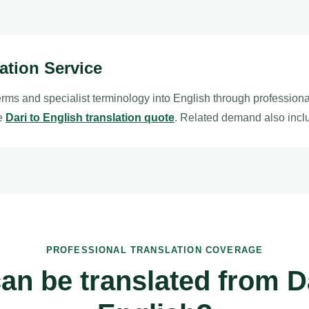
lation Service
erms and specialist terminology into English through profession
le
Dari to English translation quote
. Related demand also inc
PROFESSIONAL TRANSLATION COVERAGE
an be translated from Da