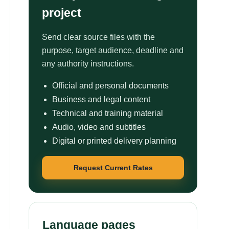
project
Send clear source files with the
purpose, target audience, deadline and
any authority instructions.
Official and personal documents
Business and legal content
Technical and training material
Audio, video and subtitles
Digital or printed delivery planning
Request Current Rates
Language pages