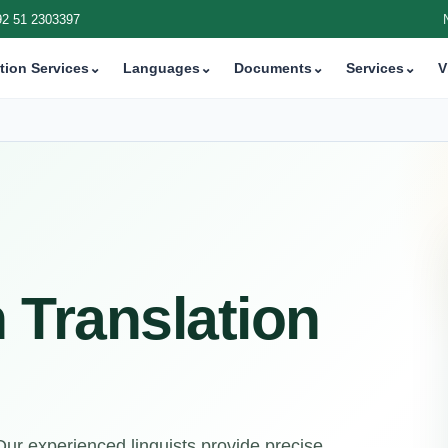
92 51 2303397
tion Services
⌄
Languages
⌄
Documents
⌄
Services
⌄
V
h Translation
 Our experienced linguists provide precise