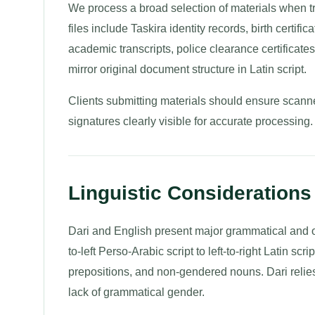
We process a broad selection of materials when t
files include Taskira identity records, birth certif
academic transcripts, police clearance certificates,
mirror original document structure in Latin script.
Clients submitting materials should ensure scanne
signatures clearly visible for accurate processing.
Linguistic Considerations 
Dari and English present major grammatical and or
to-left Perso-Arabic script to left-to-right Latin s
prepositions, and non-gendered nouns. Dari relie
lack of grammatical gender.