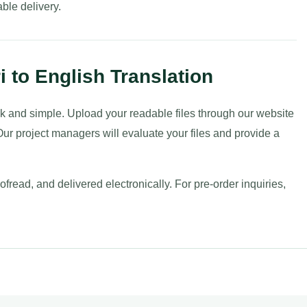
ble delivery.
i to English Translation
uick and simple. Upload your readable files through our website
ur project managers will evaluate your files and provide a
fread, and delivered electronically. For pre-order inquiries,