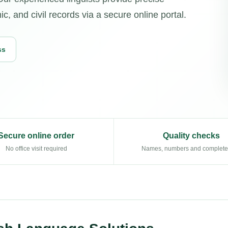
c, and civil records via a secure online portal.
ss
Secure online order
Quality checks
No office visit required
Names, numbers and complet