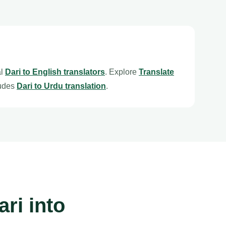
al
Dari to English translators
. Explore
Translate
ludes
Dari to Urdu translation
.
ri into