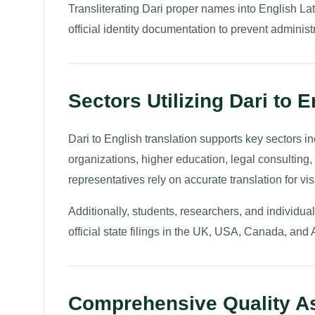
Transliterating Dari proper names into English Lat
official identity documentation to prevent administ
Sectors Utilizing Dari to 
Dari to English translation supports key sectors 
organizations, higher education, legal consulting
representatives rely on accurate translation for vis
Additionally, students, researchers, and individu
official state filings in the UK, USA, Canada, and 
Comprehensive Quality As