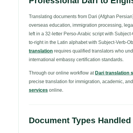
Professional Dari to Engl
Translating documents from Dari (Afghan Persian) 
overseas education, immigration processing, legal 
left in a 32-letter Perso-Arabic script with Subjec
to-right in the Latin alphabet with Subject-Verb-
translation
requires qualified translators who un
international embassy certification standards.
Through our online workflow at
Dari translation 
precise translation for immigration, academic, an
services
online.
Document Types Handled fo