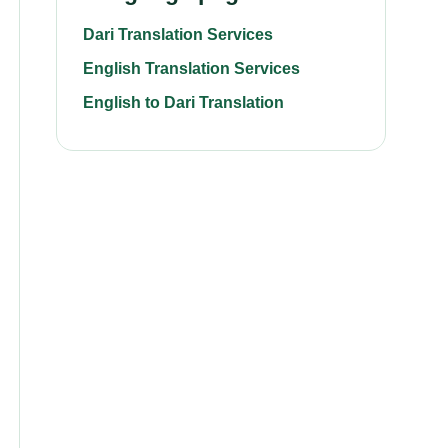
Dari Translation Services
English Translation Services
English to Dari Translation