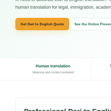
human translation for legal, immigration, academi
Get Dari to English Quote
See the Online Proce
Human translation
Meaning and context reviewed