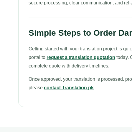
secure processing, clear communication, and relia
Simple Steps to Order Dar
Getting started with your translation project is q
portal to
request a translation quotation
today. O
complete quote with delivery timelines.
Once approved, your translation is processed, proo
please
contact Translation.pk
.