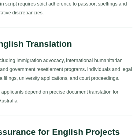
in script requires strict adherence to passport spellings and
rative discrepancies.
English Translation
including immigration advocacy, international humanitarian
, and government resettlement programs. Individuals and legal
a filings, university applications, and court proceedings.
al applicants depend on precise document translation for
Australia.
surance for English Projects