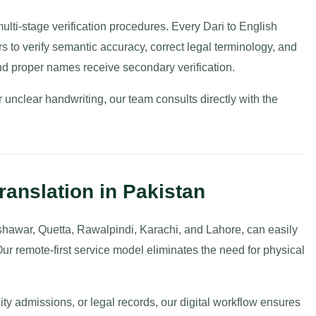
 multi-stage verification procedures. Every Dari to English
rs to verify semantic accuracy, correct legal terminology, and
nd proper names receive secondary verification.
unclear handwriting, our team consults directly with the
ranslation in Pakistan
shawar, Quetta, Rawalpindi, Karachi, and Lahore, can easily
Our remote-first service model eliminates the need for physical
ity admissions, or legal records, our digital workflow ensures