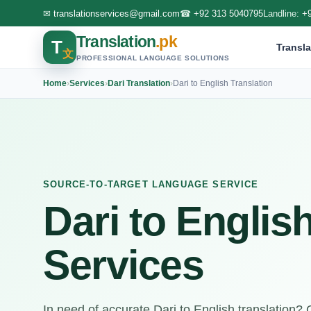
✉
translationservices@gmail.com
☎
+92 313 5040795
Landline:
+
Translation
.pk
T
Transla
文
PROFESSIONAL LANGUAGE SOLUTIONS
Home
›
Services
›
Dari Translation
›
Dari to English Translation
SOURCE-TO-TARGET LANGUAGE SERVICE
Dari to Englis
Services
In need of accurate Dari to English translation?