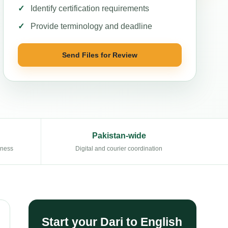
Identify certification requirements
Provide terminology and deadline
Send Files for Review
Pakistan-wide
eness
Digital and courier coordination
Start your Dari to English