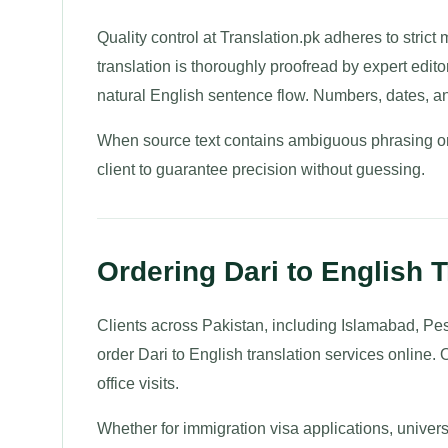
Quality control at Translation.pk adheres to strict
translation is thoroughly proofread by expert edito
natural English sentence flow. Numbers, dates, a
When source text contains ambiguous phrasing or 
client to guarantee precision without guessing.
Ordering Dari to English T
Clients across Pakistan, including Islamabad, Pe
order Dari to English translation services online. 
office visits.
Whether for immigration visa applications, univers