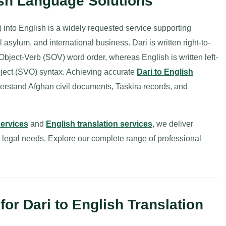
ish Language Solutions
into English is a widely requested service supporting
asylum, and international business. Dari is written right-to-
t-Object-Verb (SOV) word order, whereas English is written left-
Object (SVO) syntax. Achieving accurate
Dari to English
derstand Afghan civil documents, Taskira records, and
services
and
English translation services
, we deliver
d legal needs. Explore our complete range of professional
r Dari to English Translation