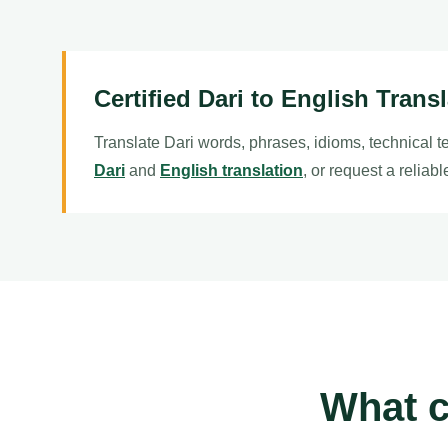
Certified Dari to English Trans
Translate Dari words, phrases, idioms, technical t
Dari
and
English translation
, or request a reliab
What c