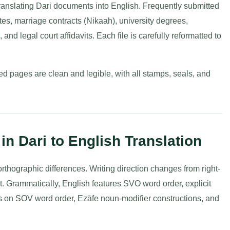
ranslating Dari documents into English. Frequently submitted
icates, marriage contracts (Nikaah), university degrees,
 and legal court affidavits. Each file is carefully reformatted to
d pages are clean and legible, with all stamps, seals, and
in Dari to English Translation
thographic differences. Writing direction changes from right-
cript. Grammatically, English features SVO word order, explicit
s on SOV word order, Ezāfe noun-modifier constructions, and