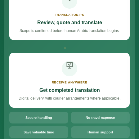
TRANSLATION.PK
Review, quote and translate
Scope is confirmed before human Arabic translation begins.
→
RECEIVE ANYWHERE
Get completed translation
Digital delivery, with courier arrangements where applicable.
Secure handling
No travel expense
Save valuable time
Human support