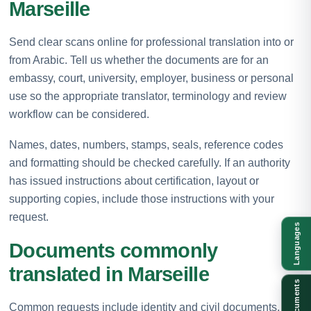
Marseille
Send clear scans online for professional translation into or
from Arabic. Tell us whether the documents are for an
embassy, court, university, employer, business or personal
use so the appropriate translator, terminology and review
workflow can be considered.
Names, dates, numbers, stamps, seals, reference codes
and formatting should be checked carefully. If an authority
has issued instructions about certification, layout or
supporting copies, include those instructions with your
request.
Languages
Documents commonly
translated in Marseille
Documents
Common requests include identity and civil documents,