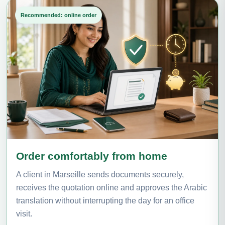
Recommended: online order
Order comfortably from home
A client in Marseille sends documents securely,
receives the quotation online and approves the Arabic
translation without interrupting the day for an office
visit.