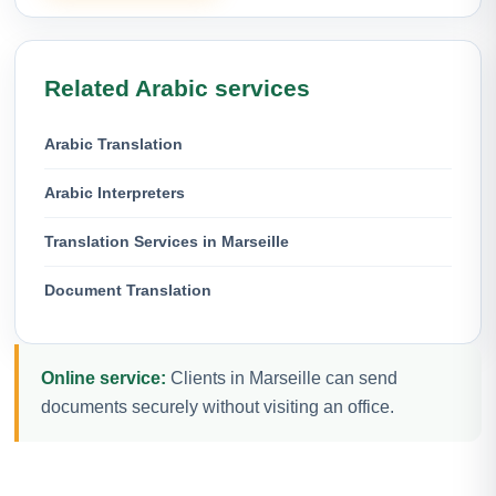
Related Arabic services
Arabic Translation
Arabic Interpreters
Translation Services in Marseille
Document Translation
Online service:
Clients in Marseille can send
documents securely without visiting an office.