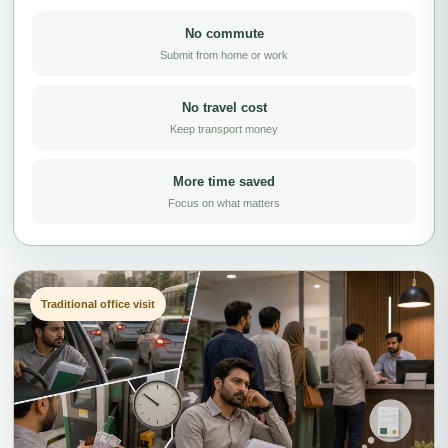
No commute
Submit from home or work
No travel cost
Keep transport money
More time saved
Focus on what matters
Traditional office visit