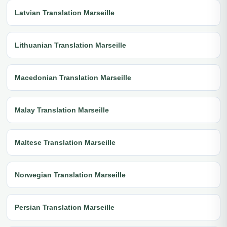
Latvian Translation Marseille
Lithuanian Translation Marseille
Macedonian Translation Marseille
Malay Translation Marseille
Maltese Translation Marseille
Norwegian Translation Marseille
Persian Translation Marseille