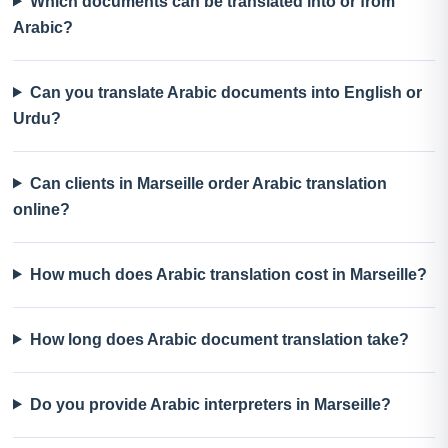
Which documents can be translated into or from
Arabic?
Can you translate Arabic documents into English or
Urdu?
Can clients in Marseille order Arabic translation
online?
How much does Arabic translation cost in Marseille?
How long does Arabic document translation take?
Do you provide Arabic interpreters in Marseille?