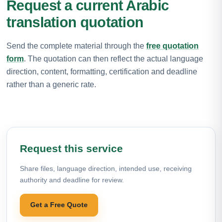
Request a current Arabic
translation quotation
Send the complete material through the
free quotation
form
. The quotation can then reflect the actual language
direction, content, formatting, certification and deadline
rather than a generic rate.
Request this service
Share files, language direction, intended use, receiving
authority and deadline for review.
Get a Free Quote