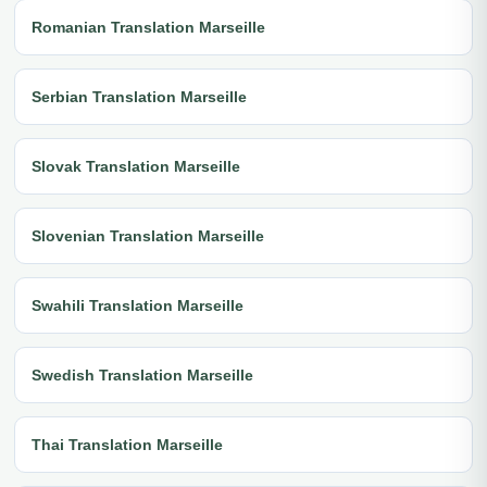
Romanian Translation Marseille
Serbian Translation Marseille
Slovak Translation Marseille
Slovenian Translation Marseille
Swahili Translation Marseille
Swedish Translation Marseille
Thai Translation Marseille