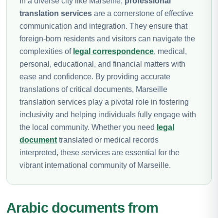
In a diverse city like Marseille,
professional
translation services
are a cornerstone of effective
communication and integration. They ensure that
foreign-born residents and visitors can navigate the
complexities of
legal correspondence
, medical,
personal, educational, and financial matters with
ease and confidence. By providing accurate
translations of critical documents, Marseille
translation services play a pivotal role in fostering
inclusivity and helping individuals fully engage with
the local community. Whether you need
legal
document
translated or medical records
interpreted, these services are essential for the
vibrant international community of Marseille.
Arabic documents from