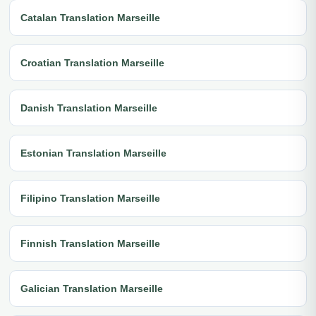
Catalan Translation Marseille
Croatian Translation Marseille
Danish Translation Marseille
Estonian Translation Marseille
Filipino Translation Marseille
Finnish Translation Marseille
Galician Translation Marseille