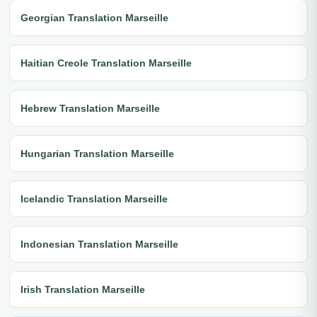
Georgian Translation Marseille
Haitian Creole Translation Marseille
Hebrew Translation Marseille
Hungarian Translation Marseille
Icelandic Translation Marseille
Indonesian Translation Marseille
Irish Translation Marseille