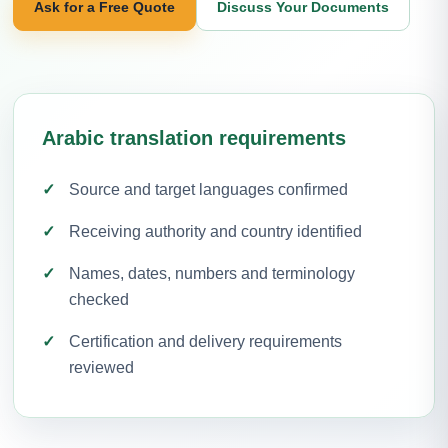
Ask for a Free Quote
Discuss Your Documents
Arabic translation requirements
Source and target languages confirmed
Receiving authority and country identified
Names, dates, numbers and terminology
checked
Certification and delivery requirements
reviewed