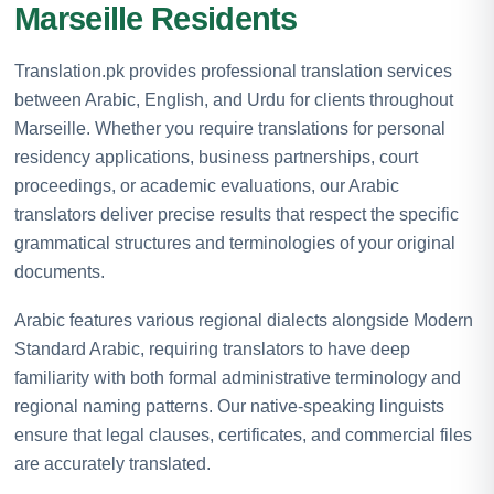
Marseille Residents
Translation.pk provides professional translation services
between Arabic, English, and Urdu for clients throughout
Marseille. Whether you require translations for personal
residency applications, business partnerships, court
proceedings, or academic evaluations, our Arabic
translators deliver precise results that respect the specific
grammatical structures and terminologies of your original
documents.
Arabic features various regional dialects alongside Modern
Standard Arabic, requiring translators to have deep
familiarity with both formal administrative terminology and
regional naming patterns. Our native-speaking linguists
ensure that legal clauses, certificates, and commercial files
are accurately translated.