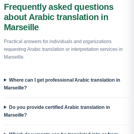
Frequently asked questions
about Arabic translation in
Marseille
Practical answers for individuals and organizations
requesting Arabic translation or interpretation services in
Marseille.
Where can I get professional Arabic translation in
Marseille?
Do you provide certified Arabic translation in
Marseille?