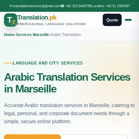
✉
translationservices@gmail.com
☎
+92 313 5040795
Landline:
+92 51 2303397
Translation
.pk
T
Quote
文
PROFESSIONAL LANGUAGE SOLUTIONS
Home
›
Services
›
Marseille
›
Arabic Translation
LANGUAGE AND CITY SERVICES
Arabic Translation Services
in Marseille
Accurate Arabic translation services in Marseille, catering to
legal, personal, and corporate document needs through a
simple, secure online platform.