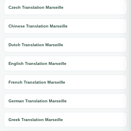
Czech Translation Marseille
Chinese Translation Marseille
Dutch Translation Marseille
English Translation Marseille
French Translation Marseille
German Translation Marseille
Greek Translation Marseille