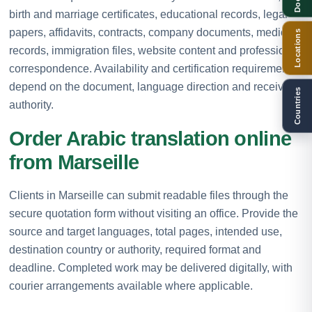
birth and marriage certificates, educational records, legal
papers, affidavits, contracts, company documents, medical
Locations
records, immigration files, website content and professional
correspondence. Availability and certification requirements
depend on the document, language direction and receiving
Countries
authority.
Order Arabic translation online
from Marseille
Clients in Marseille can submit readable files through the
secure quotation form without visiting an office. Provide the
source and target languages, total pages, intended use,
destination country or authority, required format and
deadline. Completed work may be delivered digitally, with
courier arrangements available where applicable.