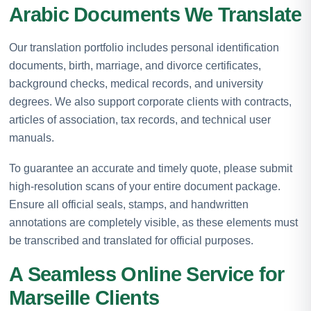
Arabic Documents We Translate
Our translation portfolio includes personal identification
documents, birth, marriage, and divorce certificates,
background checks, medical records, and university
degrees. We also support corporate clients with contracts,
articles of association, tax records, and technical user
manuals.
To guarantee an accurate and timely quote, please submit
high-resolution scans of your entire document package.
Ensure all official seals, stamps, and handwritten
annotations are completely visible, as these elements must
be transcribed and translated for official purposes.
A Seamless Online Service for
Marseille Clients