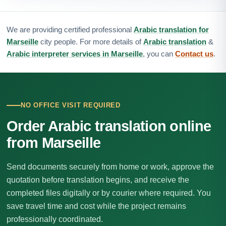
We are providing certified professional
Arabic translation for
Marseille
city people. For more details of
Arabic translation
&
Arabic interpreter services in Marseille
, you can
Contact us
.
NO OFFICE VISIT REQUIRED
Order Arabic translation online
from Marseille
Send documents securely from home or work, approve the
quotation before translation begins, and receive the
completed files digitally or by courier where required. You
save travel time and cost while the project remains
professionally coordinated.