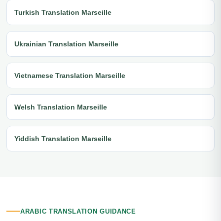
Turkish Translation Marseille
Ukrainian Translation Marseille
Vietnamese Translation Marseille
Welsh Translation Marseille
Yiddish Translation Marseille
ARABIC TRANSLATION GUIDANCE