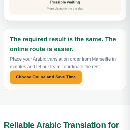
Possible waiting
More disruption to the day
The required result is the same. The
online route is easier.
Place your Arabic translation order from Marseille in
minutes and let our team coordinate the rest.
Choose Online and Save Time
Reliable Arabic Translation for