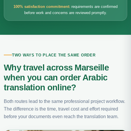
100% satisfaction commitment:
requirements are confirmed
before work and concerns are reviewed promptly.
TWO WAYS TO PLACE THE SAME ORDER
Why travel across Marseille
when you can order Arabic
translation online?
Both routes lead to the same professional project workflow.
The difference is the time, travel cost and effort required
before your documents even reach the translation team.