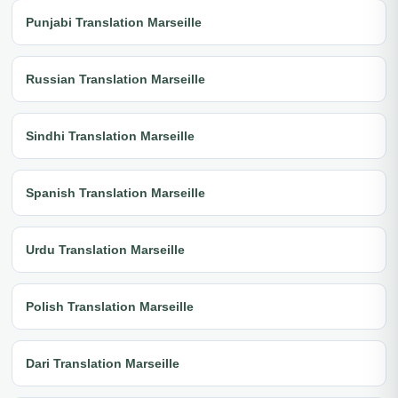
Punjabi Translation Marseille
Russian Translation Marseille
Sindhi Translation Marseille
Spanish Translation Marseille
Urdu Translation Marseille
Polish Translation Marseille
Dari Translation Marseille