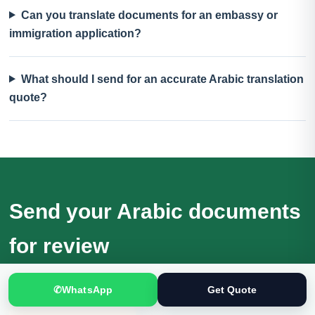
Can you translate documents for an embassy or
immigration application?
What should I send for an accurate Arabic translation
quote?
Send your Arabic documents
for review
Receive a quotation based on the actual files, language
✆
WhatsApp
Get Quote
direction, purpose and deadline.