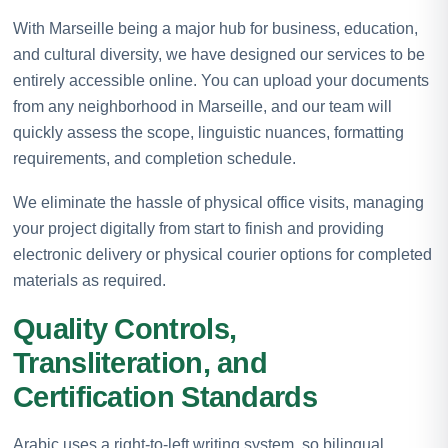
With Marseille being a major hub for business, education,
and cultural diversity, we have designed our services to be
entirely accessible online. You can upload your documents
from any neighborhood in Marseille, and our team will
quickly assess the scope, linguistic nuances, formatting
requirements, and completion schedule.
We eliminate the hassle of physical office visits, managing
your project digitally from start to finish and providing
electronic delivery or physical courier options for completed
materials as required.
Quality Controls,
Transliteration, and
Certification Standards
Arabic uses a right-to-left writing system, so bilingual