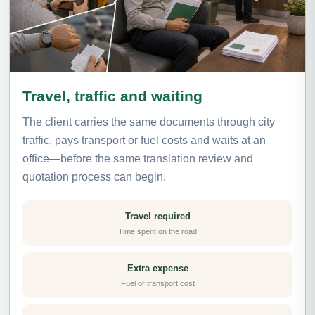
Travel, traffic and waiting
The client carries the same documents through city
traffic, pays transport or fuel costs and waits at an
office—before the same translation review and
quotation process can begin.
Travel required
Time spent on the road
Extra expense
Fuel or transport cost