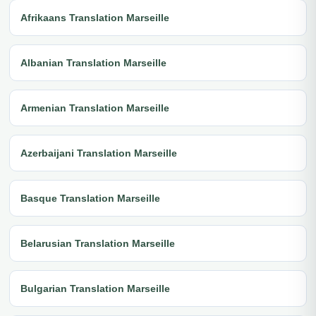
Afrikaans Translation Marseille
Albanian Translation Marseille
Armenian Translation Marseille
Azerbaijani Translation Marseille
Basque Translation Marseille
Belarusian Translation Marseille
Bulgarian Translation Marseille