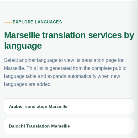
EXPLORE LANGUAGES
Marseille translation services by
language
Select another language to view its translation page for
Marseille. This list is generated from the complete public
language table and expands automatically when new
languages are added.
Arabic Translation Marseille
Balochi Translation Marseille