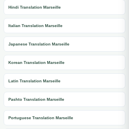
Hindi Translation Marseille
Italian Translation Marseille
Japanese Translation Marseille
Korean Translation Marseille
Latin Translation Marseille
Pashto Translation Marseille
Portuguese Translation Marseille