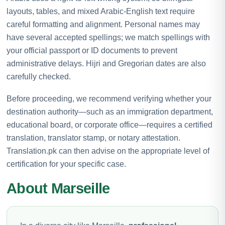
layouts, tables, and mixed Arabic-English text require
careful formatting and alignment. Personal names may
have several accepted spellings; we match spellings with
your official passport or ID documents to prevent
administrative delays. Hijri and Gregorian dates are also
carefully checked.
Before proceeding, we recommend verifying whether your
destination authority—such as an immigration department,
educational board, or corporate office—requires a certified
translation, translator stamp, or notary attestation.
Translation.pk can then advise on the appropriate level of
certification for your specific case.
About Marseille