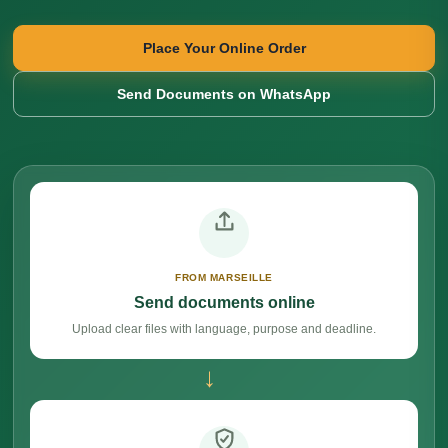
Place Your Online Order
Send Documents on WhatsApp
FROM MARSEILLE
Send documents online
Upload clear files with language, purpose and deadline.
→