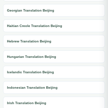
Georgian Translation Beijing
Haitian Creole Translation Beijing
Hebrew Translation Beijing
Hungarian Translation Beijing
Icelandic Translation Beijing
Indonesian Translation Beijing
Irish Translation Beijing