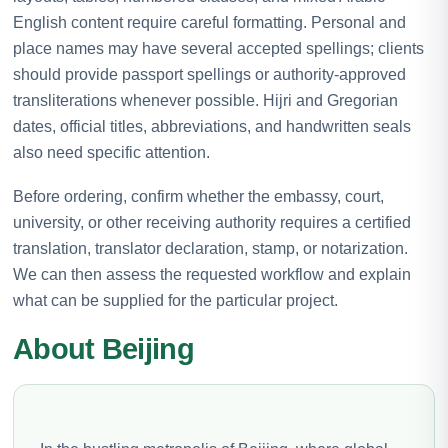
English content require careful formatting. Personal and
place names may have several accepted spellings; clients
should provide passport spellings or authority-approved
transliterations whenever possible. Hijri and Gregorian
dates, official titles, abbreviations, and handwritten seals
also need specific attention.
Before ordering, confirm whether the embassy, court,
university, or other receiving authority requires a certified
translation, translator declaration, stamp, or notarization.
We can then assess the requested workflow and explain
what can be supplied for the particular project.
About Beijing