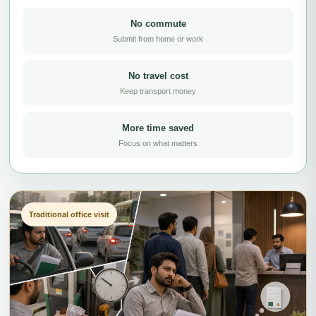
No commute
Submit from home or work
No travel cost
Keep transport money
More time saved
Focus on what matters
Traditional office visit