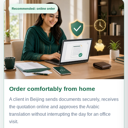
Recommended: online order
Order comfortably from home
A client in Beijing sends documents securely, receives
the quotation online and approves the Arabic
translation without interrupting the day for an office
visit.