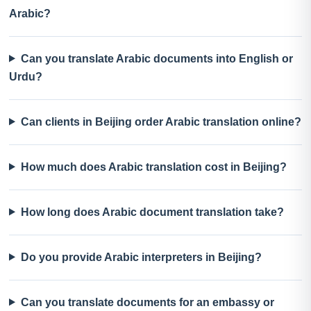
Arabic?
Can you translate Arabic documents into English or
Urdu?
Can clients in Beijing order Arabic translation online?
How much does Arabic translation cost in Beijing?
How long does Arabic document translation take?
Do you provide Arabic interpreters in Beijing?
Can you translate documents for an embassy or