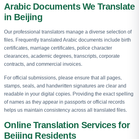
Arabic Documents We Translate
in Beijing
Our professional translators manage a diverse selection of
files. Frequently translated Arabic documents include birth
certificates, marriage certificates, police character
clearances, academic degrees, transcripts, corporate
contracts, and commercial invoices.
For official submissions, please ensure that all pages,
stamps, seals, and handwritten signatures are clear and
readable in your digital copies. Providing the exact spelling
of names as they appear in passports or official records
helps us maintain consistency across all translated files.
Online Translation Services for
Beijing Residents