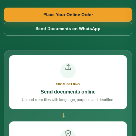
Place Your Online Order
Send Documents on WhatsApp
FROM BEIJING
Send documents online
Upload clear files with language, purpose and deadline.
→