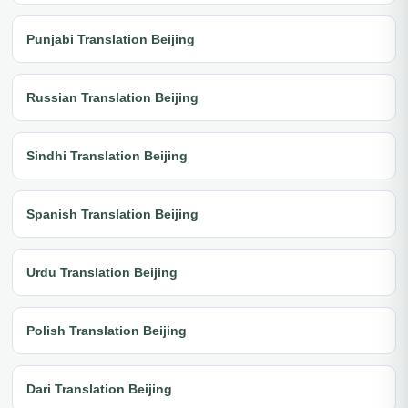
Punjabi Translation Beijing
Russian Translation Beijing
Sindhi Translation Beijing
Spanish Translation Beijing
Urdu Translation Beijing
Polish Translation Beijing
Dari Translation Beijing