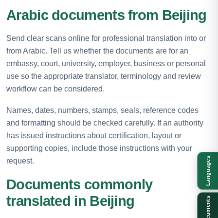
Arabic documents from Beijing
Send clear scans online for professional translation into or
from Arabic. Tell us whether the documents are for an
embassy, court, university, employer, business or personal
use so the appropriate translator, terminology and review
workflow can be considered.
Names, dates, numbers, stamps, seals, reference codes
and formatting should be checked carefully. If an authority
has issued instructions about certification, layout or
supporting copies, include those instructions with your
Languages
request.
Documents commonly
translated in Beijing
Documents