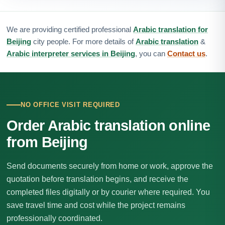
We are providing certified professional
Arabic translation for
Beijing
city people. For more details of
Arabic translation
&
Arabic interpreter services in Beijing
, you can
Contact us
.
NO OFFICE VISIT REQUIRED
Order Arabic translation online
from Beijing
Send documents securely from home or work, approve the
quotation before translation begins, and receive the
completed files digitally or by courier where required. You
save travel time and cost while the project remains
professionally coordinated.