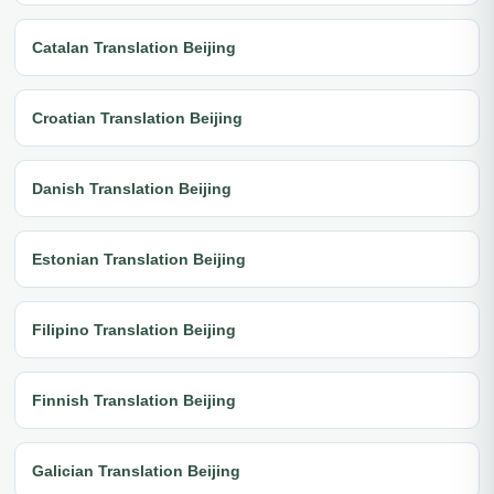
Catalan Translation Beijing
Croatian Translation Beijing
Danish Translation Beijing
Estonian Translation Beijing
Filipino Translation Beijing
Finnish Translation Beijing
Galician Translation Beijing