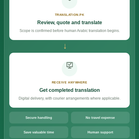
TRANSLATION.PK
Review, quote and translate
Scope is confirmed before human Arabic translation begins.
→
RECEIVE ANYWHERE
Get completed translation
Digital delivery, with courier arrangements where applicable.
Secure handling
No travel expense
Save valuable time
Human support