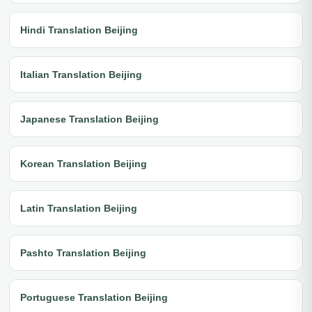
Hindi Translation Beijing
Italian Translation Beijing
Japanese Translation Beijing
Korean Translation Beijing
Latin Translation Beijing
Pashto Translation Beijing
Portuguese Translation Beijing