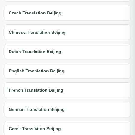
Czech Translation Beijing
Chinese Translation Beijing
Dutch Translation Beijing
English Translation Beijing
French Translation Beijing
German Translation Beijing
Greek Translation Beijing