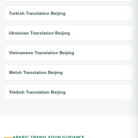
Turkish Translation Beijing
Ukrainian Translation Beijing
Vietnamese Translation Beijing
Welsh Translation Beijing
Yiddish Translation Beijing
ARABIC TRANSLATION GUIDANCE