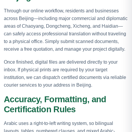
Through our online workflow, residents and businesses
across Beijing—including major commercial and diplomatic
areas of Chaoyang, Dongcheng, Xicheng, and Haidian—
can safely access professional translation without traveling
to a physical office. Simply submit scanned documents,
receive a free quotation, and manage your project digitally.
Once finished, digital files are delivered directly to your
inbox. If physical prints are required by your target
institution, we can dispatch certified documents via reliable
courier services to your address in Beijing.
Accuracy, Formatting, and
Certification Rules
Arabic uses a right-to-left writing system, so bilingual
layouts, tables, numbered clauses, and mixed Arabic-