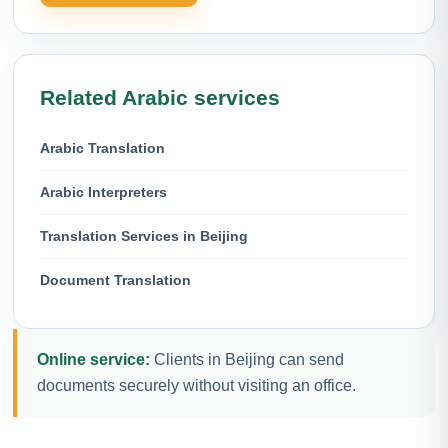
Related Arabic services
Arabic Translation
Arabic Interpreters
Translation Services in Beijing
Document Translation
Online service:
Clients in Beijing can send
documents securely without visiting an office.