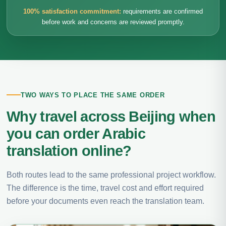
100% satisfaction commitment:
requirements are confirmed
before work and concerns are reviewed promptly.
TWO WAYS TO PLACE THE SAME ORDER
Why travel across Beijing when
you can order Arabic
translation online?
Both routes lead to the same professional project workflow.
The difference is the time, travel cost and effort required
before your documents even reach the translation team.