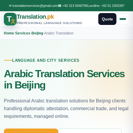
✉
translationservices@gmail.com
☎
+92 313 5040795
Landline:
+92 51 2303397
Translation
.pk
T
Quote
文
PROFESSIONAL LANGUAGE SOLUTIONS
Home
›
Services
›
Beijing
›
Arabic Translation
LANGUAGE AND CITY SERVICES
Arabic Translation Services
in Beijing
Professional Arabic translation solutions for Beijing clients
handling diplomatic attestation, commercial trade, and legal
requirements, managed online.