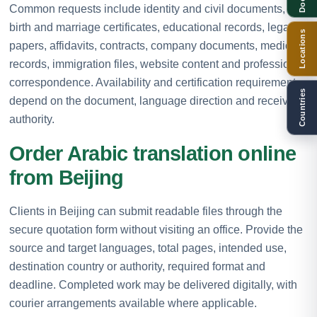
Common requests include identity and civil documents,
birth and marriage certificates, educational records, legal
Locations
papers, affidavits, contracts, company documents, medical
records, immigration files, website content and professional
correspondence. Availability and certification requirements
Countries
depend on the document, language direction and receiving
authority.
Order Arabic translation online
from Beijing
Clients in Beijing can submit readable files through the
secure quotation form without visiting an office. Provide the
source and target languages, total pages, intended use,
destination country or authority, required format and
deadline. Completed work may be delivered digitally, with
courier arrangements available where applicable.