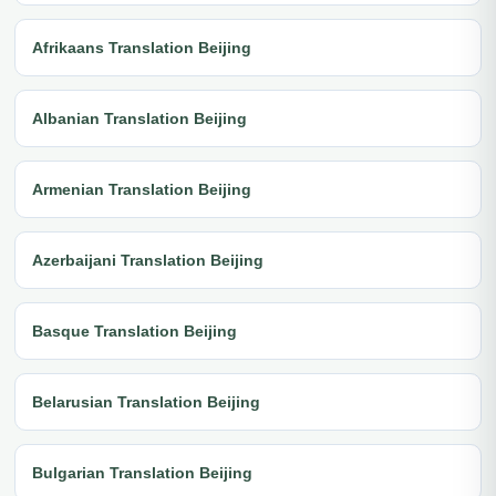
Afrikaans Translation Beijing
Albanian Translation Beijing
Armenian Translation Beijing
Azerbaijani Translation Beijing
Basque Translation Beijing
Belarusian Translation Beijing
Bulgarian Translation Beijing