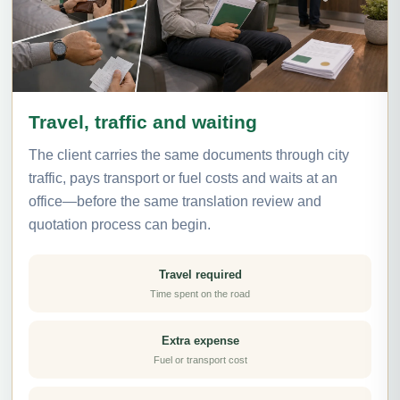
Travel, traffic and waiting
The client carries the same documents through city
traffic, pays transport or fuel costs and waits at an
office—before the same translation review and
quotation process can begin.
Travel required
Time spent on the road
Extra expense
Fuel or transport cost