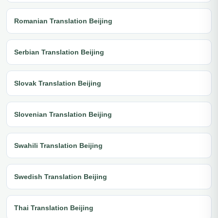
Romanian Translation Beijing
Serbian Translation Beijing
Slovak Translation Beijing
Slovenian Translation Beijing
Swahili Translation Beijing
Swedish Translation Beijing
Thai Translation Beijing