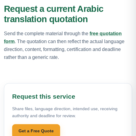
Request a current Arabic
translation quotation
Send the complete material through the
free quotation
form
. The quotation can then reflect the actual language
direction, content, formatting, certification and deadline
rather than a generic rate.
Request this service
Share files, language direction, intended use, receiving
authority and deadline for review.
Get a Free Quote