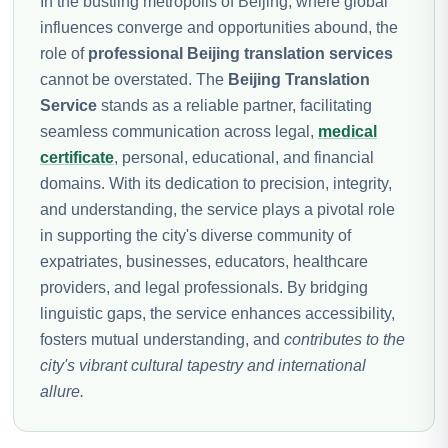
In the bustling metropolis of Beijing, where global
influences converge and opportunities abound, the
role of
professional Beijing translation services
cannot be overstated. The
Beijing Translation
Service
stands as a reliable partner, facilitating
seamless communication across legal,
medical
certificate
, personal, educational, and financial
domains. With its dedication to precision, integrity,
and understanding, the service plays a pivotal role
in supporting the city's diverse community of
expatriates, businesses, educators, healthcare
providers, and legal professionals. By bridging
linguistic gaps, the service enhances accessibility,
fosters mutual understanding, and
contributes to the
city's vibrant cultural tapestry and international
allure.