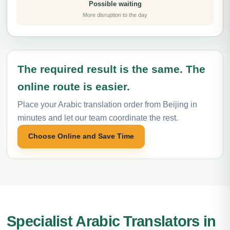
Possible waiting
More disruption to the day
The required result is the same. The
online route is easier.
Place your Arabic translation order from Beijing in
minutes and let our team coordinate the rest.
Choose Online and Save Time
Specialist Arabic Translators in