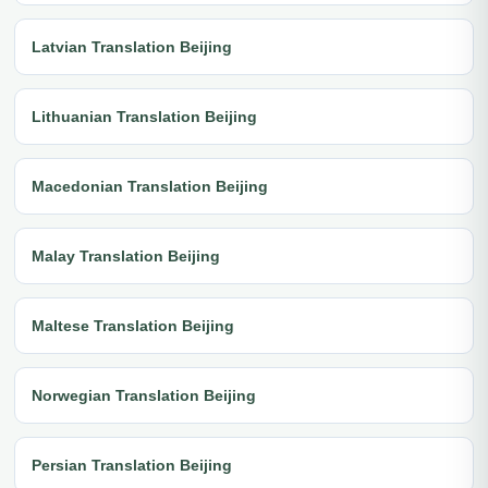
Latvian Translation Beijing
Lithuanian Translation Beijing
Macedonian Translation Beijing
Malay Translation Beijing
Maltese Translation Beijing
Norwegian Translation Beijing
Persian Translation Beijing