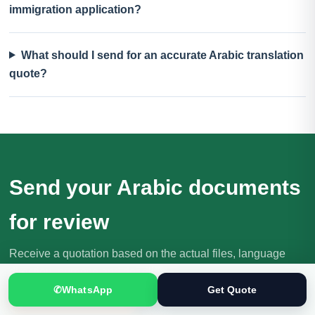
immigration application?
What should I send for an accurate Arabic translation
quote?
Send your Arabic documents
for review
Receive a quotation based on the actual files, language
direction, purpose and deadline.
✆
WhatsApp
Get Quote
Request Your Quote