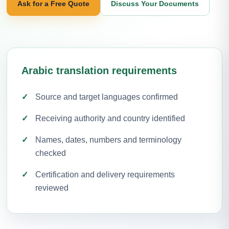
Ask for a Free Quote
Discuss Your Documents
Arabic translation requirements
Source and target languages confirmed
Receiving authority and country identified
Names, dates, numbers and terminology
checked
Certification and delivery requirements
reviewed