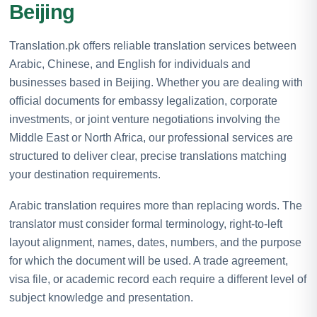
Beijing
Translation.pk offers reliable translation services between
Arabic, Chinese, and English for individuals and
businesses based in Beijing. Whether you are dealing with
official documents for embassy legalization, corporate
investments, or joint venture negotiations involving the
Middle East or North Africa, our professional services are
structured to deliver clear, precise translations matching
your destination requirements.
Arabic translation requires more than replacing words. The
translator must consider formal terminology, right-to-left
layout alignment, names, dates, numbers, and the purpose
for which the document will be used. A trade agreement,
visa file, or academic record each require a different level of
subject knowledge and presentation.