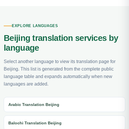
EXPLORE LANGUAGES
Beijing translation services by
language
Select another language to view its translation page for
Beijing. This list is generated from the complete public
language table and expands automatically when new
languages are added.
Arabic Translation Beijing
Balochi Translation Beijing