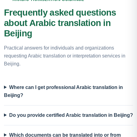
Frequently asked questions
about Arabic translation in
Beijing
Practical answers for individuals and organizations
requesting Arabic translation or interpretation services in
Beijing.
Where can I get professional Arabic translation in
Beijing?
Do you provide certified Arabic translation in Beijing?
Which documents can be translated into or from