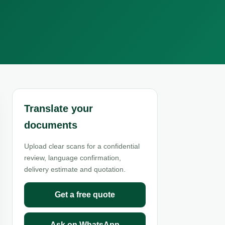
Translate your
documents
Upload clear scans for a confidential
review, language confirmation,
delivery estimate and quotation.
Get a free quote
Ask on WhatsApp