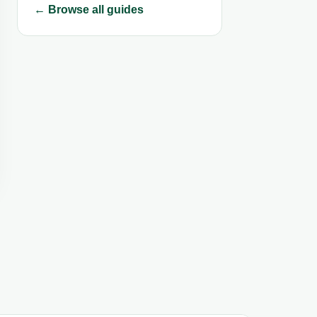
← Browse all guides