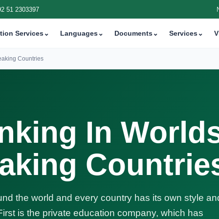
92 51 2303397
tion Services
⌄
Languages
⌄
Documents
⌄
Services
⌄
V
eaking Countries
nking In World
aking Countrie
nd the world and every country has its own style an
 First is the private education company, which has