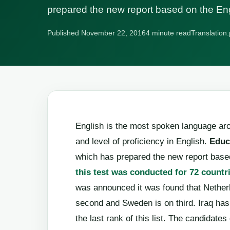
prepared the new report based on the En
Published November 22, 2016
4 minute read
Translation.
English is the most spoken language aro
and level of proficiency in English.
Educ
which has prepared the new report based
this test was conducted for 72 countr
was announced it was found that Netherl
second and Sweden is on third. Iraq has 
the last rank of this list. The candidate