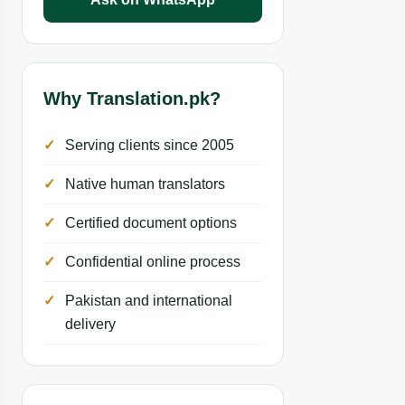
Why Translation.pk?
Serving clients since 2005
Native human translators
Certified document options
Confidential online process
Pakistan and international
delivery