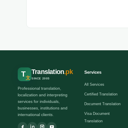
Translation
.pk
Services
T
文
SINCE 2005
All Services
Professional translation,
Certified Translation
localization and interpreting
services for individuals,
Document Translation
businesses, institutions and
Visa Document
international clients.
Translation