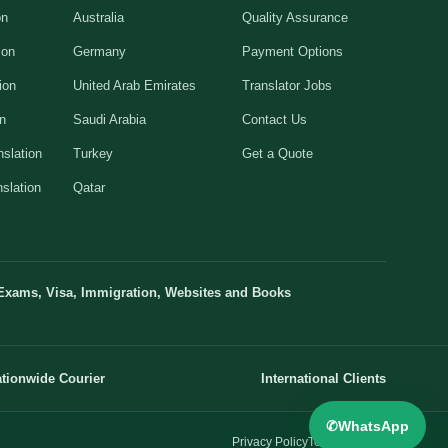
on
Australia
Quality Assurance
ion
Germany
Payment Options
ion
United Arab Emirates
Translator Jobs
on
Saudi Arabia
Contact Us
slation
Turkey
Get a Quote
slation
Qatar
Exams, Visa, Immigration, Websites and Books
tionwide Courier
International Clients
✆
WhatsApp
Privacy Policy
Terms
Sitemap