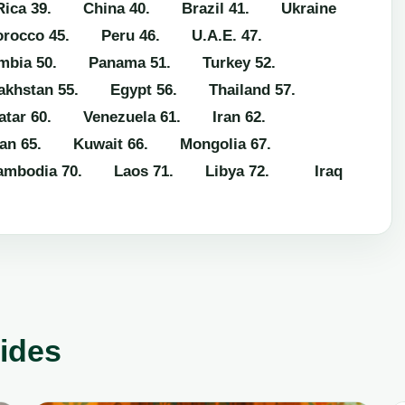
ica
39. China
40. Brazil
41. Ukraine
rocco
45. Peru
46. U.A.E.
47.
mbia
50. Panama
51. Turkey
52.
khstan
55. Egypt
56. Thailand
57.
tar
60. Venezuela
61. Iran
62.
an
65. Kuwait
66. Mongolia
67.
mbodia
70. Laos
71. Libya
72. Iraq
uides