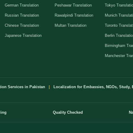
German Translation
Peshawar Translation
Tokyo Translati
Russian Translation
Rawalpindi Translation
Munich Translat
Chinese Translation
Multan Translation
Toronto Translat
Japanese Translation
Berlin Translati
Birmingham Tran
Manchester Tran
tion Services in Pakistan
|
Localization for Embassies, NGOs, Study, 
ling
Quality Checked
Na