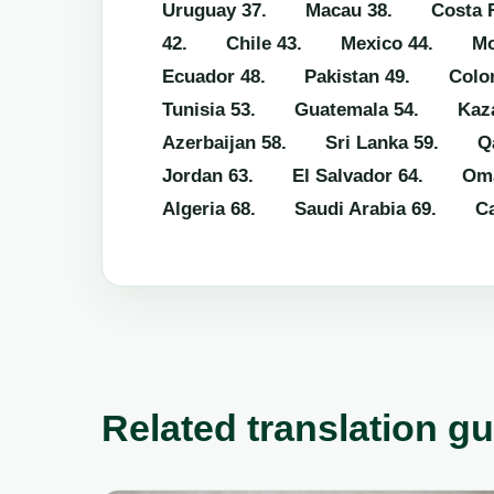
Uruguay
37. Macau
38. Costa R
42. Chile
43. Mexico
44. Mo
Ecuador
48. Pakistan
49. Colo
Tunisia
53. Guatemala
54. Kaza
Azerbaijan
58. Sri Lanka
59. Qa
Jordan
63. El Salvador
64. Om
Algeria
68. Saudi Arabia
69. Ca
Related translation g