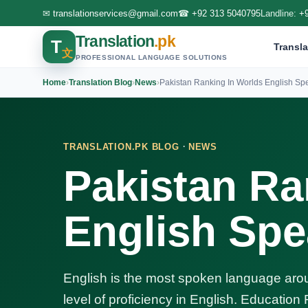
✉
translationservices@gmail.com
☎
+92 313 5040795
Landline:
+
Translation
.pk
T
Transla
文
PROFESSIONAL LANGUAGE SOLUTIONS
Home
›
Translation Blog
›
News
›
Pakistan Ranking In Worlds English Sp
·
TRANSLATION.PK BLOG
NEWS
Pakistan Ra
English Spe
English is the most spoken language arou
level of proficiency in English. Education