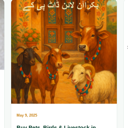
May 9, 2025
Buy Pets, Birds & Livestock in