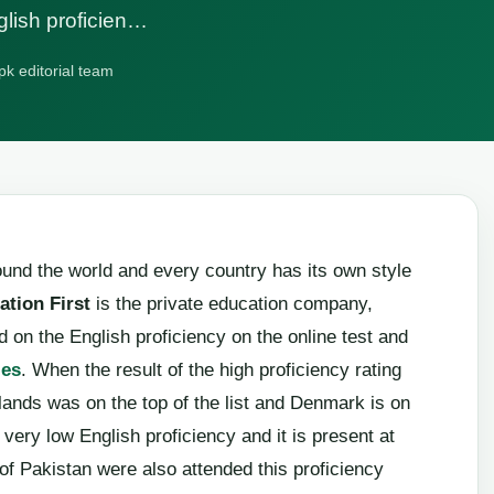
glish proficien…
pk editorial team
und the world and every country has its own style
ation First
is the private education company,
 on the English proficiency on the online test and
ies
. When the result of the high proficiency rating
ands was on the top of the list and Denmark is on
very low English proficiency and it is present at
s of Pakistan were also attended this proficiency