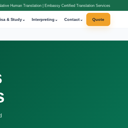
Native Human Translation | Embassy Certified Translation Services
isa & Study
⌄
Interpreting
⌄
Contact
⌄
Quote
s
s
d