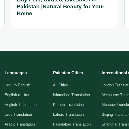
Pakistan |Natural Beauty for Your
Home
Languages
Pakistan Cities
International 
Urdu to English
All Cities
London Translat
English to Urdu
Islamabad Translation
Melbourne Trans
English Translation
Karachi Translation
Moscow Transla
Urdu Translation
Lahore Translation
Beijing Translat
Arabic Translation
Faisalabad Translation
Shanghai Transl