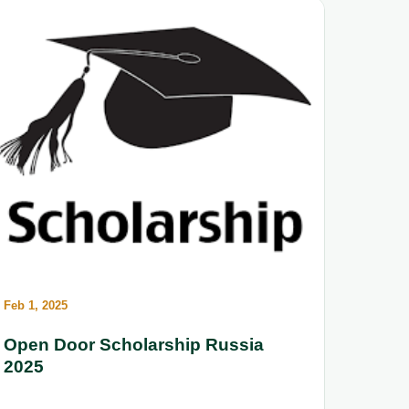
Feb 1, 2025
Open Door Scholarship Russia
2025