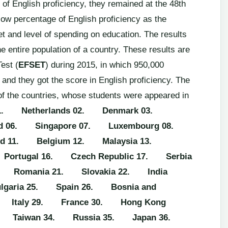
l of English proficiency, they remained at the 48th
 low percentage of English proficiency as the
et and level of spending on education. The results
e entire population of a country. These results are
est (
EFSET
) during 2015, in which 950,000
and they got the score in English proficiency. The
of the countries, whose students were appeared in
1. Netherlands
02. Denmark
03.
d
06. Singapore
07. Luxembourg
08.
d
11. Belgium
12. Malaysia
13.
Portugal
16. Czech Republic
17. Serbia
. Romania
21. Slovakia
22. India
garia
25. Spain
26. Bosnia and
 Italy
29. France
30. Hong Kong
. Taiwan
34. Russia
35. Japan
36.