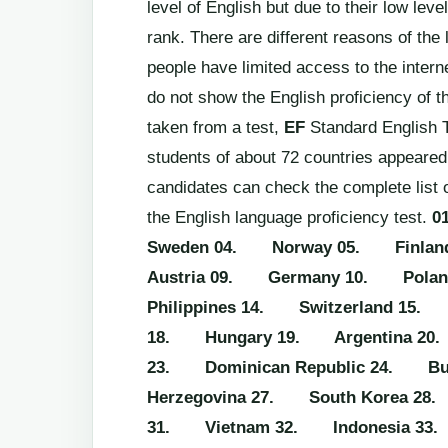
level of English but due to their low leve
rank. There are different reasons of the
people have limited access to the intern
do not show the English proficiency of th
taken from a test,
EF
Standard English T
students of about 72 countries appeared 
candidates can check the complete list 
the English language proficiency test.
0
Sweden
04. Norway
05. Finlan
Austria
09. Germany
10. Polan
Philippines
14. Switzerland
15. 
18. Hungary
19. Argentina
20
23. Dominican Republic
24. Bul
Herzegovina
27. South Korea
28.
31. Vietnam
32. Indonesia
33