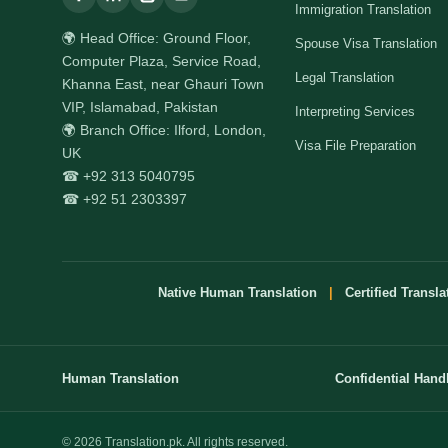
Immigration Translation
🌍 Head Office: Ground Floor,
Spouse Visa Translation
Computer Plaza, Service Road,
Legal Translation
Khanna East, near Ghauri Town
VIP, Islamabad, Pakistan
Interpreting Services
🌍 Branch Office: Ilford, London,
Visa File Preparation
UK
☎ +92 313 5040795
☎ +92 51 2303397
Native Human Translation
|
Certified Transla
Human Translation
Confidential Hand
© 2026 Translation.pk. All rights reserved.