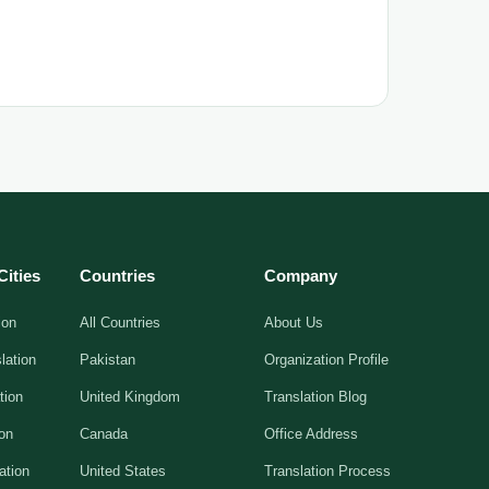
Cities
Countries
Company
ion
All Countries
About Us
lation
Pakistan
Organization Profile
tion
United Kingdom
Translation Blog
ion
Canada
Office Address
ation
United States
Translation Process