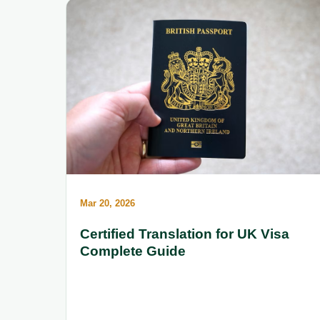
Mar 20, 2026
Certified Translation for UK Visa
Complete Guide