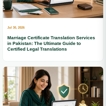
Jul 30, 2026
Marriage Certificate Translation Services
in Pakistan: The Ultimate Guide to
Certified Legal Translations