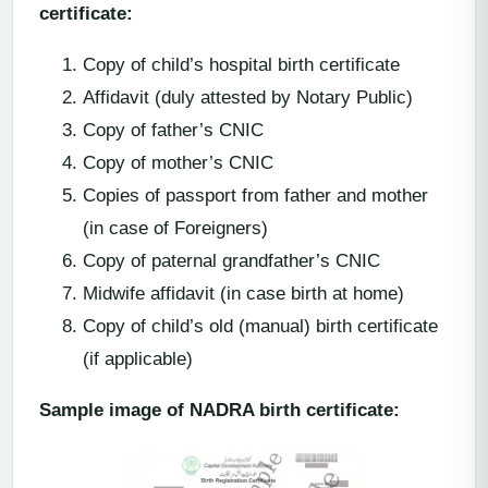
certificate:
Copy of child’s hospital birth certificate
Affidavit (duly attested by Notary Public)
Copy of father’s CNIC
Copy of mother’s CNIC
Copies of passport from father and mother
(in case of Foreigners)
Copy of paternal grandfather’s CNIC
Midwife affidavit (in case birth at home)
Copy of child’s old (manual) birth certificate
(if applicable)
Sample image of NADRA birth certificate: