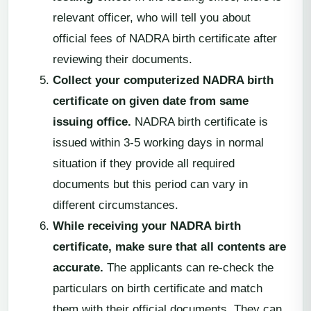
relevant officer, who will tell you about
official fees of NADRA birth certificate after
reviewing their documents.
Collect your computerized NADRA birth
certificate on given date from same
issuing office.
NADRA birth certificate is
issued within 3-5 working days in normal
situation if they provide all required
documents but this period can vary in
different circumstances.
While receiving your NADRA birth
certificate, make sure that all contents are
accurate.
The applicants can re-check the
particulars on birth certificate and match
them with their official documents. They can