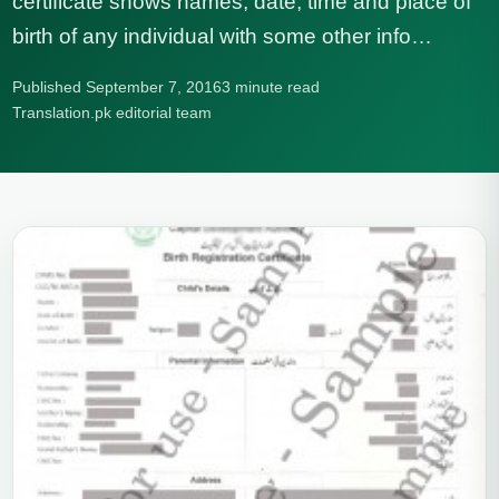
certificate shows names, date, time and place of
birth of any individual with some other info…
Published September 7, 2016
3 minute read
Translation.pk editorial team