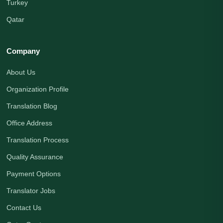
Turkey
Qatar
Company
About Us
Organization Profile
Translation Blog
Office Address
Translation Process
Quality Assurance
Payment Options
Translator Jobs
Contact Us