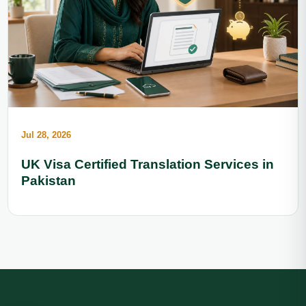
Jul 28, 2026
UK Visa Certified Translation Services in
Pakistan