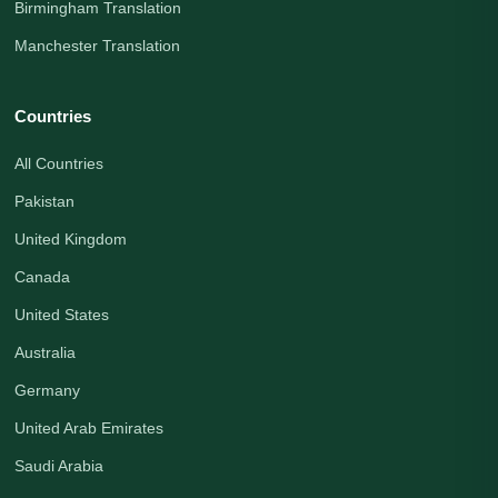
Birmingham Translation
Manchester Translation
Countries
All Countries
Pakistan
United Kingdom
Canada
United States
Australia
Germany
United Arab Emirates
Saudi Arabia