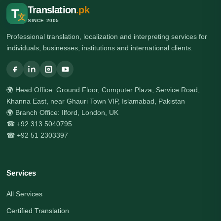
Translation
.pk
T
文
SINCE 2005
Professional translation, localization and interpreting services for
individuals, businesses, institutions and international clients.
🌍 Head Office: Ground Floor, Computer Plaza, Service Road,
Khanna East, near Ghauri Town VIP, Islamabad, Pakistan
🌍 Branch Office: Ilford, London, UK
☎ +92 313 5040795
☎ +92 51 2303397
Services
All Services
Certified Translation