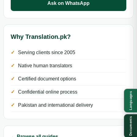
Ask on WhatsApp
Why Translation.pk?
Serving clients since 2005
Native human translators
Certified document options
Confidential online process
Languages
Pakistan and international delivery
Documents
← Browse all guides