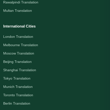
Rawalpindi Translation
Multan Translation
International Cities
London Translation
Melbourne Translation
Moscow Translation
Beijing Translation
Shanghai Translation
Tokyo Translation
Munich Translation
Toronto Translation
Berlin Translation