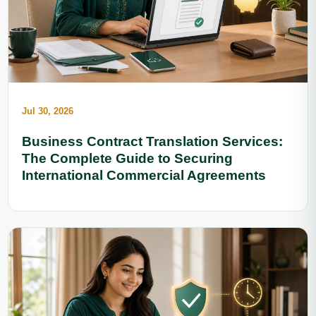
Jul 30, 2026
Business Contract Translation Services:
The Complete Guide to Securing
International Commercial Agreements