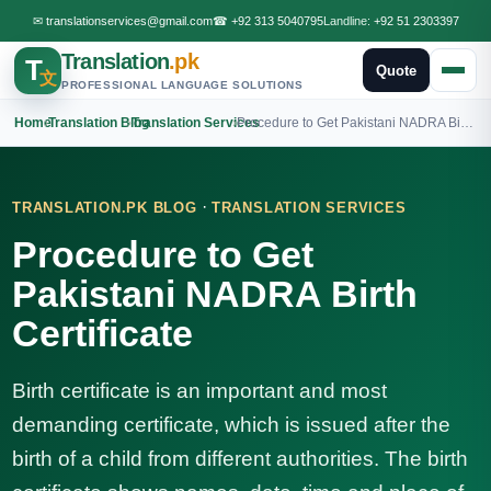
✉
translationservices@gmail.com
☎
+92 313 5040795
Landline:
+92 51 2303397
Translation
.pk
T
Quote
文
PROFESSIONAL LANGUAGE SOLUTIONS
Home
›
Translation Blog
›
Translation Services
›
Procedure to Get Pakistani NADRA Birth Certificate
·
TRANSLATION.PK BLOG
TRANSLATION SERVICES
Procedure to Get
Pakistani NADRA Birth
Certificate
Birth certificate is an important and most
demanding certificate, which is issued after the
birth of a child from different authorities. The birth