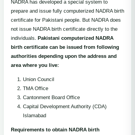
NADRA has developed a special system to
prepare and issue fully computerized NADRA birth
certificate for Pakistani people. But NADRA does
not issue NADRA birth certificate directly to the
individuals.
Pakistani computerized NADRA
birth certificate can be issued from following
authorities depending upon the address and
area where you live:
Union Council
TMA Office
Cantonment Board Office
Capital Development Authority (CDA)
Islamabad
Requirements to obtain NADRA birth