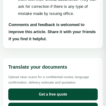
ask for correction if there is any type of
mistake made by issuing office.
Comments and feedback is welcomed to
improve this article. Share it with your friends
if you find it helpful.
Translate your documents
Upload clear scans for a confidential review, language
confirmation, delivery estimate and quotation.
Get a free quote