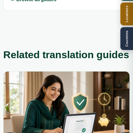
Locations
Countries
Related translation guides