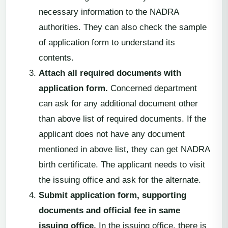
necessary information to the NADRA
authorities. They can also check the sample
of application form to understand its
contents.
Attach all required documents with
application form.
Concerned department
can ask for any additional document other
than above list of required documents. If the
applicant does not have any document
mentioned in above list, they can get NADRA
birth certificate. The applicant needs to visit
the issuing office and ask for the alternate.
Submit application form, supporting
documents and official fee in same
issuing office.
In the issuing office, there is