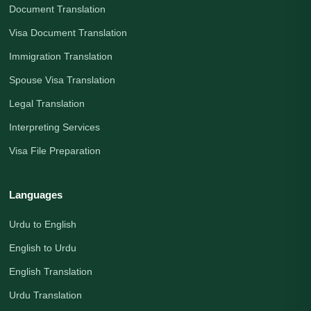
Document Translation
Visa Document Translation
Immigration Translation
Spouse Visa Translation
Legal Translation
Interpreting Services
Visa File Preparation
Languages
Urdu to English
English to Urdu
English Translation
Urdu Translation