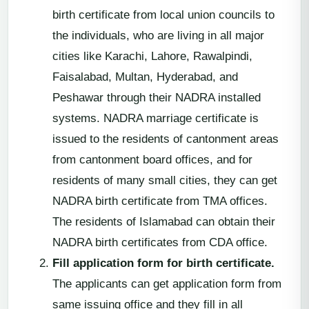
birth certificate from local union councils to
the individuals, who are living in all major
cities like Karachi, Lahore, Rawalpindi,
Faisalabad, Multan, Hyderabad, and
Peshawar through their NADRA installed
systems. NADRA marriage certificate is
issued to the residents of cantonment areas
from cantonment board offices, and for
residents of many small cities, they can get
NADRA birth certificate from TMA offices.
The residents of Islamabad can obtain their
NADRA birth certificates from CDA office.
Fill application form for birth certificate.
The applicants can get application form from
same issuing office and they fill in all