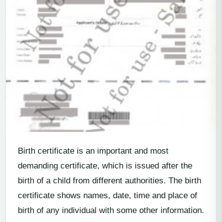
Birth certificate is an important and most
demanding certificate, which is issued after the
birth of a child from different authorities. The birth
certificate shows names, date, time and place of
birth of any individual with some other information.