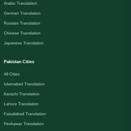
Arabic Translation
German Translation
Russian Translation
Chinese Translation
Japanese Translation
Pakistan Cities
All Cities
Islamabad Translation
Karachi Translation
Lahore Translation
Faisalabad Translation
Peshawar Translation