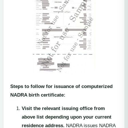
Steps to follow for issuance of computerized
NADRA birth certificate:
Visit the relevant issuing office from
above list depending upon your current
residence address.
NADRA issues NADRA