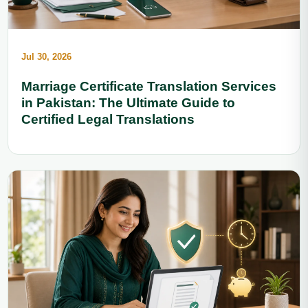
Jul 30, 2026
Marriage Certificate Translation Services
in Pakistan: The Ultimate Guide to
Certified Legal Translations