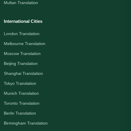
Multan Translation
International Cities
London Translation
Melbourne Translation
Moscow Translation
Beijing Translation
Shanghai Translation
Tokyo Translation
Munich Translation
Toronto Translation
Berlin Translation
Birmingham Translation