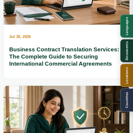
Languages
Jul 30, 2026
Documents
Business Contract Translation Services:
The Complete Guide to Securing
International Commercial Agreements
Locations
Countries