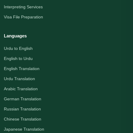
Interpreting Services
Visa File Preparation
Languages
Urdu to English
English to Urdu
English Translation
Urdu Translation
Arabic Translation
German Translation
Russian Translation
Chinese Translation
Japanese Translation