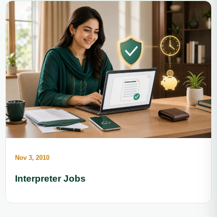
Nov 3, 2010
Interpreter Jobs