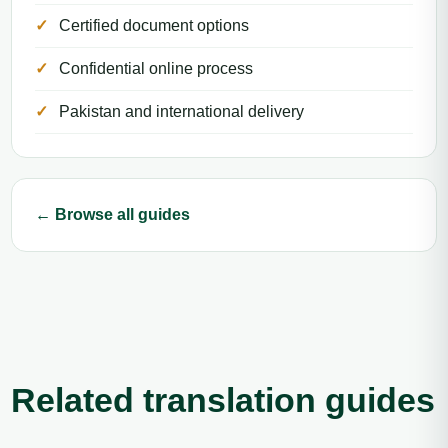
Certified document options
Confidential online process
Pakistan and international delivery
← Browse all guides
Related translation guides