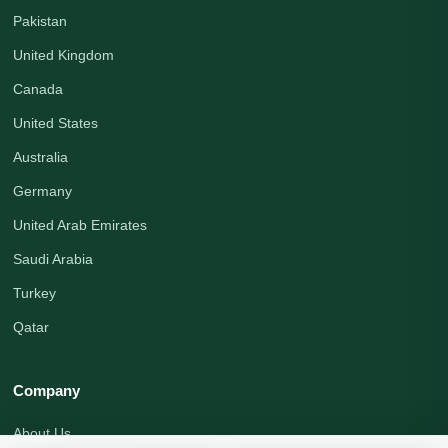
Pakistan
United Kingdom
Canada
United States
Australia
Germany
United Arab Emirates
Saudi Arabia
Turkey
Qatar
Company
About Us