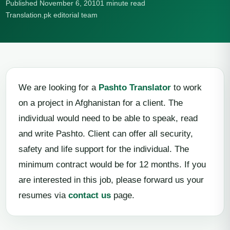
Published November 6, 2010
1 minute read
Translation.pk editorial team
We are looking for a
Pashto Translator
to work
on a project in Afghanistan for a client. The
individual would need to be able to speak, read
and write Pashto. Client can offer all security,
safety and life support for the individual. The
minimum contract would be for 12 months. If you
are interested in this job, please forward us your
resumes via
contact us
page.