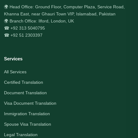
🌍 Head Office: Ground Floor, Computer Plaza, Service Road,
Khanna East, near Ghauri Town VIP, Islamabad, Pakistan
🌍 Branch Office: Ilford, London, UK
☎ +92 313 5040795
☎ +92 51 2303397
Services
All Services
Certified Translation
Document Translation
Visa Document Translation
Immigration Translation
Spouse Visa Translation
Legal Translation