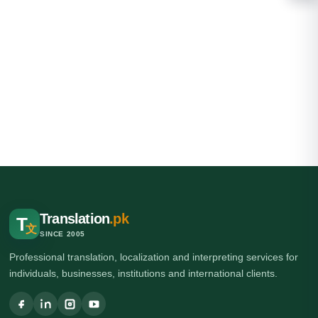
Translation
.pk
T
文
SINCE 2005
Professional translation, localization and interpreting services for
individuals, businesses, institutions and international clients.