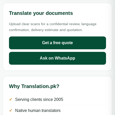
Translate your documents
Upload clear scans for a confidential review, language
confirmation, delivery estimate and quotation.
Get a free quote
Ask on WhatsApp
Why Translation.pk?
Serving clients since 2005
Native human translators