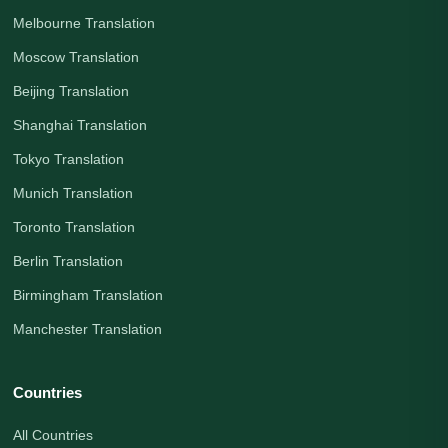
Melbourne Translation
Moscow Translation
Beijing Translation
Shanghai Translation
Tokyo Translation
Munich Translation
Toronto Translation
Berlin Translation
Birmingham Translation
Manchester Translation
Countries
All Countries