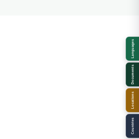
Languages
Documents
Locations
Countries