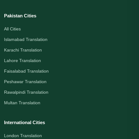
Pakistan Cities
All Cities
Islamabad Translation
Karachi Translation
Lahore Translation
Faisalabad Translation
Peshawar Translation
Rawalpindi Translation
Multan Translation
International Cities
London Translation