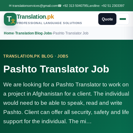
✉
translationservices@gmail.com
☎
+92 313 5040795
Landline:
+92 51 2303397
Translation
.pk
T
Quote
文
PROFESSIONAL LANGUAGE SOLUTIONS
Home
›
Translation Blog
›
Jobs
›
Pashto Translator Job
·
TRANSLATION.PK BLOG
JOBS
Pashto Translator Job
We are looking for a Pashto Translator to work on
a project in Afghanistan for a client. The individual
would need to be able to speak, read and write
Pashto. Client can offer all security, safety and life
support for the individual. The mi…