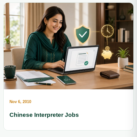
Nov 6, 2010
Chinese Interpreter Jobs