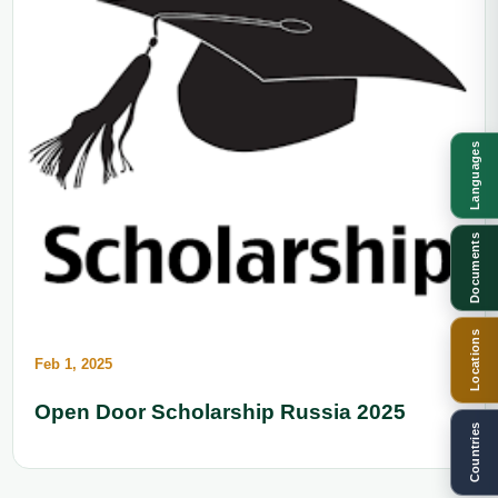
Languages
Documents
Locations
Feb 1, 2025
Open Door Scholarship Russia 2025
Countries