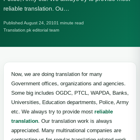
reliable translation. Ou…
Published August 24, 2010
1 minute read
Translation.pk editorial team
Now, we are doing translation for many
Government offices, organizations and agencies.
Some big includes OGDC, PTCL, WAPDA, Banks,
Universities, Education departments, Police, Army
etc. We always try to provide most
reliable
translation
. Our translation work is always
appreciated. Many multinational companies are
contracting us for regular translation related work.