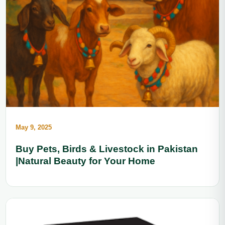
May 9, 2025
Buy Pets, Birds & Livestock in Pakistan
|Natural Beauty for Your Home