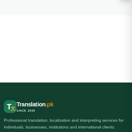
Translation
.pk
T
文
SINCE 2005
Professional translation, localization and interpreting services for
individuals, businesses, institutions and international clients.