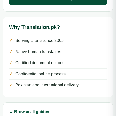
Why Translation.pk?
Serving clients since 2005
Native human translators
Certified document options
Confidential online process
Pakistan and international delivery
← Browse all guides