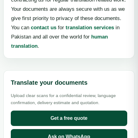
Your documents are always secure with us as we
give first priority to privacy of these documents.
You can
contact us
for
translation services
in
Pakistan and all over the world for
human
translation
.
Translate your documents
Upload clear scans for a confidential review, language
confirmation, delivery estimate and quotation.
Get a free quote
Ask on WhatsApp