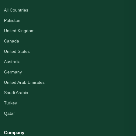
All Countries
Pakistan
United Kingdom
Canada
United States
Australia
Germany
United Arab Emirates
Saudi Arabia
Turkey
Qatar
Company