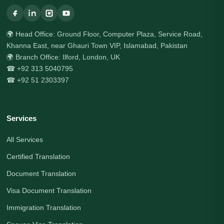
🌍 Head Office: Ground Floor, Computer Plaza, Service Road,
Khanna East, near Ghauri Town VIP, Islamabad, Pakistan
🌍 Branch Office: Ilford, London, UK
☎ +92 313 5040795
☎ +92 51 2303397
Services
All Services
Certified Translation
Document Translation
Visa Document Translation
Immigration Translation