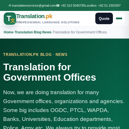
✉
translationservices@gmail.com
☎
+92 313 5040795
Landline:
+92 51 2303397
Translation
.pk
T
Quote
文
PROFESSIONAL LANGUAGE SOLUTIONS
Home
›
Translation Blog
›
News
›
Translation for Government Offices
·
TRANSLATION.PK BLOG
NEWS
Translation for
Government Offices
Now, we are doing translation for many
Government offices, organizations and agencies.
Some big includes OGDC, PTCL, WAPDA,
Banks, Universities, Education departments,
Police, Army etc. We always try to provide most