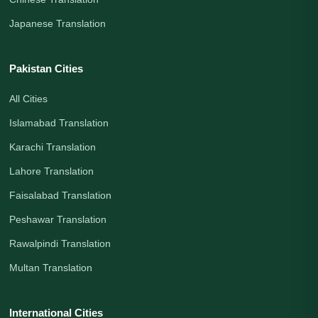
Japanese Translation
Pakistan Cities
All Cities
Islamabad Translation
Karachi Translation
Lahore Translation
Faisalabad Translation
Peshawar Translation
Rawalpindi Translation
Multan Translation
International Cities