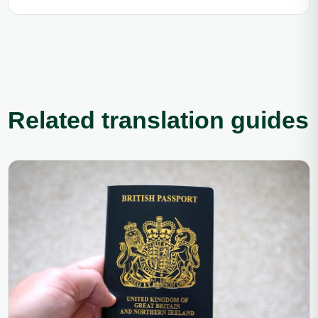
Related translation guides