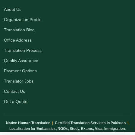
About Us
Organization Profile
Translation Blog
Office Address
Translation Process
Quality Assurance
Payment Options
Translator Jobs
Contact Us
Get a Quote
Native Human Translation
|
Certified Translation Services in Pakistan
|
Localization for Embassies, NGOs, Study, Exams, Visa, Immigration,
Websites and Books