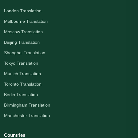
London Translation
Melbourne Translation
Moscow Translation
Beijing Translation
Shanghai Translation
Tokyo Translation
Munich Translation
Toronto Translation
Berlin Translation
Birmingham Translation
Manchester Translation
Countries