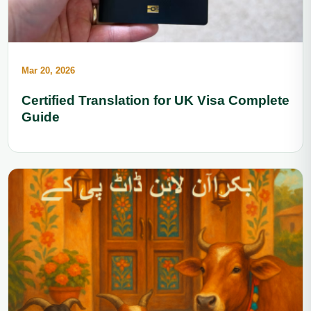
Mar 20, 2026
Certified Translation for UK Visa Complete
Guide