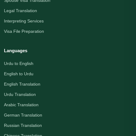
Spouse Visa Translation
Legal Translation
Interpreting Services
Visa File Preparation
Languages
Urdu to English
English to Urdu
English Translation
Urdu Translation
Arabic Translation
German Translation
Russian Translation
Chinese Translation