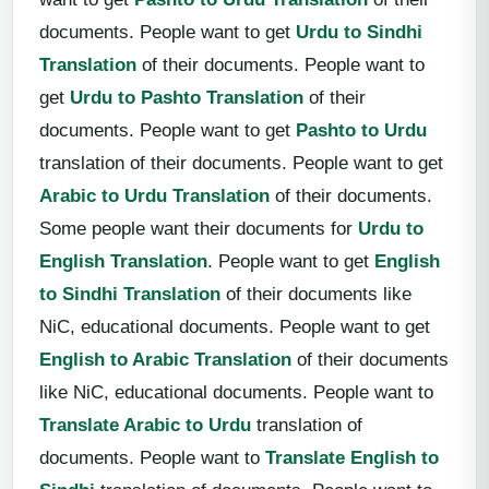
documents. People want to get
Urdu to Sindhi
Translation
of their documents. People want to
get
Urdu to Pashto Translation
of their
documents. People want to get
Pashto to Urdu
translation of their documents. People want to get
Arabic to Urdu Translation
of their documents.
Some people want their documents for
Urdu to
English Translation
. People want to get
English
to Sindhi Translation
of their documents like
NiC, educational documents. People want to get
English to Arabic Translation
of their documents
like NiC, educational documents. People want to
Translate Arabic to Urdu
translation of
documents. People want to
Translate English to