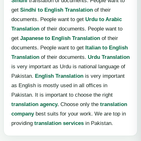
Sindhi
translation of documents. People want to
get
Sindhi to English Translation
of their
documents. People want to get
Urdu to Arabic
Translation
of their documents. People want to
get
Japanese to English Translation
of their
documents. People want to get
Italian to English
Translation
of their documents.
Urdu Translation
is very important as Urdu is national language of
Pakistan.
English Translation
is very important
as English is mostly used in all offices in
Pakistan. It is important to choose the right
translation agency
.
Choose only the
translation
company
best suits for your work. We are top in
providing
translation services
in Pakistan.