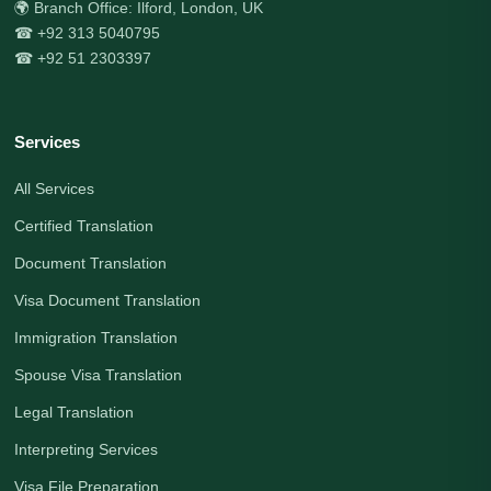
🌍 Branch Office: Ilford, London, UK
☎ +92 313 5040795
☎ +92 51 2303397
Services
All Services
Certified Translation
Document Translation
Visa Document Translation
Immigration Translation
Spouse Visa Translation
Legal Translation
Interpreting Services
Visa File Preparation