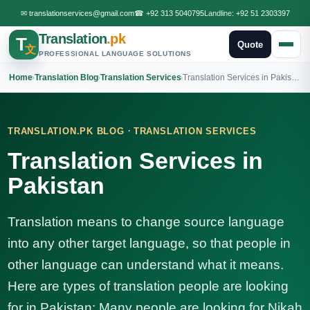
✉
translationservices@gmail.com
☎
+92 313 5040795
Landline:
+92 51 2303397
Translation
.pk
T
Quote
文
PROFESSIONAL LANGUAGE SOLUTIONS
Home
›
Translation Blog
›
Translation Services
›
Translation Services in Pakistan
·
TRANSLATION.PK BLOG
TRANSLATION SERVICES
Translation Services in
Pakistan
Translation means to change source language
into any other target language, so that people in
other language can understand what it means.
Here are types of translation people are looking
for in Pakistan: Many people are looking for Nikah