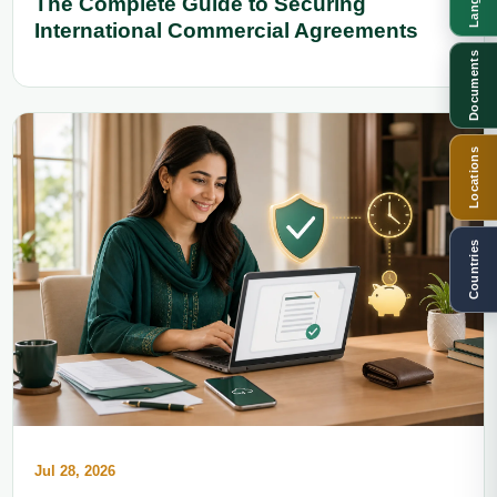
The Complete Guide to Securing
International Commercial Agreements
Documents
Locations
Countries
Jul 28, 2026