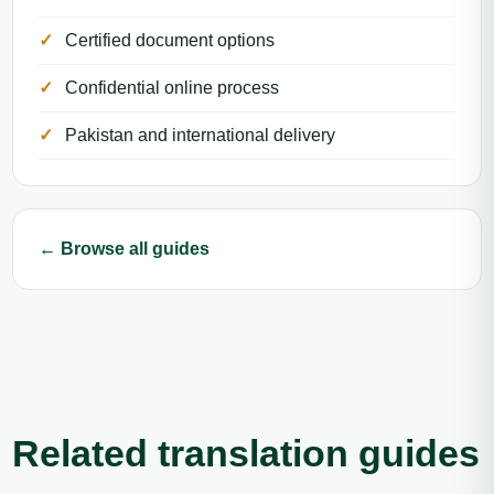
Certified document options
Confidential online process
Pakistan and international delivery
← Browse all guides
Related translation guides