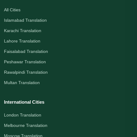
All Cities
Islamabad Translation
Karachi Translation
Lahore Translation
Faisalabad Translation
Peshawar Translation
Rawalpindi Translation
Multan Translation
International Cities
London Translation
Melbourne Translation
Moscow Translation