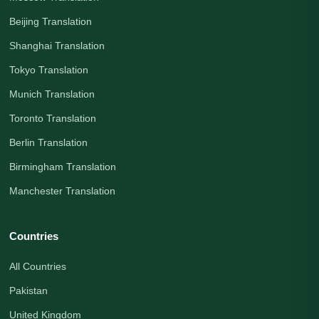
Beijing Translation
Shanghai Translation
Tokyo Translation
Munich Translation
Toronto Translation
Berlin Translation
Birmingham Translation
Manchester Translation
Countries
All Countries
Pakistan
United Kingdom