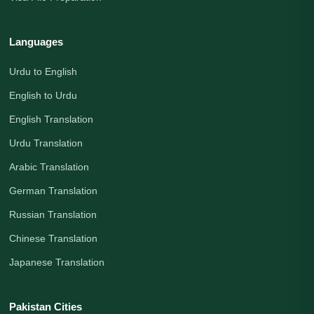
Languages
Urdu to English
English to Urdu
English Translation
Urdu Translation
Arabic Translation
German Translation
Russian Translation
Chinese Translation
Japanese Translation
Pakistan Cities