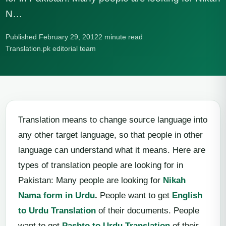
N…
Published February 29, 2012
2 minute read
Translation.pk editorial team
Translation means to change source language into
any other target language, so that people in other
language can understand what it means. Here are
types of translation people are looking for in
Pakistan: Many people are looking for
Nikah
Nama form in Urdu
.
People want to get
English
to Urdu Translation
of their documents. People
want to get
Pashto to Urdu Translation
of their