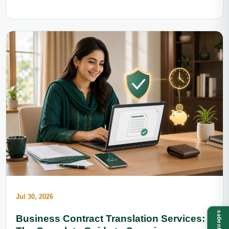
Jul 30, 2026
Languages
Business Contract Translation Services: