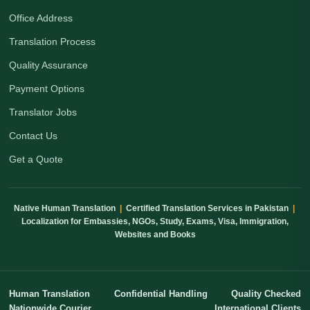
Office Address
Translation Process
Quality Assurance
Payment Options
Translator Jobs
Contact Us
Get a Quote
Native Human Translation
|
Certified Translation Services in Pakistan
|
Localization for Embassies, NGOs, Study, Exams, Visa, Immigration,
Websites and Books
Human Translation
Confidential Handling
Quality Checked
Nationwide Courier
International Clients