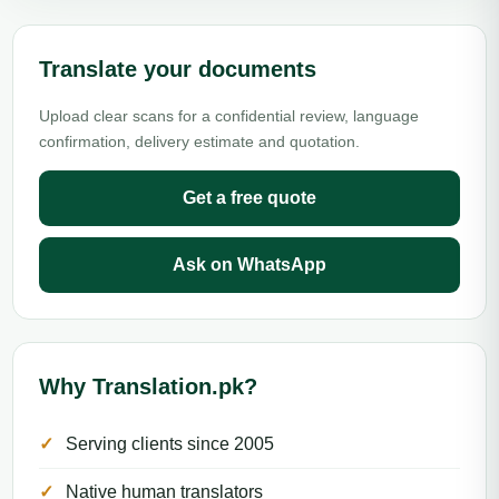
Translate your documents
Upload clear scans for a confidential review, language
confirmation, delivery estimate and quotation.
Get a free quote
Ask on WhatsApp
Why Translation.pk?
Serving clients since 2005
Native human translators