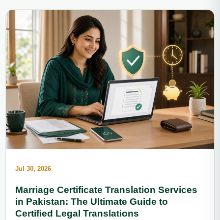
Jul 30, 2026
Marriage Certificate Translation Services
in Pakistan: The Ultimate Guide to
Certified Legal Translations