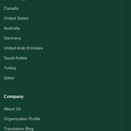
Canada
United States
Australia
Germany
United Arab Emirates
Saudi Arabia
Turkey
Qatar
Company
About Us
Organization Profile
Translation Blog