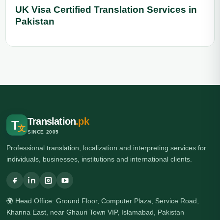
UK Visa Certified Translation Services in
Pakistan
Translation
.pk
T
文
SINCE 2005
Professional translation, localization and interpreting services for
individuals, businesses, institutions and international clients.
🌍 Head Office: Ground Floor, Computer Plaza, Service Road,
Khanna East, near Ghauri Town VIP, Islamabad, Pakistan