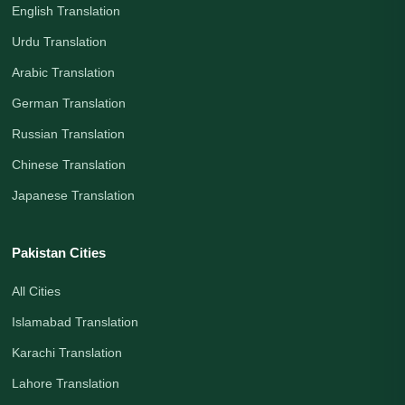
English Translation
Urdu Translation
Arabic Translation
German Translation
Russian Translation
Chinese Translation
Japanese Translation
Pakistan Cities
All Cities
Islamabad Translation
Karachi Translation
Lahore Translation