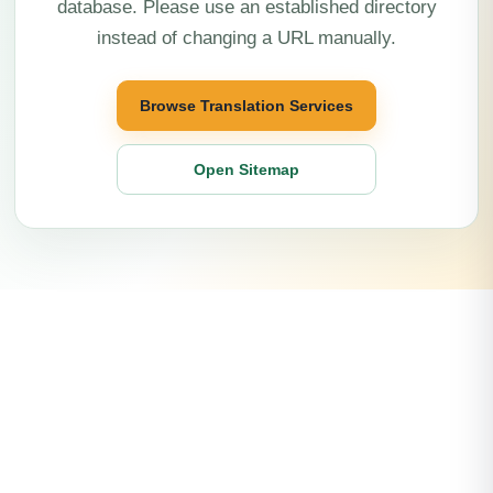
database. Please use an established directory
instead of changing a URL manually.
Browse Translation Services
Open Sitemap