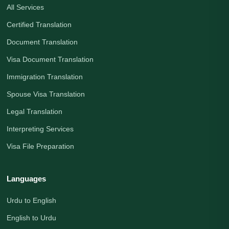
All Services
Certified Translation
Document Translation
Visa Document Translation
Immigration Translation
Spouse Visa Translation
Legal Translation
Interpreting Services
Visa File Preparation
Languages
Urdu to English
English to Urdu