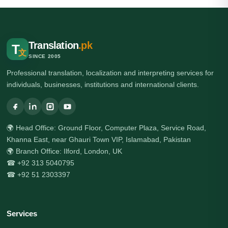
Translation
.pk
T
文
SINCE 2005
Professional translation, localization and interpreting services for
individuals, businesses, institutions and international clients.
🌍 Head Office: Ground Floor, Computer Plaza, Service Road,
Khanna East, near Ghauri Town VIP, Islamabad, Pakistan
🌍 Branch Office: Ilford, London, UK
☎ +92 313 5040795
☎ +92 51 2303397
Services