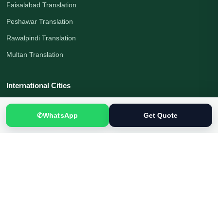
Faisalabad Translation
Peshawar Translation
Rawalpindi Translation
Multan Translation
International Cities
London Translation
✆
WhatsApp
Get Quote
Melbourne Translation
Moscow Translation
Beijing Translation
Shanghai Translation
Tokyo Translation
Munich Translation