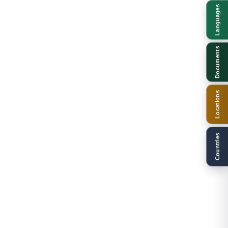
Languages
Documents
Locations
Countries