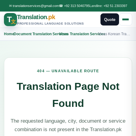
✉
translationservices@gmail.com
☎
+92 313 5040795
Landline:
+92 51 2303397
Translation
.pk
T
Quote
文
PROFESSIONAL LANGUAGE SOLUTIONS
Home
›
Document Translation Services
›
Visas Translation Services
›
Visas Korean Translation
404 — UNAVAILABLE ROUTE
Translation Page Not
Found
The requested language, city, document or service
combination is not present in the Translation.pk