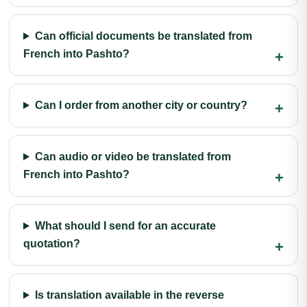
Can official documents be translated from
French into Pashto?
Can I order from another city or country?
Can audio or video be translated from
French into Pashto?
What should I send for an accurate
quotation?
Is translation available in the reverse