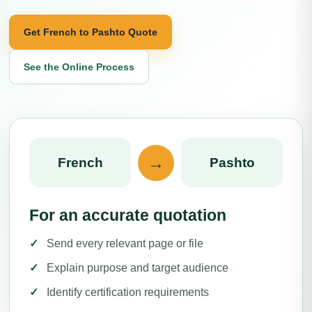
Get French to Pashto Quote
See the Online Process
→
French
Pashto
For an accurate quotation
Send every relevant page or file
Explain purpose and target audience
Identify certification requirements