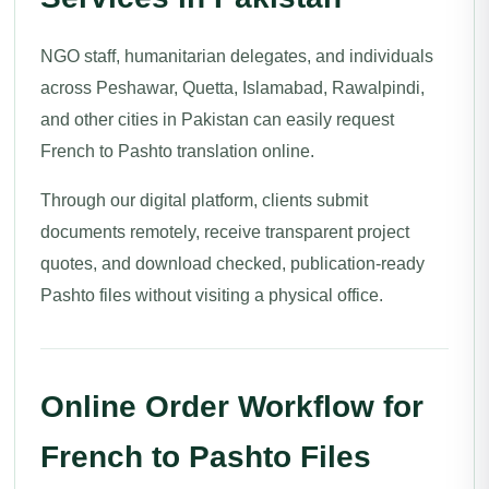
NGO staff, humanitarian delegates, and individuals
across Peshawar, Quetta, Islamabad, Rawalpindi,
and other cities in Pakistan can easily request
French to Pashto translation online.
Through our digital platform, clients submit
documents remotely, receive transparent project
quotes, and download checked, publication-ready
Pashto files without visiting a physical office.
Online Order Workflow for
French to Pashto Files