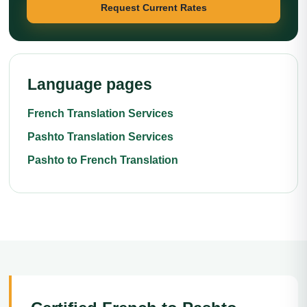
Request Current Rates
Language pages
French Translation Services
Pashto Translation Services
Pashto to French Translation