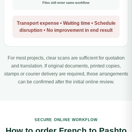
Files still enter same workflow
Transport expense • Waiting time • Schedule
disruption • No improvement in end result
For most projects, clear scans are sufficient for quotation
and translation. If original documents, printed copies,
stamps or courier delivery are required, those arrangements
can be confirmed after the initial online review.
SECURE ONLINE WORKFLOW
How to order French to Pashto