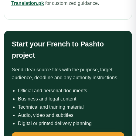
Translation.pk
for customized guidance.
Start your French to Pashto
project
Send clear source files with the purpose, target
audience, deadline and any authority instructions.
Official and personal documents
Business and legal content
Technical and training material
Audio, video and subtitles
Digital or printed delivery planning