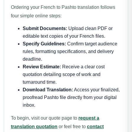
Ordering your French to Pashto translation follows
four simple online steps:
Submit Documents:
Upload clean PDF or
editable text copies of your French files.
Specify Guidelines:
Confirm target audience
rules, formatting specifications, and delivery
deadline.
Review Estimate:
Receive a clear cost
quotation detailing scope of work and
turnaround time.
Download Translation:
Access your finalized,
proofread Pashto file directly from your digital
inbox.
To begin, visit our quote page to
request a
translation quotation
or feel free to
contact