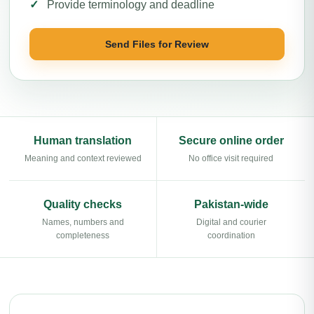
Provide terminology and deadline
Send Files for Review
Human translation
Secure online order
Meaning and context reviewed
No office visit required
Quality checks
Pakistan-wide
Names, numbers and
Digital and courier
completeness
coordination