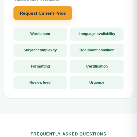
Request Current Price
Word count
Language availability
Subject complexity
Document condition
Formatting
Certification
Review level
Urgency
FREQUENTLY ASKED QUESTIONS