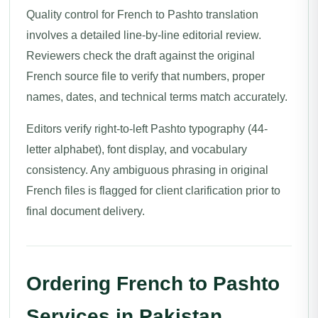
Quality control for French to Pashto translation
involves a detailed line-by-line editorial review.
Reviewers check the draft against the original
French source file to verify that numbers, proper
names, dates, and technical terms match accurately.
Editors verify right-to-left Pashto typography (44-
letter alphabet), font display, and vocabulary
consistency. Any ambiguous phrasing in original
French files is flagged for client clarification prior to
final document delivery.
Ordering French to Pashto
Services in Pakistan