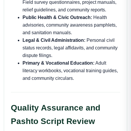
Field survey questionnaires, project manuals,
relief guidelines, and community reports.
Public Health & Civic Outreach:
Health
advisories, community awareness pamphlets,
and sanitation manuals.
Legal & Civil Administration:
Personal civil
status records, legal affidavits, and community
dispute filings.
Primary & Vocational Education:
Adult
literacy workbooks, vocational training guides,
and community circulars.
Quality Assurance and
Pashto Script Review