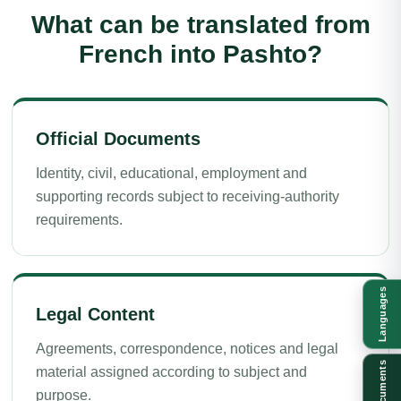
What can be translated from
French into Pashto?
Official Documents
Identity, civil, educational, employment and
supporting records subject to receiving-authority
requirements.
Languages
Legal Content
Agreements, correspondence, notices and legal
Documents
material assigned according to subject and
purpose.