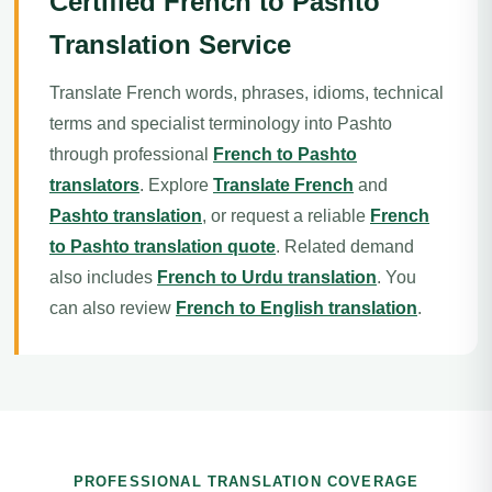
Certified French to Pashto
Translation Service
Translate French words, phrases, idioms, technical
terms and specialist terminology into Pashto
through professional
French to Pashto
translators
. Explore
Translate French
and
Pashto translation
, or request a reliable
French
to Pashto translation quote
. Related demand
also includes
French to Urdu translation
. You
can also review
French to English translation
.
PROFESSIONAL TRANSLATION COVERAGE