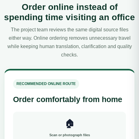
Order online instead of
spending time visiting an office
The project team reviews the same digital source files
either way. Online ordering removes unnecessary travel
while keeping human translation, clarification and quality
checks.
RECOMMENDED ONLINE ROUTE
Order comfortably from home
🏠
Scan or photograph files