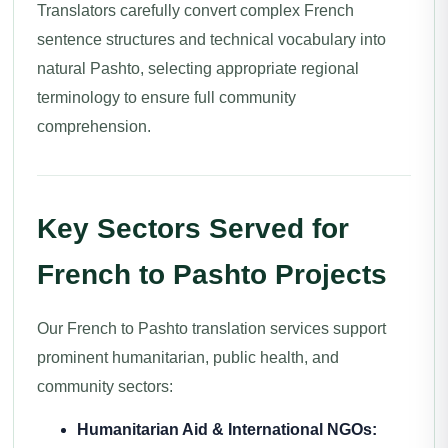
Translators carefully convert complex French
sentence structures and technical vocabulary into
natural Pashto, selecting appropriate regional
terminology to ensure full community
comprehension.
Key Sectors Served for
French to Pashto Projects
Our French to Pashto translation services support
prominent humanitarian, public health, and
community sectors:
Humanitarian Aid & International NGOs: