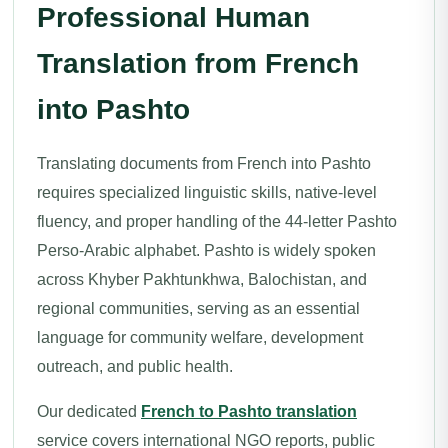
Professional Human
Translation from French
into Pashto
Translating documents from French into Pashto
requires specialized linguistic skills, native-level
fluency, and proper handling of the 44-letter Pashto
Perso-Arabic alphabet. Pashto is widely spoken
across Khyber Pakhtunkhwa, Balochistan, and
regional communities, serving as an essential
language for community welfare, development
outreach, and public health.
Our dedicated
French to Pashto translation
service covers international NGO reports, public