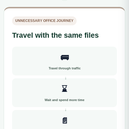
UNNECESSARY OFFICE JOURNEY
Travel with the same files
🚌
Travel through traffic
⌛
Wait and spend more time
📄