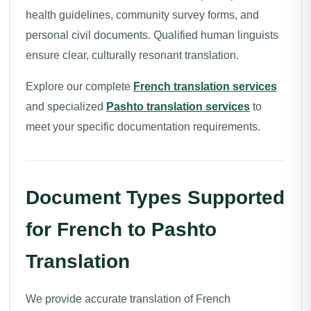
health guidelines, community survey forms, and
personal civil documents. Qualified human linguists
ensure clear, culturally resonant translation.
Explore our complete
French translation services
and specialized
Pashto translation services
to
meet your specific documentation requirements.
Document Types Supported
for French to Pashto
Translation
We provide accurate translation of French