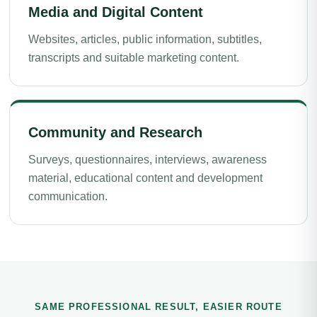
Media and Digital Content
Websites, articles, public information, subtitles,
transcripts and suitable marketing content.
Community and Research
Surveys, questionnaires, interviews, awareness
material, educational content and development
communication.
SAME PROFESSIONAL RESULT, EASIER ROUTE