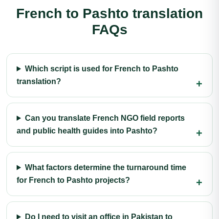
French to Pashto translation
FAQs
Which script is used for French to Pashto
translation?
Can you translate French NGO field reports
and public health guides into Pashto?
What factors determine the turnaround time
for French to Pashto projects?
Do I need to visit an office in Pakistan to