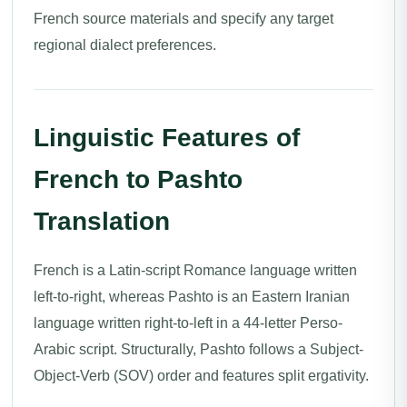
French source materials and specify any target
regional dialect preferences.
Linguistic Features of
French to Pashto
Translation
French is a Latin-script Romance language written
left-to-right, whereas Pashto is an Eastern Iranian
language written right-to-left in a 44-letter Perso-
Arabic script. Structurally, Pashto follows a Subject-
Object-Verb (SOV) order and features split ergativity.