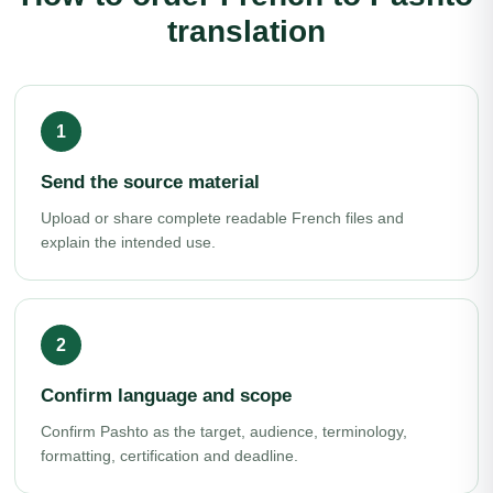
translation
Send the source material
Upload or share complete readable French files and
explain the intended use.
Confirm language and scope
Confirm Pashto as the target, audience, terminology,
formatting, certification and deadline.