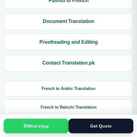
Pashto to French
Document Translation
Proofreading and Editing
Contact Translation.pk
French to Arabic Translation
French to Balochi Translation
✆
WhatsApp
Get Quote
French to Czech Translation