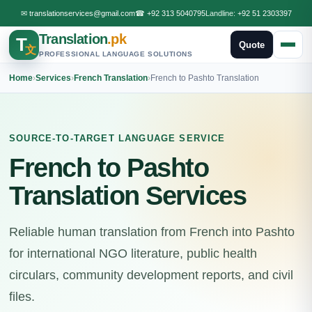
✉
translationservices@gmail.com
☎
+92 313 5040795
Landline:
+92 51 2303397
Translation
.pk
T
Quote
文
PROFESSIONAL LANGUAGE SOLUTIONS
Home
›
Services
›
French Translation
›
French to Pashto Translation
SOURCE-TO-TARGET LANGUAGE SERVICE
French to Pashto
Translation Services
Reliable human translation from French into Pashto
for international NGO literature, public health
circulars, community development reports, and civil
files.