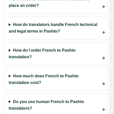
place an order?
How do translators handle French technical
and legal terms in Pashto?
How do I order French to Pashto
translation?
How much does French to Pashto
translation cost?
Do you use human French to Pashto
translators?