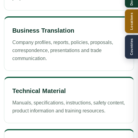
Locations
Business Translation
Countries
Company profiles, reports, policies, proposals,
correspondence, presentations and trade
communication.
Technical Material
Manuals, specifications, instructions, safety content,
product information and training resources.