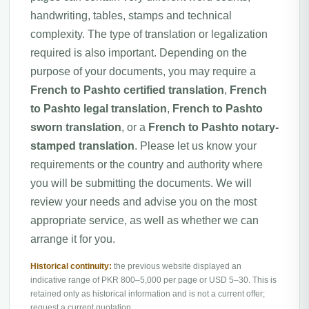
handwriting, tables, stamps and technical
complexity. The type of translation or legalization
required is also important. Depending on the
purpose of your documents, you may require a
French to Pashto certified translation
,
French
to Pashto legal translation
,
French to Pashto
sworn translation
, or a
French to Pashto notary-
stamped translation
. Please let us know your
requirements or the country and authority where
you will be submitting the documents. We will
review your needs and advise you on the most
appropriate service, as well as whether we can
arrange it for you.
Historical continuity:
the previous website displayed an
indicative range of PKR 800–5,000 per page or USD 5–30. This is
retained only as historical information and is not a current offer;
request a current quotation.