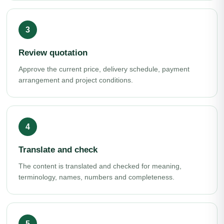
Review quotation
Approve the current price, delivery schedule, payment
arrangement and project conditions.
Translate and check
The content is translated and checked for meaning,
terminology, names, numbers and completeness.