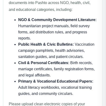
documents into Pashto across NGO, health, civil,
and educational categories, including:
NGO & Community Development Literature:
Humanitarian project manuals, field survey
forms, aid distribution rules, and progress
reports.
Public Health & Civic Bulletins:
Vaccination
campaign pamphlets, health advisories,
sanitation guides, and patient circulars.
Civil & Personal Certificates:
Birth records,
marriage certificates, family registration forms,
and legal affidavits.
Primary & Vocational Educational Papers:
Adult literacy workbooks, vocational training
guides, and community circulars.
Please upload clean electronic copies of your