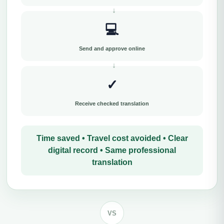
💻
Send and approve online
✓
Receive checked translation
Time saved • Travel cost avoided • Clear
digital record • Same professional
translation
VS