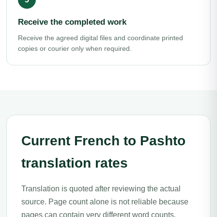
Receive the completed work
Receive the agreed digital files and coordinate printed
copies or courier only when required.
Current French to Pashto
translation rates
Translation is quoted after reviewing the actual
source. Page count alone is not reliable because
pages can contain very different word counts,