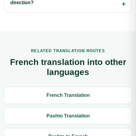
direction?
RELATED TRANSLATION ROUTES
French translation into other
languages
French Translation
Pashto Translation