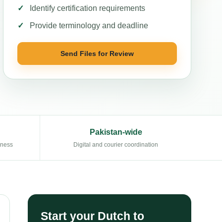
Identify certification requirements
Provide terminology and deadline
Send Files for Review
Pakistan-wide
eness
Digital and courier coordination
Start your Dutch to