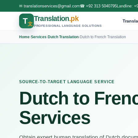
✉
translationservices@gmail.com
☎
+92 313 5040795
Landline:
+
Translation
.pk
T
Transla
文
PROFESSIONAL LANGUAGE SOLUTIONS
Home
›
Services
›
Dutch Translation
›
Dutch to French Translation
SOURCE-TO-TARGET LANGUAGE SERVICE
Dutch to Frenc
Services
Obtain expert human translation of Dutch docume