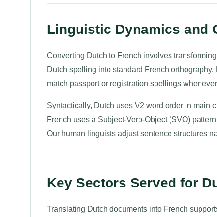
Linguistic Dynamics and
Converting Dutch to French involves transformin
Dutch spelling into standard French orthography.
match passport or registration spellings whenever 
Syntactically, Dutch uses V2 word order in main
French uses a Subject-Verb-Object (SVO) pattern 
Our human linguists adjust sentence structures natur
Key Sectors Served for Du
Translating Dutch documents into French supports