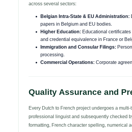
across several sectors:
Belgian Intra-State & EU Administration:
D
papers in Belgium and EU bodies.
Higher Education:
Educational certificates
and credential equivalence in France or Be
Immigration and Consular Filings:
Persona
processing.
Commercial Operations:
Corporate agreeme
Quality Assurance and Pre
Every Dutch to French project undergoes a multi-tie
professional linguist and subsequently checked by
formatting, French character spelling, numerical 