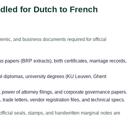
led for Dutch to French
emic, and business documents required for official
s papers (BRP extracts), birth certificates, marriage records,
 diplomas, university degrees (KU Leuven, Ghent
s, power of attorney filings, and corporate governance papers.
rade letters, vendor registration files, and technical specs.
official seals, stamps, and handwritten marginal notes are