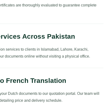
rtificates are thoroughly evaluated to guarantee complete
ervices Across Pakistan
ion services to clients in Islamabad, Lahore, Karachi,
r documents online without visiting a physical office.
o French Translation
 your Dutch documents to our quotation portal. Our team will
detailing price and delivery schedule.