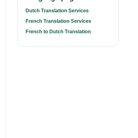
Dutch Translation Services
French Translation Services
French to Dutch Translation