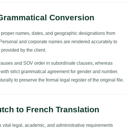
 Grammatical Conversion
g proper names, dates, and geographic designations from
 Personal and corporate names are rendered accurately to
provided by the client.
 clauses and SOV order in subordinate clauses, whereas
with strict grammatical agreement for gender and number.
ally to preserve the formal legal register of the original file.
tch to French Translation
 vital legal, academic, and administrative requirements