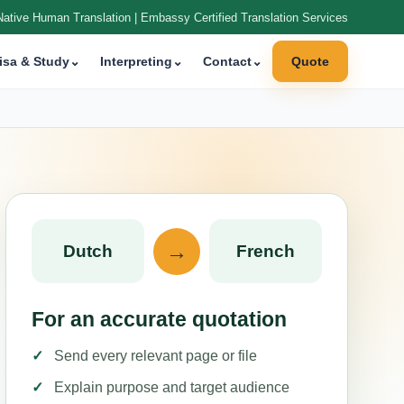
Native Human Translation | Embassy Certified Translation Services
isa & Study
⌄
Interpreting
⌄
Contact
⌄
Quote
→
Dutch
French
For an accurate quotation
Send every relevant page or file
Explain purpose and target audience