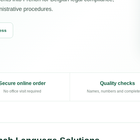
nistrative procedures.
ess
Secure online order
Quality checks
No office visit required
Names, numbers and complet