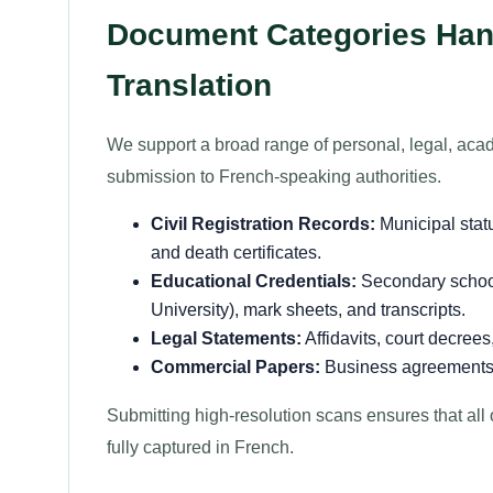
Document Categories Hand
Translation
We support a broad range of personal, legal, acad
submission to French-speaking authorities.
Civil Registration Records:
Municipal statu
and death certificates.
Educational Credentials:
Secondary school
University), mark sheets, and transcripts.
Legal Statements:
Affidavits, court decree
Commercial Papers:
Business agreements, t
Submitting high-resolution scans ensures that all 
fully captured in French.