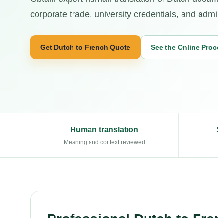
corporate trade, university credentials, and admi
Get Dutch to French Quote
See the Online Proc
Human translation
Meaning and context reviewed