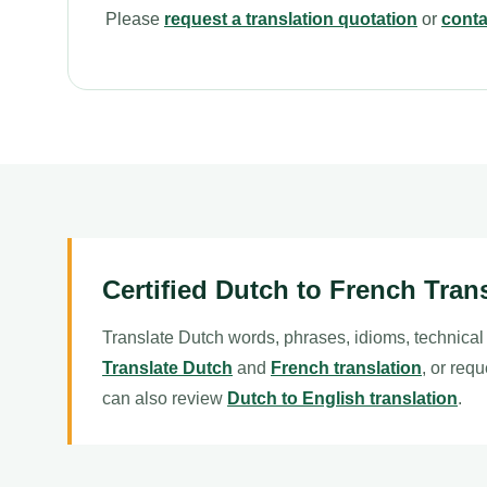
Please
request a translation quotation
or
conta
Certified Dutch to French Tran
Translate Dutch words, phrases, idioms, technical
Translate Dutch
and
French translation
, or requ
can also review
Dutch to English translation
.