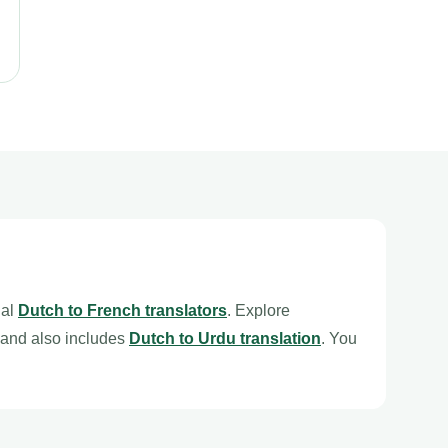
nal
Dutch to French translators
. Explore
and also includes
Dutch to Urdu translation
. You