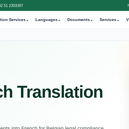
92 51 2303397
tion Services
⌄
Languages
⌄
Documents
⌄
Services
⌄
V
h Translation
nts into French for Belgian legal compliance,