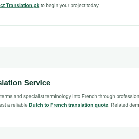
ct Translation.pk
to begin your project today.
slation Service
 terms and specialist terminology into French through professio
est a reliable
Dutch to French translation quote
. Related dem