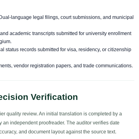
ual-language legal filings, court submissions, and municipal
 and academic transcripts submitted for university enrollment
lgium.
l status records submitted for visa, residency, or citizenship
nts, vendor registration papers, and trade communications.
cision Verification
r quality review. An initial translation is completed by a
 an independent proofreader. The auditor verifies date
accuracy, and document layout against the source text.