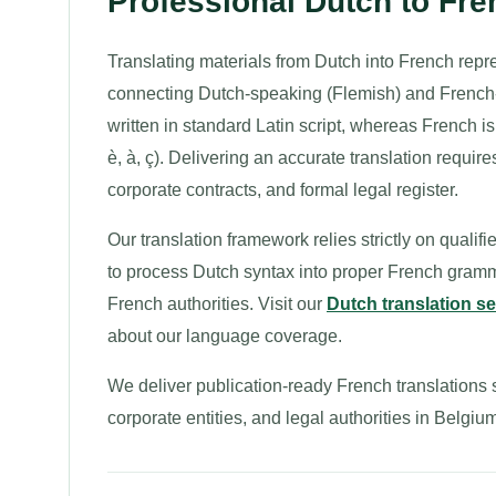
Professional Dutch to Fr
Translating materials from Dutch into French repre
connecting Dutch-speaking (Flemish) and French
written in standard Latin script, whereas French i
è, à, ç). Delivering an accurate translation requi
corporate contracts, and formal legal register.
Our translation framework relies strictly on qualif
to process Dutch syntax into proper French gramm
French authorities. Visit our
Dutch translation s
about our language coverage.
We deliver publication-ready French translations s
corporate entities, and legal authorities in Bel