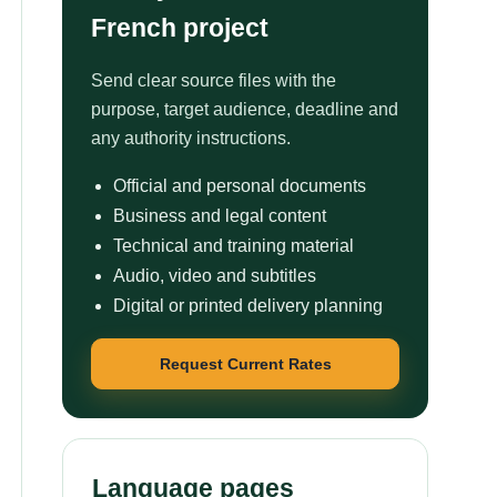
French project
Send clear source files with the
purpose, target audience, deadline and
any authority instructions.
Official and personal documents
Business and legal content
Technical and training material
Audio, video and subtitles
Digital or printed delivery planning
Request Current Rates
Language pages