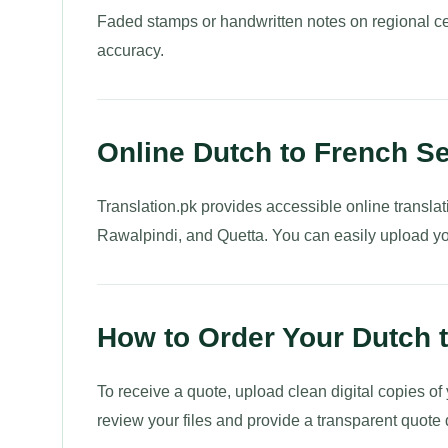
Faded stamps or handwritten notes on regional ce
accuracy.
Online Dutch to French S
Translation.pk provides accessible online translat
Rawalpindi, and Quetta. You can easily upload you
How to Order Your Dutch t
To receive a quote, upload clean digital copies of
review your files and provide a transparent quote 