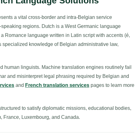
ench Language Solutions
sents a vital cross-border and intra-Belgian service
-speaking regions. Dutch is a West Germanic language
s a Romance language written in Latin script with accents (é,
res specialized knowledge of Belgian administrative law,
ied human linguists. Machine translation engines routinely fail
ar and misinterpret legal phrasing required by Belgian and
ervices
and
French translation services
pages to learn more
tructured to satisfy diplomatic missions, educational bodies,
gium, France, Luxembourg, and Canada.