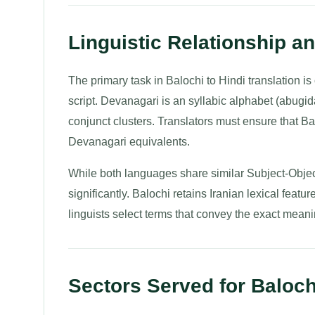
Linguistic Relationship a
The primary task in Balochi to Hindi translation i
script. Devanagari is an syllabic alphabet (abugi
conjunct clusters. Translators must ensure that B
Devanagari equivalents.
While both languages share similar Subject-Objec
significantly. Balochi retains Iranian lexical featu
linguists select terms that convey the exact meanin
Sectors Served for Balochi