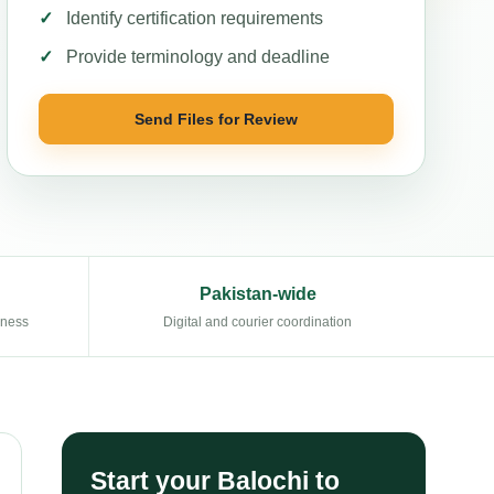
Identify certification requirements
Provide terminology and deadline
Send Files for Review
Pakistan-wide
eness
Digital and courier coordination
Start your Balochi to