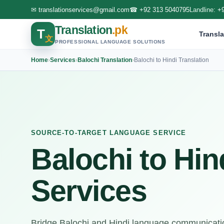
✉
translationservices@gmail.com
☎
+92 313 5040795
Landline:
+
Translation
.pk
T
Transla
文
PROFESSIONAL LANGUAGE SOLUTIONS
Home
›
Services
›
Balochi Translation
›
Balochi to Hindi Translation
SOURCE-TO-TARGET LANGUAGE SERVICE
Balochi to Hin
Services
Bridge Balochi and Hindi language communicatio