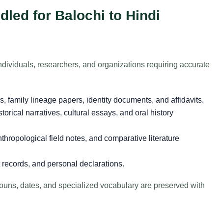
led for Balochi to Hindi
ndividuals, researchers, and organizations requiring accurate
es, family lineage papers, identity documents, and affidavits.
storical narratives, cultural essays, and oral history
thropological field notes, and comparative literature
records, and personal declarations.
 nouns, dates, and specialized vocabulary are preserved with