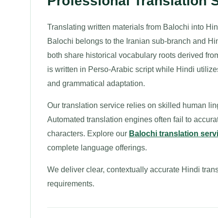
Professional Translation 
Translating written materials from Balochi into Hi
Balochi belongs to the Iranian sub-branch and Hin
both share historical vocabulary roots derived fr
is written in Perso-Arabic script while Hindi utili
and grammatical adaptation.
Our translation service relies on skilled human l
Automated translation engines often fail to accura
characters. Explore our
Balochi translation serv
complete language offerings.
We deliver clear, contextually accurate Hindi trans
requirements.