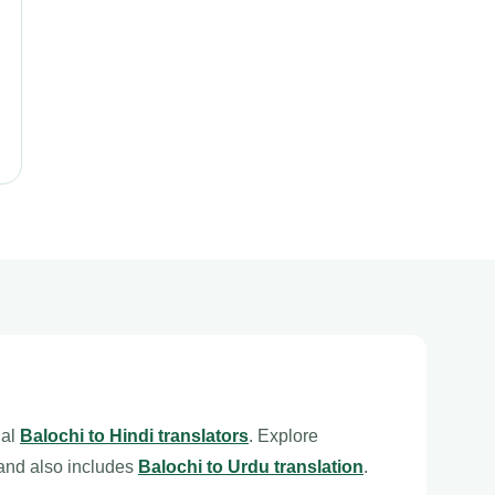
nal
Balochi to Hindi translators
. Explore
and also includes
Balochi to Urdu translation
.