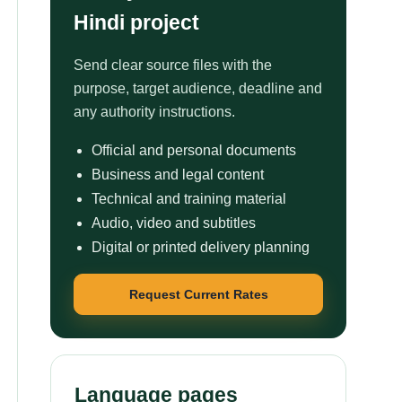
Hindi project
Send clear source files with the
purpose, target audience, deadline and
any authority instructions.
Official and personal documents
Business and legal content
Technical and training material
Audio, video and subtitles
Digital or printed delivery planning
Request Current Rates
Language pages