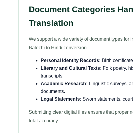
Document Categories Hand
Translation
We support a wide variety of document types for i
Balochi to Hindi conversion.
Personal Identity Records:
Birth certificat
Literary and Cultural Texts:
Folk poetry, hi
transcripts.
Academic Research:
Linguistic surveys, an
documents.
Legal Statements:
Sworn statements, court 
Submitting clear digital files ensures that proper
total accuracy.