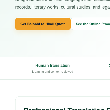
records, literary works, cultural studies, and legal
Get Balochi to Hindi Quote
See the Online Proc
Human translation
Meaning and context reviewed