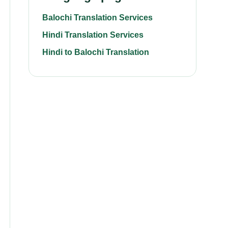
Balochi Translation Services
Hindi Translation Services
Hindi to Balochi Translation