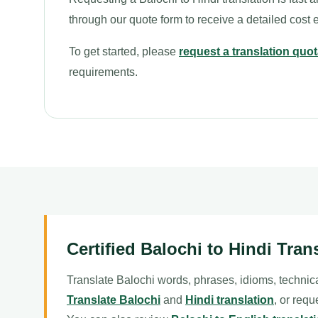
through our quote form to receive a detailed cost 
To get started, please
request a translation quot
requirements.
Certified Balochi to Hindi Tran
Translate Balochi words, phrases, idioms, technica
Translate Balochi
and
Hindi translation
, or requ