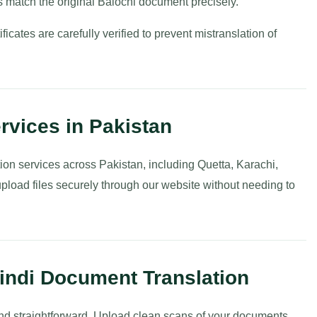
 match the original Balochi document precisely.
ificates are carefully verified to prevent mistranslation of
rvices in Pakistan
ion services across Pakistan, including Quetta, Karachi,
pload files securely through our website without needing to
Hindi Document Translation
 and straightforward. Upload clean scans of your documents