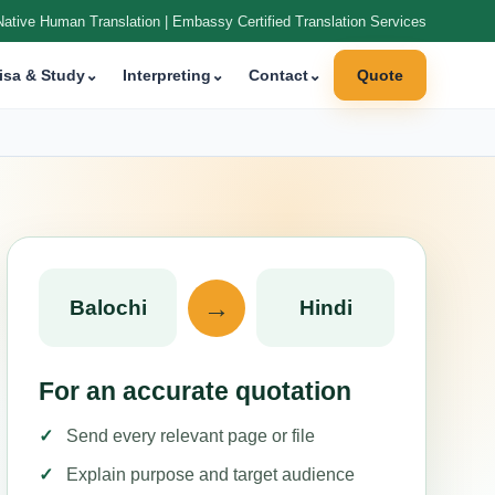
Native Human Translation | Embassy Certified Translation Services
isa & Study
⌄
Interpreting
⌄
Contact
⌄
Quote
→
Balochi
Hindi
For an accurate quotation
Send every relevant page or file
Explain purpose and target audience