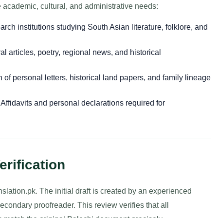
e academic, cultural, and administrative needs:
rch institutions studying South Asian literature, folklore, and
al articles, poetry, regional news, and historical
 of personal letters, historical land papers, and family lineage
Affidavits and personal declarations required for
erification
nslation.pk. The initial draft is created by an experienced
econdary proofreader. This review verifies that all