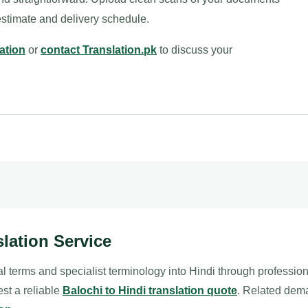
estimate and delivery schedule.
ation
or
contact Translation.pk
to discuss your
slation Service
l terms and specialist terminology into Hindi through professio
est a reliable
Balochi to Hindi translation quote
. Related dem