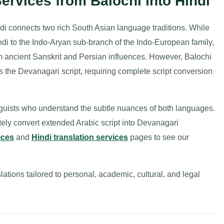
Services from Balochi into Hindi
ndi connects two rich South Asian language traditions. While
di to the Indo-Aryan sub-branch of the Indo-European family,
om ancient Sanskrit and Persian influences. However, Balochi
zes the Devanagari script, requiring complete script conversion
inguists who understand the subtle nuances of both languages.
tely convert extended Arabic script into Devanagari
ices
and
Hindi translation services
pages to see our
lations tailored to personal, academic, cultural, and legal