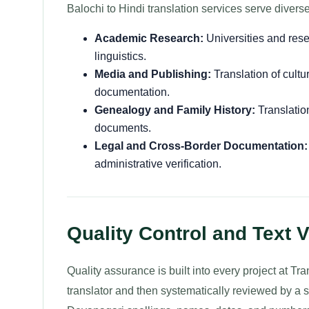
Balochi to Hindi translation services serve divers
Academic Research:
Universities and resea
linguistics.
Media and Publishing:
Translation of cultur
documentation.
Genealogy and Family History:
Translation
documents.
Legal and Cross-Border Documentation:
administrative verification.
Quality Control and Text V
Quality assurance is built into every project at Tra
translator and then systematically reviewed by a s