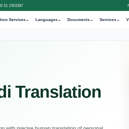
92 51 2303397
tion Services
⌄
Languages
⌄
Documents
⌄
Services
⌄
V
di Translation
n with precise human translation of personal