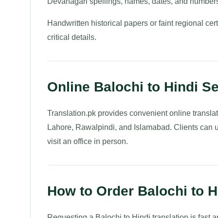
Devanagari spellings, names, dates, and numbers
Handwritten historical papers or faint regional cert
critical details.
Online Balochi to Hindi Se
Translation.pk provides convenient online translat
Lahore, Rawalpindi, and Islamabad. Clients can u
visit an office in person.
How to Order Balochi to 
Requesting a Balochi to Hindi translation is fast