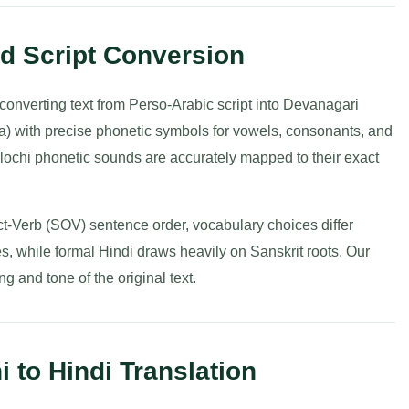
nd Script Conversion
s converting text from Perso-Arabic script into Devanagari
da) with precise phonetic symbols for vowels, consonants, and
alochi phonetic sounds are accurately mapped to their exact
t-Verb (SOV) sentence order, vocabulary choices differ
res, while formal Hindi draws heavily on Sanskrit roots. Our
g and tone of the original text.
 to Hindi Translation