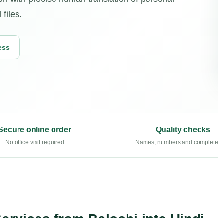
 files.
ess
Secure online order
Quality checks
No office visit required
Names, numbers and complet