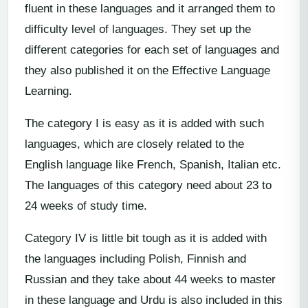
fluent in these languages and it arranged them to
difficulty level of languages. They set up the
different categories for each set of languages and
they also published it on the Effective Language
Learning.
The category I is easy as it is added with such
languages, which are closely related to the
English language like French, Spanish, Italian etc.
The languages of this category need about 23 to
24 weeks of study time.
Category IV is little bit tough as it is added with
the languages including Polish, Finnish and
Russian and they take about 44 weeks to master
in these language and Urdu is also included in this