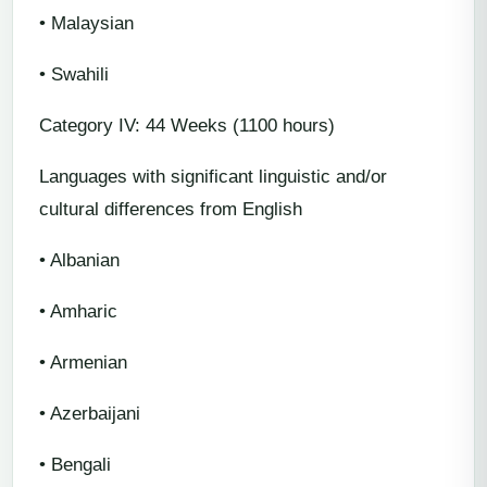
• Malaysian
• Swahili
Category IV: 44 Weeks (1100 hours)
Languages with significant linguistic and/or
cultural differences from English
• Albanian
• Amharic
• Armenian
• Azerbaijani
• Bengali