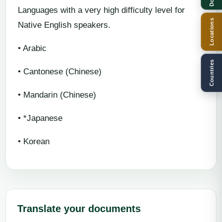
Languages with a very high difficulty level for
Locations
Native English speakers.
• Arabic
Countries
• Cantonese (Chinese)
• Mandarin (Chinese)
• *Japanese
• Korean
Translate your documents