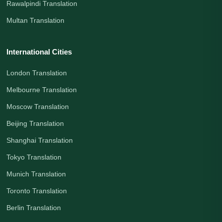
Rawalpindi Translation
Multan Translation
International Cities
London Translation
Melbourne Translation
Moscow Translation
Beijing Translation
Shanghai Translation
Tokyo Translation
Munich Translation
Toronto Translation
Berlin Translation