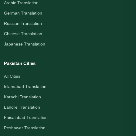
Arabic Translation
German Translation
Russian Translation
Chinese Translation
Japanese Translation
Pakistan Cities
All Cities
Islamabad Translation
Karachi Translation
Lahore Translation
Faisalabad Translation
Peshawar Translation