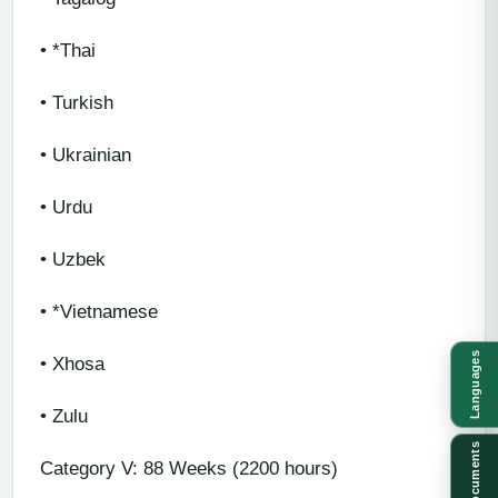
• *Thai
• Turkish
• Ukrainian
• Urdu
• Uzbek
• *Vietnamese
Languages
• Xhosa
• Zulu
Documents
Category V: 88 Weeks (2200 hours)