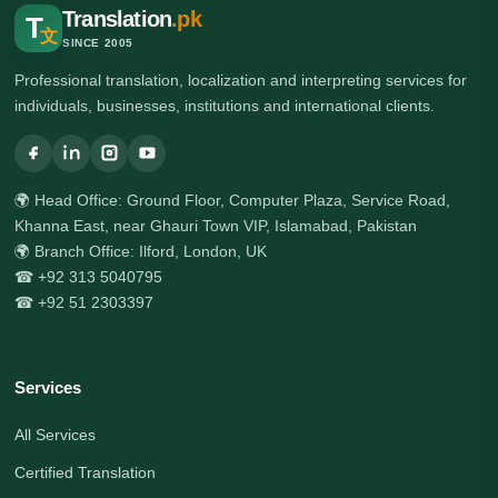
Translation
.pk
T
文
SINCE 2005
Professional translation, localization and interpreting services for
individuals, businesses, institutions and international clients.
🌍 Head Office: Ground Floor, Computer Plaza, Service Road,
Khanna East, near Ghauri Town VIP, Islamabad, Pakistan
🌍 Branch Office: Ilford, London, UK
☎ +92 313 5040795
☎ +92 51 2303397
Services
All Services
Certified Translation