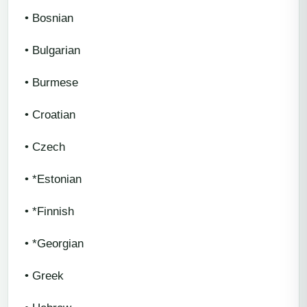
• Bosnian
• Bulgarian
• Burmese
• Croatian
• Czech
• *Estonian
• *Finnish
• *Georgian
• Greek