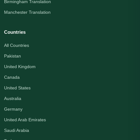
Birmingham Translation
Manchester Translation
Countries
All Countries
Pakistan
United Kingdom
Canada
United States
Australia
Germany
United Arab Emirates
Saudi Arabia