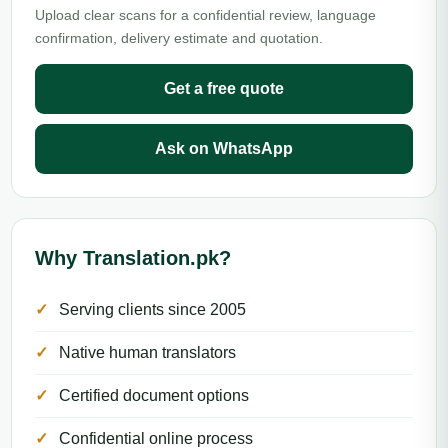
Upload clear scans for a confidential review, language
confirmation, delivery estimate and quotation.
Get a free quote
Ask on WhatsApp
Why Translation.pk?
Serving clients since 2005
Native human translators
Certified document options
Confidential online process