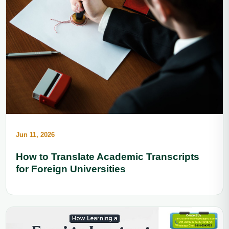
Jun 11, 2026
How to Translate Academic Transcripts
for Foreign Universities