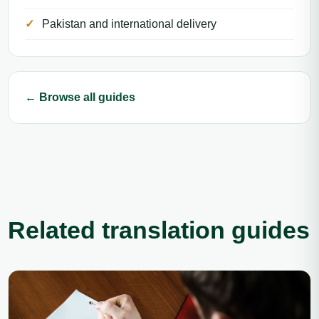
Pakistan and international delivery
← Browse all guides
Related translation guides