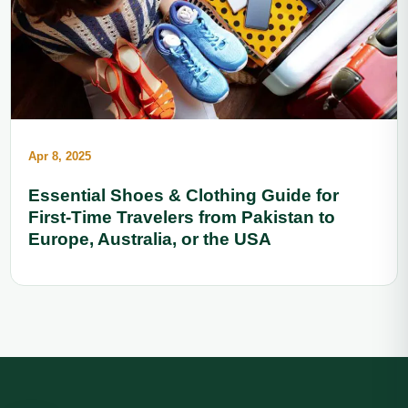
Apr 8, 2025
Essential Shoes & Clothing Guide for
First-Time Travelers from Pakistan to
Europe, Australia, or the USA