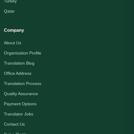
Turkey
Qatar
Company
About Us
Organization Profile
Translation Blog
Office Address
Translation Process
Quality Assurance
Payment Options
Translator Jobs
Contact Us