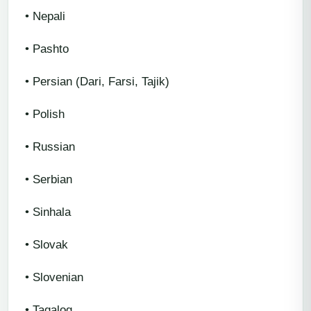
• Nepali
• Pashto
• Persian (Dari, Farsi, Tajik)
• Polish
• Russian
• Serbian
• Sinhala
• Slovak
• Slovenian
• Tagalog