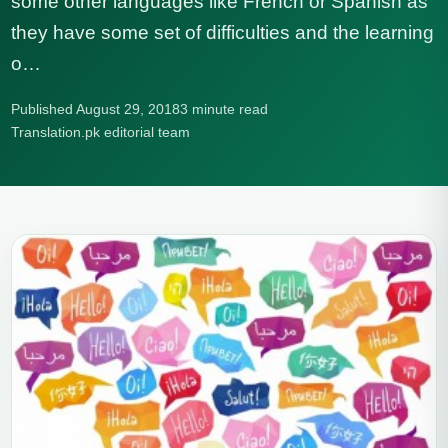
some other languages like French or Spanish as
they have some set of difficulties and the learning
o…
Published August 29, 2018
3 minute read
Translation.pk editorial team