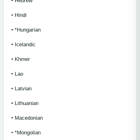
• Hebrew
• Hindi
• *Hungarian
• Icelandic
• Khmer
• Lao
• Latvian
• Lithuanian
• Macedonian
• *Mongolian