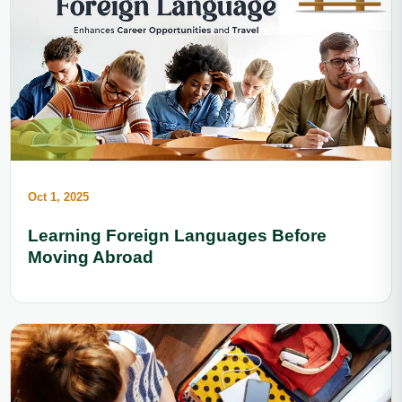
Oct 1, 2025
Learning Foreign Languages Before
Moving Abroad