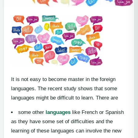
It is not easy to become master in the foreign
languages. The recent study shows that some
languages might be difficult to learn. There are
some other
languages
like French or Spanish
as they have some set of difficulties and the
learning of these languages can involve the new