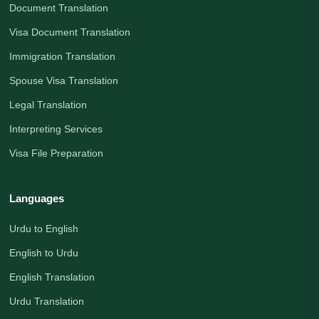
Document Translation
Visa Document Translation
Immigration Translation
Spouse Visa Translation
Legal Translation
Interpreting Services
Visa File Preparation
Languages
Urdu to English
English to Urdu
English Translation
Urdu Translation