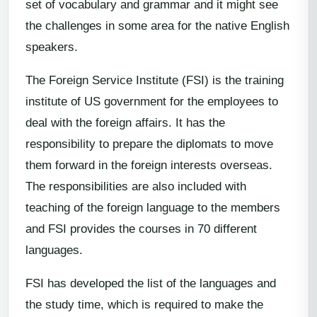
set of vocabulary and grammar and it might see
the challenges in some area for the native English
speakers.
The Foreign Service Institute (FSI) is the training
institute of US government for the employees to
deal with the foreign affairs. It has the
responsibility to prepare the diplomats to move
them forward in the foreign interests overseas.
The responsibilities are also included with
teaching of the foreign language to the members
and FSI provides the courses in 70 different
languages.
FSI has developed the list of the languages and
the study time, which is required to make the