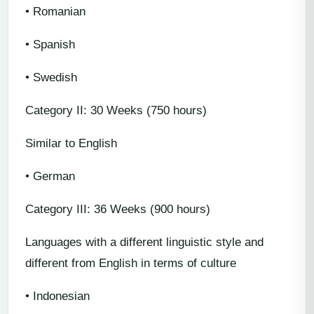
• Romanian
• Spanish
• Swedish
Category II: 30 Weeks (750 hours)
Similar to English
• German
Category III: 36 Weeks (900 hours)
Languages with a different linguistic style and
different from English in terms of culture
• Indonesian