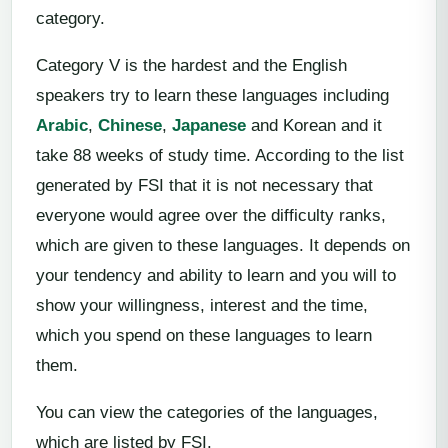
category.
Category V is the hardest and the English
speakers try to learn these languages including
Arabic
,
Chinese
,
Japanese
and Korean and it
take 88 weeks of study time. According to the list
generated by FSI that it is not necessary that
everyone would agree over the difficulty ranks,
which are given to these languages. It depends on
your tendency and ability to learn and you will to
show your willingness, interest and the time,
which you spend on these languages to learn
them.
You can view the categories of the languages,
which are listed by FSI.