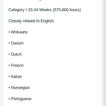
Category I 23-24 Weeks (575-600 hours)
Closely related to English
• Afrikaans
• Danish
• Dutch
• French
• Italian
• Norwegian
• Portuguese