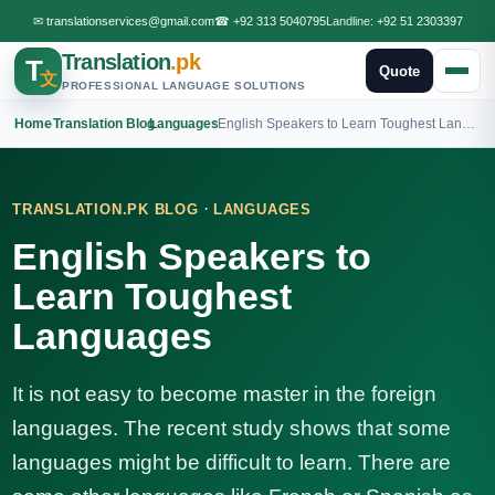
✉
translationservices@gmail.com
☎
+92 313 5040795
Landline:
+92 51 2303397
Translation
.pk
T
Quote
文
PROFESSIONAL LANGUAGE SOLUTIONS
Home
›
Translation Blog
›
Languages
›
English Speakers to Learn Toughest Languages
·
TRANSLATION.PK BLOG
LANGUAGES
English Speakers to
Learn Toughest
Languages
It is not easy to become master in the foreign
languages. The recent study shows that some
languages might be difficult to learn. There are