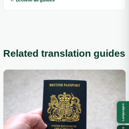
Related translation guides
Languages