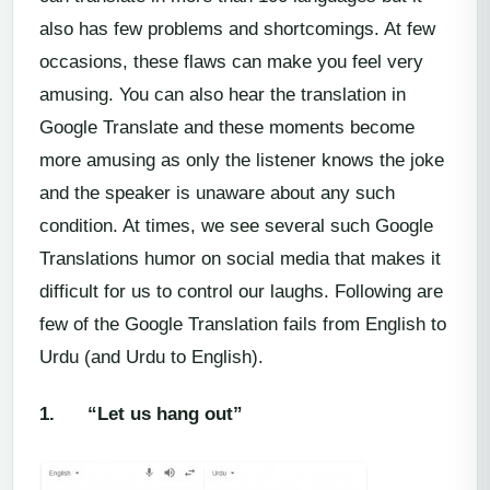
also has few problems and shortcomings. At few
occasions, these flaws can make you feel very
amusing. You can also hear the translation in
Google Translate and these moments become
more amusing as only the listener knows the joke
and the speaker is unaware about any such
condition. At times, we see several such Google
Translations humor on social media that makes it
difficult for us to control our laughs. Following are
few of the Google Translation fails from English to
Urdu (and Urdu to English).
1.
“Let us hang out”