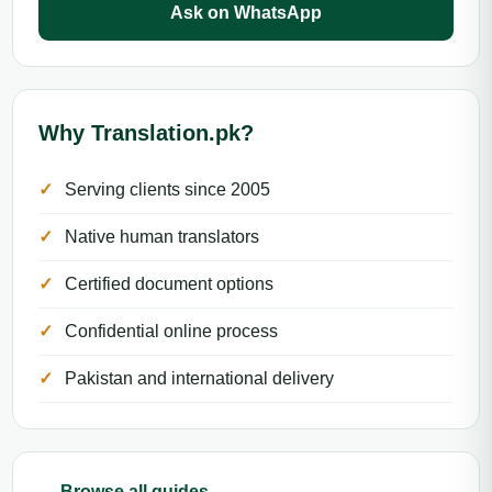
Ask on WhatsApp
Why Translation.pk?
Serving clients since 2005
Native human translators
Certified document options
Confidential online process
Pakistan and international delivery
← Browse all guides