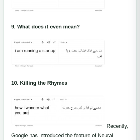
9.
What does it even mean?
10.
Killing the Rhymes
Recently,
Google has introduced the feature of Neural