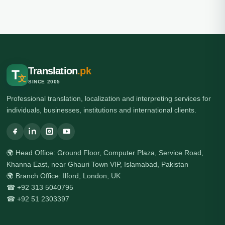
Translation
.pk
T
文
SINCE 2005
Professional translation, localization and interpreting services for
individuals, businesses, institutions and international clients.
🌍 Head Office: Ground Floor, Computer Plaza, Service Road,
Khanna East, near Ghauri Town VIP, Islamabad, Pakistan
🌍 Branch Office: Ilford, London, UK
☎ +92 313 5040795
☎ +92 51 2303397