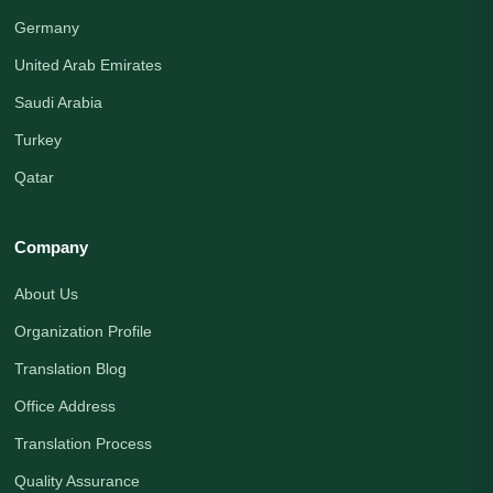
Germany
United Arab Emirates
Saudi Arabia
Turkey
Qatar
Company
About Us
Organization Profile
Translation Blog
Office Address
Translation Process
Quality Assurance