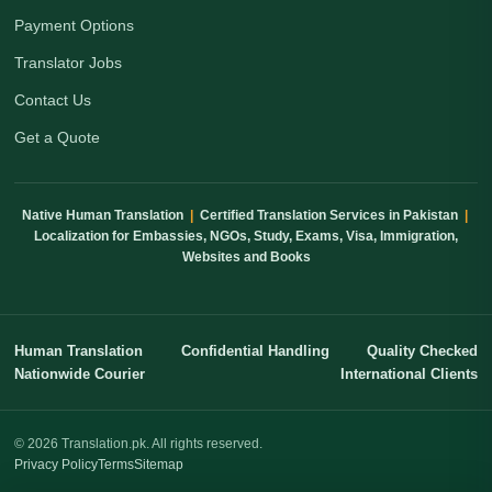
Payment Options
Translator Jobs
Contact Us
Get a Quote
Native Human Translation
|
Certified Translation Services in Pakistan
|
Localization for Embassies, NGOs, Study, Exams, Visa, Immigration,
Websites and Books
Human Translation
Confidential Handling
Quality Checked
Nationwide Courier
International Clients
© 2026 Translation.pk. All rights reserved.
Privacy Policy
Terms
Sitemap