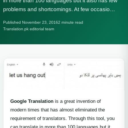
in more than 100 languages but it also has few
problems and shortcomings. At few occasio…
Published November 23, 2016
2 minute read
Translation.pk editorial team
Google Translation
is a great invention of
modern times that has almost eliminated the
requirement of translators. Through this tool, you
can translate in more than 100 languages but it