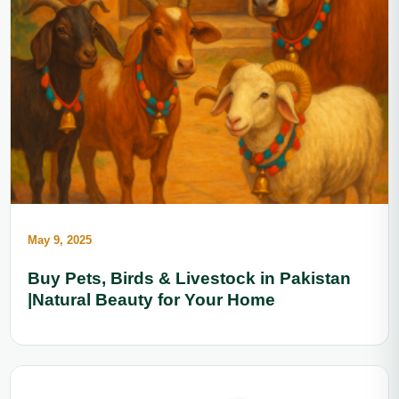
May 9, 2025
Buy Pets, Birds & Livestock in Pakistan
|Natural Beauty for Your Home