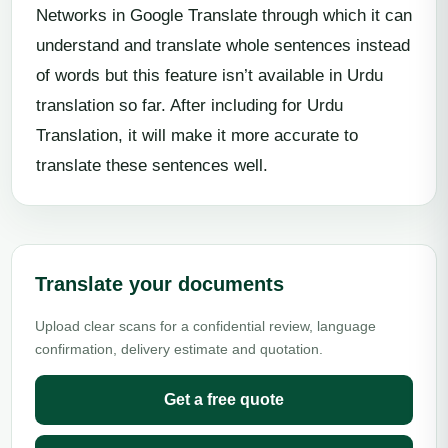
Networks in Google Translate through which it can
understand and translate whole sentences instead
of words but this feature isn’t available in Urdu
translation so far. After including for Urdu
Translation, it will make it more accurate to
translate these sentences well.
Translate your documents
Upload clear scans for a confidential review, language
confirmation, delivery estimate and quotation.
Get a free quote