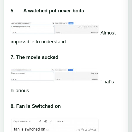
5.
A watched pot never boils
Almost
impossible to understand
7.
The movie sucked
That’s
hilarious
8.
Fan is Switched on