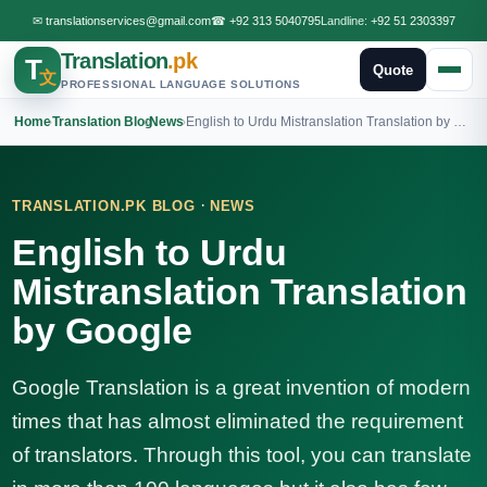
✉
translationservices@gmail.com
☎
+92 313 5040795
Landline:
+92 51 2303397
Translation
.pk
T
Quote
文
PROFESSIONAL LANGUAGE SOLUTIONS
Home
›
Translation Blog
›
News
›
English to Urdu Mistranslation Translation by Google
·
TRANSLATION.PK BLOG
NEWS
English to Urdu
Mistranslation Translation
by Google
Google Translation is a great invention of modern
times that has almost eliminated the requirement
of translators. Through this tool, you can translate