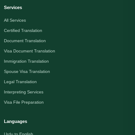
Services
All Services
Certified Translation
Document Translation
Visa Document Translation
Immigration Translation
Spouse Visa Translation
Legal Translation
Interpreting Services
Visa File Preparation
Languages
Urdu to English