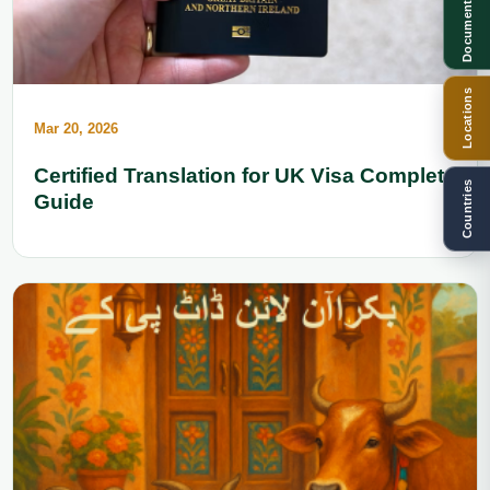
Documents
Locations
Mar 20, 2026
Certified Translation for UK Visa Complete
Countries
Guide