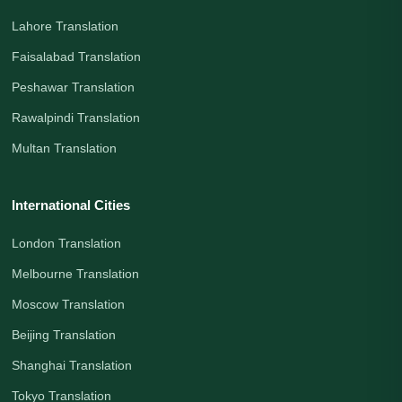
Lahore Translation
Faisalabad Translation
Peshawar Translation
Rawalpindi Translation
Multan Translation
International Cities
London Translation
Melbourne Translation
Moscow Translation
Beijing Translation
Shanghai Translation
Tokyo Translation