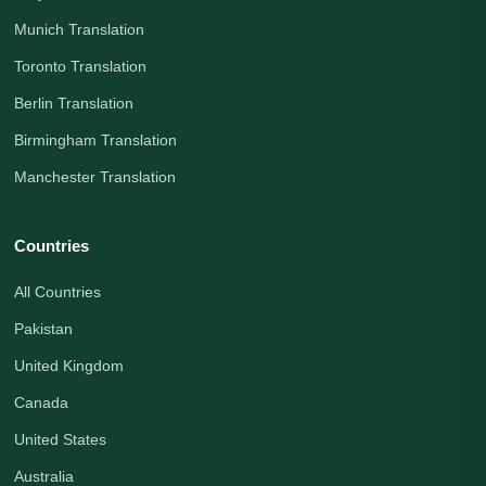
Munich Translation
Toronto Translation
Berlin Translation
Birmingham Translation
Manchester Translation
Countries
All Countries
Pakistan
United Kingdom
Canada
United States
Australia