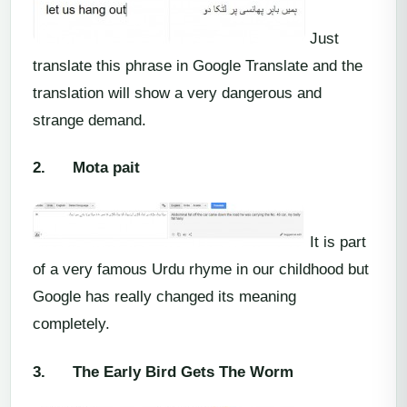
Just
translate this phrase in Google Translate and the
translation will show a very dangerous and
strange demand.
2.
Mota pait
It is part
of a very famous Urdu rhyme in our childhood but
Google has really changed its meaning
completely.
3.
The Early Bird Gets The Worm