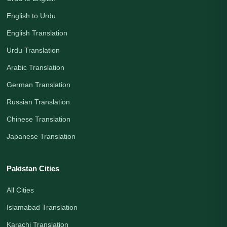
English to Urdu
English Translation
Urdu Translation
Arabic Translation
German Translation
Russian Translation
Chinese Translation
Japanese Translation
Pakistan Cities
All Cities
Islamabad Translation
Karachi Translation