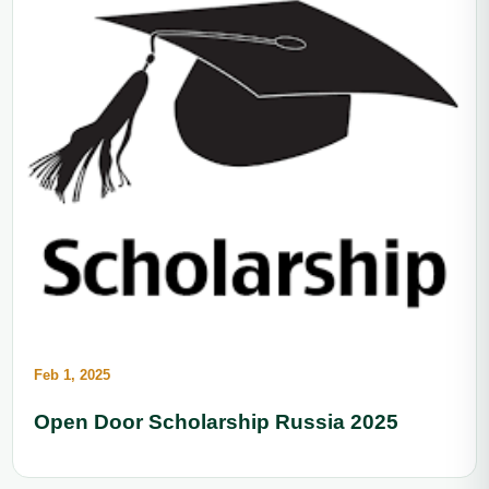
Feb 1, 2025
Open Door Scholarship Russia 2025