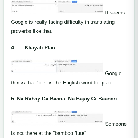
It seems,
Google is really facing difficulty in translating
proverbs like that.
4.
Khayali Plao
Google
thinks that “pie” is the English word for plao.
5.
Na Rahay Ga Baans, Na Bajay Gi Baansri
Someone
is not there at the “bamboo flute”.