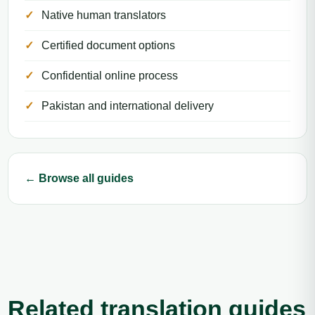
Native human translators
Certified document options
Confidential online process
Pakistan and international delivery
← Browse all guides
Related translation guides