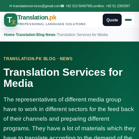
✉
translationservices@gmail.com
☎
+92 313 5040795
Landline:
+92 51 2303397
Translation
.pk
T
Quote
文
PROFESSIONAL LANGUAGE SOLUTIONS
Home
›
Translation Blog
›
News
›
Translation Services for Media
·
TRANSLATION.PK BLOG
NEWS
Translation Services for
Media
The representatives of different media group
have to work in different sectors for the feed back
of their channels and preparing different
programs. They have a lot of materials which they
have to translate according to the demand of the