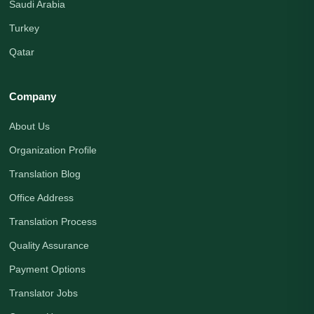
Saudi Arabia
Turkey
Qatar
Company
About Us
Organization Profile
Translation Blog
Office Address
Translation Process
Quality Assurance
Payment Options
Translator Jobs