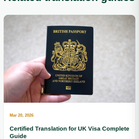
Mar 20, 2026
Certified Translation for UK Visa Complete
Guide