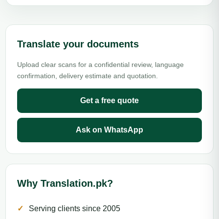
Translate your documents
Upload clear scans for a confidential review, language
confirmation, delivery estimate and quotation.
Get a free quote
Ask on WhatsApp
Why Translation.pk?
Serving clients since 2005