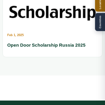
Locations
Countries
Feb 1, 2025
Open Door Scholarship Russia 2025