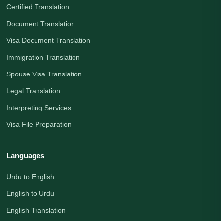
Certified Translation
Document Translation
Visa Document Translation
Immigration Translation
Spouse Visa Translation
Legal Translation
Interpreting Services
Visa File Preparation
Languages
Urdu to English
English to Urdu
English Translation