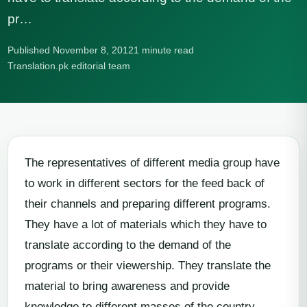
pr…
Published November 8, 2012
1 minute read
Translation.pk editorial team
The representatives of different media group have
to work in different sectors for the feed back of
their channels and preparing different programs.
They have a lot of materials which they have to
translate according to the demand of the
programs or their viewership. They translate the
material to bring awareness and provide
knowledge to different masses of the country.