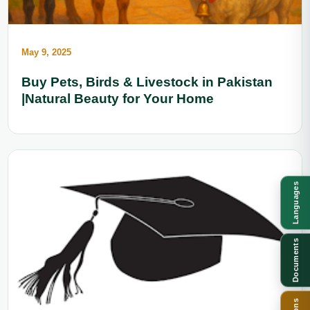
May 9, 2025
Buy Pets, Birds & Livestock in Pakistan
|Natural Beauty for Your Home
Languages
Documents