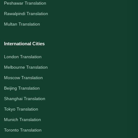
Peshawar Translation
Rawalpindi Translation
Multan Translation
International Cities
London Translation
Melbourne Translation
Moscow Translation
Beijing Translation
Shanghai Translation
Tokyo Translation
Munich Translation
Toronto Translation