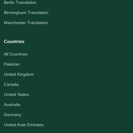
Berlin Translation
Birmingham Translation
Manchester Translation
Countries
All Countries
Pakistan
United Kingdom
Canada
United States
Australia
Germany
United Arab Emirates