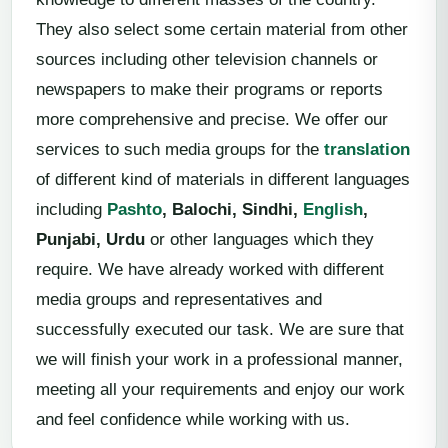
They also select some certain material from other
sources including other television channels or
newspapers to make their programs or reports
more comprehensive and precise. We offer our
services to such media groups for the
translation
of different kind of materials in different languages
including
Pashto
, Balochi, Sindhi,
English
,
Punjabi, Urdu
or other languages which they
require. We have already worked with different
media groups and representatives and
successfully executed our task. We are sure that
we will finish your work in a professional manner,
meeting all your requirements and enjoy our work
and feel confidence while working with us.