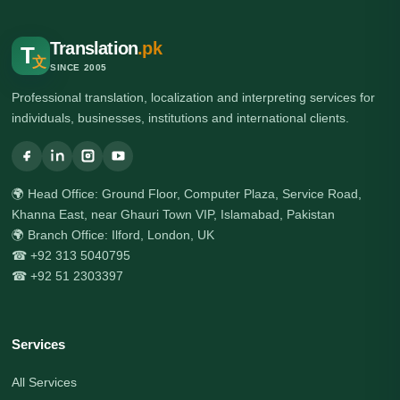
Translation
.pk
T
文
SINCE 2005
Professional translation, localization and interpreting services for
individuals, businesses, institutions and international clients.
🌍 Head Office: Ground Floor, Computer Plaza, Service Road,
Khanna East, near Ghauri Town VIP, Islamabad, Pakistan
🌍 Branch Office: Ilford, London, UK
☎ +92 313 5040795
☎ +92 51 2303397
Services
All Services