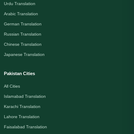
Urdu Translation
Arabic Translation
German Translation
Russian Translation
Chinese Translation
Japanese Translation
Pakistan Cities
All Cities
Islamabad Translation
Karachi Translation
Lahore Translation
Faisalabad Translation