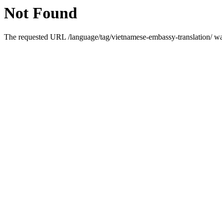
Not Found
The requested URL /language/tag/vietnamese-embassy-translation/ was