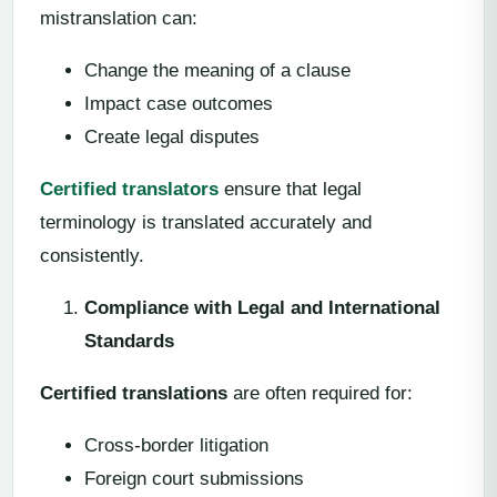
mistranslation can:
Change the meaning of a clause
Impact case outcomes
Create legal disputes
Certified translators
ensure that legal
terminology is translated accurately and
consistently.
Compliance with Legal and International
Standards
Certified translations
are often required for:
Cross-border litigation
Foreign court submissions