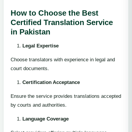
How to Choose the Best
Certified Translation Service
in Pakistan
Legal Expertise
Choose translators with experience in legal and
court documents.
Certification Acceptance
Ensure the service provides translations accepted
by courts and authorities.
Language Coverage