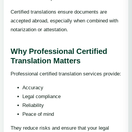
Certified translations ensure documents are
accepted abroad, especially when combined with
notarization or attestation.
Why Professional Certified
Translation Matters
Professional certified translation services provide:
Accuracy
Legal compliance
Reliability
Peace of mind
They reduce risks and ensure that your legal