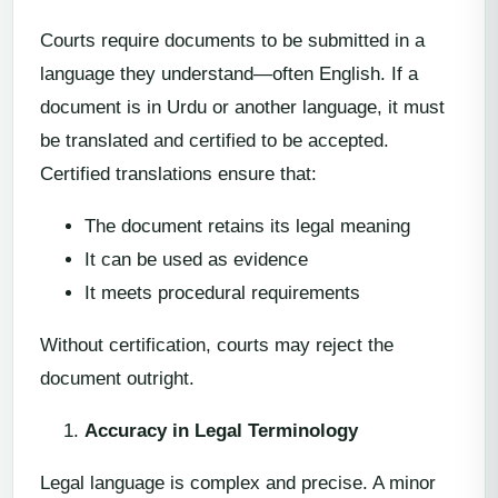
Courts require documents to be submitted in a
language they understand—often English. If a
document is in Urdu or another language, it must
be translated and certified to be accepted.
Certified translations ensure that:
The document retains its legal meaning
It can be used as evidence
It meets procedural requirements
Without certification, courts may reject the
document outright.
Accuracy in Legal Terminology
Legal language is complex and precise. A minor