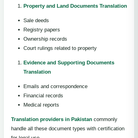
Property and Land Documents Translation
Sale deeds
Registry papers
Ownership records
Court rulings related to property
Evidence and Supporting Documents
Translation
Emails and correspondence
Financial records
Medical reports
Translation providers in Pakistan
commonly
handle all these document types with certification
for legal use.