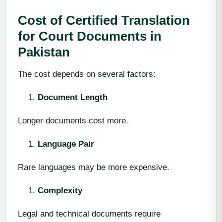
Cost of Certified Translation
for Court Documents in
Pakistan
The cost depends on several factors:
Document Length
Longer documents cost more.
Language Pair
Rare languages may be more expensive.
Complexity
Legal and technical documents require