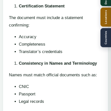
Certification Statement
Locations
The document must include a statement
confirming:
Countries
Accuracy
Completeness
Translator’s credentials
Consistency in Names and Terminology
Names must match official documents such as:
CNIC
Passport
Legal records