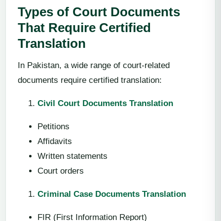
Types of Court Documents
That Require Certified
Translation
In Pakistan, a wide range of court-related
documents require certified translation:
Civil Court Documents Translation
Petitions
Affidavits
Written statements
Court orders
Criminal Case Documents Translation
FIR (First Information Report)