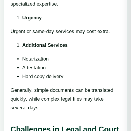
specialized expertise.
Urgency
Urgent or same-day services may cost extra.
Additional Services
Notarization
Attestation
Hard copy delivery
Generally, simple documents can be translated
quickly, while complex legal files may take
several days.
Challenges in Legal and Court