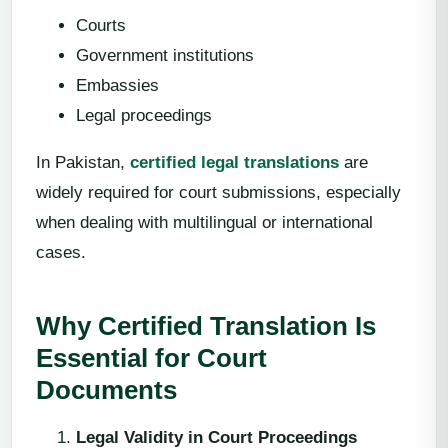
Courts
Government institutions
Embassies
Legal proceedings
In Pakistan,
certified legal translations
are
widely required for court submissions, especially
when dealing with multilingual or international
cases.
Why Certified Translation Is
Essential for Court
Documents
Legal Validity in Court Proceedings