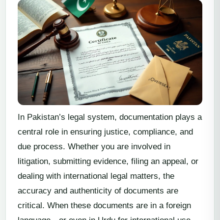
In Pakistan’s legal system, documentation plays a
central role in ensuring justice, compliance, and
due process. Whether you are involved in
litigation, submitting evidence, filing an appeal, or
dealing with international legal matters, the
accuracy and authenticity of documents are
critical. When these documents are in a foreign