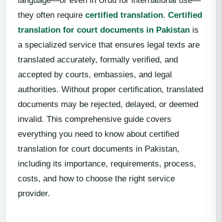
language—or even in Urdu for international use—
they often require
certified translation
.
Certified
translation for court documents in Pakistan
is
a specialized service that ensures legal texts are
translated accurately, formally verified, and
accepted by courts, embassies, and legal
authorities. Without proper certification, translated
documents may be rejected, delayed, or deemed
invalid. This comprehensive guide covers
everything you need to know about certified
translation for court documents in Pakistan,
including its importance, requirements, process,
costs, and how to choose the right service
provider.