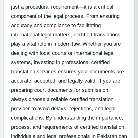
just a procedural requirement—it is a critical
component of the legal process. From ensuring
accuracy and compliance to facilitating
international legal matters, certified translations
play a vital role in modern law. Whether you are
dealing with local courts or international legal
systems, investing in professional certified
translation services ensures your documents are
accurate, accepted, and legally valid. If you are
preparing court documents for submission,
always choose a reliable certified translation
provider to avoid delays, rejections, and legal
complications. By understanding the importance,
process, and requirements of certified translation,
individuals and legal professionals in Pakistan can