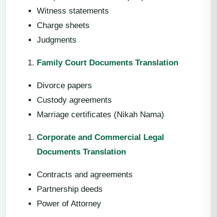
Witness statements
Charge sheets
Judgments
Family Court Documents Translation
Divorce papers
Custody agreements
Marriage certificates (Nikah Nama)
Corporate and Commercial Legal
Documents Translation
Contracts and agreements
Partnership deeds
Power of Attorney