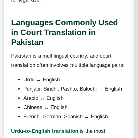
Languages Commonly Used
in Court Translation in
Pakistan
Pakistan is a multilingual country, and court
translation often involves multiple language pairs:
Urdu ↔ English
Punjabi, Sindhi, Pashto, Balochi → English
Arabic ↔ English
Chinese ↔ English
French, German, Spanish ↔ English
Urdu-to-English translation
is the most