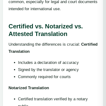
common, especially for legal and court documents
intended for international use.
Certified vs. Notarized vs.
Attested Translation
Understanding the differences is crucial:
Certified
Translation
Includes a declaration of accuracy
Signed by the translator or agency
Commonly required for courts
Notarized Translation
Certified translation verified by a notary