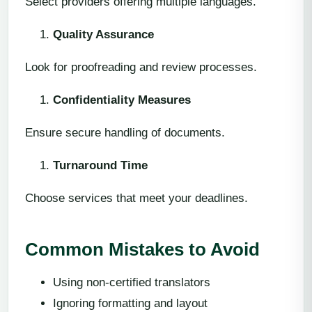
Select providers offering multiple languages.
Quality Assurance
Look for proofreading and review processes.
Confidentiality Measures
Ensure secure handling of documents.
Turnaround Time
Choose services that meet your deadlines.
Common Mistakes to Avoid
Using non-certified translators
Ignoring formatting and layout