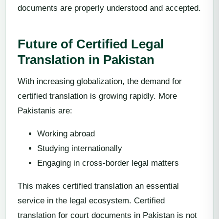
documents are properly understood and accepted.
Future of Certified Legal
Translation in Pakistan
With increasing globalization, the demand for
certified translation is growing rapidly. More
Pakistanis are:
Working abroad
Studying internationally
Engaging in cross-border legal matters
This makes certified translation an essential
service in the legal ecosystem. Certified
translation for court documents in Pakistan is not