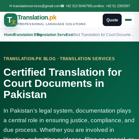
✉
translationservices@gmail.com
☎
+92 313 5040795
Landline:
+92 51 2303397
Translation
.pk
T
Quote
文
PROFESSIONAL LANGUAGE SOLUTIONS
Home
›
Translation Blog
›
Translation Services
›
Certified Translation for Court Documents in Pakistan
·
TRANSLATION.PK BLOG
TRANSLATION SERVICES
Certified Translation for
Court Documents in
Pakistan
In Pakistan’s legal system, documentation plays
a central role in ensuring justice, compliance, and
due process. Whether you are involved in