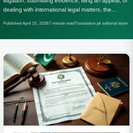
litigation, submitting evidence, filing an appeal, or
dealing with international legal matters, the…
Published April 15, 2026
7 minute read
Translation.pk editorial team