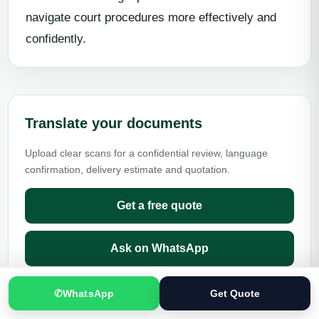
navigate court procedures more effectively and
confidently.
Translate your documents
Upload clear scans for a confidential review, language
confirmation, delivery estimate and quotation.
Get a free quote
Ask on WhatsApp
✆
WhatsApp
Get Quote