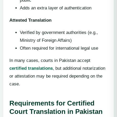
public
Adds an extra layer of authentication
Attested Translation
Verified by government authorities (e.g.,
Ministry of Foreign Affairs)
Often required for international legal use
In many cases, courts in Pakistan accept
certified translations
, but additional notarization
or attestation may be required depending on the
case.
Requirements for Certified
Court Translation in Pakistan