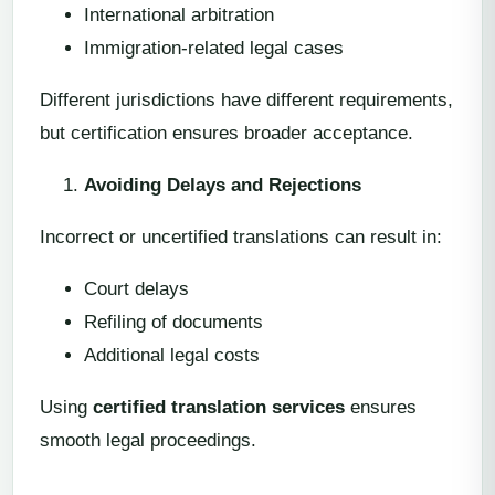
International arbitration
Immigration-related legal cases
Different jurisdictions have different requirements,
but certification ensures broader acceptance.
Avoiding Delays and Rejections
Incorrect or uncertified translations can result in:
Court delays
Refiling of documents
Additional legal costs
Using
certified translation services
ensures
smooth legal proceedings.