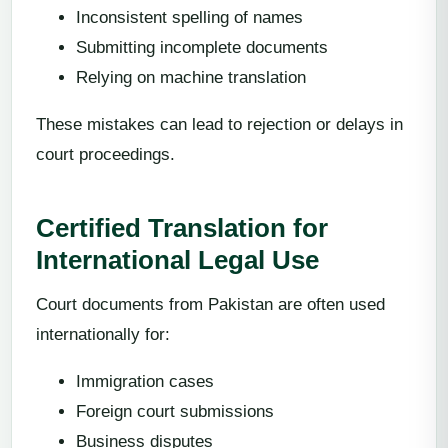
Inconsistent spelling of names
Submitting incomplete documents
Relying on machine translation
These mistakes can lead to rejection or delays in
court proceedings.
Certified Translation for
International Legal Use
Court documents from Pakistan are often used
internationally for:
Immigration cases
Foreign court submissions
Business disputes