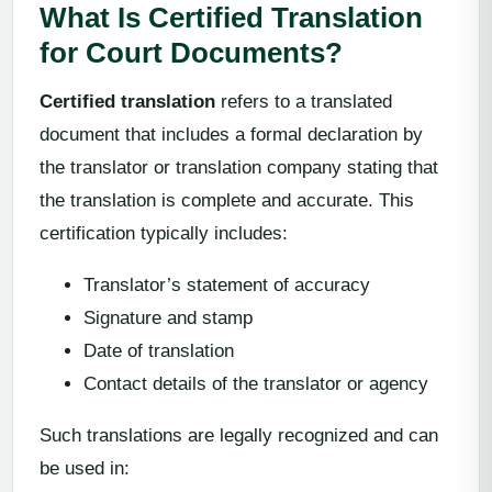
What Is Certified Translation
for Court Documents?
Certified translation
refers to a translated
document that includes a formal declaration by
the translator or translation company stating that
the translation is complete and accurate. This
certification typically includes:
Translator’s statement of accuracy
Signature and stamp
Date of translation
Contact details of the translator or agency
Such translations are legally recognized and can
be used in: