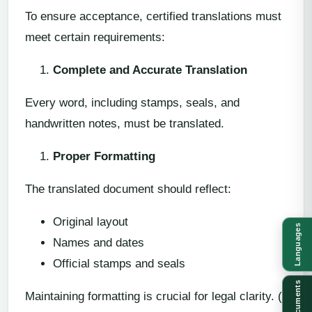
To ensure acceptance, certified translations must
meet certain requirements:
Complete and Accurate Translation
Every word, including stamps, seals, and
handwritten notes, must be translated.
Proper Formatting
The translated document should reflect:
Original layout
Languages
Names and dates
Official stamps and seals
Documents
Maintaining formatting is crucial for legal clarity. ()