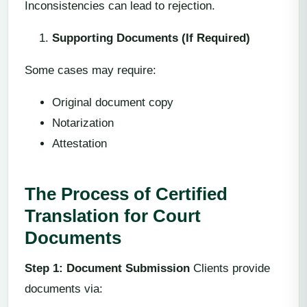
Inconsistencies can lead to rejection.
Supporting Documents (If Required)
Some cases may require:
Original document copy
Notarization
Attestation
The Process of Certified
Translation for Court
Documents
Step 1: Document Submission
Clients provide
documents via: