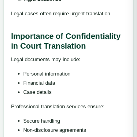
Legal cases often require urgent translation.
Importance of Confidentiality
in Court Translation
Legal documents may include:
Personal information
Financial data
Case details
Professional translation services ensure:
Secure handling
Non-disclosure agreements