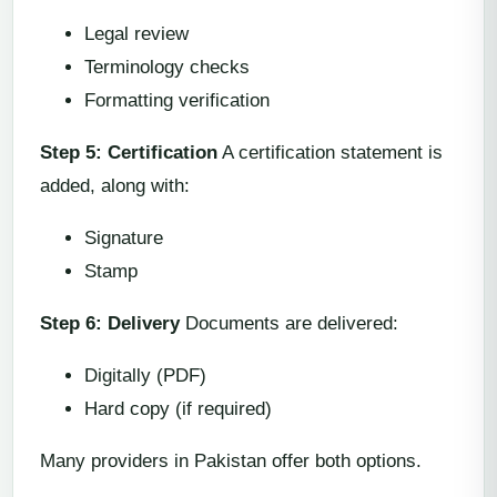
Legal review
Terminology checks
Formatting verification
Step 5: Certification
A certification statement is
added, along with:
Signature
Stamp
Step 6: Delivery
Documents are delivered:
Digitally (PDF)
Hard copy (if required)
Many providers in Pakistan offer both options.