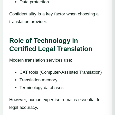
Data protection
Confidentiality is a key factor when choosing a
translation provider.
Role of Technology in
Certified Legal Translation
Modern translation services use:
CAT tools (Computer-Assisted Translation)
Translation memory
Terminology databases
However, human expertise remains essential for
legal accuracy.