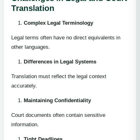
Translation
Complex Legal Terminology
Legal terms often have no direct equivalents in
other languages.
Differences in Legal Systems
Translation must reflect the legal context
accurately.
Maintaining Confidentiality
Court documents often contain sensitive
information.
Tight Deadlines