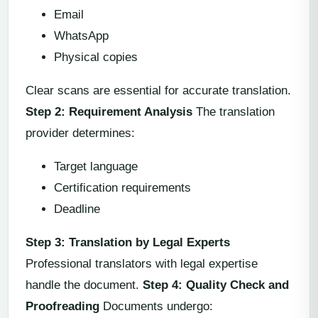
Email
WhatsApp
Physical copies
Clear scans are essential for accurate translation.
Step 2: Requirement Analysis
The translation
provider determines:
Target language
Certification requirements
Deadline
Step 3: Translation by Legal Experts
Professional translators with legal expertise
handle the document.
Step 4: Quality Check and
Proofreading
Documents undergo: